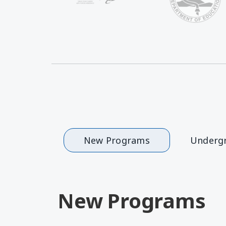
New Programs
Underg
New Programs