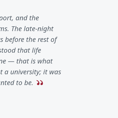
port, and the
ms. The late-night
 before the rest of
tood that life
ne — that is what
 a university; it was
nted to be.