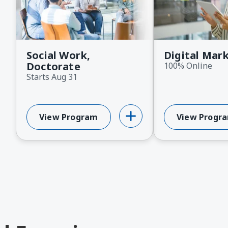
ext
Social Work,
Digital Mar
Doctorate
100% Online
Starts Aug 31
View Program
View Progr
About Social Work, Doctorate
About