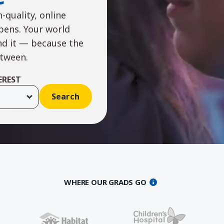
-quality, online
ppens. Your world
nd it — because the
etween.
EREST
WHERE OUR GRADS GO