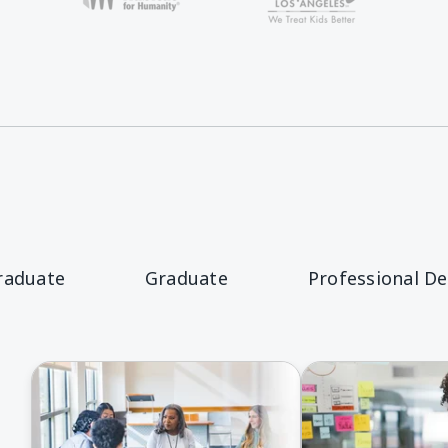
raduate
Graduate
Professional D