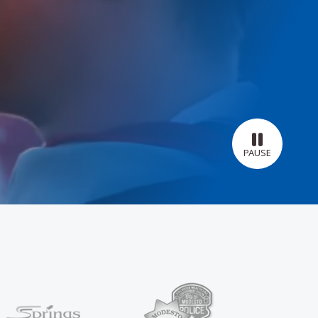
PAUSE