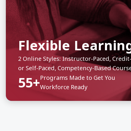
Flexible Learnin
2 Online Styles: Instructor-Paced, Cred
or Self-Paced, Competency-Based Cours
55+
Programs Made to Get You
Workforce Ready