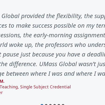
Global provided the flexibility, the sup
ces to make success possible on my ter
sessions, the early-morning assignments
rld woke up, the professors who unders
t pause just because you have a deadli
he difference. UMass Global wasn’t just
ge between where I was and where I wa
M.
Teaching, Single Subject Credential
er