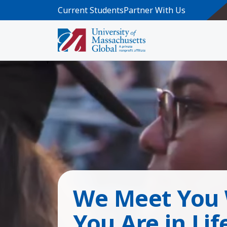
Skip to main content
Current Students
Partner With Us
We Meet You
You Are in Lif