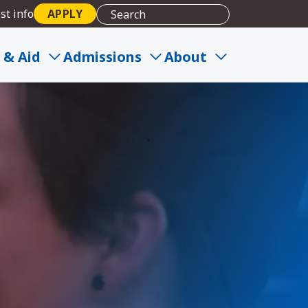
st info
APPLY
 & Aid
Admissions
About