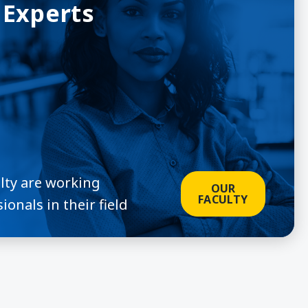
 Experts
ulty are working
OUR
FACULTY
ionals in their field