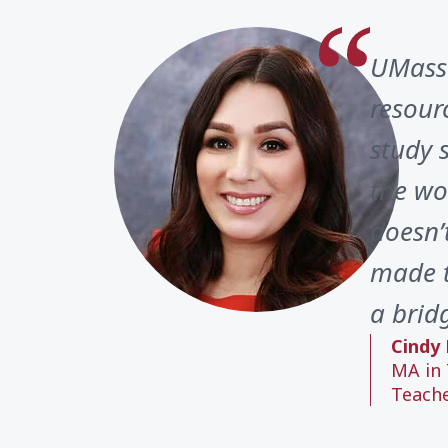
UMass 
resour
study 
the wo
doesn’
made t
a brid
Cindy 
MA in 
Teach