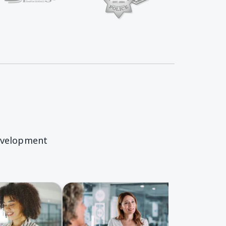
Springs Charter Homepage
evelopment