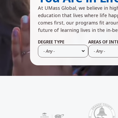
At UMass Global, we believe in high
education that lives where life ha
comes first, our programs fit arou
future of learning lives in the in‑b
DEGREE TYPE
AREAS OF INT