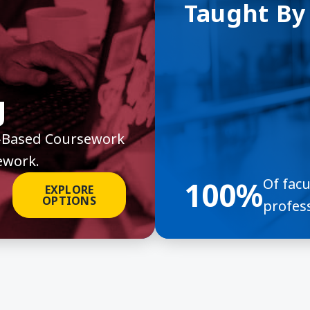
Taught By
g
it-Based Coursework
ework.
100%
Of fac
EXPLORE
OPTIONS
profess