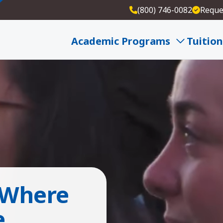
(800) 746-0082
Reque
Academic Programs
Tuition
 Where
e