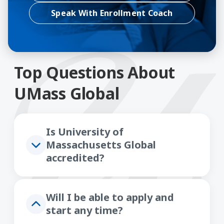
Speak With Enrollment Coach
Top Questions About
UMass Global
Is University of
Massachusetts Global
accredited?
Will I be able to apply and
start any time?