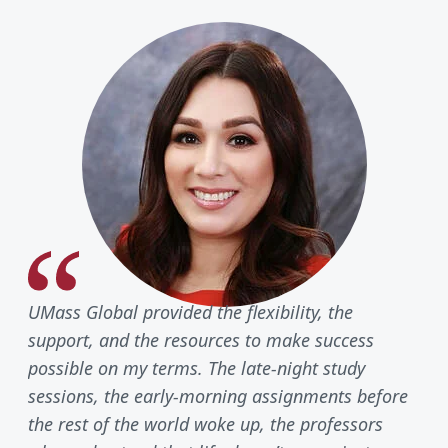
UMass Global provided the flexibility, the
support, and the resources to make success
possible on my terms. The late-night study
sessions, the early-morning assignments before
the rest of the world woke up, the professors