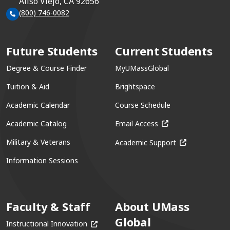
Aliso Viejo, CA 92656
(800) 746-0082
Future Students
Current Students
Degree & Course Finder
MyUMassGlobal
Tuition & Aid
Brightspace
Academic Calendar
Course Schedule
(opens in a new win
Academic Catalog
Email Access
(opens in a ne
Military & Veterans
Academic Support
Information Sessions
Faculty & Staff
About UMass
Global
(opens in a new window)
Instructional Innovation