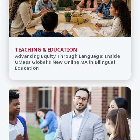
TEACHING & EDUCATION
Advancing Equity Through Language: Inside
UMass Global's New Online MA in Bilingual
Education