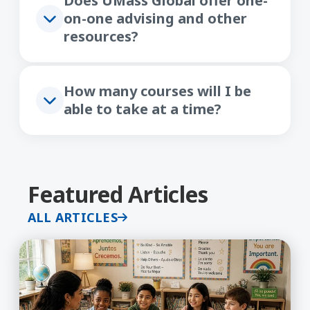
Does UMass Global offer one-
on-one advising and other
resources?
How many courses will I be
able to take at a time?
Featured Articles
ALL ARTICLES