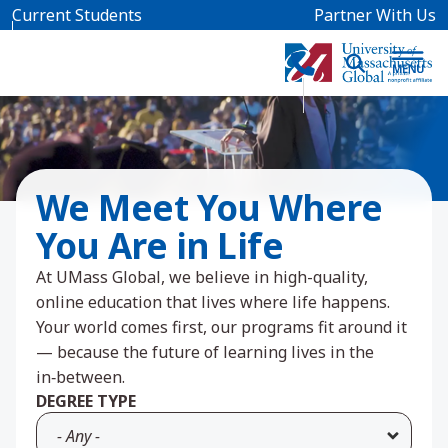
Skip to main content
Current Students
Partner With Us
We Meet You Where
You Are in Life
At UMass Global, we believe in high-quality,
online education that lives where life happens.
Your world comes first, our programs fit around it
— because the future of learning lives in the
in‑between.
DEGREE TYPE