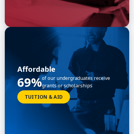
Affordable
69%
of our undergraduates receive
grants or scholarships
TUITION & AID