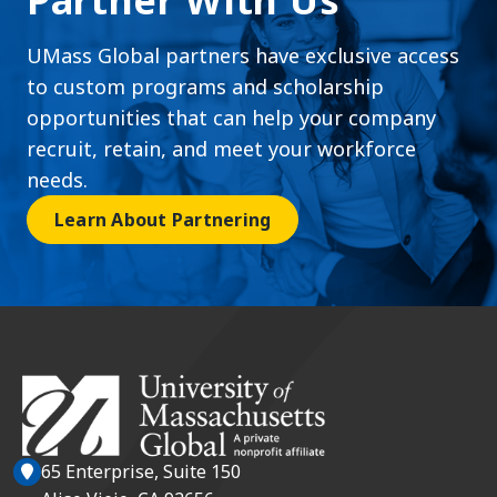
Partner With Us
UMass Global partners have exclusive access
to custom programs and scholarship
opportunities that can help your company
recruit, retain, and meet your workforce
needs.
Learn About Partnering
65 Enterprise, Suite 150