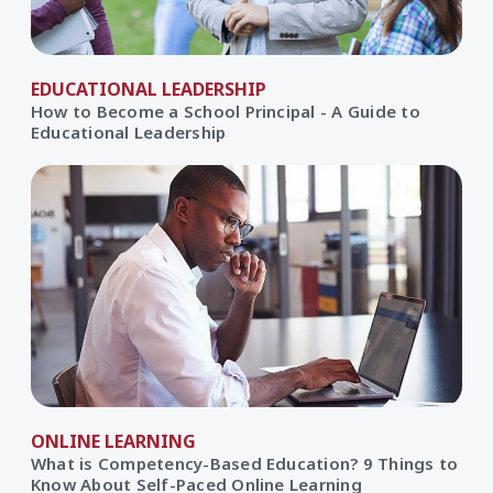
EDUCATIONAL LEADERSHIP
How to Become a School Principal - A Guide to
Educational Leadership
ONLINE LEARNING
What is Competency-Based Education? 9 Things to
Know About Self-Paced Online Learning