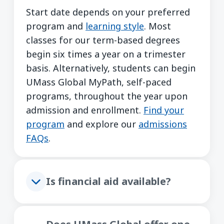
Start date depends on your preferred
program and
learning style
. Most
classes for our term-based degrees
begin six times a year on a trimester
basis. Alternatively, students can begin
UMass Global MyPath, self-paced
programs, throughout the year upon
admission and enrollment.
Find your
program
and explore our
admissions
FAQs
.
Is financial aid available?