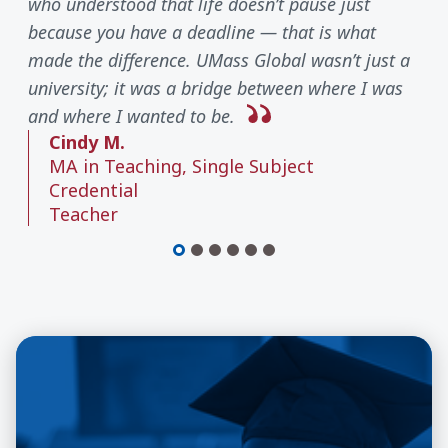
who understood that life doesn’t pause just
because you have a deadline — that is what
made the difference. UMass Global wasn’t just a
university; it was a bridge between where I was
and where I wanted to be.
Cindy M.
MA in Teaching, Single Subject
Credential
Teacher