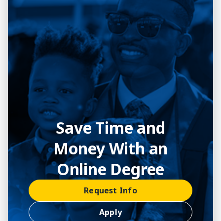
Save Time and
Money With an
Online Degree
Request Info
Apply