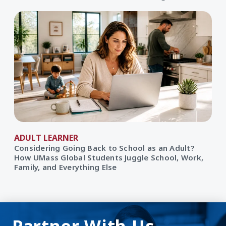
ADULT LEARNER
Considering Going Back to School as an Adult?
How UMass Global Students Juggle School, Work,
Family, and Everything Else