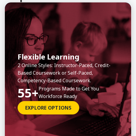
View Program
View Program
View Program
View Progr
View Progr
View Progr
About Business Administration, BBA
About Social Work, Master
About CompTIA Project+
About
About
About
Flexible Learning
2 Online Styles: Instructor-Paced, Credit-
Based Coursework or Self-Paced,
Previous
Previous
Previous
Ne
Ne
Ne
Competency-Based Coursework.
All Professional Development
All Undergrad Programs
All Graduate Programs
55+
Programs Made to Get You
Workforce Ready
EXPLORE OPTIONS