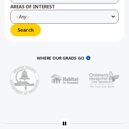
AREAS OF INTEREST
WHERE OUR GRADS GO