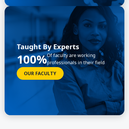
Taught By Experts
100%
Of faculty are working
professionals in their field
OUR FACULTY