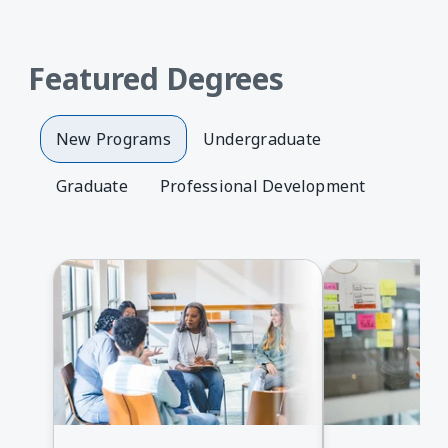
Featured Degrees
New Programs
Undergraduate
Graduate
Professional Development