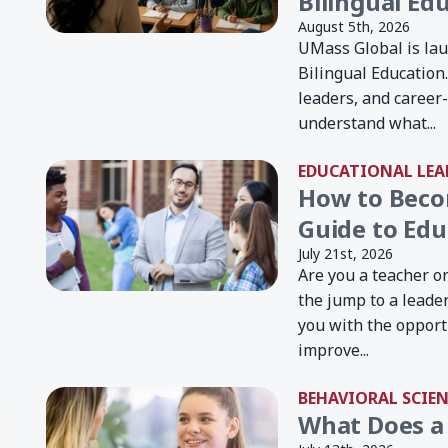
Bilingual Ed
August 5th, 2026
UMass Global is lau
Bilingual Education
leaders, and career
understand what...
EDUCATIONAL LEA
How to Becom
Guide to Edu
July 21st, 2026
Are you a teacher o
the jump to a leade
you with the opport
improve...
BEHAVIORAL SCIE
What Does a 