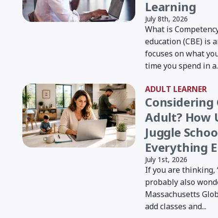
Learning
July 8th, 2026
What is Competenc
education (CBE) is 
focuses on what yo
time you spend in a..
ADULT LEARNER
Considering 
Adult? How 
Juggle Schoo
Everything E
July 1st, 2026
If you are thinking, 
probably also wond
Massachusetts Global
add classes and...