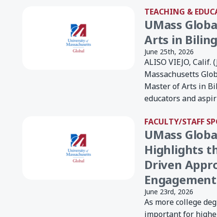
TEACHING & EDUC
UMass Globa
Arts in Bilin
June 25th, 2026
ALISO VIEJO, Calif. 
Massachusetts Glob
Master of Arts in B
educators and aspiri
FACULTY/STAFF S
UMass Global
Highlights t
Driven Appr
Engagement
June 23rd, 2026
As more college degr
important for higher