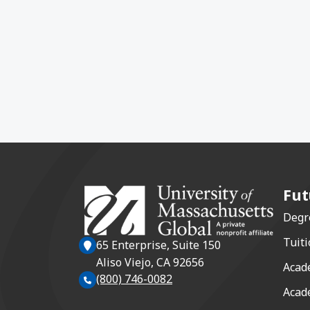
Fut
Degr
Tuiti
65 Enterprise, Suite 150
Aliso Viejo, CA 92656
Acad
(800) 746-0082
Acad