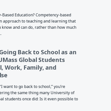
y-Based Education? Competency-based
an approach to teaching and learning that
u know and can do, rather than how much
.
Going Back to School as an
UMass Global Students
l, Work, Family, and
lse
“I want to go back to school,” you’re
ering the same thing many University of
 students once did: Is it even possible to