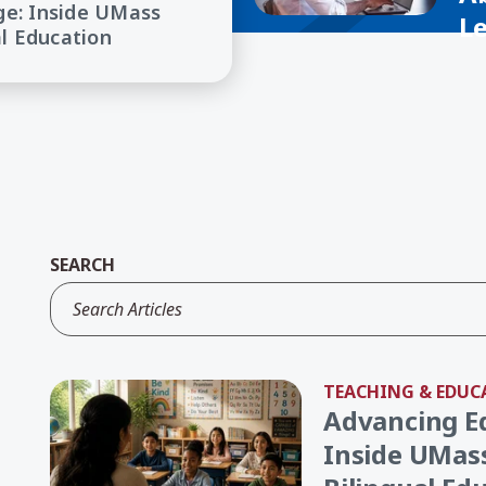
ge: Inside UMass
L
al Education
SEARCH
TEACHING & EDUC
Advancing E
Inside UMass