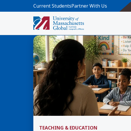
Skip to main content
Current Students
Partner With Us
All Articles
TEACHING & EDUCATION