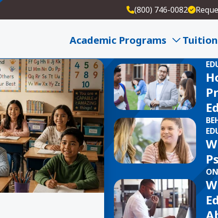
(800) 746-0082
Reque
Academic Programs
Tuition
ED
H
Pr
E
BE
ED
W
P
ON
W
E
Ab