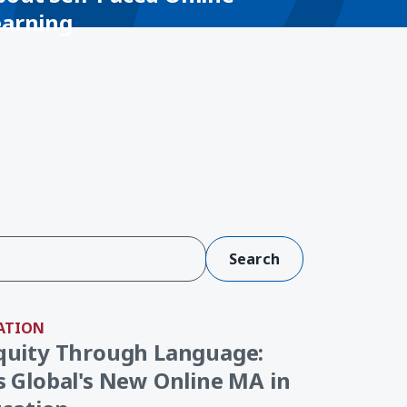
earning
ATION
quity Through Language:
 Global's New Online MA in