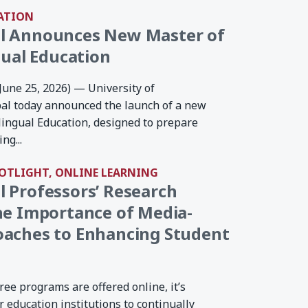
ATION
l Announces New Master of
gual Education
(June 25, 2026) — University of
al today announced the launch of a new
ilingual Education, designed to prepare
ng...
POTLIGHT, ONLINE LEARNING
 Professors’ Research
he Importance of Media-
oaches to Enhancing Student
ee programs are offered online, it’s
 education institutions to continually