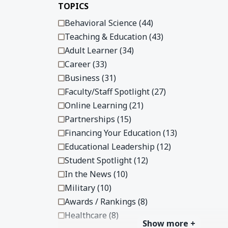
TOPICS
Behavioral Science (44)
Teaching & Education (43)
Adult Learner (34)
Career (33)
Business (31)
Faculty/Staff Spotlight (27)
Online Learning (21)
Partnerships (15)
Financing Your Education (13)
Educational Leadership (12)
Student Spotlight (12)
In the News (10)
Military (10)
Awards / Rankings (8)
Healthcare (8)
Show more +