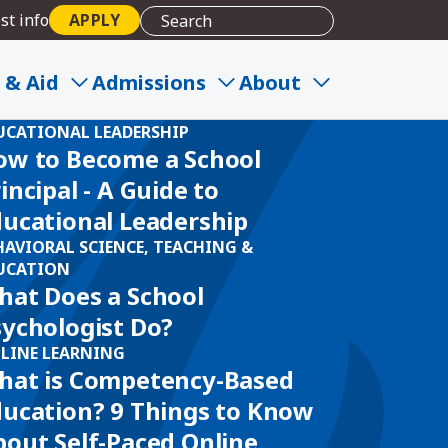
st info
APPLY
 & Aid
Admissions
About
UCATIONAL LEADERSHIP
ow to Become a School
incipal - A Guide to
ducational Leadership
HAVIORAL SCIENCE, TEACHING &
UCATION
hat Does a School
sychologist Do?
LINE LEARNING
hat is Competency-Based
ducation? 9 Things to Know
out Self-Paced Online