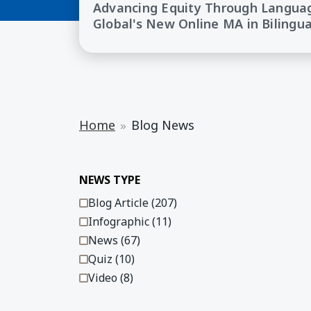
Advancing Equity Through Langua
Global's New Online MA in Bilingu
Home
Blog News
Displaying 1 - 8 of 303
NEWS TYPE
Blog Article (207)
Infographic (11)
News (67)
Quiz (10)
Video (8)