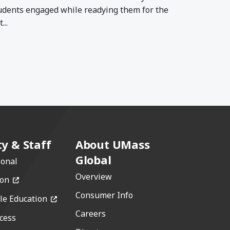
udents engaged while readying them for the
...
ty & Staff
About UMass
Global
ional
Overview
(opens in a new window)
ion
Consumer Info
(opens in a new window)
le Education
Careers
cess