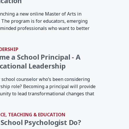
ucation
nching a new online Master of Arts in
. The program is for educators, emerging
-minded professionals who want to better
DERSHIP
e a School Principal - A
cational Leadership
r school counselor who’s been considering
rship role? Becoming a principal will provide
unity to lead transformational changes that
NCE, TEACHING & EDUCATION
School Psychologist Do?