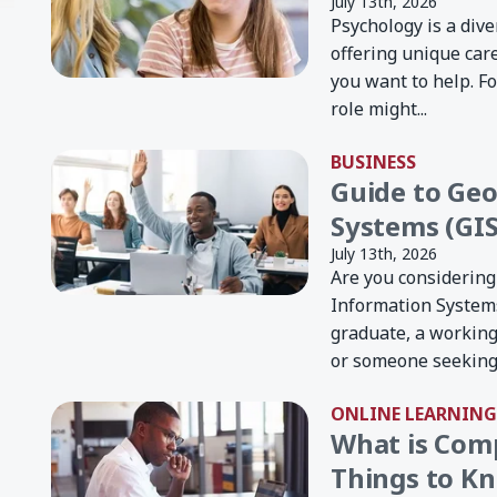
July 13th, 2026
Psychology is a dive
offering unique car
you want to help. Fo
role might...
BUSINESS
Guide to Ge
Systems (GIS
July 13th, 2026
Are you considering
Information Systems
graduate, a working
or someone seeking 
ONLINE LEARNING
What is Com
Things to Kn