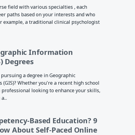
rse field with various specialties , each
eer paths based on your interests and who
r example, a traditional clinical psychologist
ographic Information
) Degrees
 pursuing a degree in Geographic
 (GIS)? Whether you're a recent high school
 professional looking to enhance your skills,
a...
petency-Based Education? 9
ow About Self-Paced Online