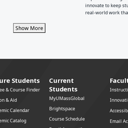
innovate to keep st
real-world work that
Show More
Show More
ure Students
Current
Facul
Students
ee & Course Finder
Instruct
MyUMassGlobal
on & Aid
Innovat
Brightspace
emic Calendar
Accessib
Course Schedule
emic Catalog
Email Ac