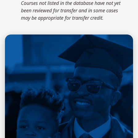
Courses not listed in the database have not yet
been reviewed for transfer and in some cases
may be appropriate for transfer credit.