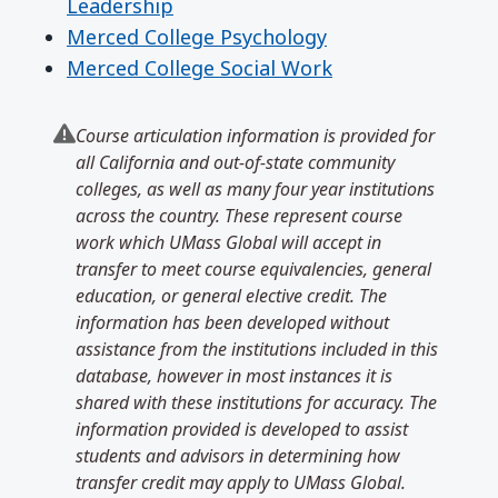
Leadership
Merced College Psychology
Merced College Social Work
Course articulation information is provided for
all California and out-of-state community
colleges, as well as many four year institutions
across the country. These represent course
work which UMass Global will accept in
transfer to meet course equivalencies, general
education, or general elective credit. The
information has been developed without
assistance from the institutions included in this
database, however in most instances it is
shared with these institutions for accuracy. The
information provided is developed to assist
students and advisors in determining how
transfer credit may apply to UMass Global.