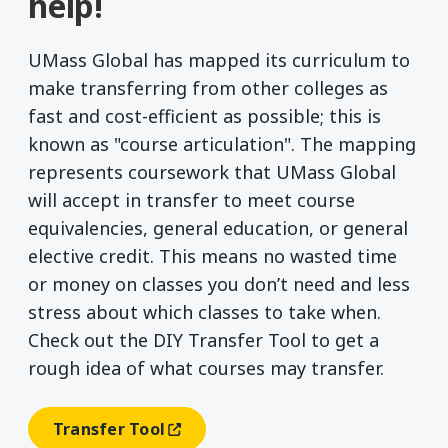
help!
UMass Global has mapped its curriculum to
make transferring from other colleges as
fast and cost-efficient as possible; this is
known as "course articulation". The mapping
represents coursework that UMass Global
will accept in transfer to meet course
equivalencies, general education, or general
elective credit. This means no wasted time
or money on classes you don’t need and less
stress about which classes to take when.
Check out the DIY Transfer Tool to get a
rough idea of what courses may transfer.
Transfer Tool
(opens In A New Window)