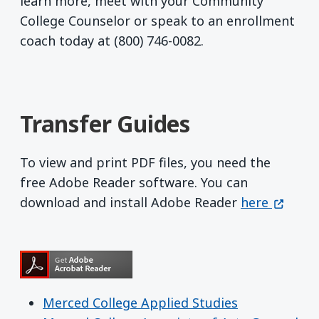
learn more, meet with your Community
College Counselor or speak to an enrollment
coach today at (800) 746-0082.
Transfer Guides
To view and print PDF files, you need the
free Adobe Reader software. You can
Get Adobe R
(opens 
download and install Adobe Reader
here
Merced College Applied Studies