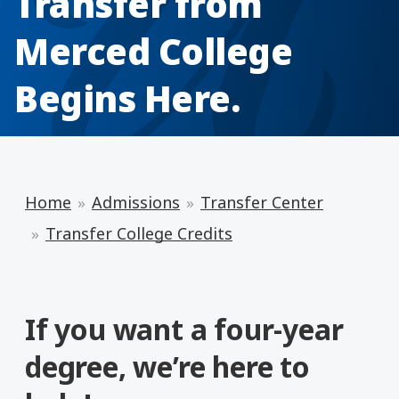
Transfer from
Merced College
Begins Here.
Home
Admissions
Transfer Center
Transfer College Credits
If you want a four-year
degree, we’re here to