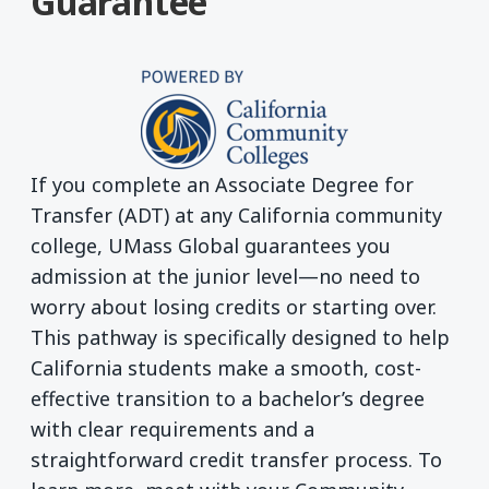
Guarantee
If you complete an Associate Degree for
Transfer (ADT) at any California community
college, UMass Global guarantees you
admission at the junior level—no need to
worry about losing credits or starting over.
This pathway is specifically designed to help
California students make a smooth, cost-
effective transition to a bachelor’s degree
with clear requirements and a
straightforward credit transfer process. To