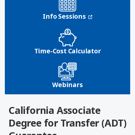
(opens in a n
Info Sessions
Time-Cost Calculator
Webinars
California Associate
Degree for Transfer (ADT)