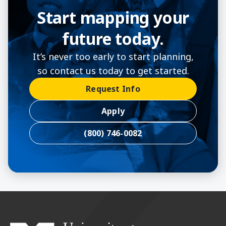
Start mapping your
future today.
It’s never too early to start planning,
so contact us today to get started.
Request Info
Apply
(800) 746-0082