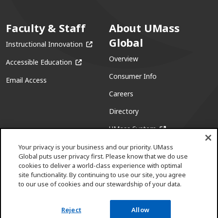
Faculty & Staff
About UMass
Global
(opens in a new window)
Instructional Innovation
Overview
(opens in a new window)
Accessible Education
Consumer Info
Email Access
Careers
Directory
(opens in a new w
UMass System
Your privacy is your business and our priority. UMass
Global puts user privacy first. Please know that we do use
cookies to deliver a world-class experience with optimal
site functionality. By continuing to use our site, you agree
to our use of cookies and our stewardship of your data.
Facebook
(opens in a new window)
X (formerly Twitter)
(opens in a new window)
Youtube
(opens in a new window)
Linkedin
(opens in a new window)
Instagram
(opens in a new window)
Pinterest
(opens in a new window)
Reject
Allow
Request info
Apply