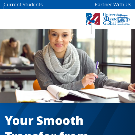
Skip to main content
Current Students
Partner With Us
Your Smooth