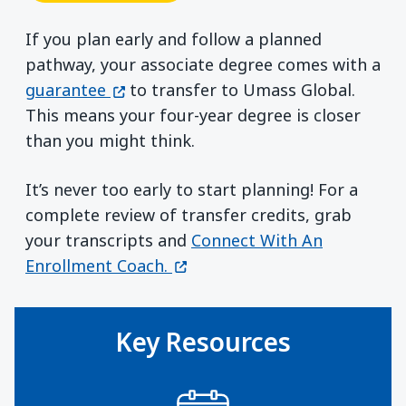
If you plan early and follow a planned
pathway, your associate degree comes with a
(opens in a new window)
guarantee
to transfer to Umass Global.
This means your four-year degree is closer
than you might think.
It’s never too early to start planning! For a
complete review of transfer credits, grab
your transcripts and
Connect With An
(opens in a new window)
Enrollment Coach.
Key Resources