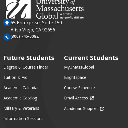
65 Enterprise, Suite 150
Aliso Viejo, CA 92656
(800) 746-0082
Future Students
Current Students
Degree & Course Finder
MyUMassGlobal
Tuition & Aid
Brightspace
Academic Calendar
Course Schedule
(opens in a new win
Academic Catalog
Email Access
(opens in a ne
Military & Veterans
Academic Support
Information Sessions