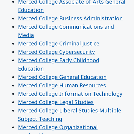
Merced College Associate of Arts General
Education
Merced College Business Administration
Merced College Communications and
Media
Merced College Criminal Justice
Merced College Cybersecurity
Merced College Early Childhood
Education
Merced College General Education
Merced College Human Resources
Merced College Information Technology
Merced College Legal Studies
Merced College Liberal Studies Multiple
Subject Teaching
Merced College Organizational