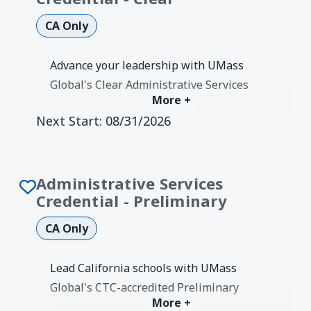
CA Only
Advance your leadership with UMass
Global's Clear Administrative Services
More +
Credential. 2-year CTC-authorized
Next Start:
08/31/2026
program with one-on-one coaching and
Ed.D. option.
Degree Earned:
Credentials &
Authorizations
Administrative Services
Credential - Preliminary
CA Only
Lead California schools with UMass
Global's CTC-accredited Preliminary
More +
Administrative Services Credential.