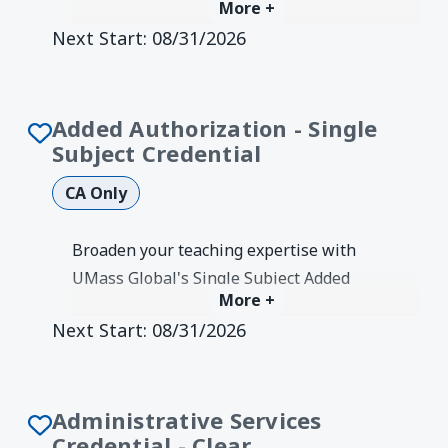
More +
Authorization. CTC-authorized program
Next Start:
08/31/2026
for Single Subject teachers to teach K-8.
Degree Earned:
Credentials &
Authorizations
Added Authorization - Single
Subject Credential
CA Only
Broaden your teaching expertise with
UMass Global's Single Subject Added
More +
Authorization. CTC-authorized program
Next Start:
08/31/2026
to add one of 7 secondary content areas.
Degree Earned:
Credentials &
Authorizations
Administrative Services
Credential - Clear