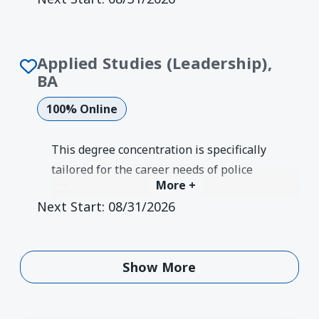
communications that can be applied to a
wide variety of jobs and industries.
Degree Earned:
Bachelor's
Applied Studies (Leadership),
BA
100% Online
This degree concentration is specifically
tailored for the career needs of police
More +
officers, EMS workers, firefighters, and
Next Start:
08/31/2026
other professionals looking to make an
impact on their communities with
positive change and exemplary
Show More
Show More
leadership.
Degree Earned:
Bachelor's