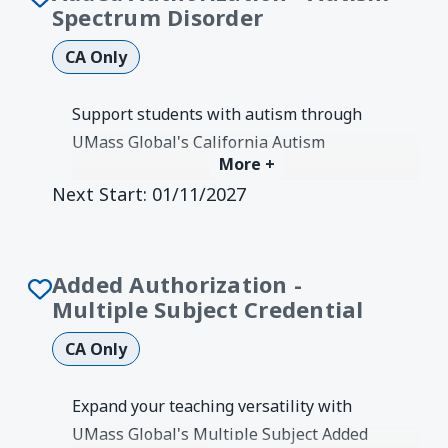
Spectrum Disorder
CA Only
Support students with autism through
UMass Global's California Autism
More +
Spectrum Disorders Added
Next Start:
01/11/2027
Authorization. Learn evidence-based
strategies for assessment and
instruction.
Degree Earned:
Credentials &
Added Authorization -
Authorizations
Multiple Subject Credential
CA Only
Expand your teaching versatility with
UMass Global's Multiple Subject Added