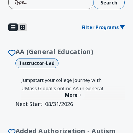
Filter Programs
AA (General Education)
Instructor-Led
Jumpstart your college journey with
UMass Global's online AA in General
More +
Education. Build a strong foundation in
Next Start:
08/31/2026
liberal arts and seamlessly transfer to
any bachelor's program.
Degree Earned:
Associates
Added Authorization - Autism