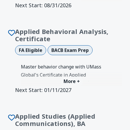
Next Start:
08/31/2026
Develop vision, coaching, and strategic
improvement skills.
Degree Earned:
Credentials &
Authorizations
Applied Behavioral Analysis,
Certificate
FA Eligible
BACB Exam Prep
Master behavior change with UMass
Global's Certificate in Applied
More +
Behavioral Analysis. ABAI-verified
Next Start:
01/11/2027
program meeting BCBA exam
coursework requirements.
Degree Earned:
Graduate Certificate
Applied Studies (Applied
Communications), BA