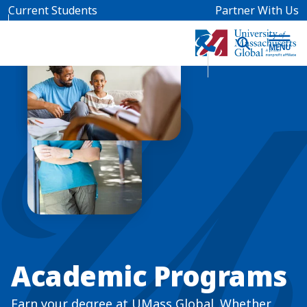
Skip to main content
Current Students
Partner With Us
Academic Programs
Earn your degree at UMass Global. Whether