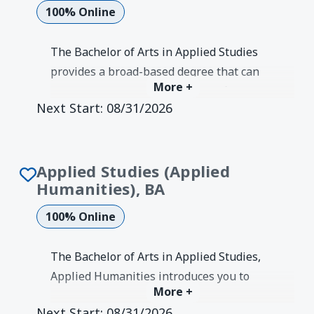
100% Online
The Bachelor of Arts in Applied Studies
provides a broad-based degree that can
More +
be propel your career in various fields.
Next Start:
08/31/2026
This concentration in applied
communication covers diverse online
coursework to broaden your knowledge
Applied Studies (Applied
and skills.
Humanities), BA
Degree Earned:
Bachelor's
100% Online
The Bachelor of Arts in Applied Studies,
Applied Humanities introduces you to
More +
modern technologies and
Next Start:
08/31/2026