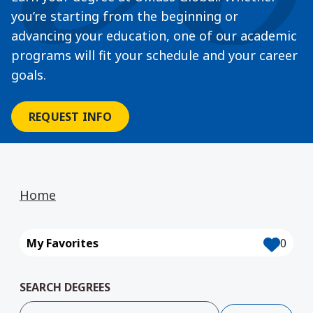
you’re starting from the beginning or
advancing your education, one of our academic
programs will fit your schedule and your career
goals.
REQUEST INFO
Home
My Favorites
0
SEARCH DEGREES