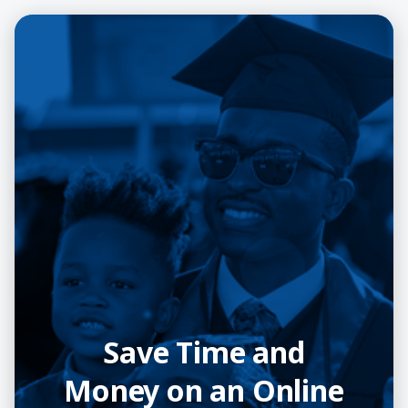
Save Time and
Money on an Online