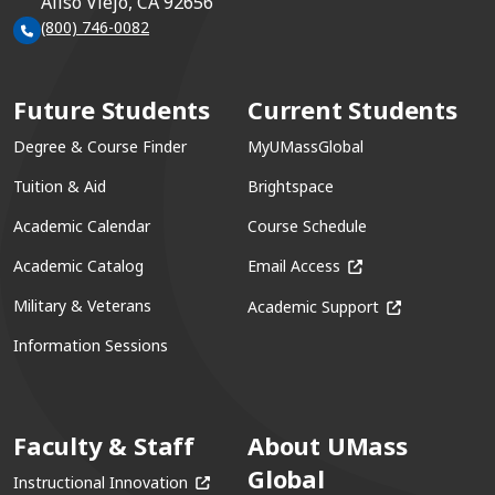
Aliso Viejo, CA 92656
(800) 746-0082
Future Students
Current Students
Degree & Course Finder
MyUMassGlobal
Tuition & Aid
Brightspace
Academic Calendar
Course Schedule
(opens in a new win
Academic Catalog
Email Access
(opens in a ne
Military & Veterans
Academic Support
Information Sessions
Faculty & Staff
About UMass
Global
(opens in a new window)
Instructional Innovation