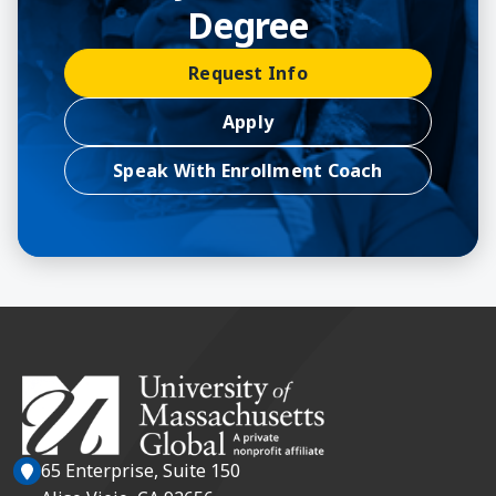
Degree
Request Info
Apply
Speak With Enrollment Coach
65 Enterprise, Suite 150