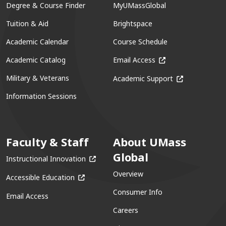
Degree & Course Finder
MyUMassGlobal
Tuition & Aid
Brightspace
Academic Calendar
Course Schedule
(opens in a new win
Academic Catalog
Email Access
(opens in a ne
Military & Veterans
Academic Support
Information Sessions
Faculty & Staff
About UMass
Global
(opens in a new window)
Instructional Innovation
Overview
(opens in a new window)
Accessible Education
Consumer Info
Email Access
Careers