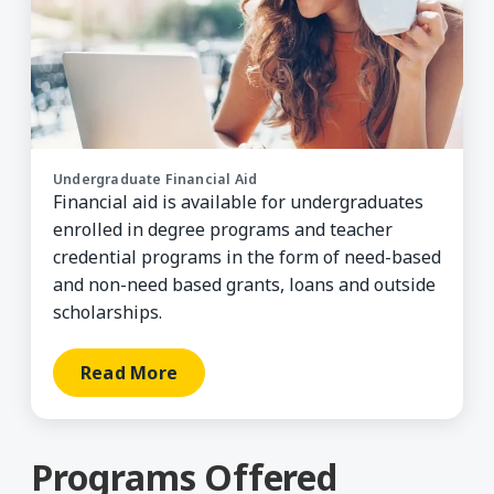
Undergraduate Financial Aid
Financial aid is available for undergraduates
enrolled in degree programs and teacher
credential programs in the form of need-based
and non-need based grants, loans and outside
scholarships.
Read More
Programs Offered