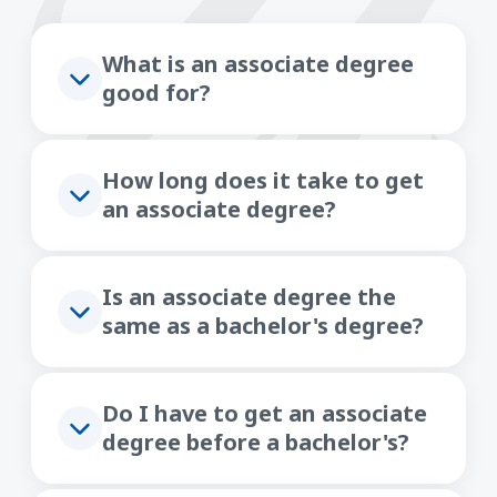
What is an associate degree
good for?
How long does it take to get
an associate degree?
Is an associate degree the
same as a bachelor's degree?
Do I have to get an associate
degree before a bachelor's?