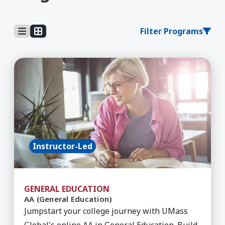
Filter Programs
Learn More about AA (General Education)
Instructor-Led
GENERAL EDUCATION
AA (General Education)
Jumpstart your college journey with UMass