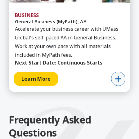
BUSINESS
General Business (MyPath), AA
Accelerate your business career with UMass
Global's self-paced AA in General Business.
Work at your own pace with all materials
included in MyPath fees.
Next Start Date:
Continuous Starts
Learn More
Frequently Asked
Questions