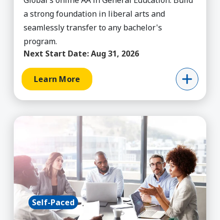
Global's online AA in General Education. Build
a strong foundation in liberal arts and
seamlessly transfer to any bachelor's
program.
Next Start Date:
Aug 31, 2026
Learn More
Learn More about General Business (MyPath), A
Self-Paced