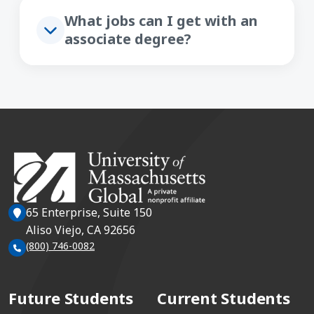
What jobs can I get with an
associate degree?
65 Enterprise, Suite 150
Aliso Viejo, CA 92656
(800) 746-0082
Future Students
Current Students