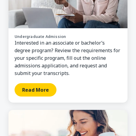
Undergraduate Admission
Interested in an associate or bachelor’s
degree program? Review the requirements for
your specific program, fill out the online
admissions application, and request and
submit your transcripts.
Read More