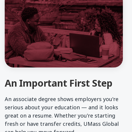
An Important First Step
An associate degree shows employers you're
serious about your education — and it looks
great on a resume. Whether you're starting
fresh or have transfer credits, UMass Global
can help you move forward.