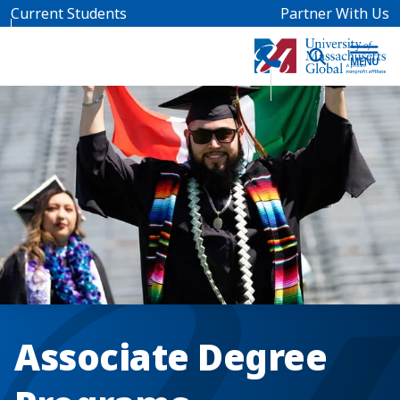
Skip to main content
Current Students
Partner With Us
Associate Degree