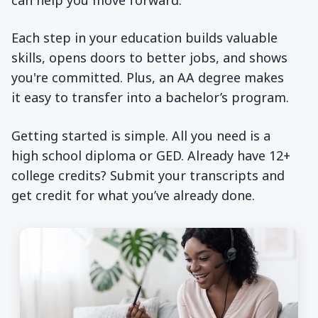
Each step in your education builds valuable
skills, opens doors to better jobs, and shows
you're committed. Plus, an AA degree makes
it easy to transfer into a bachelor’s program.
Getting started is simple. All you need is a
high school diploma or GED. Already have 12+
college credits? Submit your transcripts and
get credit for what you’ve already done.