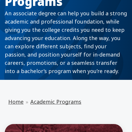
Programs
An associate degree can help you build a strong
academic and professional foundation, while
giving you the college credits you need to keep
advancing your education. Along the way, you
can explore different subjects, find your
passion, and position yourself for in-demand
careers, promotions, or a seamless transfer
into a bachelor’s program when you’re ready.
Home
Academic Programs