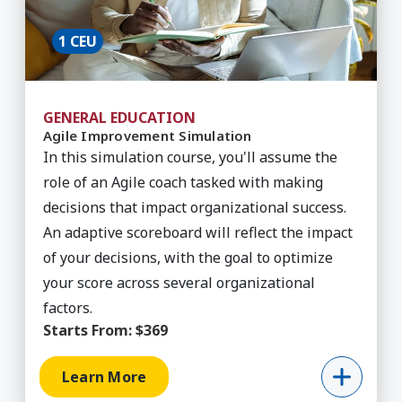
1 CEU
GENERAL EDUCATION
Agile Improvement Simulation
In this simulation course, you'll assume the
role of an Agile coach tasked with making
decisions that impact organizational success.
An adaptive scoreboard will reflect the impact
of your decisions, with the goal to optimize
your score across several organizational
factors.
Starts From:
$369
Learn More