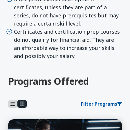
certificates, unless they are part of a
series, do not have prerequisites but may
require a certain skill level.
Certificates and certification prep courses
do not qualify for financial aid. They are
an affordable way to increase your skills
and possibly your salary.
Programs Offered
Filter Programs
Learn More about 5G Technician