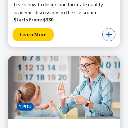
Learn how to design and facilitate quality
academic discussions in the classroom.
Starts From:
$380
Learn More
Learn More about Academic Intervention for SP
1 PDU