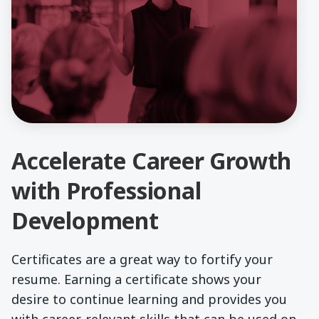
Accelerate Career Growth
with Professional
Development
Certificates are a great way to fortify your
resume. Earning a certificate shows your
desire to continue learning and provides you
with career-relevant skills that can be used on