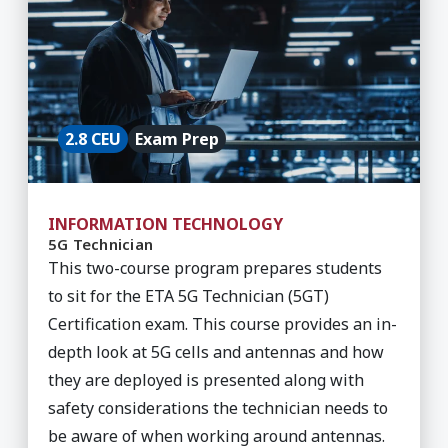
2.8 CEU
Exam Prep
INFORMATION TECHNOLOGY
5G Technician
This two-course program prepares students
to sit for the ETA 5G Technician (5GT)
Certification exam. This course provides an in-
depth look at 5G cells and antennas and how
they are deployed is presented along with
safety considerations the technician needs to
be aware of when working around antennas.