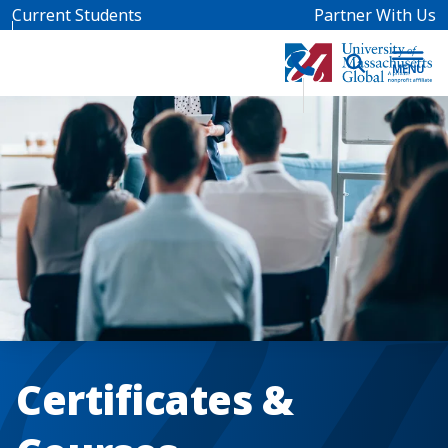
Skip to main content
Current Students
Partner With Us
Certificates &