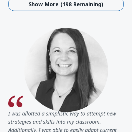
Show More (198 Remaining)
I was allotted a simplistic way to attempt new
strategies and skills into my classroom.
Additionally, I was able to easily adapt current