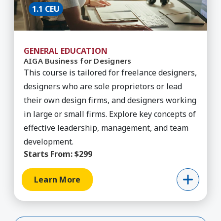
1.1 CEU
GENERAL EDUCATION
AIGA Business for Designers
This course is tailored for freelance designers,
designers who are sole proprietors or lead
their own design firms, and designers working
in large or small firms. Explore key concepts of
effective leadership, management, and team
development.
Starts From:
$299
Learn More
Show More (198 Remaining)