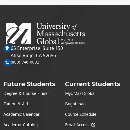
65 Enterprise, Suite 150
Aliso Viejo, CA 92656
(800) 746-0082
Future Students
Current Students
Degree & Course Finder
MyUMassGlobal
Tuition & Aid
Brightspace
Academic Calendar
Course Schedule
(opens in a new win
Academic Catalog
Email Access