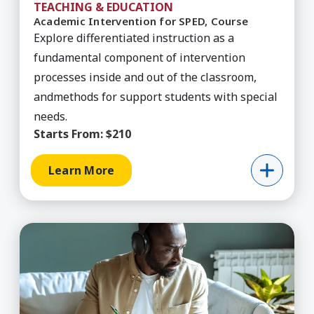
TEACHING & EDUCATION
Academic Intervention for SPED, Course
Explore differentiated instruction as a
fundamental component of intervention
processes inside and out of the classroom,
andmethods for support students with special
needs.
Starts From:
$210
Learn More
Learn More about Agile Improvement Simulatio