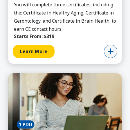
You will complete three certificates, including
the: Certificate in Healthy Aging, Certificate in
Gerontology, and Certificate in Brain Health, to
earn CE contact hours.
Starts From:
$319
Learn More
Learn More about AI for Teachers
1 PDU