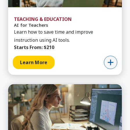
TEACHING & EDUCATION
AI for Teachers
Learn how to save time and improve
instruction using AI tools.
Starts From:
$210
Learn More
Learn More about AIGA Business for Designers