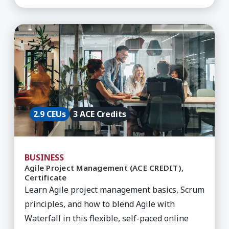
Learn More about Agile Project Management (ACE
2.9 CEUs
3 ACE Credits
BUSINESS
Agile Project Management (ACE CREDIT),
Certificate
Learn Agile project management basics, Scrum
principles, and how to blend Agile with
Waterfall in this flexible, self-paced online