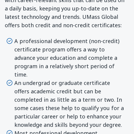
a daily basis, keeping you up-to-date on the
latest technology and trends. UMass Global
offers both credit and non-credit certificates:
A professional development (non-credit)
certificate program offers a way to
advance your education and complete a
program in a relatively short period of
time.
An undergrad or graduate certificate
offers academic credit but can be
completed in as little as a term or two. In
some cases these help to qualify you for a
particular career or help to enhance your
knowledge and skills beyond your degree.
Most professional development