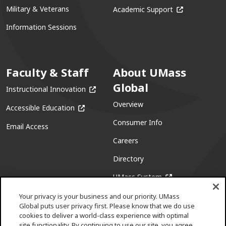
(opens in a ne
Military & Veterans
Academic Support
Information Sessions
Faculty & Staff
About UMass
Global
(opens in a new window)
Instructional Innovation
Overview
(opens in a new window)
Accessible Education
Consumer Info
Email Access
Careers
Directory
(opens in a new w
UMass System
Your privacy is your business and our priority. UMass
Global puts user privacy first. Please know that we do use
cookies to deliver a world-class experience with optimal
site functionality. By continuing to use our site, you agree