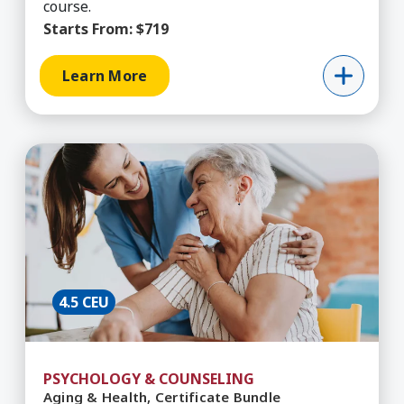
course.
Starts From:
$719
Learn More
Learn More about Aging & Health, Certificate B
4.5 CEU
PSYCHOLOGY & COUNSELING
Aging & Health, Certificate Bundle