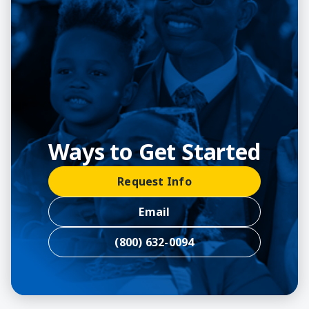
Ways to Get Started
Request Info
Email
(800) 632-0094