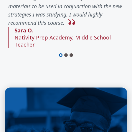
materials to be used in conjunction with the new
strategies I was studying. I would highly
recommend this course.
Sara O.
Nativity Prep Academy, Middle School
Teacher