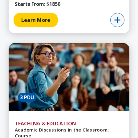
Starts From:
$1850
Learn More
Learn More about Academic Discussions in the 
3 PDU
TEACHING & EDUCATION
Academic Discussions in the Classroom,
Course