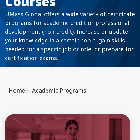
Courses
UMass Global offers a wide variety of certificate
programs for academic credit or professional
development (non-credit). Increase or update
your knowledge in a certain topic, gain skills
needed for a specific job or role, or prepare for
certification exams.
Home
Academic Programs