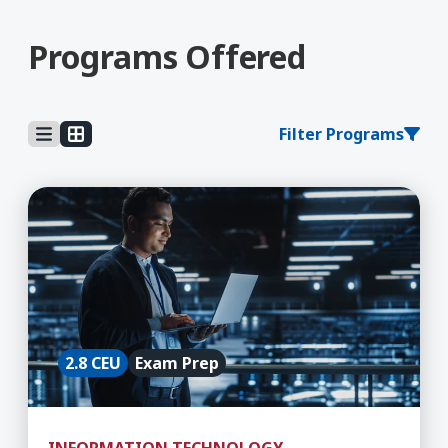
Programs Offered
Filter Programs
Learn More about 5G Technician
2.8 CEU
Exam Prep