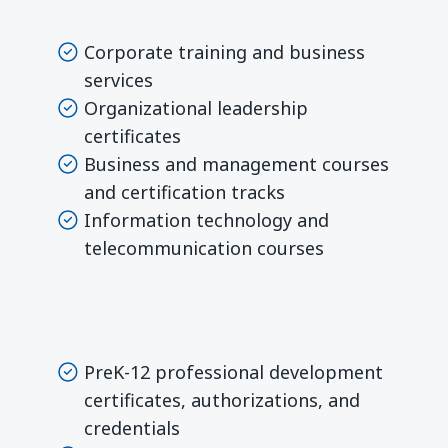
Corporate training and business
services
Organizational leadership
certificates
Business and management courses
and certification tracks
Information technology and
telecommunication courses
PreK-12 professional development
certificates, authorizations, and
credentials