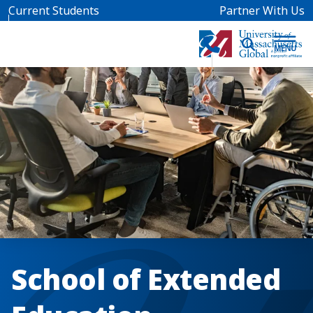
Skip to main content
Current Students
Partner With Us
School of Extended