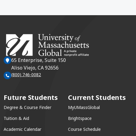
65 Enterprise, Suite 150
Aliso Viejo, CA 92656
(800) 746-0082
Future Students
Current Students
Degree & Course Finder
MyUMassGlobal
Tuition & Aid
Brightspace
Academic Calendar
Course Schedule