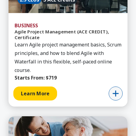
BUSINESS
Agile Project Management (ACE CREDIT),
Certificate
Learn Agile project management basics, Scrum
principles, and how to blend Agile with
Waterfall in this flexible, self-paced online
course.
Starts From:
$719
Learn More
Learn More about Aging & Health, Certificate B