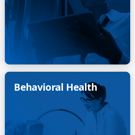
Behavioral Health
Behavioral Health