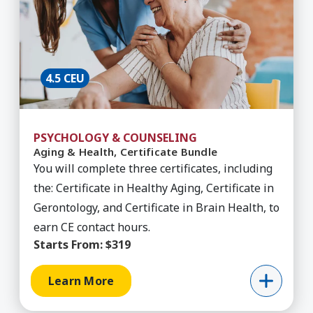
4.5 CEU
PSYCHOLOGY & COUNSELING
Aging & Health, Certificate Bundle
You will complete three certificates, including
the: Certificate in Healthy Aging, Certificate in
Gerontology, and Certificate in Brain Health, to
earn CE contact hours.
Starts From:
$319
Learn More