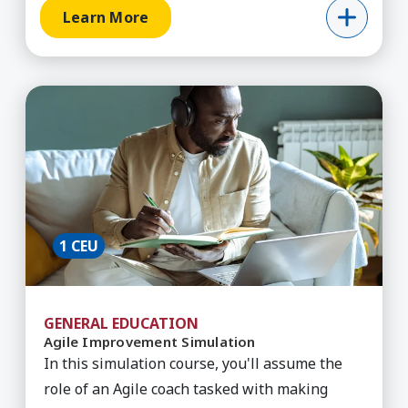
Learn More
Learn More about Agile Improvement Simulatio
1 CEU
GENERAL EDUCATION
Agile Improvement Simulation
In this simulation course, you'll assume the
role of an Agile coach tasked with making