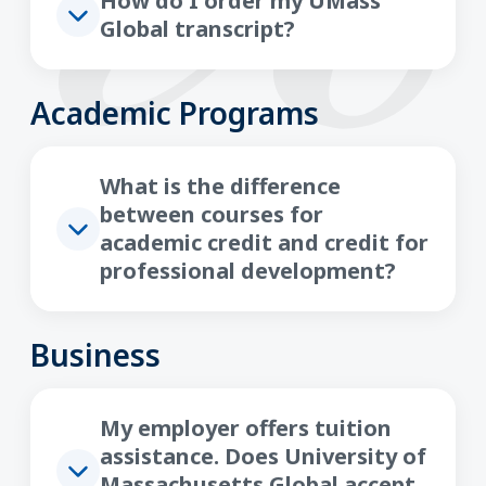
How do I order my UMass
Global transcript?
Academic Programs
What is the difference
between courses for
academic credit and credit for
professional development?
Business
My employer offers tuition
assistance. Does University of
Massachusetts Global accept