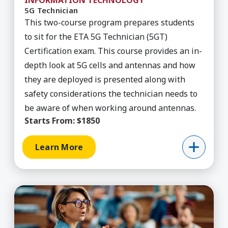
INFORMATION TECHNOLOGY
5G Technician
This two-course program prepares students
to sit for the ETA 5G Technician (5GT)
Certification exam. This course provides an in-
depth look at 5G cells and antennas and how
they are deployed is presented along with
safety considerations the technician needs to
be aware of when working around antennas.
Starts From:
$1850
Learn More
Learn More about Academic Discussions in the 