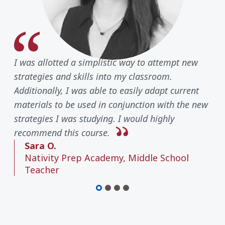
I was allotted a simplistic way to attempt new
strategies and skills into my classroom.
Additionally, I was able to easily adapt current
materials to be used in conjunction with the new
strategies I was studying. I would highly
recommend this course.
Sara O.
Nativity Prep Academy, Middle School
Teacher