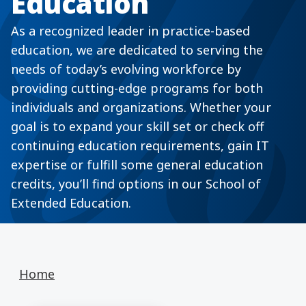
Education
As a recognized leader in practice-based
education, we are dedicated to serving the
needs of today’s evolving workforce by
providing cutting-edge programs for both
individuals and organizations. Whether your
goal is to expand your skill set or check off
continuing education requirements, gain IT
expertise or fulfill some general education
credits, you’ll find options in our School of
Extended Education.
Home