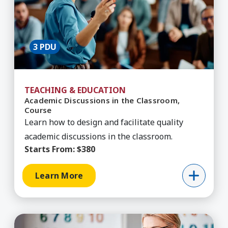
3 PDU
TEACHING & EDUCATION
Academic Discussions in the Classroom,
Course
Learn how to design and facilitate quality
academic discussions in the classroom.
Starts From:
$380
Learn More
Learn More about Academic Intervention for SP