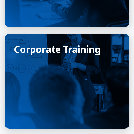
Corporate Training
Corporate Training