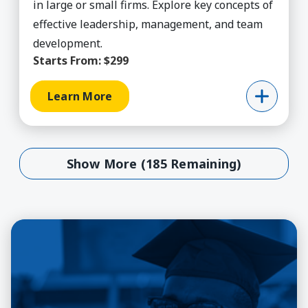
in large or small firms. Explore key concepts of
effective leadership, management, and team
development.
Starts From:
$299
Learn More
Show More (185 Remaining)
Show More (185 Remaining)