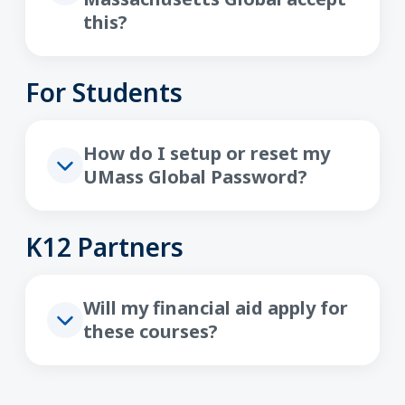
this?
For Students
How do I setup or reset my
UMass Global Password?
K12 Partners
Will my financial aid apply for
these courses?