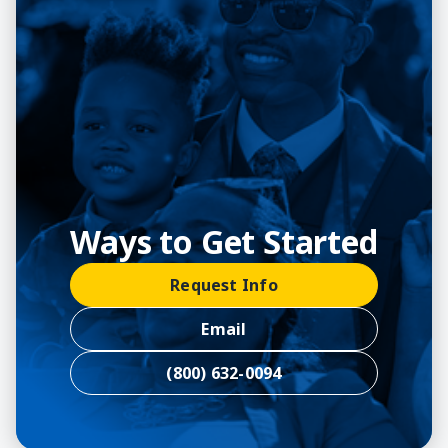
Ways to Get Started
Request Info
Email
(800) 632-0094