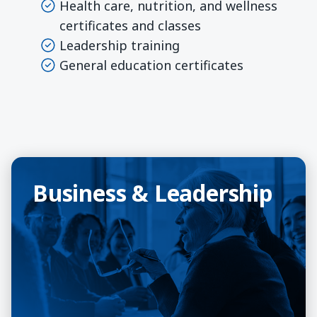
Health care, nutrition, and wellness
certificates and classes
Leadership training
General education certificates
Business & Leadership
Business & Leadership