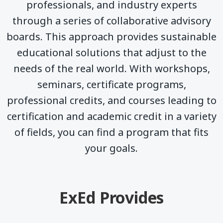
professionals, and industry experts
through a series of collaborative advisory
boards. This approach provides sustainable
educational solutions that adjust to the
needs of the real world. With workshops,
seminars, certificate programs,
professional credits, and courses leading to
certification and academic credit in a variety
of fields, you can find a program that fits
your goals.
ExEd Provides