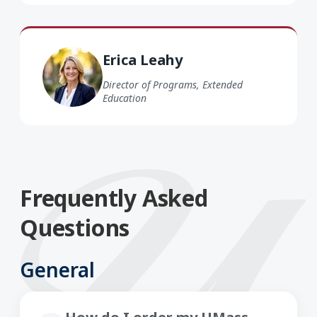
Erica Leahy
Director of Programs, Extended
Education
Frequently Asked
Questions
General