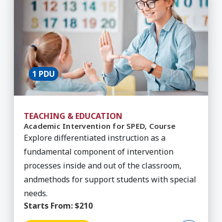
1 PDU
TEACHING & EDUCATION
Academic Intervention for SPED, Course
Explore differentiated instruction as a
fundamental component of intervention
processes inside and out of the classroom,
andmethods for support students with special
needs.
Starts From:
$210