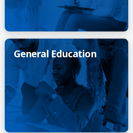
General Education
General Education