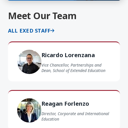
Meet Our Team
ALL EXED STAFF
Ricardo Lorenzana
Ricardo Lorenzana
Vice Chancellor, Partnerships and
Dean, School of Extended Education
Reagan Forlenzo
Director, Corporate and International
Education