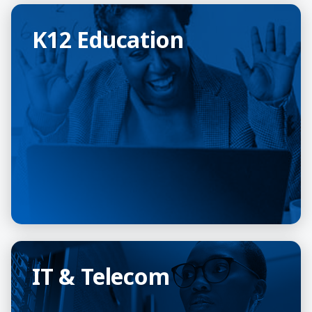
K12 Education
K12 Education
IT & Telecom
IT & Telecom