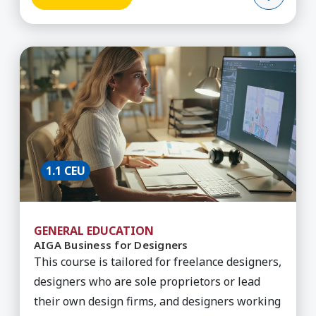
Learn More about AIGA Business for Designers
1.1 CEU
GENERAL EDUCATION
AIGA Business for Designers
This course is tailored for freelance designers,
designers who are sole proprietors or lead
their own design firms, and designers working