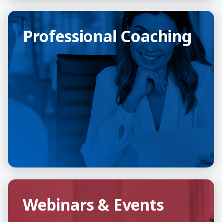
Professional Coaching
Professional Coaching
Webinars & Events
Webinars & Events