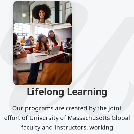
Lifelong Learning
Our programs are created by the joint
effort of University of Massachusetts Global
faculty and instructors, working