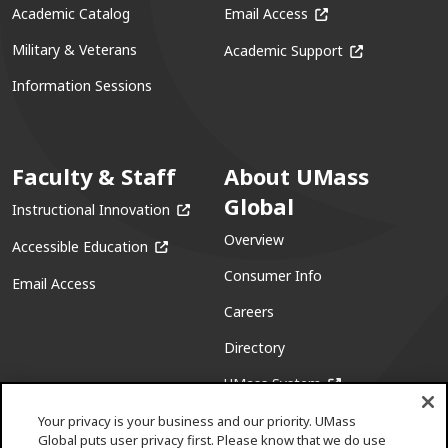
(opens in a new win
Academic Catalog
Email Access
(opens in a ne
Military & Veterans
Academic Support
Information Sessions
Faculty & Staff
About UMass
Global
(opens in a new window)
Instructional Innovation
Overview
(opens in a new window)
Accessible Education
Consumer Info
Email Access
Careers
Directory
(opens in a new w
UMass System
Your privacy is your business and our priority. UMass
Global puts user privacy first. Please know that we do use