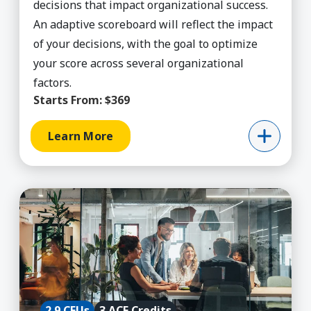
decisions that impact organizational success.
An adaptive scoreboard will reflect the impact
of your decisions, with the goal to optimize
your score across several organizational
factors.
Starts From:
$369
Learn More
Learn More about Agile Project Management (ACE
2.9 CEUs
3 ACE Credits