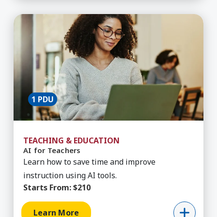
Learn More about AI for Teachers
1 PDU
TEACHING & EDUCATION
AI for Teachers
Learn how to save time and improve
instruction using AI tools.
Starts From:
$210
Learn More