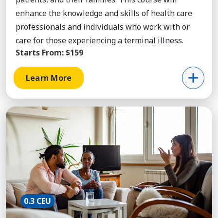
enhance the knowledge and skills of health care
professionals and individuals who work with or
care for those experiencing a terminal illness.
Starts From:
$159
Learn More
Learn More about Anxiety Disorders, Course
0.3 CEU