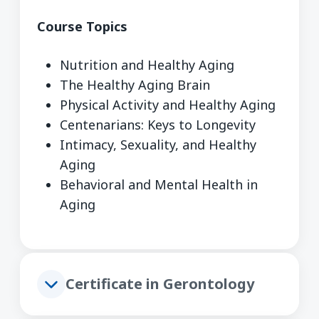
Course Topics
Nutrition and Healthy Aging
The Healthy Aging Brain
Physical Activity and Healthy Aging
Centenarians: Keys to Longevity
Intimacy, Sexuality, and Healthy
Aging
Behavioral and Mental Health in
Aging
Certificate in Gerontology