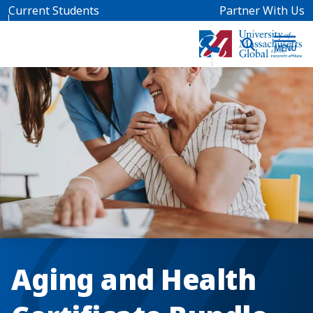
Skip to main content
Current Students
Partner With Us
Aging and Health