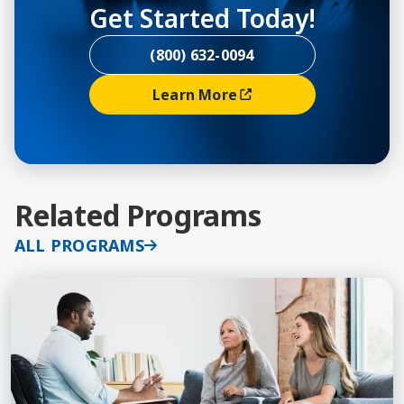
Get Started Today!
(800) 632-0094
Learn More
(opens In A New Window)
Related Programs
ALL PROGRAMS
Learn More about Depression, Certificate