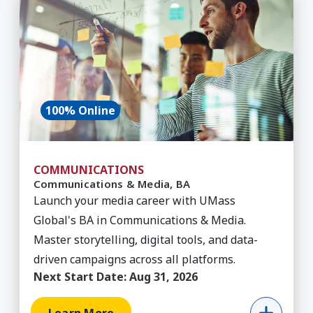
100% Online
COMMUNICATIONS
Communications & Media, BA
Launch your media career with UMass
Global's BA in Communications & Media.
Master storytelling, digital tools, and data-
driven campaigns across all platforms.
Next Start Date:
Aug 31, 2026