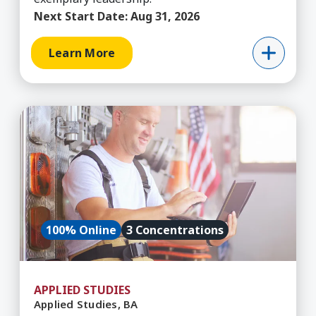
Next Start Date:
Aug 31, 2026
Learn More
Learn More about Applied Studies, BA
100% Online
3 Concentrations
APPLIED STUDIES
Applied Studies, BA