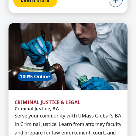
Learn More
Learn More about Criminal Justice, BA
100% Online
CRIMINAL JUSTICE & LEGAL
Criminal Justice, BA
Serve your community with UMass Global's BA
in Criminal Justice. Learn from attorney faculty
and prepare for law enforcement, court, and