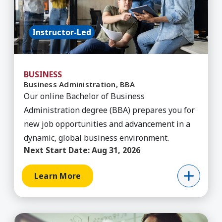
Instructor-Led
BUSINESS
Business Administration, BBA
Our online Bachelor of Business
Administration degree (BBA) prepares you for
new job opportunities and advancement in a
dynamic, global business environment.
Next Start Date:
Aug 31, 2026
Learn More
Learn More about Communications & Media, BA