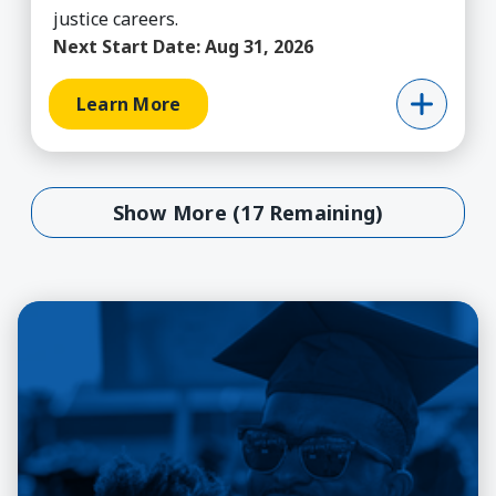
justice careers.
Next Start Date:
Aug 31, 2026
Learn More
Show More (17 Remaining)
Show More (17 Remaining)