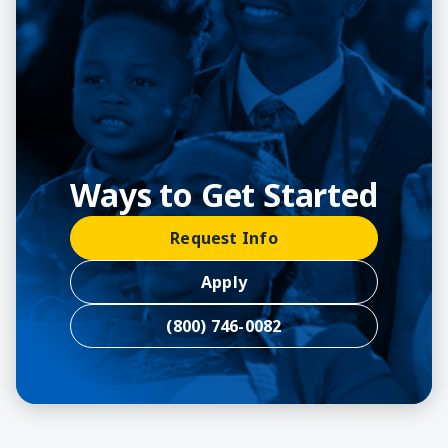
Ways to Get Started
Request Info
Apply
(800) 746-0082