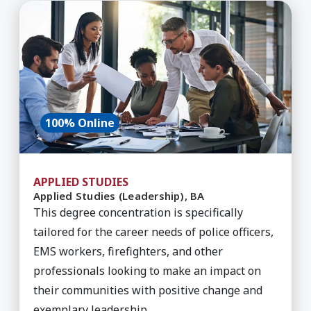
Learn More about Applied Studies (Leadership),
100% Online
APPLIED STUDIES
Applied Studies (Leadership), BA
This degree concentration is specifically
tailored for the career needs of police officers,
EMS workers, firefighters, and other
professionals looking to make an impact on
their communities with positive change and
exemplary leadership.