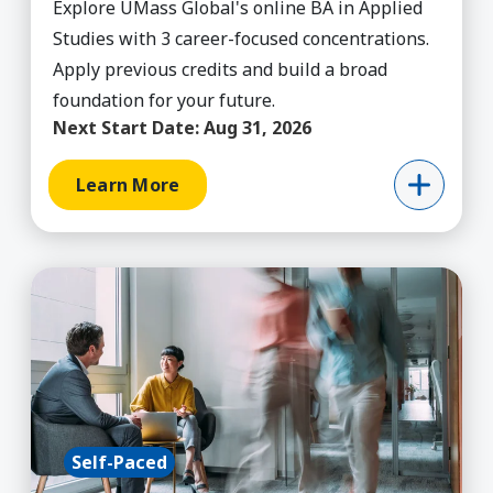
Explore UMass Global's online BA in Applied
Studies with 3 career-focused concentrations.
Apply previous credits and build a broad
foundation for your future.
Next Start Date:
Aug 31, 2026
Learn More
Learn More about Business Admin, BBA
Self-Paced