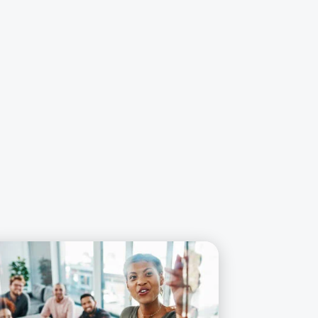
rn More about Business Administration *self-paced