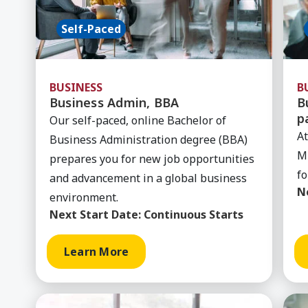
Self-Paced
BUSINESS
B
Business Admin, BBA
B
p
Our self-paced, online Bachelor of
At
Business Administration degree (BBA)
MB
prepares you for new job opportunities
fo
and advancement in a global business
N
environment.
Next Start Date:
Continuous Starts
Learn More
Learn More about General Business (MyPath)
Lea