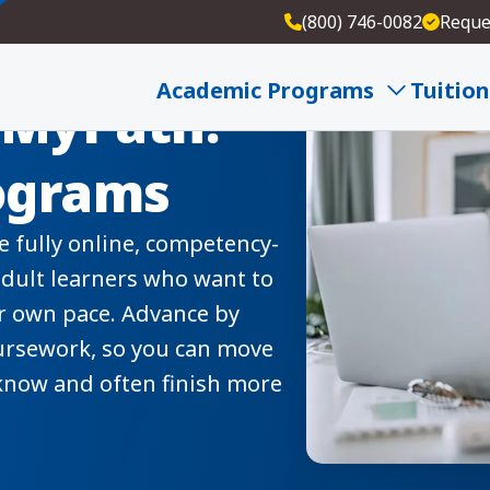
(800) 746-0082
Reque
Academic Programs
Tuition
 MyPath:
rograms
 fully online, competency-
dult learners who want to
ir own pace. Advance by
ursework, so you can move
know and often finish more