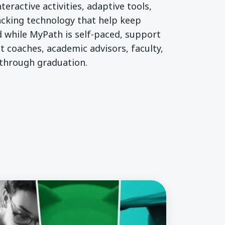
teractive activities, adaptive tools,
acking technology that help keep
 while MyPath is self-paced, support
t coaches, academic advisors, faculty,
 through graduation.