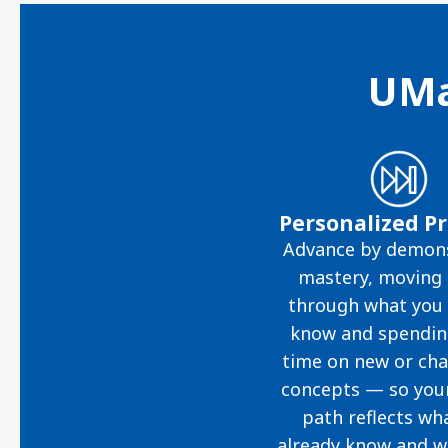
UMa
Personalized P
Advance by demons
mastery, moving 
through what you 
know and spendi
time on new or cha
concepts — so you
path reflects wh
already know and w