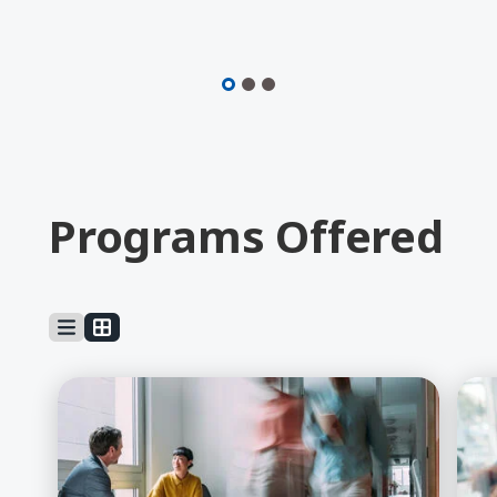
Video
Programs Offered
Learn More about Business Admin, BBA
Lea