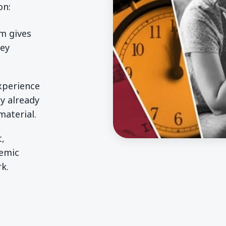
on:
rm gives
hey
experience
y already
aterial.
t,
demic
k.