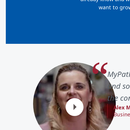
want to gro
MyPath
and so
the con
Alex M
Busine