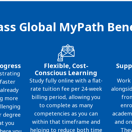
ss Global MyPath Bene
rogress
Flexible, Cost-
Supp
Conscious Learning
trating
Study fully online with a flat-
Work 
faster
rate tuition fee per 24-week
alongsid
already
billing period, allowing you
fro
ng more
to complete as many
enro
llenging
competencies as you can
academi
r degree
within that timeframe and
and on
at you
helping to reduce both time
They
here you