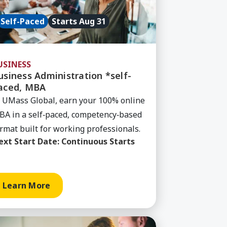
Self-Paced
Starts Aug 31
USINESS
usiness Administration *self-
aced, MBA
 UMass Global, earn your 100% online
A in a self‑paced, competency‑based
rmat built for working professionals.
ext Start Date:
Continuous Starts
Learn More
, AA
rn More about Information Technology (MyPath), B