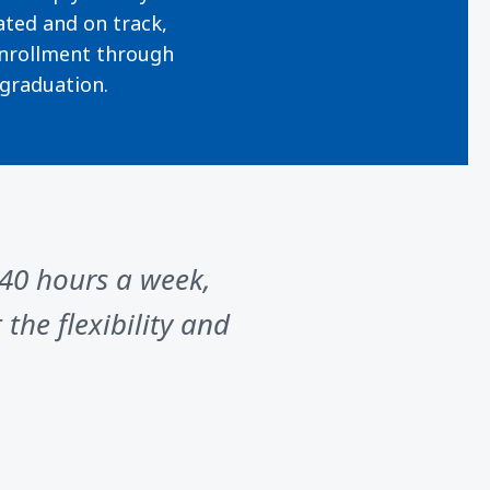
ted and on track,
nrollment through
graduation.
 40 hours a week,
the flexibility and