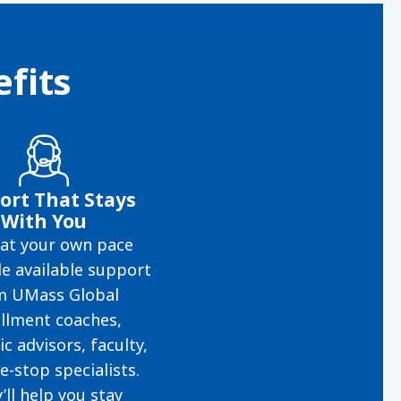
fits
ort That Stays
With You
at your own pace
e available support
m UMass Global
llment coaches,
c advisors, faculty,
e-stop specialists.
’ll help you stay