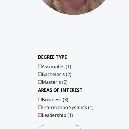
Play 
DEGREE TYPE
Associates (1)
Bachelor's (2)
Master's (2)
AREAS OF INTEREST
Business (3)
Information Systems (1)
Leadership (1)