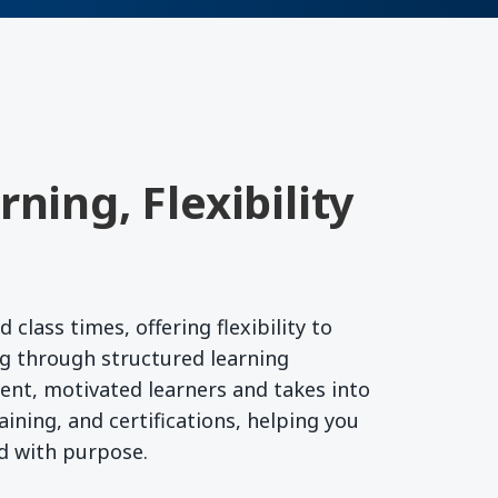
ning, Flexibility
lass times, offering flexibility to
g through structured learning
ent, motivated learners and takes into
ining, and certifications, helping you
rd with purpose.