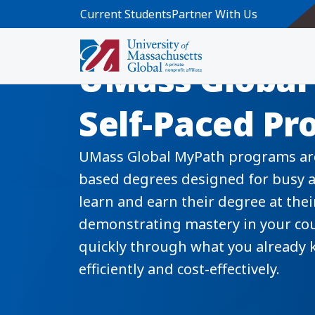
Skip to main content
Current Students
Partner With Us
UMass Global
Self-Paced P
UMass Global MyPath programs are
based degrees designed for busy a
learn and earn their degree at the
demonstrating mastery in your co
quickly through what you already 
efficiently and cost-effectively.