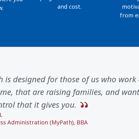
and cost.
motiva
w.
from e
 is designed for those of us who work
me, that are raising families, and want 
trol that it gives you.
.
ss Administration (MyPath), BBA