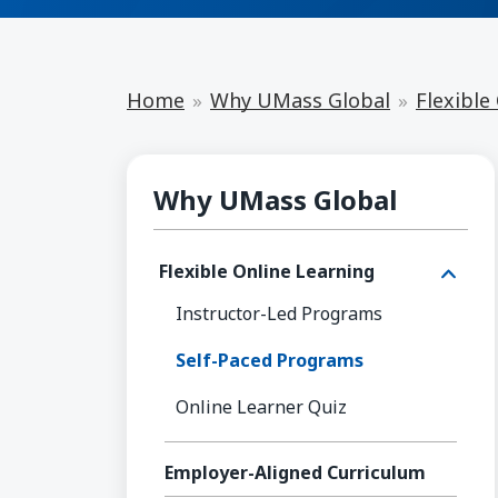
Home
Why UMass Global
Flexible
Flexible Online Learning
Why UMass Global
Flexible Online Learning
Instructor-Led Programs
Self-Paced Programs
Online Learner Quiz
Employer-Aligned Curriculum