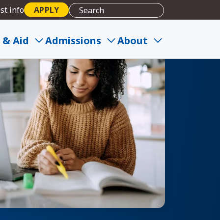
st info
APPLY
 & Aid
Admissions
About