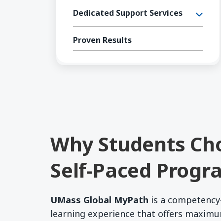
Dedicated Support Services
Proven Results
Why Students Ch
Self-Paced Progr
UMass Global MyPath
is a competency
learning experience that offers maxim