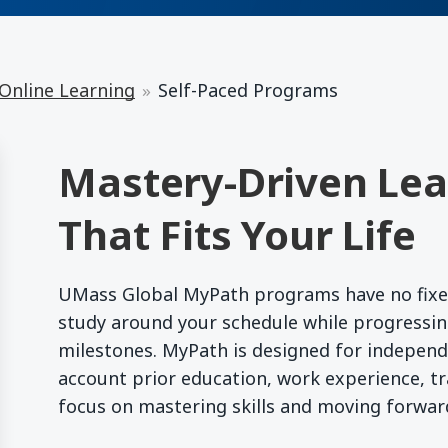
 Online Learning
Self-Paced Programs
Mastery-Driven Lear
That Fits Your Life
UMass Global MyPath programs have no fixed c
study around your schedule while progressin
milestones. MyPath is designed for independ
account prior education, work experience, tra
focus on mastering skills and moving forwa