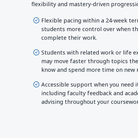
flexibility and mastery-driven progressi
Flexible pacing within a 24-week te
students more control over when t
complete their work.
Students with related work or life 
may move faster through topics the
know and spend more time on new m
Accessible support when you need i
including faculty feedback and aca
advising throughout your coursewor