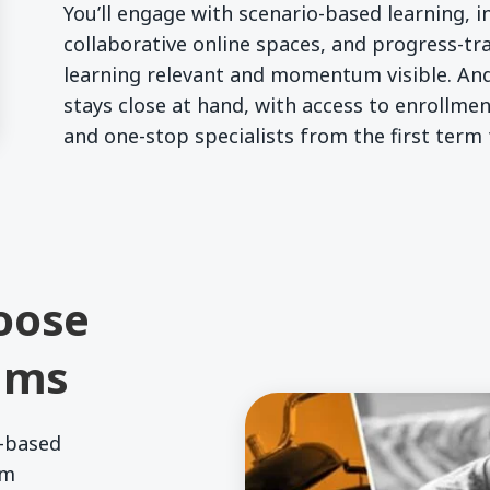
You’ll engage with scenario-based learning, in
collaborative online spaces, and progress-tr
learning relevant and momentum visible. And
stays close at hand, with access to enrollmen
and one-stop specialists from the first term
oose
ams
-based
um