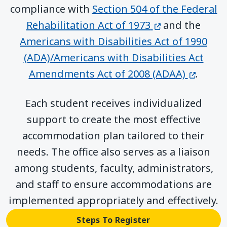
compliance with
Section 504 of the Federal
(opens in a ne
Rehabilitation Act of 1973
and the
Americans with Disabilities Act of 1990
(ADA)/Americans with Disabilities Act
(opens 
Amendments Act of 2008 (ADAA)
.
Each student receives individualized
support to create the most effective
accommodation plan tailored to their
needs. The office also serves as a liaison
among students, faculty, administrators,
and staff to ensure accommodations are
implemented appropriately and effectively.
Steps To Register