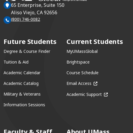
65 Enterprise, Suite 150
Aliso Viejo, CA 92656
(800) 746-0082
Future Students
Current Students
Degree & Course Finder
MyUMassGlobal
Tuition & Aid
Brightspace
Academic Calendar
Course Schedule
(opens in a new win
Academic Catalog
Email Access
(opens in a ne
Military & Veterans
Academic Support
Information Sessions
Faculty & Staff
About UMass