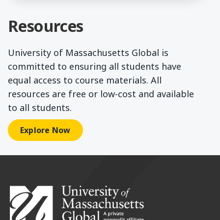
Resources
University of Massachusetts Global is
committed to ensuring all students have
equal access to course materials. All
resources are free or low-cost and available
to all students.
Explore Now