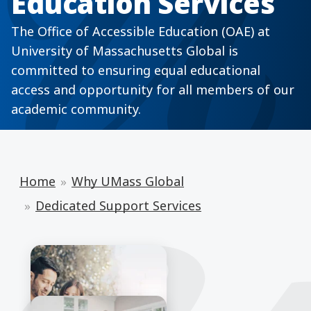
Education Services
The Office of Accessible Education (OAE) at
University of Massachusetts Global is
committed to ensuring equal educational
access and opportunity for all members of our
academic community.
Home
Why UMass Global
Dedicated Support Services