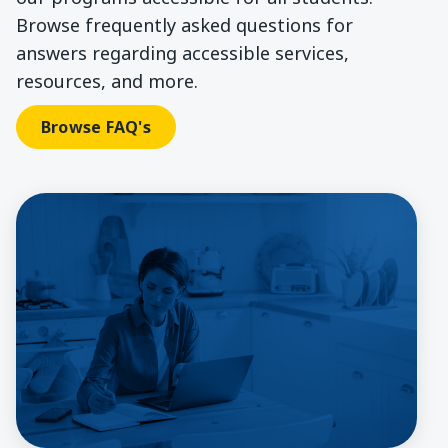
Browse frequently asked questions for
answers regarding accessible services,
resources, and more.
Browse FAQ's