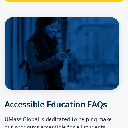
Accessible Education FAQs
UMass Global is dedicated to helping make
our programs accessible for all students.