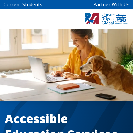
Skip to main content
Current Students
Partner With Us
Accessible