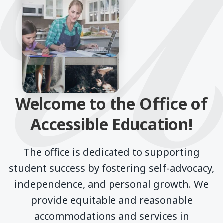
Welcome to the Office of
Accessible Education!
The office is dedicated to supporting
student success by fostering self-advocacy,
independence, and personal growth. We
provide equitable and reasonable
accommodations and services in