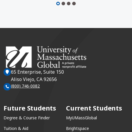
65 Enterprise, Suite 150
Aliso Viejo, CA 92656
(800) 746-0082
Future Students
Current Students
Degree & Course Finder
MyUMassGlobal
Tuition & Aid
Brightspace