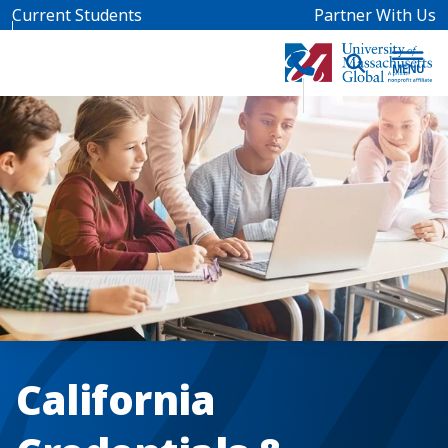
Skip to main content
Current Students
Partner With Us
California