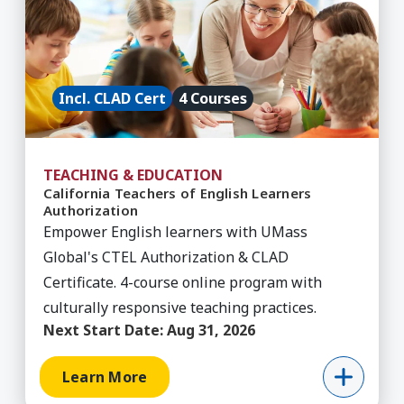
Incl. CLAD Cert
4 Courses
TEACHING & EDUCATION
California Teachers of English Learners
Authorization
Empower English learners with UMass
Global's CTEL Authorization & CLAD
Certificate. 4-course online program with
culturally responsive teaching practices.
Next Start Date:
Aug 31, 2026
Learn More