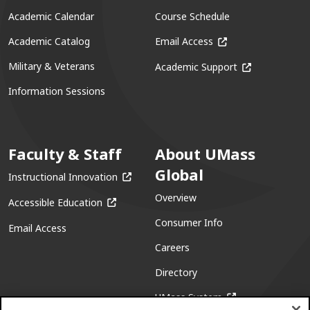
Academic Calendar
Course Schedule
(opens in a new win
Academic Catalog
Email Access
(opens in a ne
Military & Veterans
Academic Support
Information Sessions
Faculty & Staff
About UMass
Global
(opens in a new window)
Instructional Innovation
Overview
(opens in a new window)
Accessible Education
Consumer Info
Email Access
Careers
Directory
(opens in a new w
UMass System