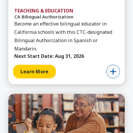
TEACHING & EDUCATION
CA Bilingual Authorization
Become an effective bilingual educator in
California schools with this CTC-designated
Bilingual Authorization in Spanish or
Mandarin.
Next Start Date:
Aug 31, 2026
Learn More
Learn More about CA Bilingual Authorization (Sp