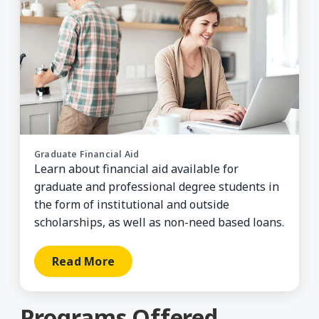
Graduate Financial Aid
Learn about financial aid available for
graduate and professional degree students in
the form of institutional and outside
scholarships, as well as non-need based loans.
Read More
Programs Offered