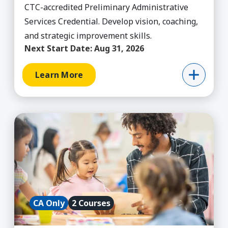
CTC-accredited Preliminary Administrative
Services Credential. Develop vision, coaching,
and strategic improvement skills.
Next Start Date:
Aug 31, 2026
Learn More
Learn More about CA Bilingual Authorization
CA Only
2 Courses