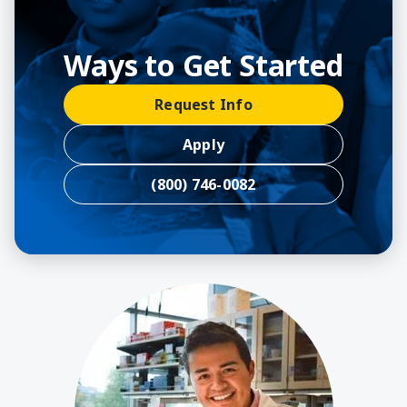
Ways to Get Started
Request Info
Apply
(800) 746-0082