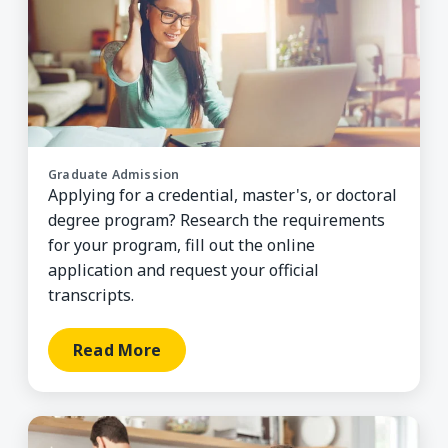
Graduate Admission
Applying for a credential, master's, or doctoral
degree program? Research the requirements
for your program, fill out the online
application and request your official
transcripts.
Read More