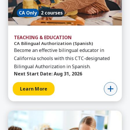
CA Only
2 courses
TEACHING & EDUCATION
CA Bilingual Authorization (Spanish)
Become an effective bilingual educator in
California schools with this CTC-designated
Bilingual Authorization in Spanish.
Next Start Date:
Aug 31, 2026
Learn More
Learn More about California Teachers of English