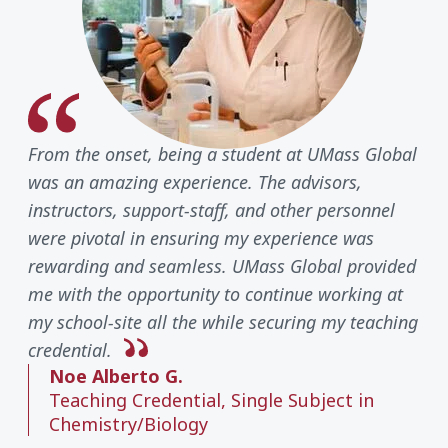
From the onset, being a student at UMass Global
was an amazing experience. The advisors,
instructors, support-staff, and other personnel
were pivotal in ensuring my experience was
rewarding and seamless. UMass Global provided
me with the opportunity to continue working at
my school-site all the while securing my teaching
credential.
Noe Alberto G.
Teaching Credential, Single Subject in
Chemistry/Biology