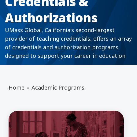
Credentials &
Authorizations
UMass Global, California's second-largest
provider of teaching credentials, offers an array
of credentials and authorization programs
designed to support your career in education.
Home
Academic Programs