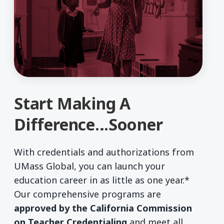
Start Making A
Difference…Sooner
With credentials and authorizations from
UMass Global, you can launch your
education career in as little as one year.*
Our comprehensive programs are
approved by the California Commission
on Teacher Credentialing
and meet all