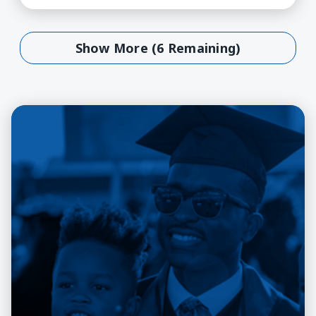
Show More (6 Remaining)
Show More (6 Remaining)