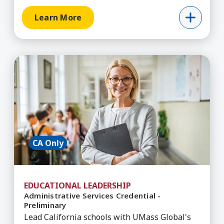
Learn More
Learn More about Administrative Services Creden
CA Only
EDUCATIONAL LEADERSHIP
Administrative Services Credential -
Preliminary
Lead California schools with UMass Global's