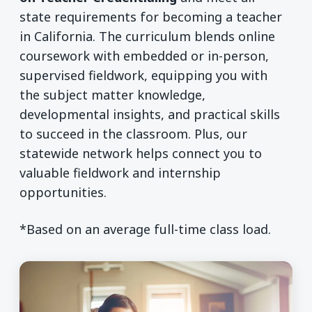
state requirements for becoming a teacher
in California. The curriculum blends online
coursework with embedded or in-person,
supervised fieldwork, equipping you with
the subject matter knowledge,
developmental insights, and practical skills
to succeed in the classroom. Plus, our
statewide network helps connect you to
valuable fieldwork and internship
opportunities.
*Based on an average full-time class load.