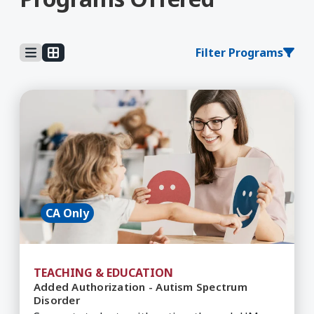
Filter Programs
Learn More about Added Authorization - Autis
CA Only
TEACHING & EDUCATION
Added Authorization - Autism Spectrum
Disorder