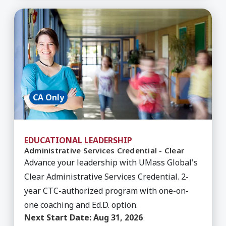
Learn More about Administrative Services Creden
CA Only
EDUCATIONAL LEADERSHIP
Administrative Services Credential - Clear
Advance your leadership with UMass Global's
Clear Administrative Services Credential. 2-
year CTC-authorized program with one-on-
one coaching and Ed.D. option.
Next Start Date:
Aug 31, 2026