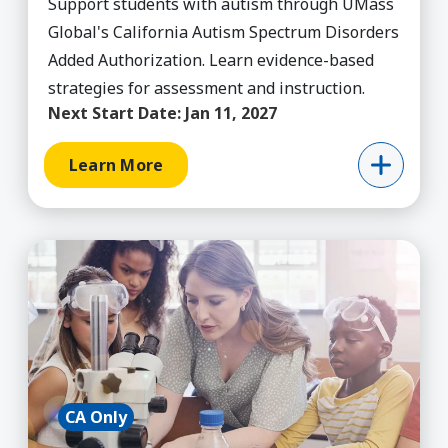
Support students with autism through UMass
Global's California Autism Spectrum Disorders
Added Authorization. Learn evidence-based
strategies for assessment and instruction.
Next Start Date:
Jan 11, 2027
Learn More
Learn More about Added Authorization - Multipl
CA Only