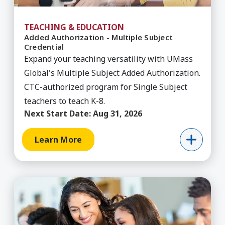
TEACHING & EDUCATION
Added Authorization - Multiple Subject
Credential
Expand your teaching versatility with UMass
Global's Multiple Subject Added Authorization.
CTC-authorized program for Single Subject
teachers to teach K-8.
Next Start Date:
Aug 31, 2026
Learn More
Learn More about Added Authorization - Single 