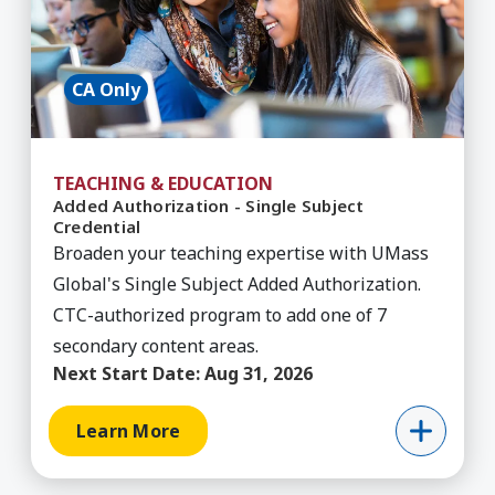
CA Only
TEACHING & EDUCATION
Added Authorization - Single Subject
Credential
Broaden your teaching expertise with UMass
Global's Single Subject Added Authorization.
CTC-authorized program to add one of 7
secondary content areas.
Next Start Date:
Aug 31, 2026
Learn More