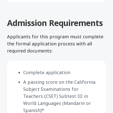
Admission Requirements
Applicants for this program must complete
the formal application process with all
required documents:
Complete application
A passing score on the California
Subject Examinations for
Teachers (CSET) Subtest III in
World Languages (Mandarin or
Spanish)*