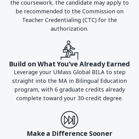
the coursework, the candidate may apply to
be recommended to the Commission on
Teacher Credentialing (CTC) for the
authorization.
Build on What You’ve Already Earned
Leverage your UMass Global BILA to step
straight into the MA in Bilingual Education
program, with 6 graduate credits already
complete toward your 30-credit degree.
Make a Difference Sooner