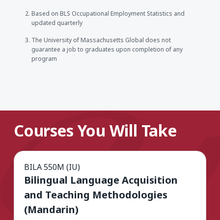
Based on BLS Occupational Employment Statistics and
updated quarterly
The University of Massachusetts Global does not
guarantee a job to graduates upon completion of any
program
Courses You Will Take
BILA 550M (IU)
Bilingual Language Acquisition
and Teaching Methodologies
(Mandarin)