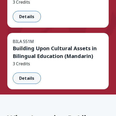
3 Credits
Details
BILA 551M
Building Upon Cultural Assets in
Bilingual Education (Mandarin)
3 Credits
Details