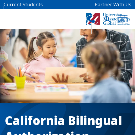
Skip to main content
Current Students
Partner With Us
California Bilingual