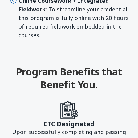
Online Coursework + Integrated
Fieldwork
: To streamline your credential,
this program is fully online with 20 hours
of required fieldwork embedded in the
courses.
Program Benefits that
Benefit You.
CTC Designated
Upon successfully completing and passing