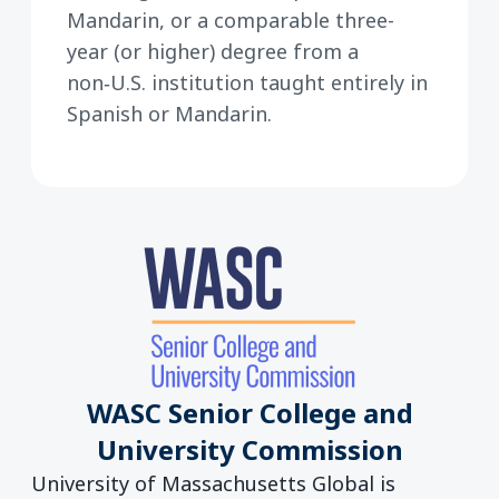
Mandarin, or a comparable three-
year (or higher) degree from a
non‑U.S. institution taught entirely in
Spanish or Mandarin.
WASC Senior College and
University Commission
University of Massachusetts Global is