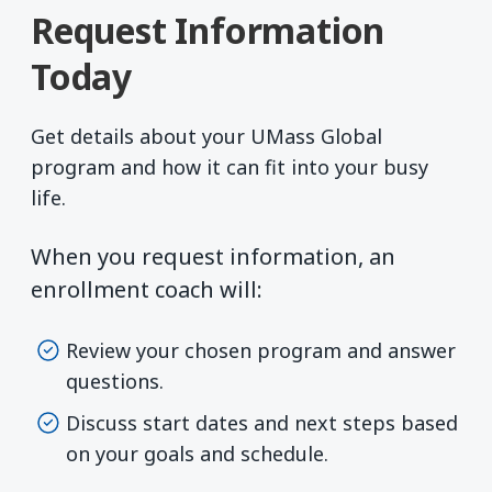
Request Information
Today
Get details about your UMass Global
program and how it can fit into your busy
life.
When you request information, an
enrollment coach will:
Review your chosen program and answer
questions.
Discuss start dates and next steps based
on your goals and schedule.