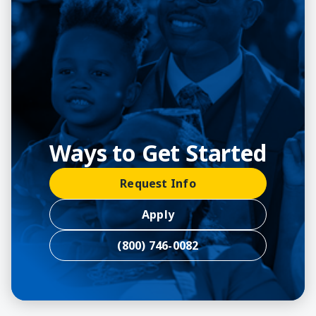
Ways to Get Started
Request Info
Apply
(800) 746-0082