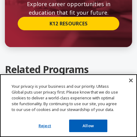
Explore career opportunities in
education that fit your future.
K12 RESOURCES
Related Programs
ALL PROGRAMS
Your privacy is your business and our priority. UMass
Global puts user privacy first. Please know that we do use
Learn More about Bilingual Education, MA
cookies to deliver a world-class experience with optimal
site functionality. By continuing to use our site, you agree
to our use of cookies and our stewardship of your data.
Reject
Allow