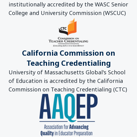
institutionally accredited by the WASC Senior
College and University Commission (WSCUC)
California Commission on
Teaching Credentialing
University of Massachusetts Global's School
of Education is accredited by the California
Commission on Teaching Credentialing (CTC)