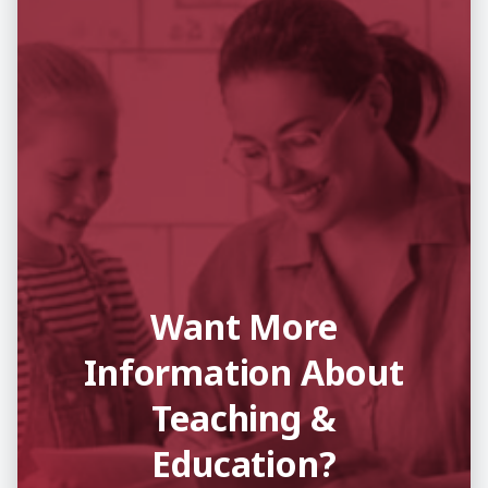
Want More
Information About
Teaching &
Education?