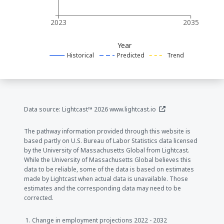
2023
2035
Year
Historical
Predicted
Trend
(opens in a new window
Data source: Lightcast™ 2026
www.lightcast.io
The pathway information provided through this website is
based partly on U.S. Bureau of Labor Statistics data licensed
by the University of Massachusetts Global from Lightcast.
While the University of Massachusetts Global believes this
data to be reliable, some of the data is based on estimates
made by Lightcast when actual data is unavailable. Those
estimates and the corresponding data may need to be
corrected.
Change in employment projections 2022 - 2032