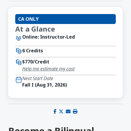
CA ONLY
At a Glance
Online: Instructor-Led
6 Credits
$770/Credit
Help me estimate my cost
Next Start Date
Fall I (Aug 31, 2026)
Share on Facebook
Share on X (Twitter)
Share via email
Print this page
Become a Bilingual