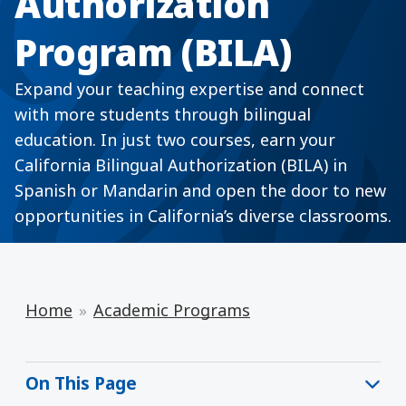
Authorization
Program (BILA)
Expand your teaching expertise and connect
with more students through bilingual
education. In just two courses, earn your
California Bilingual Authorization (BILA) in
Spanish or Mandarin and open the door to new
opportunities in California’s diverse classrooms.
Home
Academic Programs
On This Page