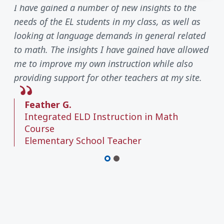
I have gained a number of new insights to the
needs of the EL students in my class, as well as
looking at language demands in general related
to math. The insights I have gained have allowed
me to improve my own instruction while also
providing support for other teachers at my site.
Feather G.
Integrated ELD Instruction in Math
Course
Elementary School Teacher