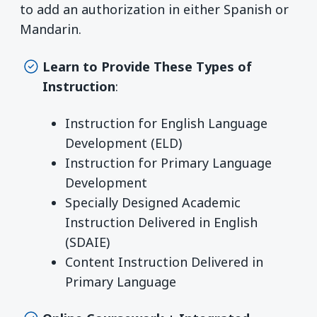
to add an authorization in either Spanish or
Mandarin.
Learn to Provide These Types of
Instruction
:
Instruction for English Language
Development (ELD)
Instruction for Primary Language
Development
Specially Designed Academic
Instruction Delivered in English
(SDAIE)
Content Instruction Delivered in
Primary Language