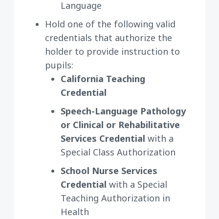
Language
Hold one of the following valid
credentials that authorize the
holder to provide instruction to
pupils:
California Teaching
Credential
Speech-Language Pathology
or Clinical or Rehabilitative
Services Credential
with a
Special Class Authorization
School Nurse Services
Credential
with a Special
Teaching Authorization in
Health