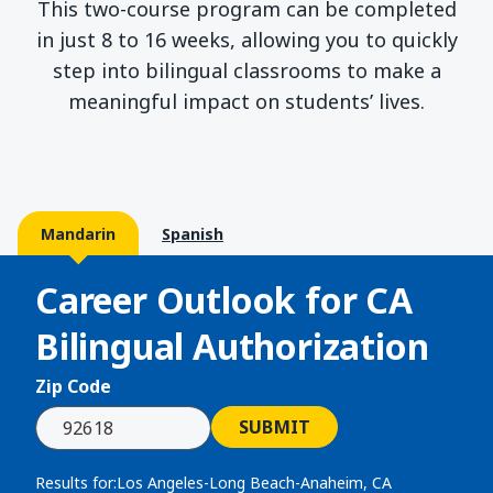
This two-course program can be completed
in just 8 to 16 weeks, allowing you to quickly
step into bilingual classrooms to make a
meaningful impact on students’ lives.
Mandarin
Spanish
Career Outlook for
CA
Bilingual Authorization
Zip Code
SUBMIT
Results for:
Los Angeles-Long Beach-Anaheim, CA