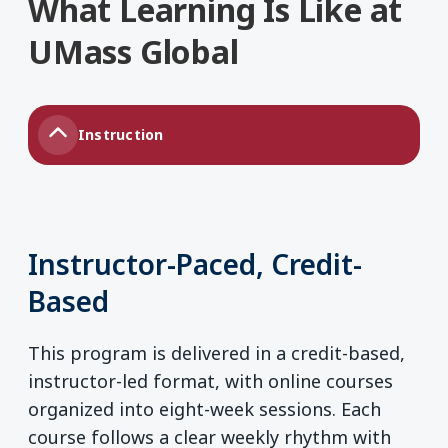
What Learning Is Like at
UMass Global
Instruction
Instructor-Paced, Credit-
Based
This program is delivered in a credit-based,
instructor-led format, with online courses
organized into eight-week sessions. Each
course follows a clear weekly rhythm with