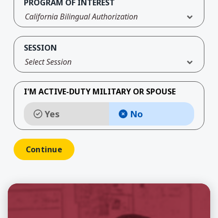
PROGRAM OF INTEREST
California Bilingual Authorization
SESSION
Select Session
I'M ACTIVE-DUTY MILITARY OR SPOUSE
Yes
No