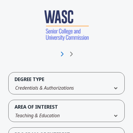
DEGREE TYPE
Credentials & Authorizations
AREA OF INTEREST
Teaching & Education