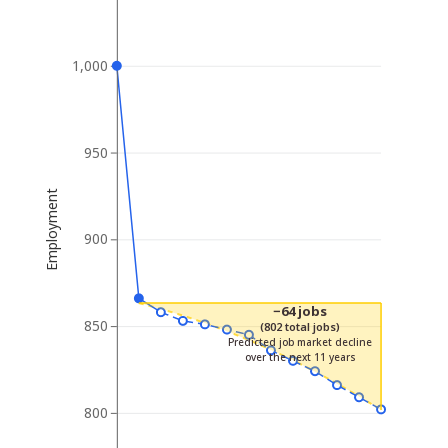
1,000
950
Employment
900
−64 jobs
850
(802 total jobs)
Predicted job market decline
over the next 11 years
800