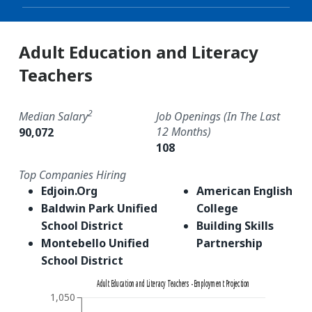
Adult Education and Literacy
Teachers
2
Median Salary
Job Openings (in The Last
12 Months)
90,072
108
Top Companies Hiring
Edjoin.Org
American English
Baldwin Park Unified
College
School District
Building Skills
Montebello Unified
Partnership
School District
Adult Education and Literacy Teachers - Employment Projection
1,050