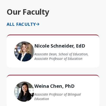
Our Faculty
ALL FACULTY
Nicole Schneider EdD
Nicole Schneider, EdD
Associate Dean, School of Education,
Associate Professor of Education
Weina Chen PhD
Weina Chen, PhD
Associate Professor of Bilingual
Education