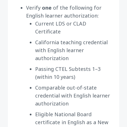
Verify
one
of the following for
English learner authorization:
Current LDS or CLAD
Certificate
California teaching credential
with English learner
authorization
Passing CTEL Subtests 1–3
(within 10 years)
Comparable out-of-state
credential with English learner
authorization
Eligible National Board
certificate in English as a New