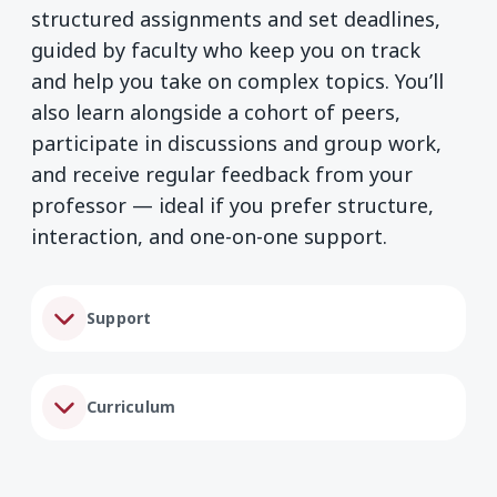
structured assignments and set deadlines,
guided by faculty who keep you on track
and help you take on complex topics. You’ll
also learn alongside a cohort of peers,
participate in discussions and group work,
and receive regular feedback from your
professor — ideal if you prefer structure,
interaction, and one-on-one support.
Support
Curriculum