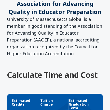
Association for Advancing
Quality in Educator Preparation
University of Massachusetts Global is a
member in good standing of the Association
for Advancing Quality in Educator
Preparation (AAQEP), a national accrediting
organization recognized by the Council for
Higher Education Accreditation
Calculate Time and Cost
Estimated
Tuition
Estimated
Credits
Charge
Graduation
Term