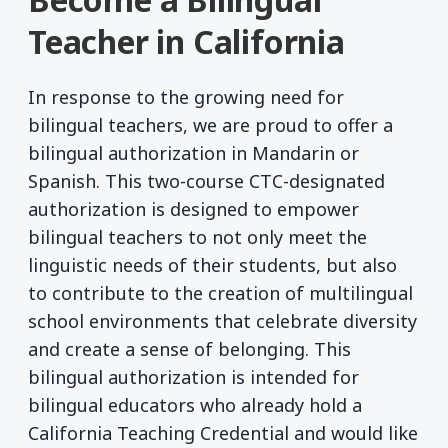
Teacher in California
In response to the growing need for
bilingual teachers, we are proud to offer a
bilingual authorization in Mandarin or
Spanish. This two-course CTC-designated
authorization is designed to empower
bilingual teachers to not only meet the
linguistic needs of their students, but also
to contribute to the creation of multilingual
school environments that celebrate diversity
and create a sense of belonging. This
bilingual authorization is intended for
bilingual educators who already hold a
California Teaching Credential and would like