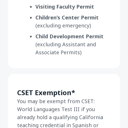
Visiting Faculty Permit
Children’s Center Permit
(excluding emergency)
Child Development Permit
(excluding Assistant and
Associate Permits)
CSET Exemption*
You may be exempt from CSET:
World Languages Test III if you
already hold a qualifying California
teaching credential in Spanish or