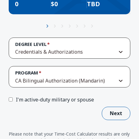
0
$
0
TBD
DEGREE LEVEL
Credentials & Authorizations
PROGRAM
CA Bilingual Authorization (Mandarin)
I'm active-duty military or spouse
Next
Please note that your Time-Cost Calculator results are only