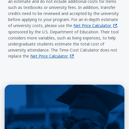
an estimate and do not include additional costs for items
such as textbooks or university fees. In addition, transfer
credits need to be reviewed and accepted by the university
before applying to your program. For an in-depth estimate
(opens i
of university costs, please use the
Net Price Calculator
,
sponsored by the U.S. Department of Education. Their tool
considers more variables, such as living expenses, to help
undergraduate students estimate the total cost of
university attendance. The Time-Cost Calculator does not
(opens in a new window)
replace the
Net Price Calculator