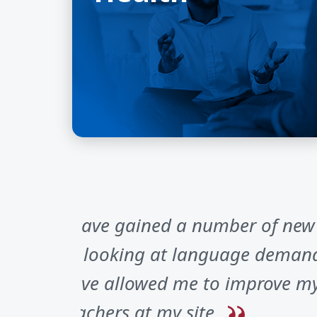
I have gained a number of new i
as looking at language demands
have allowed me to improve my 
teachers at my site.