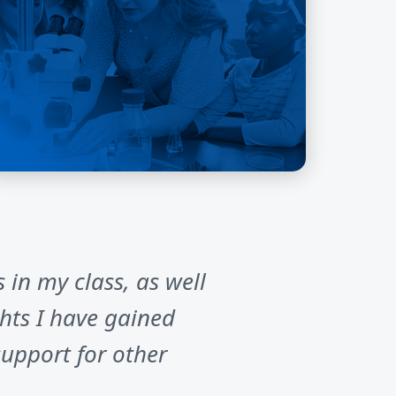
 in my class, as well
hts I have gained
upport for other