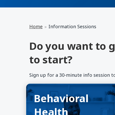
Home
Information Sessions
Do you want to g
to start?
Sign up for a 30-minute info session t
Behavioral Health
(opens in a new window)
Behavioral
Health