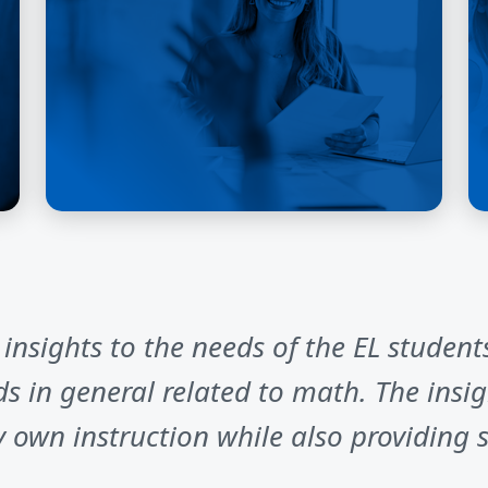
nsights to the needs of the EL students
 in general related to math. The insig
own instruction while also providing s