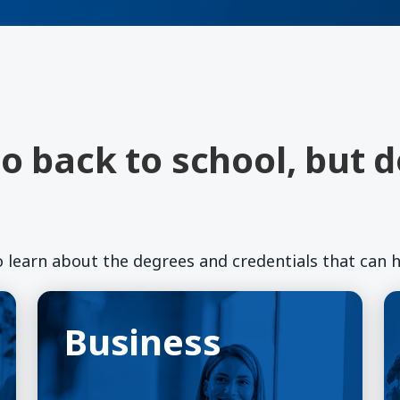
o back to school, but 
o learn about the degrees and credentials that can h
Business
(opens in a new window)
E
(o
Business