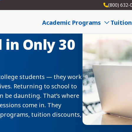
(800) 632-
Sessions —
Academic Programs
Tuition
 in Only 30
 college students — they work
lives. Returning to school to
can be daunting. That’s where
sessions come in. They
programs, tuition discounts,