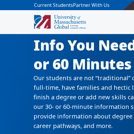
Skip to main content
Current Students
Partner With Us
Information 
Info You Need
or 60 Minutes
Our students are not “traditional”
full-time, have families and hectic 
finish a degree or add new skills 
our 30- or 60-minute information 
provide information about degree 
career pathways, and more.