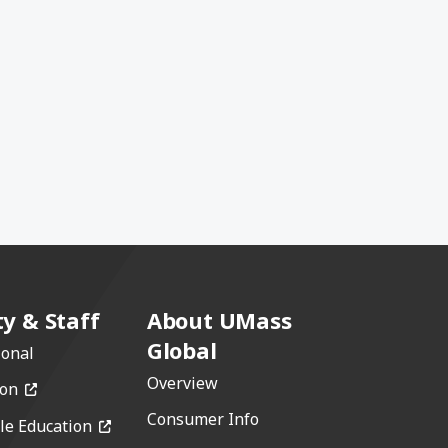
ty & Staff
About UMass
Global
ional
Overview
(opens in a new window)
ion
Consumer Info
(opens in a new window)
le Education