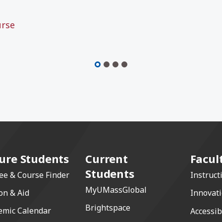
urse
ure Students
Current
Facul
Students
ee & Course Finder
Instruct
MyUMassGlobal
on & Aid
Innovat
Brightspace
emic Calendar
Accessib