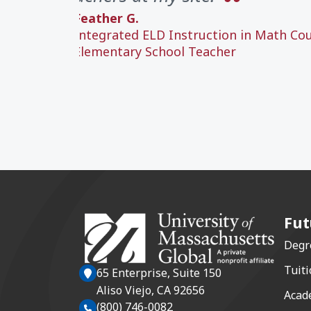
Feather G.
Integrated ELD Instruction in Math Co
Elementary School Teacher
Fut
Degr
Tuiti
65 Enterprise, Suite 150
Aliso Viejo, CA 92656
Acad
(800) 746-0082