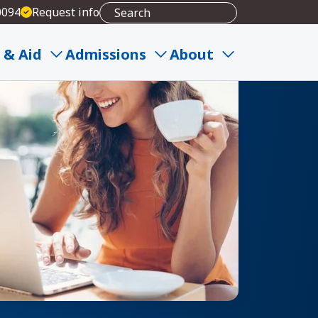
0094
Request info
 & Aid
Admissions
About