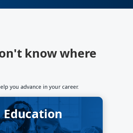
don't know where
elp you advance in your career.
ducation
pens in a new window)
Education