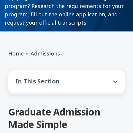
program? Research the requirements for your
program, fill out the online application, and
request your official transcripts.
Home
Admissions
Admissions
In This Section
Graduate Admission
Made Simple