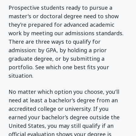
Prospective students ready to pursue a
master's or doctoral degree need to show
they’re prepared for advanced academic
work by meeting our admissions standards.
There are three ways to qualify for
admission: by GPA, by holding a prior
graduate degree, or by submitting a
portfolio. See which one best fits your
situation.
No matter which option you choose, you’ll
need at least a bachelor’s degree from an
accredited college or university. If you
earned your bachelor’s degree outside the
United States, you may still qualify if an
official evaluation shows your degree is