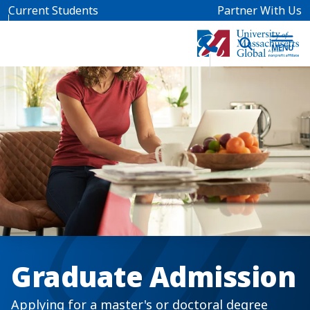
Skip to main content
Current Students
Partner With Us
Graduate Admission
Applying for a master's or doctoral degree