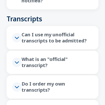
notified?
Transcripts
Can I use my unofficial
transcripts to be admitted?
What is an "official"
transcript?
Do I order my own
transcripts?