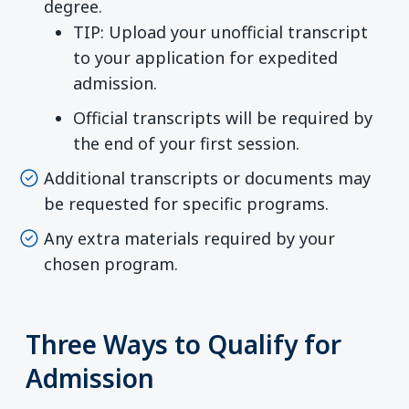
degree.
TIP: Upload your unofficial transcript
to your application for expedited
admission.
Official transcripts will be required by
the end of your first session.
Additional transcripts or documents may
be requested for specific programs.
Any extra materials required by your
chosen program.
Three Ways to Qualify for
Admission