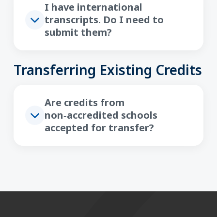
I have international
transcripts. Do I need to
submit them?
Transferring Existing Credits
Are credits from
non‑accredited schools
accepted for transfer?