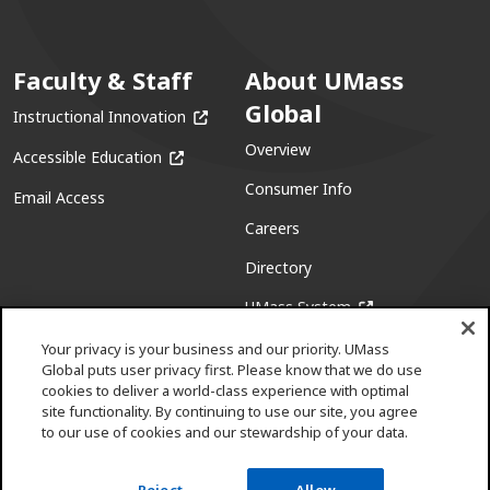
Faculty & Staff
About UMass
Global
(opens in a new window)
Instructional Innovation
Overview
(opens in a new window)
Accessible Education
Consumer Info
Email Access
Careers
Directory
(opens in a new w
UMass System
Your privacy is your business and our priority. UMass
Global puts user privacy first. Please know that we do use
cookies to deliver a world-class experience with optimal
site functionality. By continuing to use our site, you agree
to our use of cookies and our stewardship of your data.
Facebook
(opens in a new window)
X (formerly Twitter)
(opens in a new window)
Youtube
(opens in a new window)
Linkedin
(opens in a new window)
Instagram
(opens in a new window)
Pinterest
(opens in a new window)