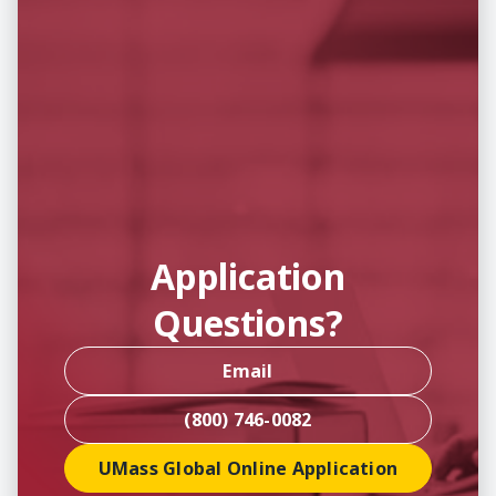
Application
Questions?
Email
(800) 746-0082
UMass Global Online Application