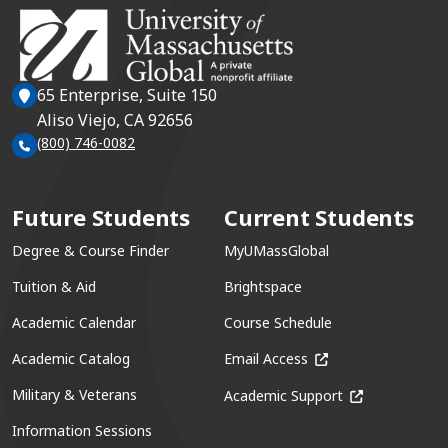
65 Enterprise, Suite 150
Aliso Viejo, CA 92656
(800) 746-0082
Future Students
Current Students
Degree & Course Finder
MyUMassGlobal
Tuition & Aid
Brightspace
Academic Calendar
Course Schedule
(opens in a new win
Academic Catalog
Email Access
(opens in a ne
Military & Veterans
Academic Support
Information Sessions