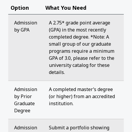
Option
What You Need
Admission
A 2.75* grade point average
by GPA
(GPA) in the most recently
completed degree. *Note: A
small group of our graduate
programs require a minimum
GPA of 3.0, please refer to the
university catalog for these
details.
Admission
A completed master’s degree
by Prior
(or higher) from an accredited
Graduate
institution.
Degree
Admission
Submit a portfolio showing