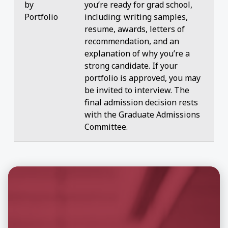
by
you’re ready for grad school,
Portfolio
including: writing samples,
resume, awards, letters of
recommendation, and an
explanation of why you’re a
strong candidate. If your
portfolio is approved, you may
be invited to interview. The
final admission decision rests
with the Graduate Admissions
Committee.