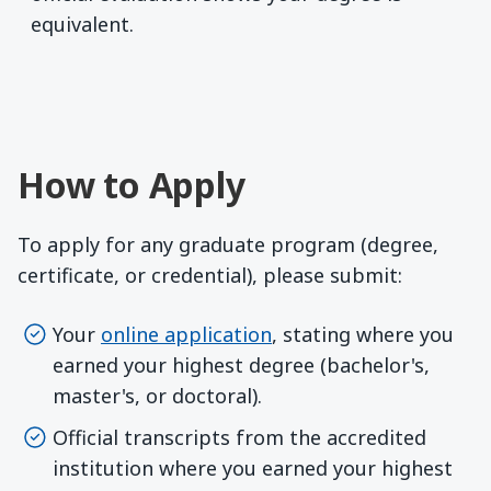
equivalent.
How to Apply
To apply for any graduate program (degree,
certificate, or credential), please submit:
Your
online application
, stating where you
earned your highest degree (bachelor's,
master's, or doctoral).
Official transcripts from the accredited
institution where you earned your highest