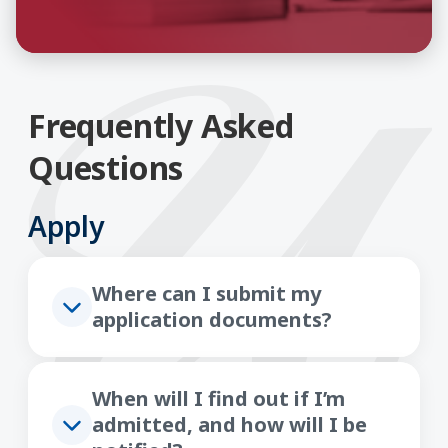
Frequently Asked
Questions
Apply
Where can I submit my
application documents?
When will I find out if I’m
admitted, and how will I be