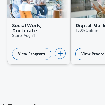
ext
Social Work,
Digital Mar
Doctorate
100% Online
Starts Aug 31
View Program
View Progr
About Social Work, Doctorate
About