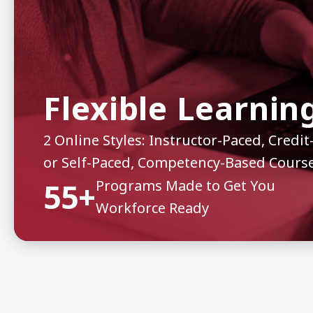
Flexible Learnin
2 Online Styles: Instructor-Paced, Cred
or Self-Paced, Competency-Based Cours
55+
Programs Made to Get You
Workforce Ready