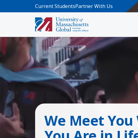
Skip to main content
Current Students
Partner With Us
We Meet You
You Are in Lif