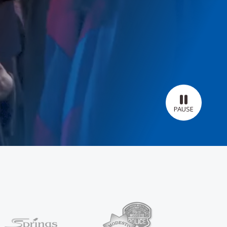
PAUSE