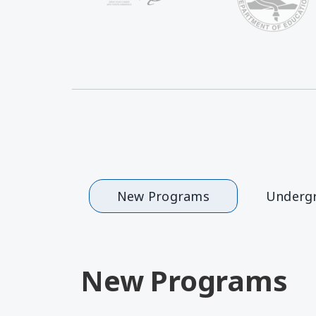
New Programs
Underg
New Programs