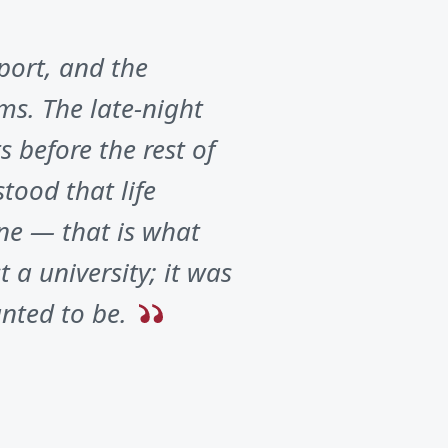
port, and the
ms. The late-night
 before the rest of
tood that life
ne — that is what
 a university; it was
nted to be.