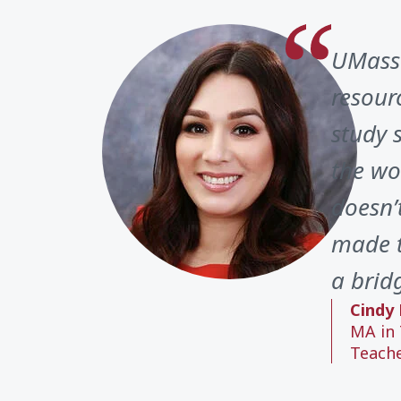
UMass 
resour
study 
the wo
doesn’
made t
a brid
Cindy 
MA in 
Teach