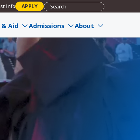
st info
APPLY
 & Aid
Admissions
About