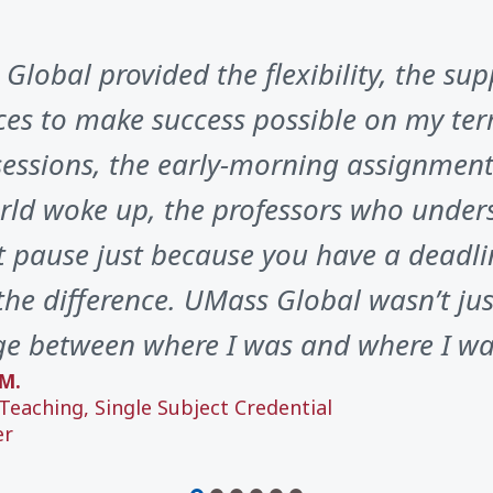
Global provided the flexibility, the sup
ces to make success possible on my ter
sessions, the early-morning assignments
rld woke up, the professors who unders
t pause just because you have a deadli
he difference. UMass Global wasn’t just
ge between where I was and where I wa
M.
Teaching, Single Subject Credential
er