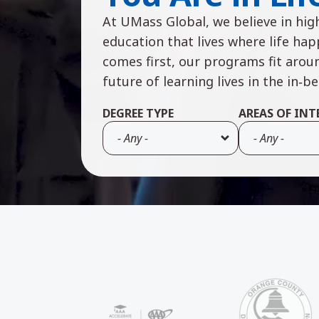
At UMass Global, we believe in high
education that lives where life ha
comes first, our programs fit arou
future of learning lives in the in‑b
DEGREE TYPE
AREAS OF INT