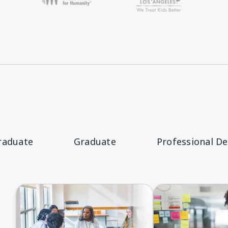
raduate
Graduate
Professional D