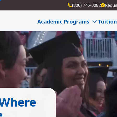
(800) 746-0082
Reque
Academic Programs
Tuition
 Where
e