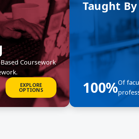
Taught By
g
it-Based Coursework
ework.
100%
Of fac
EXPLORE
OPTIONS
profess