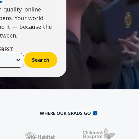
-quality, online
ppens. Your world
nd it — because the
etween.
EREST
WHERE OUR GRADS GO