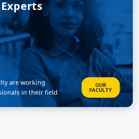
 Experts
ulty are working
OUR
FACULTY
ionals in their field