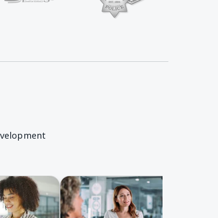
Springs Charter Homepage
evelopment