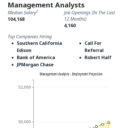
Management Analysts
2
Median Salary
Job Openings (in The Last
12 Months)
104,168
4,160
Top Companies Hiring
Southern California
Call For
Edison
Referral
Bank of America
Robert Half
JPMorgan Chase
Management Analysts - Employment Projection
52,000
50,000