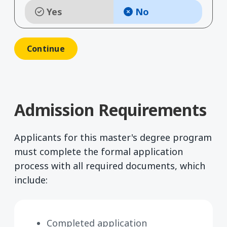
Yes
No
Admission Requirements
Applicants for this master's degree program
must complete the formal application
process with all required documents, which
include:
Completed application