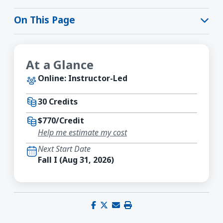
On This Page
At a Glance
Online: Instructor-Led
30 Credits
$770/Credit
Help me estimate my cost
Next Start Date
Fall I (Aug 31, 2026)
Share on Facebook
Share on X (Twitter)
Share via email
Print this page