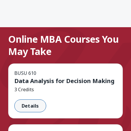
Online MBA Courses You
May Take
BUSU 610
Data Analysis for Decision Making
3 Credits
Details