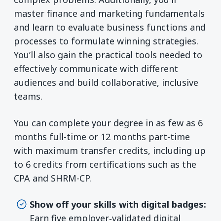
master finance and marketing fundamentals
and learn to evaluate business functions and
processes to formulate winning strategies.
You’ll also gain the practical tools needed to
effectively communicate with different
audiences and build collaborative, inclusive
teams.
You can complete your degree in as few as 6
months full-time or 12 months part-time
with maximum transfer credits, including up
to 6 credits from certifications such as the
CPA and SHRM-CP.
Show off your skills with digital badges:
Earn five employer‑validated digital