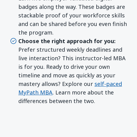
badges along the way. These badges are
stackable proof of your workforce skills
and can be shared before you even finish
the program.
Choose the right approach for you:
Prefer structured weekly deadlines and
live interaction? This instructor-led MBA
is for you. Ready to drive your own
timeline and move as quickly as your
mastery allows? Explore our
self-paced
MyPath MBA
. Learn more about the
differences between the two.