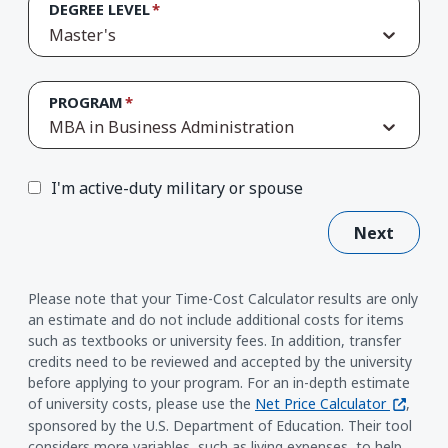
DEGREE LEVEL
Master's
PROGRAM
MBA in Business Administration
I'm active-duty military or spouse
Next
Please note that your Time-Cost Calculator results are only
an estimate and do not include additional costs for items
such as textbooks or university fees. In addition, transfer
credits need to be reviewed and accepted by the university
before applying to your program. For an in-depth estimate
(opens i
of university costs, please use the
Net Price Calculator
,
sponsored by the U.S. Department of Education. Their tool
considers more variables, such as living expenses, to help