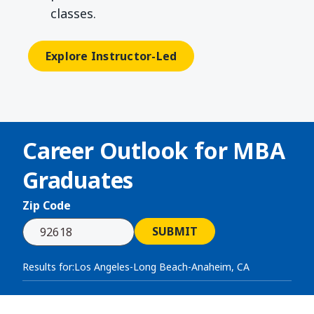
classes.
Explore Instructor-Led
Career Outlook for
MBA
Graduates
Zip Code
SUBMIT
Results for:
Los Angeles-Long Beach-Anaheim, CA