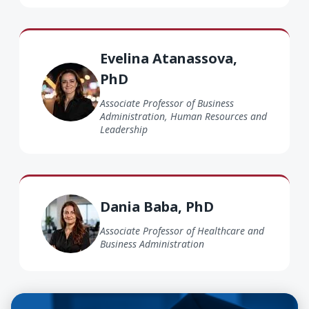
Evelina Atanassova PhD
Evelina Atanassova,
PhD
Associate Professor of Business
Administration, Human Resources and
Leadership
Dania Baba PhD
Dania Baba, PhD
Associate Professor of Healthcare and
Business Administration