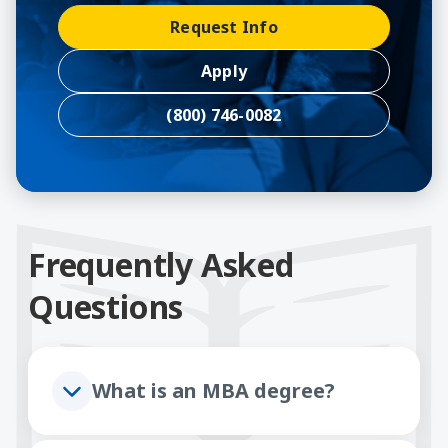
Request Info
Apply
(800) 746-0082
Frequently Asked
Questions
What is an MBA degree?