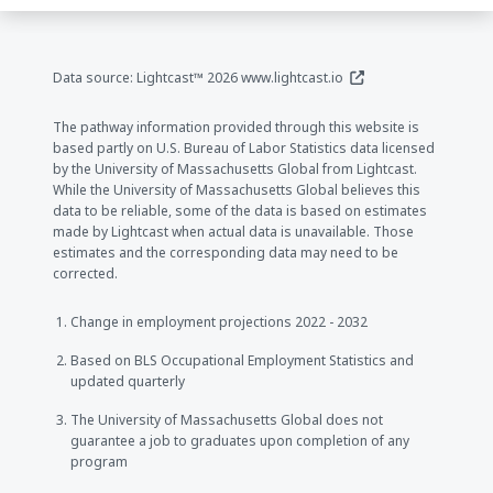
(opens in a new window
Data source: Lightcast™ 2026
www.lightcast.io
The pathway information provided through this website is
based partly on U.S. Bureau of Labor Statistics data licensed
by the University of Massachusetts Global from Lightcast.
While the University of Massachusetts Global believes this
data to be reliable, some of the data is based on estimates
made by Lightcast when actual data is unavailable. Those
estimates and the corresponding data may need to be
corrected.
Change in employment projections 2022 - 2032
Based on BLS Occupational Employment Statistics and
updated quarterly
The University of Massachusetts Global does not
guarantee a job to graduates upon completion of any
program