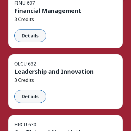
FINU 607
Financial Management
3 Credits
Details
OLCU 632
Leadership and Innovation
3 Credits
Details
HRCU 630