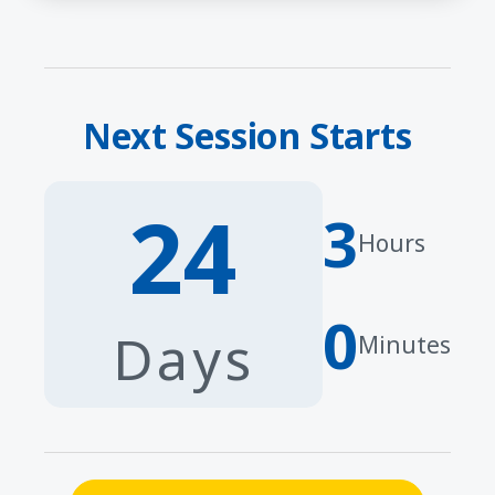
Next Session Starts
24
3
Hours
0
Days
Minutes