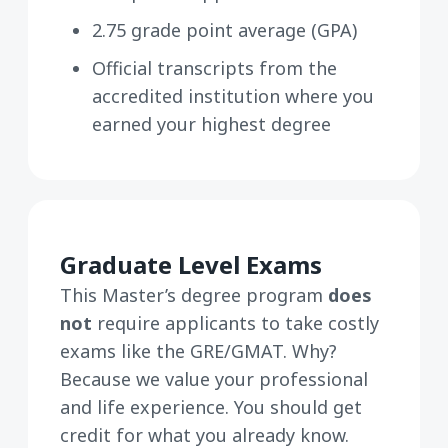
2.75 grade point average (GPA)
Official transcripts from the
accredited institution where you
earned your highest degree
Graduate Level Exams
This Master’s degree program
does
not
require applicants to take costly
exams like the GRE/GMAT. Why?
Because we value your professional
and life experience. You should get
credit for what you already know.