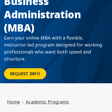
Business
Administration
(MBA)
Earn your online MBA with a flexible,
instructor-led program designed for working
professionals who want both speed and
structure.
REQUEST INFO
Home
Academic Programs