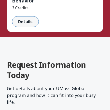
Behavior
3 Credits
Details
Request Information
Today
Get details about your UMass Global
program and how it can fit into your busy
life.