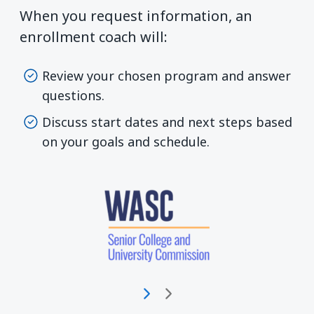
When you request information, an
enrollment coach will:
Review your chosen program and answer
questions.
Discuss start dates and next steps based
on your goals and schedule.