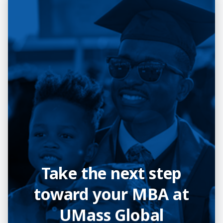
Take the next step
toward your MBA at
UMass Global