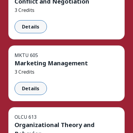
Conflict and Negotiation
3 Credits
Details
MKTU 605
Marketing Management
3 Credits
Details
OLCU 613
Organizational Theory and