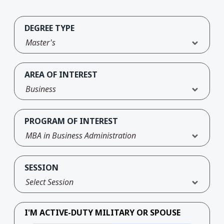
DEGREE TYPE
Master's
AREA OF INTEREST
Business
PROGRAM OF INTEREST
MBA in Business Administration
SESSION
Select Session
I'M ACTIVE-DUTY MILITARY OR SPOUSE