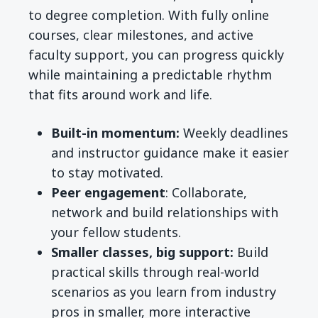
to degree completion. With fully online
courses, clear milestones, and active
faculty support, you can progress quickly
while maintaining a predictable rhythm
that fits around work and life.
Built-in momentum:
Weekly deadlines
and instructor guidance make it easier
to stay motivated.
Peer engagement
: Collaborate,
network and build relationships with
your fellow students.
Smaller classes, big support:
Build
practical skills through real-world
scenarios as you learn from industry
pros in smaller, more interactive