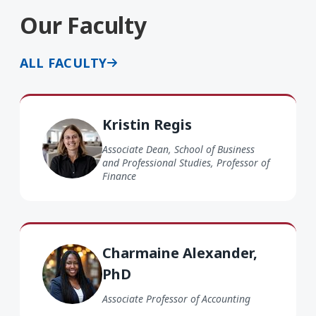
Our Faculty
ALL FACULTY
Kristin Regis
Kristin Regis
Associate Dean, School of Business
and Professional Studies, Professor of
Finance
Charmaine Alexander PhD
Charmaine Alexander,
PhD
Associate Professor of Accounting