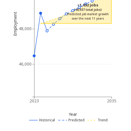
+1,052 jobs
(49,937 total jobs)
Employment
Predicted job market growth
over the next 11 years
48,000
46,000
2023
2035
Year
Historical
Predicted
Trend