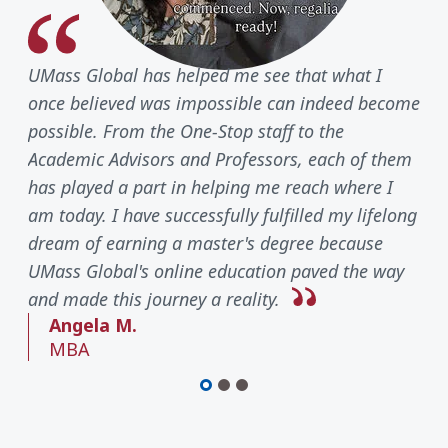
UMass Global has helped me see that what I
once believed was impossible can indeed become
possible. From the One-Stop staff to the
Academic Advisors and Professors, each of them
has played a part in helping me reach where I
am today. I have successfully fulfilled my lifelong
dream of earning a master's degree because
UMass Global's online education paved the way
and made this journey a reality.
Angela M.
MBA