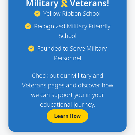
Military
Veterans!
Yellow Ribbon School
Recognized Military Friendly
School
Founded to Serve Military
Personnel
Check out our Military and
Veterans pages and discover how
we can support you in your
educational journey.
Learn How