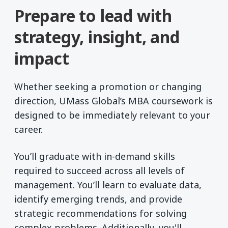
Prepare to lead with
strategy, insight, and
impact
Whether seeking a promotion or changing
direction, UMass Global’s MBA coursework is
designed to be immediately relevant to your
career.
You’ll graduate with in-demand skills
required to succeed across all levels of
management. You’ll learn to evaluate data,
identify emerging trends, and provide
strategic recommendations for solving
complex problems. Additionally, you'll