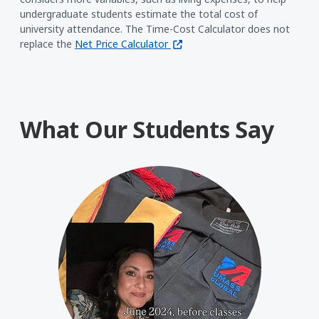
undergraduate students estimate the total cost of
university attendance. The Time-Cost Calculator does not
(opens in a new window)
replace the
Net Price Calculator
What Our Students Say