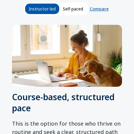
Compare
Instructor-led
Self-paced
Course-based, structured
pace
This is the option for those who thrive on
routine and seek a clear, structured path