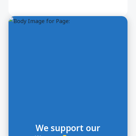
We support our