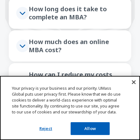
How long does it take to
complete an MBA?
How much does an online
MBA cost?
How can I reduce my costs
with employer tuition
Your privacy is your business and our priority. UMass
assistance?
Global puts user privacy first. Please know that we do use
cookies to deliver a world-class experience with optimal
site functionality. By continuing to use our site, you agree
to our use of cookies and our stewardship of your data.
What kind of support services
are available to UMass Global
Reject
Allow
students?