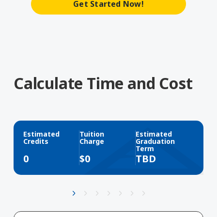
Get Started Now!
Calculate Time and Cost
Estimated
Tuition
Estimated
Credits
Charge
Graduation
Term
0
$
0
TBD