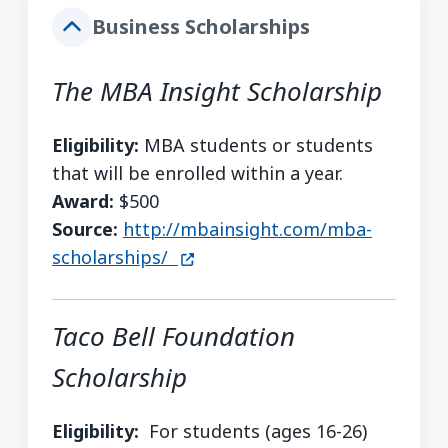
Business Scholarships
The MBA Insight Scholarship
Eligibility:
MBA students or students
that will be enrolled within a year.
Award:
$500
Source:
http://mbainsight.com/mba-
(opens in a new window)
scholarships/
Taco Bell Foundation
Scholarship
Eligibility:
For students (ages 16-26)