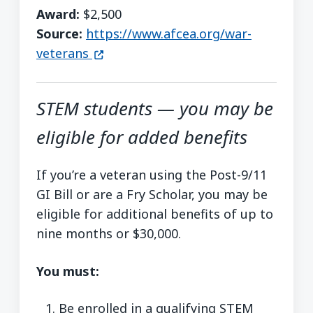
Award:
$2,500
Source:
https://www.afcea.org/war-
(opens in a new window)
veterans
STEM students — you may be
eligible for added benefits
If you’re a veteran using the Post-9/11
GI Bill or are a Fry Scholar, you may be
eligible for additional benefits of up to
nine months or $30,000.
You must:
Be enrolled in a qualifying STEM