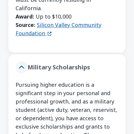
California.
Award:
Up to $10,000
Source:
Silicon Valley Community
(opens in a new window)
Foundation
Military Scholarships
Pursuing higher education is a
significant step in your personal and
professional growth, and as a military
student (active duty, veteran, reservist,
or dependent), you have access to
exclusive scholarships and grants to