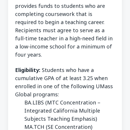
provides funds to students who are
completing coursework that is
required to begin a teaching career.
Recipients must agree to serve as a
full-time teacher in a high-need field in
a low-income school for a minimum of
four years.
Eligibility:
Students who have a
cumulative GPA of at least 3.25 when
enrolled in one of the following UMass
Global programs:
BA.LIBS (MTC Concentration –
Integrated California Multiple
Subjects Teaching Emphasis)
MA.TCH (SE Concentration)