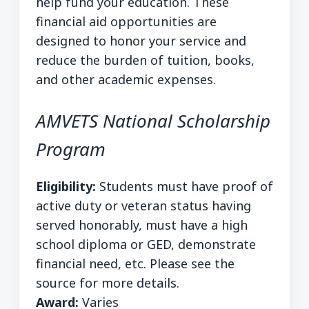
help fund your education. These
financial aid opportunities are
designed to honor your service and
reduce the burden of tuition, books,
and other academic expenses.
AMVETS National Scholarship
Program
Eligibility:
Students must have proof of
active duty or veteran status having
served honorably, must have a high
school diploma or GED, demonstrate
financial need, etc. Please see the
source for more details.
Award:
Varies