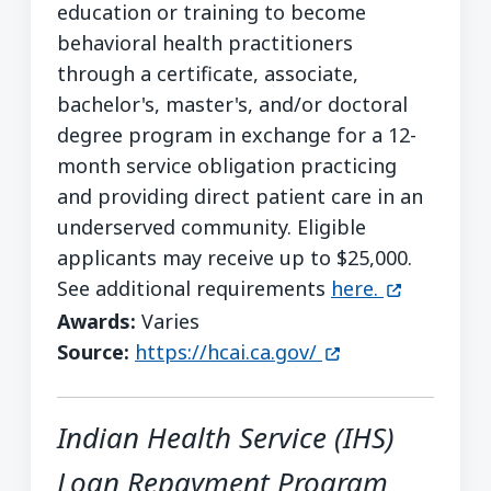
education or training to become
behavioral health practitioners
through a certificate, associate,
bachelor's, master's, and/or doctoral
degree program in exchange for a 12-
month service obligation practicing
and providing direct patient care in an
underserved community. Eligible
applicants may receive up to $25,000.
(opens in 
See additional requirements
here.
Awards:
Varies
(opens in a new 
Source:
https://hcai.ca.gov/
Indian Health Service (IHS)
Loan Repayment Program