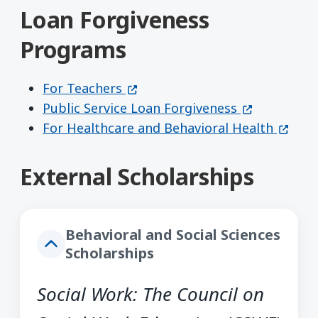
Loan Forgiveness
Programs
(opens in a new window)
For Teachers
(opens in a
Public Service Loan Forgiveness
(opens
For Healthcare and Behavioral Health
External Scholarships
Behavioral and Social Sciences
Scholarships
Social Work: The Council on