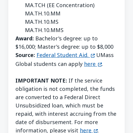
MA.TCH (EE Concentration)
MA.TH.10.MM
MA.TH.10.MS
MA.TH.10.MMS
Award:
Bachelor's degree: up to
$16,000; Master's degree: up to $8,000
(opens in a new
Source:
Federal Student Aid.
UMass
(opens in a n
Global students can apply
here
.
IMPORTANT NOTE:
If the service
obligation is not completed, the funds
are converted to a Federal Direct
Unsubsidized loan, which must be
repaid, with interest accruing from the
date of disbursement. For more
(opens in a ne
information, please visit
here
.