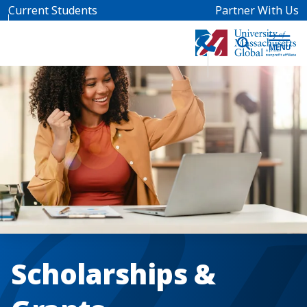
Skip to main content
Current Students
Partner With Us
Scholarships &