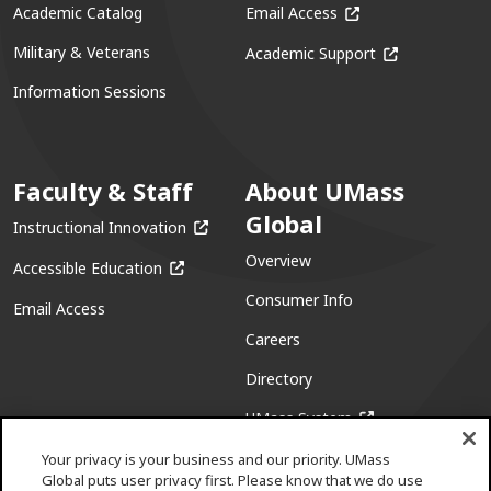
(opens in a new win
Academic Catalog
Email Access
(opens in a ne
Military & Veterans
Academic Support
Information Sessions
Faculty & Staff
About UMass
Global
(opens in a new window)
Instructional Innovation
Overview
(opens in a new window)
Accessible Education
Consumer Info
Email Access
Careers
Directory
(opens in a new w
UMass System
Your privacy is your business and our priority. UMass
Global puts user privacy first. Please know that we do use