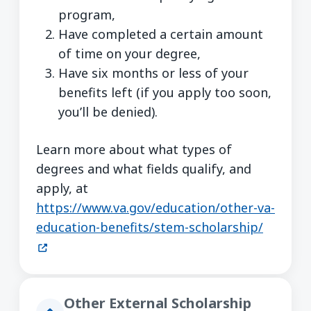
program,
Have completed a certain amount
of time on your degree,
Have six months or less of your
benefits left (if you apply too soon,
you’ll be denied).
Learn more about what types of
degrees and what fields qualify, and
apply, at
https://www.va.gov/education/other-va-
(opens 
education-benefits/stem-scholarship/
Other External Scholarship