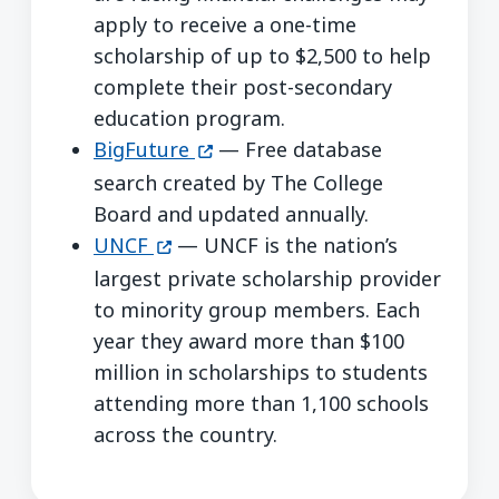
apply to receive a one-time
scholarship of up to $2,500 to help
complete their post-secondary
education program.
(opens in a new window)
BigFuture
— Free database
search created by The College
Board and updated annually.
(opens in a new window)
UNCF
— UNCF is the nation’s
largest private scholarship provider
to minority group members. Each
year they award more than $100
million in scholarships to students
attending more than 1,100 schools
across the country.