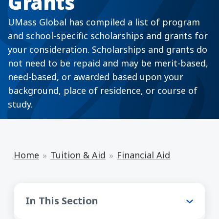
Grants
UMass Global has compiled a list of program
and school-specific scholarships and grants for
your consideration. Scholarships and grants do
not need to be repaid and may be merit-based,
need-based, or awarded based upon your
background, place of residence, or course of
study.
Home
Tuition & Aid
Financial Aid
Financial Aid
In This Section