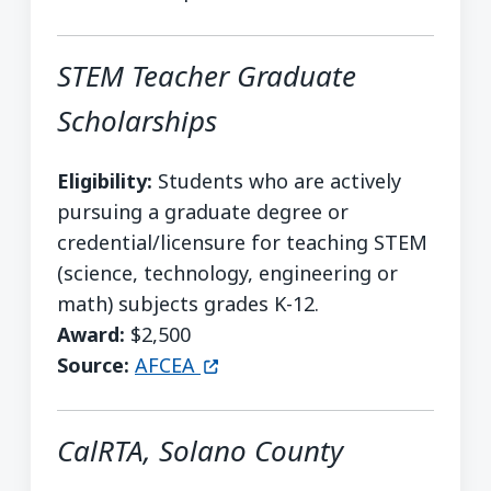
STEM Teacher Graduate
Scholarships
Eligibility:
Students who are actively
pursuing a graduate degree or
credential/licensure for teaching STEM
(science, technology, engineering or
math) subjects grades K-12.
Award:
$2,500
(opens in a new window)
Source:
AFCEA
CalRTA, Solano County