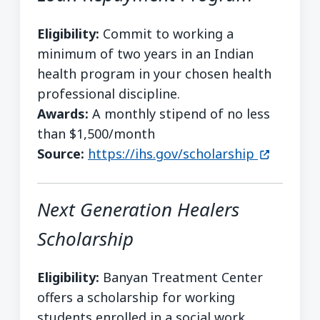
Eligibility:
Commit to working a
minimum of two years in an Indian
health program in your chosen health
professional discipline.
Awards:
A monthly stipend of no less
than $1,500/month
(opens in
Source:
https://ihs.gov/scholarship
Next Generation Healers
Scholarship
Eligibility:
Banyan Treatment Center
offers a scholarship for working
students enrolled in a social work,