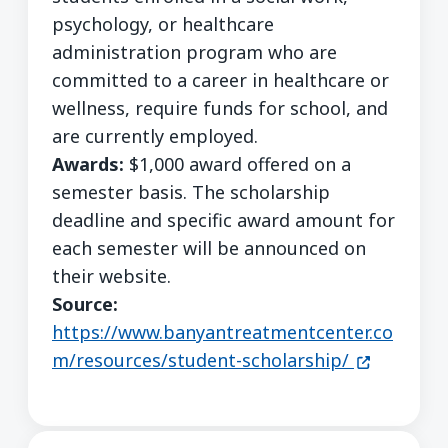
psychology, or healthcare
administration program who are
committed to a career in healthcare or
wellness, require funds for school, and
are currently employed.
Awards:
$1,000 award offered on a
semester basis. The scholarship
deadline and specific award amount for
each semester will be announced on
their website.
Source:
https://www.banyantreatmentcenter.co
(opens in 
m/resources/student-scholarship/