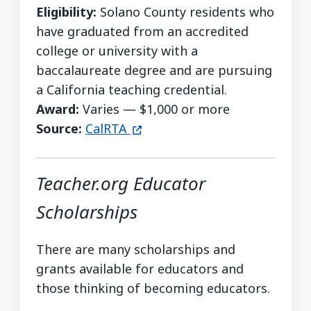
Eligibility:
Solano County residents who
have graduated from an accredited
college or university with a
baccalaureate degree and are pursuing
a California teaching credential.
Award:
Varies — $1,000 or more
(opens in a new window)
Source:
CalRTA
Teacher.org Educator
Scholarships
There are many scholarships and
grants available for educators and
those thinking of becoming educators.