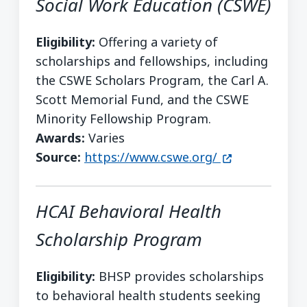
Social Work Education (CSWE)
Eligibility:
Offering a variety of
scholarships and fellowships, including
the CSWE Scholars Program, the Carl A.
Scott Memorial Fund, and the CSWE
Minority Fellowship Program.
Awards:
Varies
(opens in a n
Source:
https://www.cswe.org/
HCAI Behavioral Health
Scholarship Program
Eligibility:
BHSP provides scholarships
to behavioral health students seeking