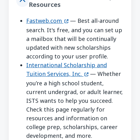
Resources
(opens in a new window)
Fastweb.com
— Best all-around
search. It's free, and you can set up
a mailbox that will be continually
updated with new scholarships
according to your user profile.
International Scholarship and
(opens in a new win
Tuition Services, Inc.
— Whether
you’re a high school student,
current undergrad, or adult learner,
ISTS wants to help you succeed.
Check this page regularly for
resources and information on
college prep, scholarships, career
development, and more.