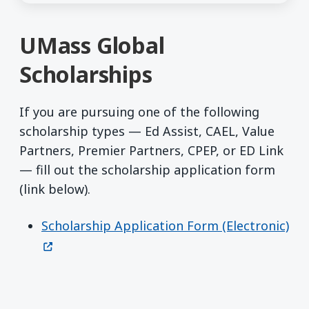
UMass Global
Scholarships
If you are pursuing one of the following
scholarship types — Ed Assist, CAEL, Value
Partners, Premier Partners, CPEP, or ED Link
— fill out the scholarship application form
(link below).
Scholarship Application Form (Electronic)
(opens in a new window)