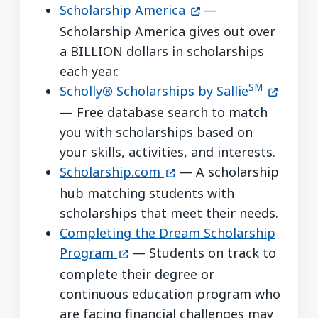
(opens in a new win
Scholarship America
—
Scholarship America gives out over
a BILLION dollars in scholarships
each year.
SM
(opens i
Scholly® Scholarships by Sallie
— Free database search to match
you with scholarships based on
your skills, activities, and interests.
(opens in a new window)
Scholarship.com
— A scholarship
hub matching students with
scholarships that meet their needs.
Completing the Dream Scholarship
(opens in a new window)
Program
— Students on track to
complete their degree or
continuous education program who
are facing financial challenges may