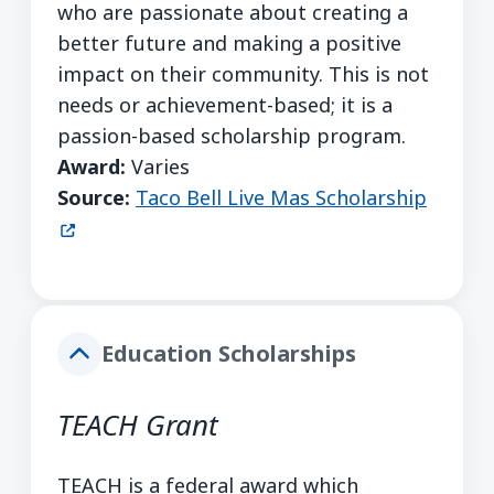
who are passionate about creating a
better future and making a positive
impact on their community. This is not
needs or achievement-based; it is a
passion-based scholarship program.
Award:
Varies
(opens
Source:
Taco Bell Live Mas Scholarship
Education Scholarships
TEACH Grant
TEACH is a federal award which