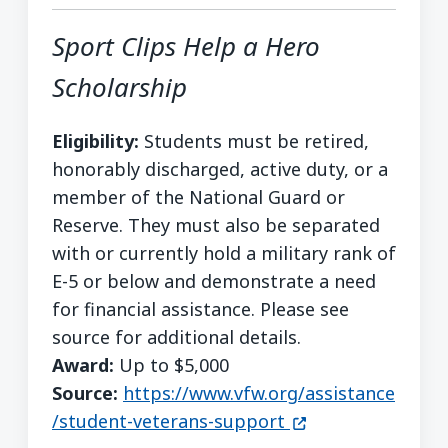
Sport Clips Help a Hero
Scholarship
Eligibility:
Students must be retired,
honorably discharged, active duty, or a
member of the National Guard or
Reserve. They must also be separated
with or currently hold a military rank of
E-5 or below and demonstrate a need
for financial assistance. Please see
source for additional details.
Award:
Up to $5,000
Source:
https://www.vfw.org/assistance
(opens in a new w
/student-veterans-support