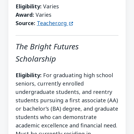
Eligibility:
Varies
Award:
Varies
(opens in a new window)
Source:
Teacher.org
The Bright Futures
Scholarship
Eligibility:
For graduating high school
seniors, currently enrolled
undergraduate students, and reentry
students pursuing a first associate (AA)
or bachelor’s (BA) degree, and graduate
students who can demonstrate
academic excellence and financial need.
Must be currently residing in