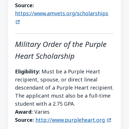
Source:
(opens 
https://www.amvets.org/scholarships
Military Order of the Purple
Heart Scholarship
Eligibility:
Must be a Purple Heart
recipient, spouse, or direct lineal
descendant of a Purple Heart recipient.
The applicant must also be a full-time
student with a 2.75 GPA.
Award:
Varies
(opens i
Source:
http://www.purpleheart.org