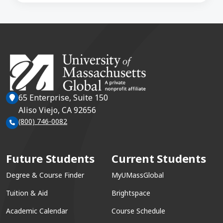
65 Enterprise, Suite 150
Aliso Viejo, CA 92656
(800) 746-0082
Future Students
Current Students
Degree & Course Finder
MyUMassGlobal
Tuition & Aid
Brightspace
Academic Calendar
Course Schedule