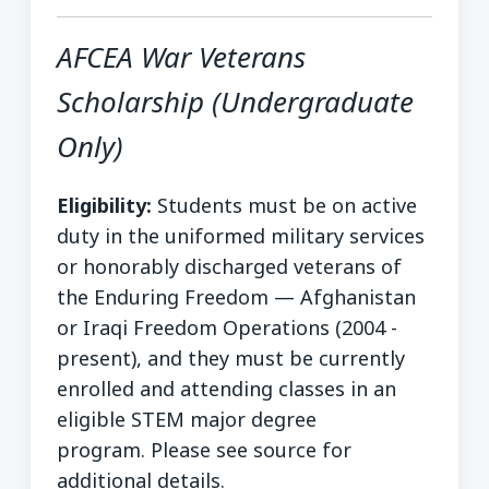
AFCEA War Veterans
Scholarship (Undergraduate
Only)
Eligibility:
Students must be on active
duty in the uniformed military services
or honorably discharged veterans of
the Enduring Freedom — Afghanistan
or Iraqi Freedom Operations (2004 -
present), and they must be currently
enrolled and attending classes in an
eligible STEM major degree
program. Please see source for
additional details.