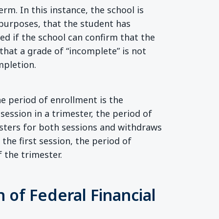
rm. In this instance, the school is
 purposes, that the student has
ded if the school can confirm that the
hat a grade of “incomplete” is not
mpletion.
he period of enrollment is the
 session in a trimester, the period of
gisters for both sessions and withdraws
the first session, the period of
f the trimester.
 of Federal Financial