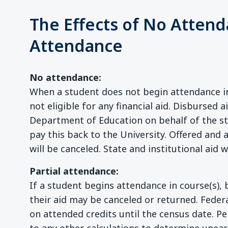
The Effects of No Attend
Attendance
No attendance:
When a student does not begin attendance in 
not eligible for any financial aid. Disbursed a
Department of Education on behalf of the stu
pay this back to the University. Offered and 
will be canceled. State and institutional aid wi
Partial attendance:
If a student begins attendance in course(s), b
their aid may be canceled or returned. Federa
on attended credits until the census date. Pe