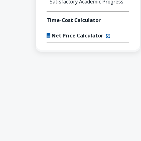
Satisfactory Academic Progress
Time-Cost Calculator
(opens in a n
Net Price Calculator