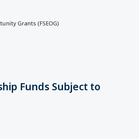
tunity Grants (FSEOG)
ship Funds Subject to