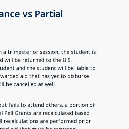
ance vs Partial
a trimester or session, the student is
id will be returned to the U.S.
dent and the student will be liable to
awarded aid that has yet to disburse
ll be cancelled as well.
ut fails to attend others, a portion of
l Pell Grants are recalculated based
ll recalculations are performed prior