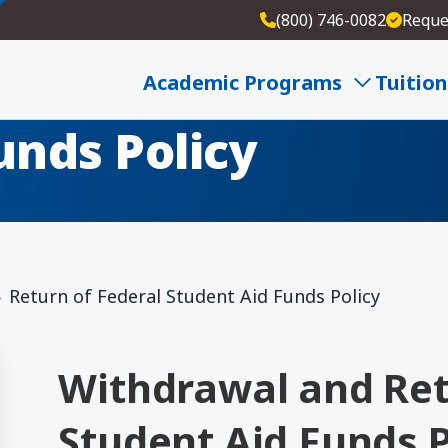
(800) 746-0082
Reque
eral
Academic Programs
Tuition
unds Policy
Return of Federal Student Aid Funds Policy
Withdrawal and Ret
Student Aid Funds P