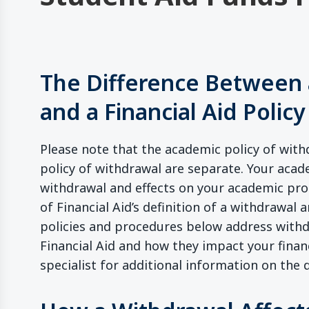
The Difference Between 
and a Financial Aid Policy
Please note that the academic policy of withd
policy of withdrawal are separate. Your acad
withdrawal and effects on your academic prog
of Financial Aid’s definition of a withdrawal a
policies and procedures below address withdr
Financial Aid and how they impact your financ
specialist for additional information on the d