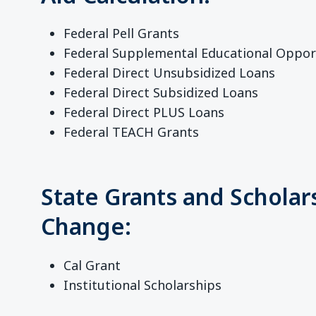
Federal Pell Grants
Federal Supplemental Educational Oppor
Federal Direct Unsubsidized Loans
Federal Direct Subsidized Loans
Federal Direct PLUS Loans
Federal TEACH Grants
State Grants and Scholar
Change:
Cal Grant
Institutional Scholarships