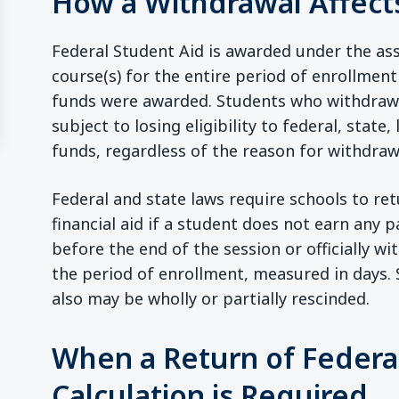
How a Withdrawal Affects
Federal Student Aid is awarded under the as
course(s) for the entire period of enrollment
funds were awarded. Students who withdraw of
ew window)
subject to losing eligibility to federal, state, 
funds, regardless of the reason for withdraw
Federal and state laws require schools to ret
financial aid if a student does not earn any
before the end of the session or officially wi
the period of enrollment, measured in days.
also may be wholly or partially rescinded.
When a Return of Federal
Calculation is Required