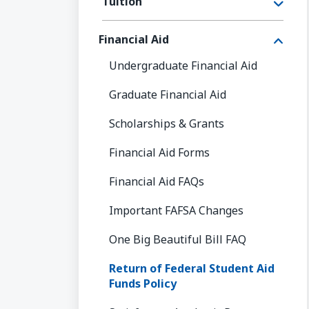
Tuition
Financial Aid
Undergraduate Financial Aid
Graduate Financial Aid
Scholarships & Grants
Financial Aid Forms
Financial Aid FAQs
Important FAFSA Changes
One Big Beautiful Bill FAQ
Return of Federal Student Aid
Funds Policy