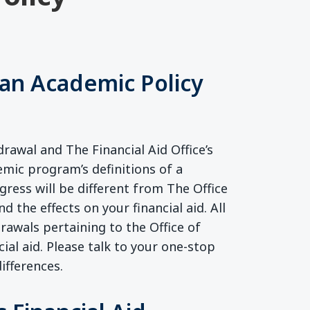
an Academic Policy
rawal and The Financial Aid Office’s
emic program’s definitions of a
ress will be different from The Office
nd the effects on your financial aid. All
awals pertaining to the Office of
ial aid. Please talk to your one-stop
ifferences.