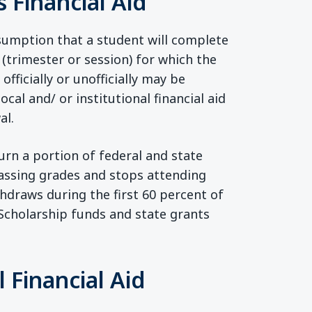
 Financial Aid
sumption that a student will complete
 (trimester or session) for which the
ficially or unofficially may be
local and/ or institutional financial aid
al.
urn a portion of federal and state
 passing grades and stops attending
thdraws during the first 60 percent of
 Scholarship funds and state grants
 Financial Aid