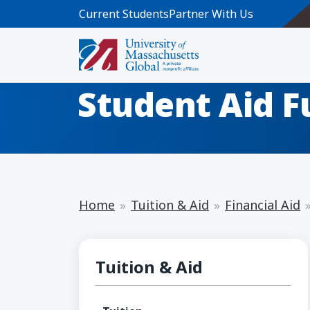
Skip to main content
Current Students
Partner With Us
Return of Fed
Student Aid F
Home
Tuition & Aid
Financial Aid
Financial Aid
Tuition & Aid