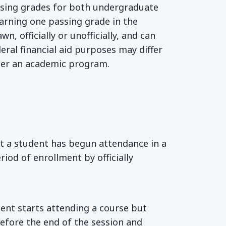
assing grades for both undergraduate
Earning one passing grade in the
, officially or unofficially, and can
deral financial aid purposes may differ
der an academic program.
nt a student has begun attendance in a
riod of enrollment by officially
dent starts attending a course but
before the end of the session and