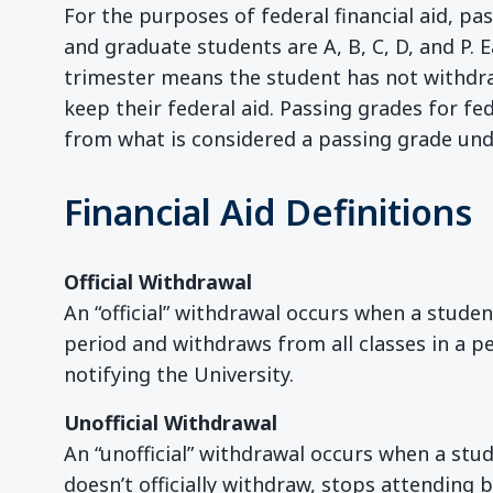
For the purposes of federal financial aid, p
and graduate students are A, B, C, D, and P. 
trimester means the student has not withdrawn
keep their federal aid. Passing grades for fe
from what is considered a passing grade un
Financial Aid Definitions
Official Withdrawal
An “official” withdrawal occurs when a stude
period and withdraws from all classes in a pe
notifying the University.
Unofficial Withdrawal
An “unofficial” withdrawal occurs when a stu
doesn’t officially withdraw, stops attending 