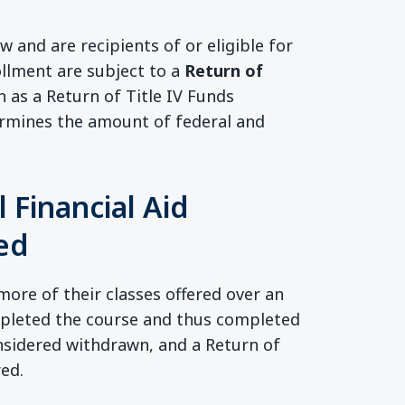
aw and are recipients of or eligible for
rollment are subject to a
Return of
 as a Return of Title IV Funds
termines the amount of federal and
 Financial Aid
red
more of their classes offered over an
mpleted the course and thus completed
onsidered withdrawn, and a Return of
red.