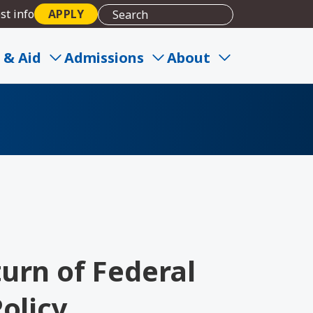
st info
APPLY
 & Aid
Admissions
About
urn of Federal
olicy