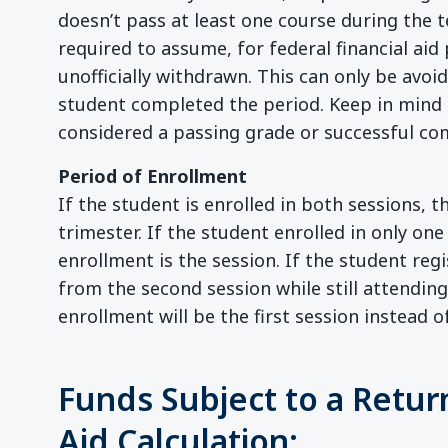
doesn’t pass at least one course during the te
required to assume, for federal financial aid
unofficially withdrawn. This can only be avoi
student completed the period. Keep in mind t
considered a passing grade or successful co
Period of Enrollment
If the student is enrolled in both sessions, t
trimester. If the student enrolled in only one
enrollment is the session. If the student re
from the second session while still attending 
enrollment will be the first session instead o
Funds Subject to a Return
Aid Calculation: