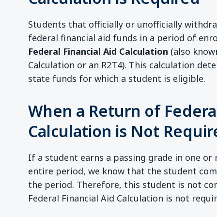
Students that officially or unofficially withdr
federal financial aid funds in a period of en
Federal Financial Aid Calculation
(also known
Calculation or an R2T4). This calculation de
state funds for which a student is eligible.
When a Return of Federal
Calculation is Not Requi
If a student earns a passing grade in one or 
entire period, we know that the student co
the period. Therefore, this student is not c
Federal Financial Aid Calculation is not requi