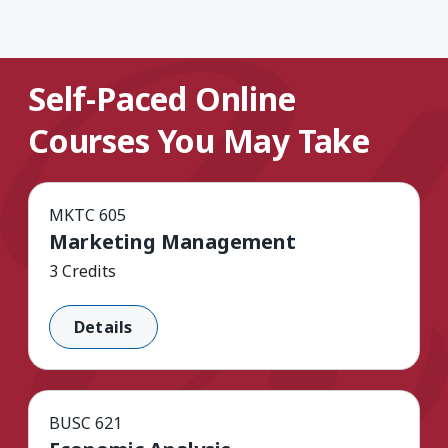
Self-Paced Online
Courses You May Take
MKTC 605
Marketing Management
3 Credits
Details
BUSC 621