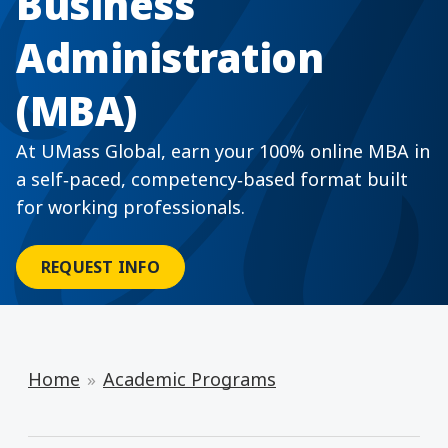
Business
Administration
(MBA)
At UMass Global, earn your 100% online MBA in
a self‑paced, competency‑based format built
for working professionals.
REQUEST INFO
Home
Academic Programs