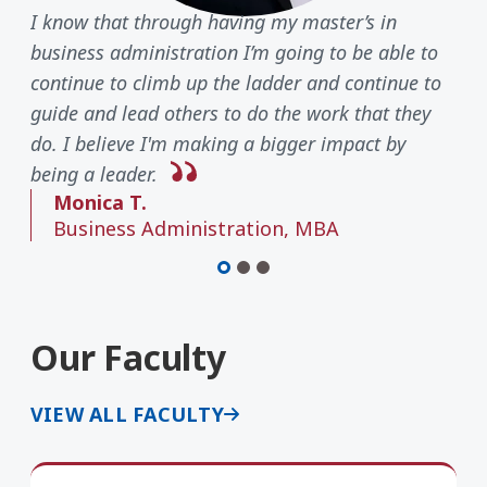
I know that through having my master’s in
business administration I’m going to be able to
continue to climb up the ladder and continue to
guide and lead others to do the work that they
do. I believe I'm making a bigger impact by
being a leader.
Monica T.
Business Administration, MBA
Our Faculty
VIEW ALL FACULTY
Kristin Regis