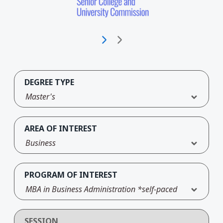
DEGREE TYPE
Master's
AREA OF INTEREST
Business
PROGRAM OF INTEREST
MBA in Business Administration *self-paced
SESSION