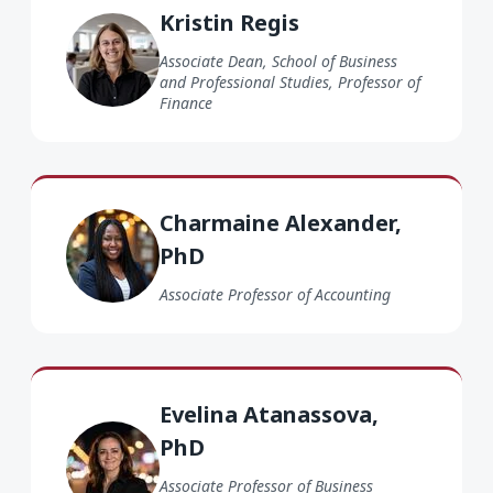
Kristin Regis
Associate Dean, School of Business
and Professional Studies, Professor of
Finance
Charmaine Alexander PhD
Charmaine Alexander,
PhD
Associate Professor of Accounting
Evelina Atanassova PhD
Evelina Atanassova,
PhD
Associate Professor of Business