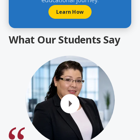
Learn How
What Our Students Say
Play Vide