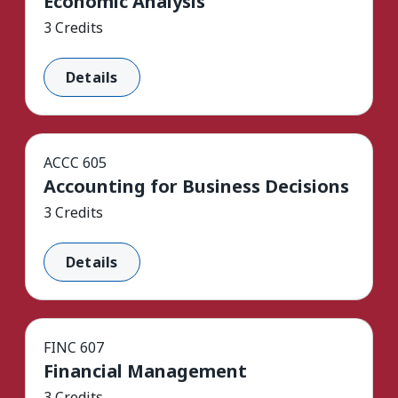
Economic Analysis
3 Credits
Details
ACCC 605
Accounting for Business Decisions
3 Credits
Details
FINC 607
Financial Management
3 Credits