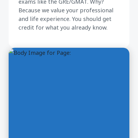
exams like the GRE/GMAT. Why?
Because we value your professional
and life experience. You should get
credit for what you already know.