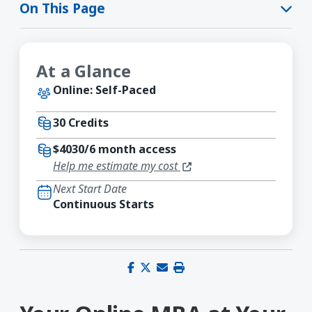
On This Page
At a Glance
Online: Self-Paced
30 Credits
$4030/6 month access
(opens in a new window)
Help me estimate my cost
Next Start Date
Continuous Starts
Share on Facebook
Share on X (Twitter)
Share via email
Print this page