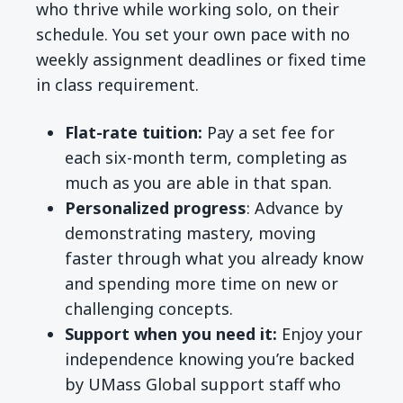
who thrive while working solo, on their
schedule. You set your own pace with no
weekly assignment deadlines or fixed time
in class requirement.
Flat-rate tuition:
Pay a set fee for
each six-month term, completing as
much as you are able in that span.
Personalized progress
: Advance by
demonstrating mastery, moving
faster through what you already know
and spending more time on new or
challenging concepts.
Support when you need it:
Enjoy your
independence knowing you’re backed
by UMass Global support staff who