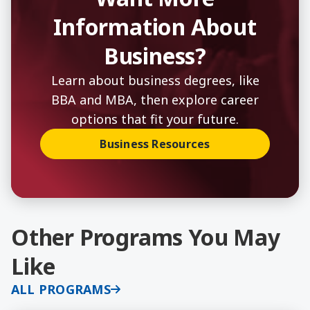
Information About
Business?
Learn about business degrees, like
BBA and MBA, then explore career
options that fit your future.
Business Resources
Other Programs You May
Like
ALL PROGRAMS