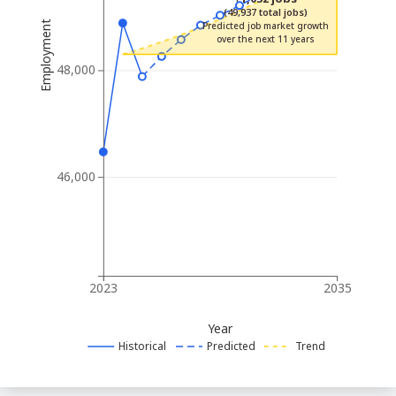
(49,937 total jobs)
Employment
Predicted job market growth
over the next 11 years
48,000
46,000
2023
2035
Year
Historical
Predicted
Trend