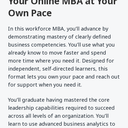
Your Online MBA at Your
Own Pace
In this workforce MBA, you’ll advance by
demonstrating mastery of clearly defined
business competencies. You’ll use what you
already know to move faster and spend
more time where you need it. Designed for
independent, self‑directed learners, this
format lets you own your pace and reach out
for support when you need it.
You’ll graduate having mastered the core
leadership capabilities required to succeed
across all levels of an organization. You’ll
learn to use advanced business analytics to