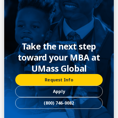
Take the next step
toward your MBA at
UMass Global
Request Info
Apply
(800) 746-0082