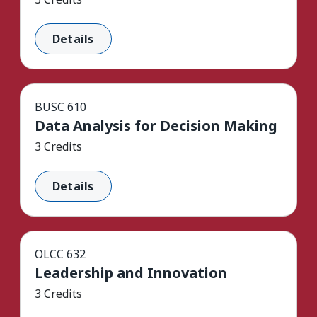
Details
BUSC 610
Data Analysis for Decision Making
3 Credits
Details
OLCC 632
Leadership and Innovation
3 Credits