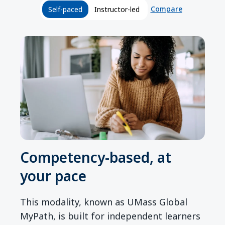
Compare
Self-paced
Instructor-led
Competency-based, at
your pace
This modality, known as UMass Global
MyPath, is built for independent learners