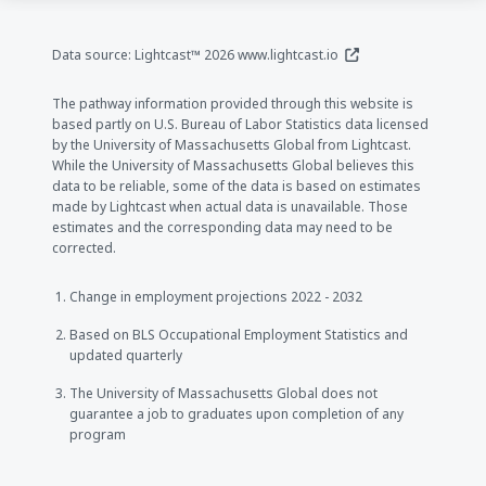
(opens in a new window
Data source: Lightcast™ 2026
www.lightcast.io
The pathway information provided through this website is
based partly on U.S. Bureau of Labor Statistics data licensed
by the University of Massachusetts Global from Lightcast.
While the University of Massachusetts Global believes this
data to be reliable, some of the data is based on estimates
made by Lightcast when actual data is unavailable. Those
estimates and the corresponding data may need to be
corrected.
Change in employment projections 2022 - 2032
Based on BLS Occupational Employment Statistics and
updated quarterly
The University of Massachusetts Global does not
guarantee a job to graduates upon completion of any
program