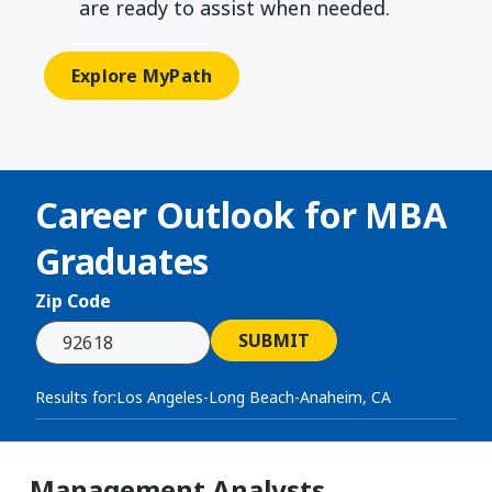
are ready to assist when needed.
Explore MyPath
Career Outlook for
MBA
Graduates
Zip Code
SUBMIT
Results for:
Los Angeles-Long Beach-Anaheim, CA
Management Analysts