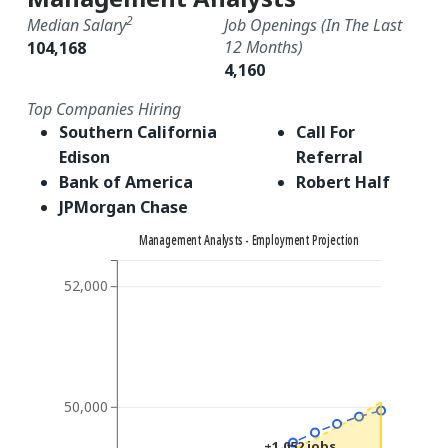
2
Median Salary
Job Openings (in The Last
12 Months)
104,168
4,160
Top Companies Hiring
Southern California
Call For
Edison
Referral
Bank of America
Robert Half
JPMorgan Chase
Management Analysts - Employment Projection
52,000
50,000
+1,052 jobs