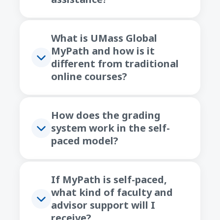
What is UMass Global
MyPath and how is it
different from traditional
online courses?
How does the grading
system work in the self-
paced model?
If MyPath is self-paced,
what kind of faculty and
advisor support will I
receive?