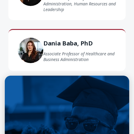
Administration, Human Resources and
Leadership
Dania Baba PhD
Dania Baba, PhD
Associate Professor of Healthcare and
Business Administration