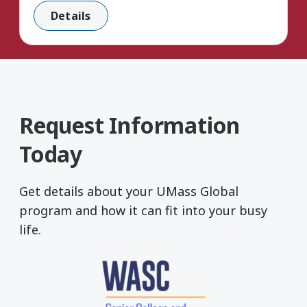
Details
Request Information
Today
Get details about your UMass Global
program and how it can fit into your busy
life.