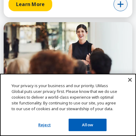
Learn More
Learn More about Organizational Leadership (My
Self-Paced
Your privacy is your business and our priority. UMass
Global puts user privacy first. Please know that we do use
cookies to deliver a world-class experience with optimal
site functionality. By continuing to use our site, you agree
LEADERSHIP
to our use of cookies and our stewardship of your data.
Organizational Leadership (MyPath), MA
Lead on your schedule with UMass Global's self-
Reject
Allow
paced MyPath MA in Organizational Leadership.