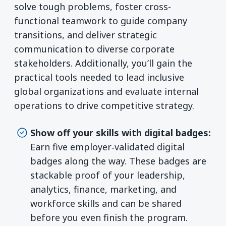
solve tough problems, foster cross-
functional teamwork to guide company
transitions, and deliver strategic
communication to diverse corporate
stakeholders. Additionally, you’ll gain the
practical tools needed to lead inclusive
global organizations and evaluate internal
operations to drive competitive strategy.
Show off your skills with digital badges:
Earn five employer‑validated digital
badges along the way. These badges are
stackable proof of your leadership,
analytics, finance, marketing, and
workforce skills and can be shared
before you even finish the program.