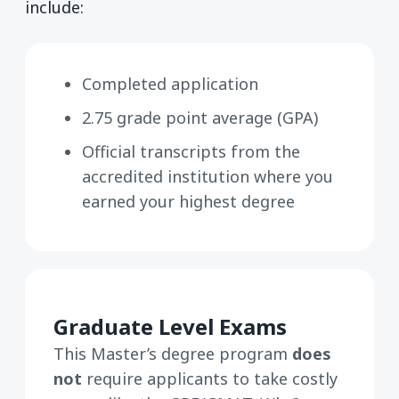
include:
Completed application
2.75 grade point average (GPA)
Official transcripts from the
accredited institution where you
earned your highest degree
Graduate Level Exams
This Master’s degree program
does
not
require applicants to take costly