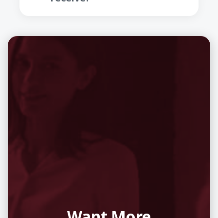
Want More