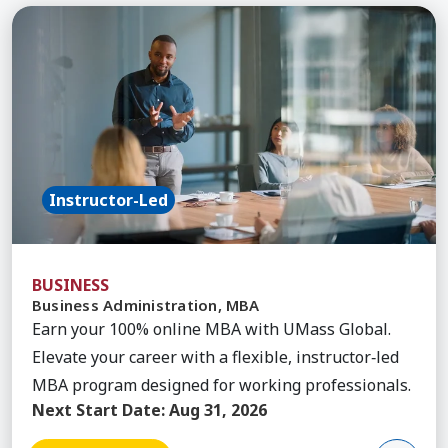
Learn More about Business Administration, MBA
Instructor-Led
BUSINESS
Business Administration, MBA
Earn your 100% online MBA with UMass Global.
Elevate your career with a flexible, instructor‑led
MBA program designed for working professionals.
Next Start Date:
Aug 31, 2026