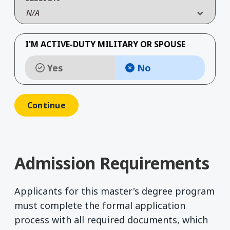
N/A
I'M ACTIVE-DUTY MILITARY OR SPOUSE
Yes
No
Admission Requirements
Applicants for this master's degree program
must complete the formal application
process with all required documents, which