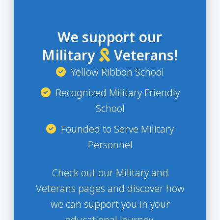
We support our
Military
Veterans!
Yellow Ribbon School
Recognized Military Friendly
School
Founded to Serve Military
Personnel
Check out our Military and
Veterans pages and discover how
we can support you in your
educational journey.