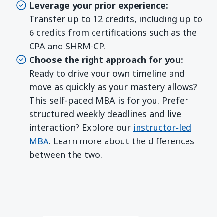
Leverage your prior experience:
Transfer up to 12 credits, including up to
6 credits from certifications such as the
CPA and SHRM-CP.
Choose the right approach for you:
Ready to drive your own timeline and
move as quickly as your mastery allows?
This self-paced MBA is for you. Prefer
structured weekly deadlines and live
interaction? Explore our
instructor‑led
MBA
. Learn more about the differences
between the two.