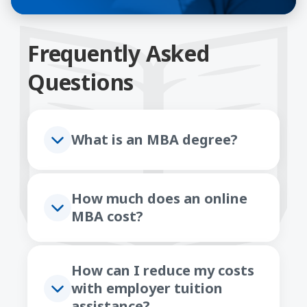
Frequently Asked
Questions
What is an MBA degree?
How much does an online
MBA cost?
How can I reduce my costs
with employer tuition
assistance?