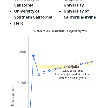
California
University
University of
University of
Southern California
California-Irvine
Herc
Social Science Research Assistants - Employment Projection
2,600
−42 jobs
(2,532 total jobs)
Predicted job market decline
over the next 11 years
2,400
Employment