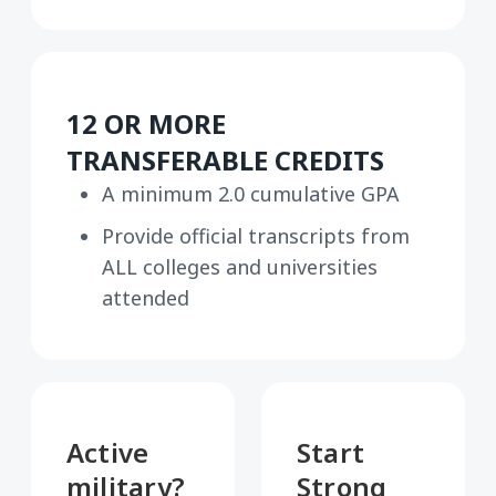
12 OR MORE
TRANSFERABLE CREDITS
A minimum 2.0 cumulative GPA
Provide official transcripts from
ALL colleges and universities
attended
Active
Start
military?
Strong