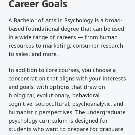
Career Goals
A Bachelor of Arts in Psychology is a broad-
based foundational degree that can be used
in a wide range of careers — from human
resources to marketing, consumer research
to sales, and more.
In addition to core courses, you choose a
concentration that aligns with your interests
and goals, with options that draw on
biological, evolutionary, behavioral,
cognitive, sociocultural, psychoanalytic, and
humanistic perspectives. The undergraduate
psychology curriculum is designed for
students who want to prepare for graduate