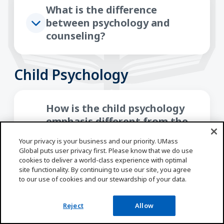
What is the difference
between psychology and
counseling?
Child Psychology
How is the child psychology
emphasis different from the
general psychology emphasis
Your privacy is your business and our priority. UMass
with this bachelor’s in
Global puts user privacy first. Please know that we do use
psychology program?
cookies to deliver a world-class experience with optimal
site functionality. By continuing to use our site, you agree
to our use of cookies and our stewardship of your data.
What career options would be
Reject
Allow
available with a Bachelor of