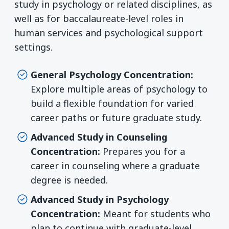
study in psychology or related disciplines, as
well as for baccalaureate-level roles in
human services and psychological support
settings.
General Psychology Concentration:
Explore multiple areas of psychology to
build a flexible foundation for varied
career paths or future graduate study.
Advanced Study in Counseling
Concentration:
Prepares you for a
career in counseling where a graduate
degree is needed.
Advanced Study in Psychology
Concentration:
Meant for students who
plan to continue with graduate-level