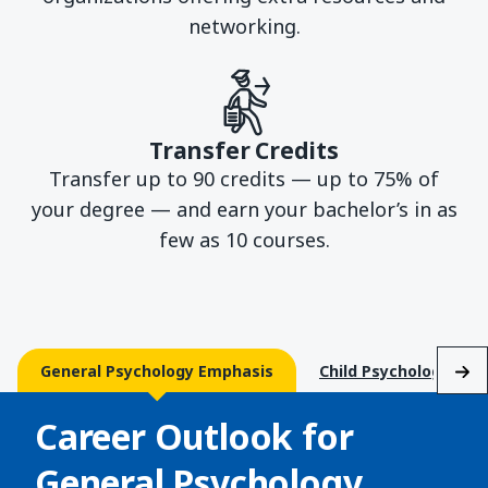
networking.
Transfer Credits
Transfer up to 90 credits — up to 75% of
your degree — and earn your bachelor’s in as
few as 10 courses.
General Psychology Emphasis
Child Psychology Emp
Career Outlook for
General Psychology