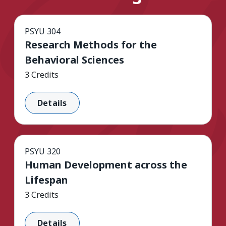
PSYU 304
Research Methods for the
Behavioral Sciences
3 Credits
Details
PSYU 320
Human Development across the
Lifespan
3 Credits
Details