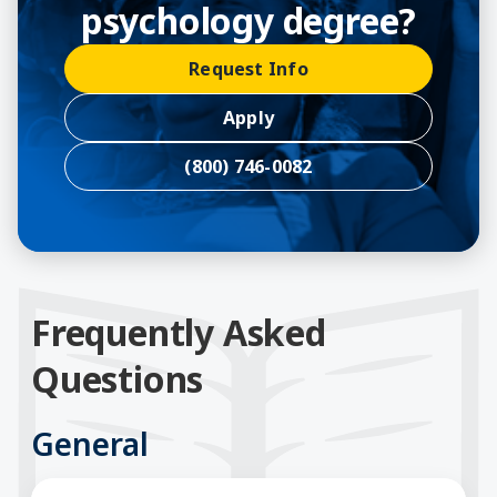
psychology degree?
Request Info
Apply
(800) 746-0082
Frequently Asked
Questions
General