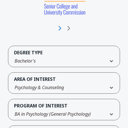
DEGREE TYPE
Bachelor's
AREA OF INTEREST
Psychology & Counseling
PROGRAM OF INTEREST
BA in Psychology (General Psychology)