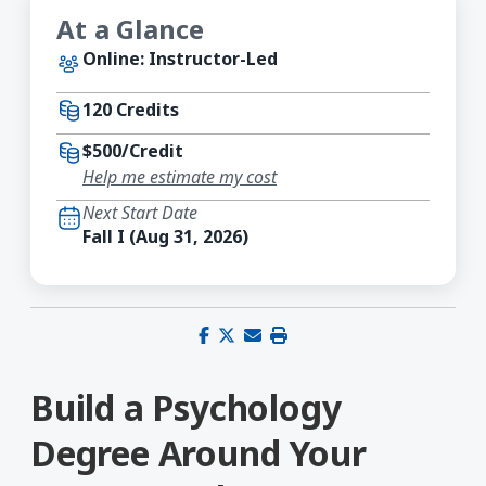
At a Glance
Online: Instructor-Led
120 Credits
$500/Credit
Help me estimate my cost
Next Start Date
Fall I (Aug 31, 2026)
Share on Facebook
Share on X (Twitter)
Share via email
Print this page
Build a Psychology
Degree Around Your