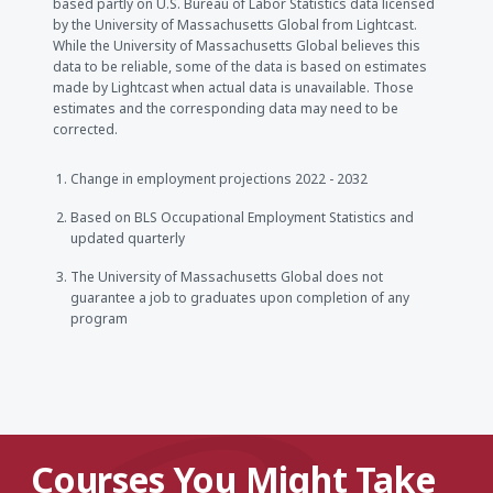
based partly on U.S. Bureau of Labor Statistics data licensed
by the University of Massachusetts Global from Lightcast.
While the University of Massachusetts Global believes this
data to be reliable, some of the data is based on estimates
made by Lightcast when actual data is unavailable. Those
estimates and the corresponding data may need to be
corrected.
Change in employment projections 2022 - 2032
Based on BLS Occupational Employment Statistics and
updated quarterly
The University of Massachusetts Global does not
guarantee a job to graduates upon completion of any
program
Courses You Might Take