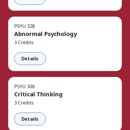
PSYU 328
Abnormal Psychology
3 Credits
Details
PSYU 306
Critical Thinking
3 Credits
Details