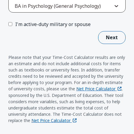
BA in Psychology (General Psychology)
I'm active-duty military or spouse
Next
Please note that your Time-Cost Calculator results are only
an estimate and do not include additional costs for items
such as textbooks or university fees. In addition, transfer
credits need to be reviewed and accepted by the university
before applying to your program. For an in-depth estimate
(opens i
of university costs, please use the
Net Price Calculator
,
sponsored by the U.S. Department of Education. Their tool
considers more variables, such as living expenses, to help
undergraduate students estimate the total cost of
university attendance. The Time-Cost Calculator does not
(opens in a new window)
replace the
Net Price Calculator