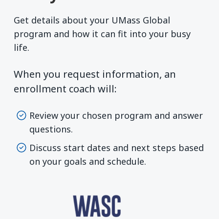
Get details about your UMass Global
program and how it can fit into your busy
life.
When you request information, an
enrollment coach will:
Review your chosen program and answer
questions.
Discuss start dates and next steps based
on your goals and schedule.