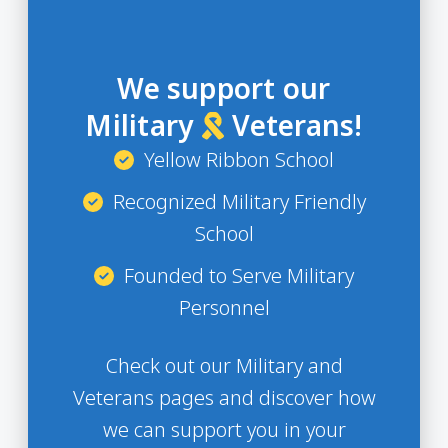
We support our
Military
Veterans!
Yellow Ribbon School
Recognized Military Friendly
School
Founded to Serve Military
Personnel
Check out our Military and
Veterans pages and discover how
we can support you in your