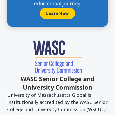
educational journey.
Learn How
WASC Senior College and
University Commission
University of Massachusetts Global is
institutionally accredited by the WASC Senior
College and University Commission (WSCUC)