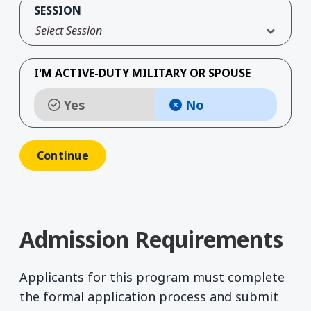
SESSION
Select Session
I'M ACTIVE-DUTY MILITARY OR SPOUSE
Yes
No
Admission Requirements
Applicants for this program must complete
the formal application process and submit