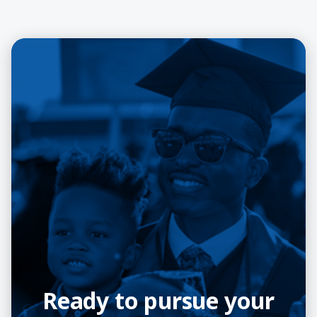
Ready to pursue your