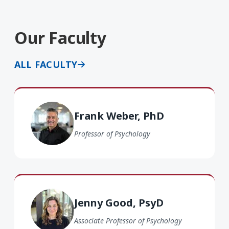
Our Faculty
ALL FACULTY
Frank Weber PhD
Frank Weber, PhD
Professor of Psychology
Jenny Good PsyD
Jenny Good, PsyD
Associate Professor of Psychology