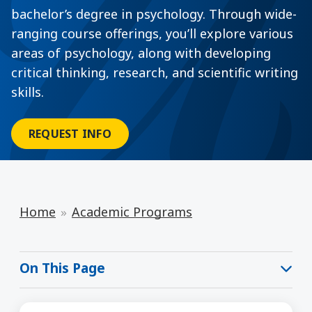
bachelor’s degree in psychology. Through wide-
ranging course offerings, you’ll explore various
areas of psychology, along with developing
critical thinking, research, and scientific writing
skills.
REQUEST INFO
Home
Academic Programs
On This Page