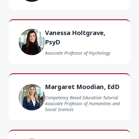
Vanessa Holtgrave PsyD
Vanessa Holtgrave,
PsyD
Associate Professor of Psychology
Margaret Moodian EdD
Margaret Moodian, EdD
Competency Based Education Tutorial
Associate Professor of Humanities and
Social Sciences
Karina Bravo PhD