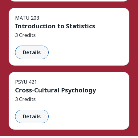
MATU 203
Introduction to Statistics
3 Credits
Details
PSYU 421
Cross-Cultural Psychology
3 Credits
Details