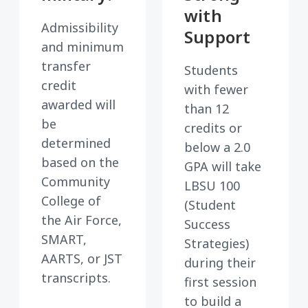
with
Admissibility
Support
and minimum
transfer
Students
credit
with fewer
awarded will
than 12
be
credits or
determined
below a 2.0
based on the
GPA will take
Community
LBSU 100
College of
(Student
the Air Force,
Success
SMART,
Strategies)
AARTS, or JST
during their
transcripts.
first session
to build a