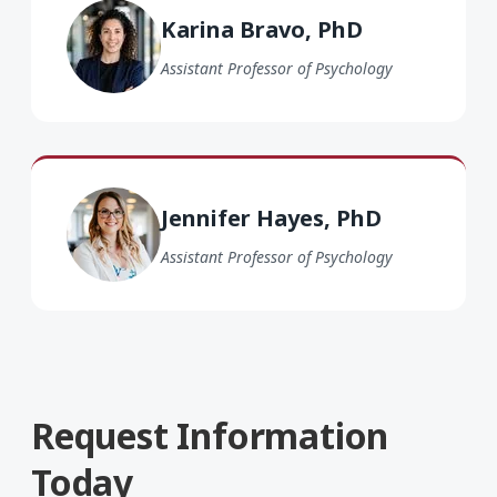
Karina Bravo, PhD
Assistant Professor of Psychology
Jennifer Hayes PhD
Jennifer Hayes, PhD
Assistant Professor of Psychology
Request Information
Today