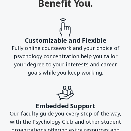
Benefit You.
Customizable and Flexible
Fully online coursework and your choice of
psychology concentration help you tailor
your degree to your interests and career
goals while you keep working.
Embedded Support
Our faculty guide you every step of the way,
with the Psychology Club and other student
organizations offering extra resources and