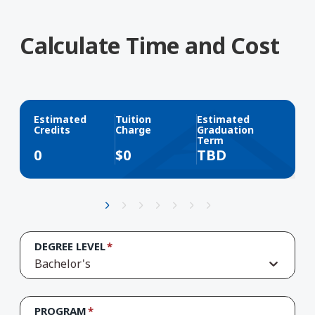
Calculate Time and Cost
Estimated
Tuition
Estimated
Credits
Charge
Graduation
Term
0
$
0
TBD
DEGREE LEVEL
Bachelor's
PROGRAM