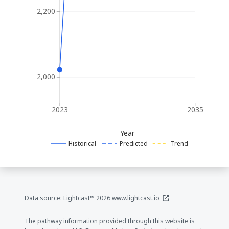
2,200
2,000
2023
2035
Year
Historical
Predicted
Trend
(opens in a new window
Data source: Lightcast™ 2026
www.lightcast.io
The pathway information provided through this website is