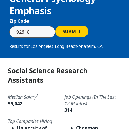
Emphasis
Zip Code
SUBMIT
Results for:
Los Angeles-Long Beach-Anaheim, CA
Social Science Research
Assistants
2
Median Salary
Job Openings (in The Last
12 Months)
59,042
314
Top Companies Hiring
University of
Chapman