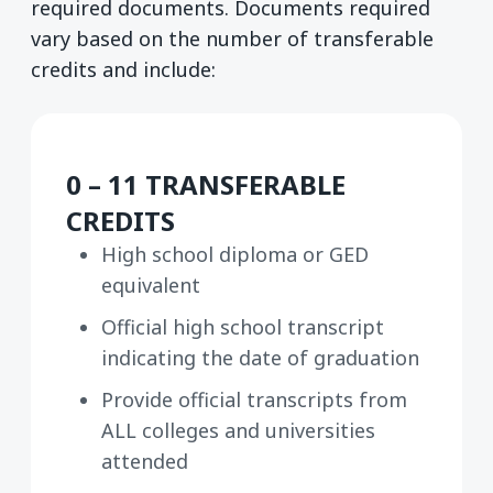
required documents. Documents required
vary based on the number of transferable
credits and include:
0 – 11 TRANSFERABLE
CREDITS
High school diploma or GED
equivalent
Official high school transcript
indicating the date of graduation
Provide official transcripts from
ALL colleges and universities
attended