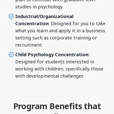
studies in psychology.
Industrial/Organizational
Concentration
: Designed for you to take
what you learn and apply it in a business
setting such as corporate training or
recruitment.
Child Psychology
Concentration:
Designed for students interested in
working with children, specifically those
with developmental challenges.
Program Benefits that