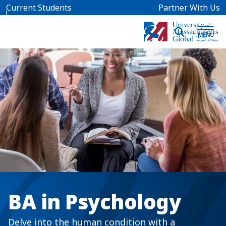
Skip to main content
Current Students
Partner With Us
BA in Psychology
Delve into the human condition with a