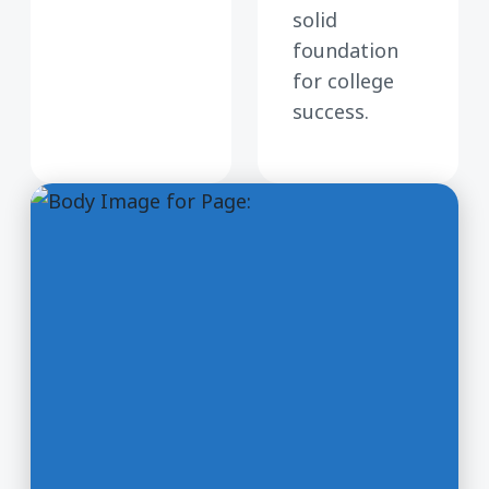
solid
foundation
for college
success.