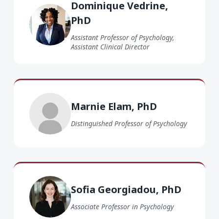
Dominique Vedrine,
PhD
Assistant Professor of Psychology,
Assistant Clinical Director
Marnie Elam PhD
Marnie Elam, PhD
Distinguished Professor of Psychology
Sofia Georgiadou PhD
Sofia Georgiadou, PhD
Associate Professor in Psychology