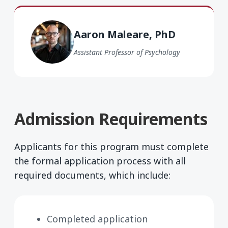
Aaron Maleare PhD
Aaron Maleare, PhD
Assistant Professor of Psychology
Admission Requirements
Applicants for this program must complete
the formal application process with all
required documents, which include:
Completed application