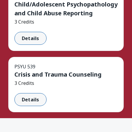
Child/Adolescent Psychopathology
and Child Abuse Reporting
3 Credits
Details
PSYU 539
Crisis and Trauma Counseling
3 Credits
Details