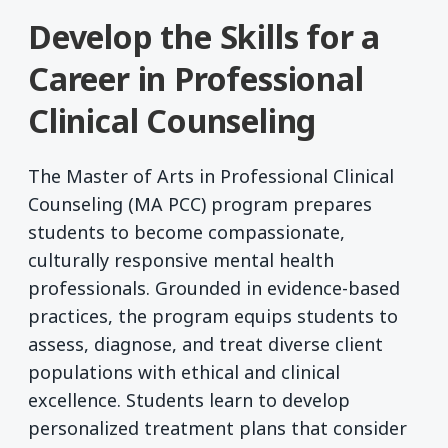
Develop the Skills for a
Career in Professional
Clinical Counseling
The Master of Arts in Professional Clinical
Counseling (MA PCC) program prepares
students to become compassionate,
culturally responsive mental health
professionals. Grounded in evidence-based
practices, the program equips students to
assess, diagnose, and treat diverse client
populations with ethical and clinical
excellence. Students learn to develop
personalized treatment plans that consider