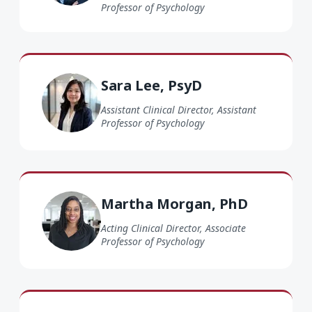
Professor of Psychology
Sara Lee PsyD
Sara Lee, PsyD
Assistant Clinical Director, Assistant
Professor of Psychology
Martha Morgan PhD
Martha Morgan, PhD
Acting Clinical Director, Associate
Professor of Psychology
Dominique Vedrine PhD