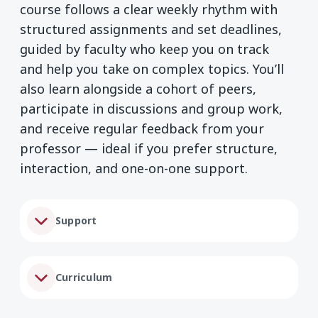
course follows a clear weekly rhythm with
structured assignments and set deadlines,
guided by faculty who keep you on track
and help you take on complex topics. You’ll
also learn alongside a cohort of peers,
participate in discussions and group work,
and receive regular feedback from your
professor — ideal if you prefer structure,
interaction, and one-on-one support.
Support
Curriculum