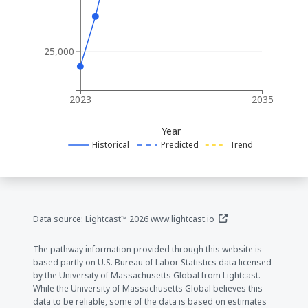
25,000
2023
2035
Year
Historical
Predicted
Trend
(opens in a new window
Data source: Lightcast™ 2026
www.lightcast.io
The pathway information provided through this website is
based partly on U.S. Bureau of Labor Statistics data licensed
by the University of Massachusetts Global from Lightcast.
While the University of Massachusetts Global believes this
data to be reliable, some of the data is based on estimates