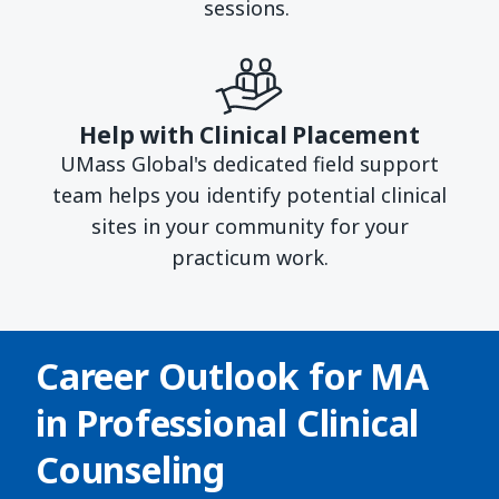
sessions.
Help with Clinical Placement
UMass Global's dedicated field support
team helps you identify potential clinical
sites in your community for your
practicum work.
Career Outlook for
MA
in Professional Clinical
Counseling