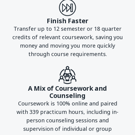
Finish Faster
Transfer up to 12 semester or 18 quarter
credits of relevant coursework, saving you
money and moving you more quickly
through course requirements.
A Mix of Coursework and
Counseling
Coursework is 100% online and paired
with 339 practicum hours, including in-
person counseling sessions and
supervision of individual or group