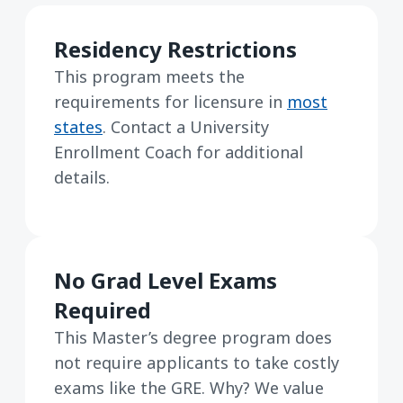
Residency Restrictions
This program meets the
requirements for licensure in
most
states
. Contact a University
Enrollment Coach for additional
details.
No Grad Level Exams
Required
This Master’s degree program does
not require applicants to take costly
exams like the GRE. Why? We value