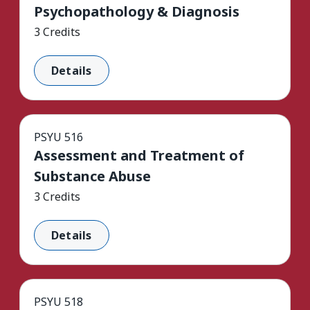
Psychopathology & Diagnosis
3 Credits
Details
PSYU 516
Assessment and Treatment of
Substance Abuse
3 Credits
Details
PSYU 518