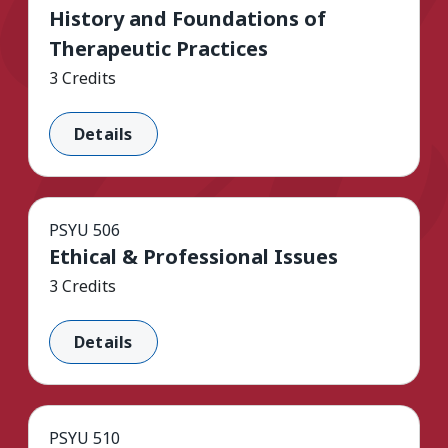
History and Foundations of
Therapeutic Practices
3 Credits
Details
PSYU 506
Ethical & Professional Issues
3 Credits
Details
PSYU 510