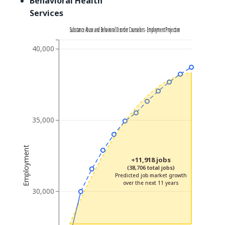
Behavioral Health
Services
Substance Abuse and Behavioral Disorder Counselors - Employment Projection
40,000
35,000
Employment
+11,918 jobs
(38,706 total jobs)
Predicted job market growth
over the next 11 years
30,000