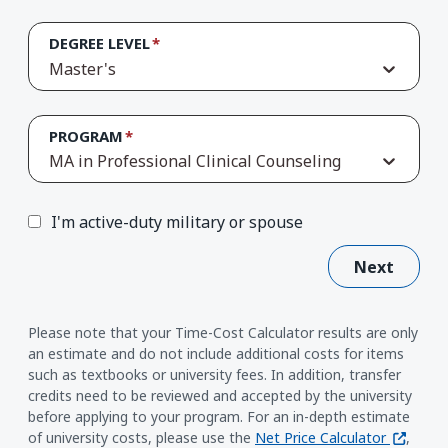
DEGREE LEVEL
Master's
PROGRAM
MA in Professional Clinical Counseling
I'm active-duty military or spouse
Next
Please note that your Time-Cost Calculator results are only
an estimate and do not include additional costs for items
such as textbooks or university fees. In addition, transfer
credits need to be reviewed and accepted by the university
before applying to your program. For an in-depth estimate
(opens i
of university costs, please use the
Net Price Calculator
,