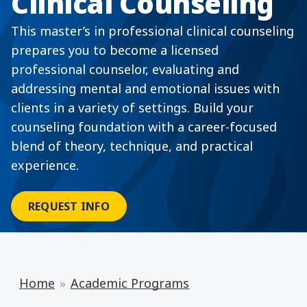
Clinical Counseling
This master’s in professional clinical counseling
prepares you to become a licensed
professional counselor, evaluating and
addressing mental and emotional issues with
clients in a variety of settings. Build your
counseling foundation with a career-focused
blend of theory, technique, and practical
experience.
REQUEST INFO
Home
Academic Programs