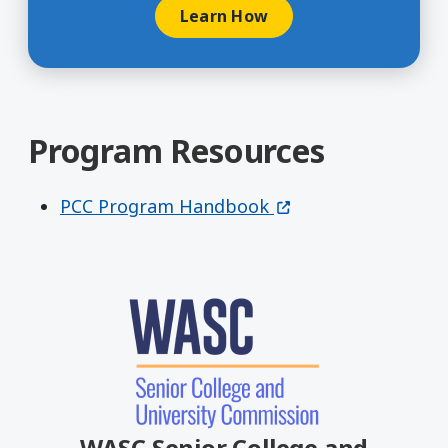
Learn How
Program Resources
(opens in a new win
PCC Program Handbook
WASC Senior College and