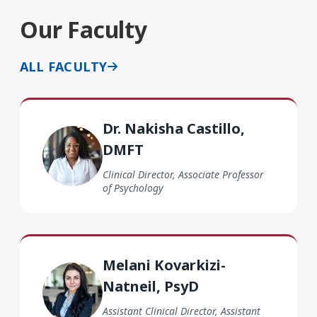
Our Faculty
ALL FACULTY
Dr. Nakisha Castillo DMFT
Dr. Nakisha Castillo,
DMFT
Clinical Director, Associate Professor
of Psychology
Melani Kovarkizi-Natneil PsyD
Melani Kovarkizi-
Natneil, PsyD
Assistant Clinical Director, Assistant