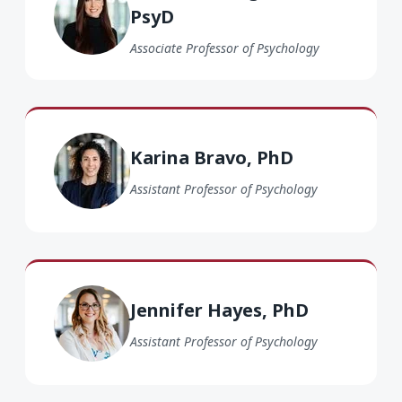
PsyD
Associate Professor of Psychology
Karina Bravo PhD
Karina Bravo, PhD
Assistant Professor of Psychology
Jennifer Hayes PhD
Jennifer Hayes, PhD
Assistant Professor of Psychology