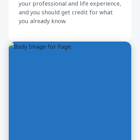
your professional and life experience,
and you should get credit for what
you already know.