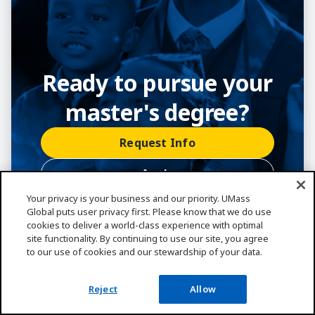
Ready to pursue your
master's degree?
Request Info
Apply
Your privacy is your business and our priority. UMass
(800) 746-0082
Global puts user privacy first. Please know that we do use
cookies to deliver a world-class experience with optimal
site functionality. By continuing to use our site, you agree
to our use of cookies and our stewardship of your data.
Reject
Allow
Frequently Asked