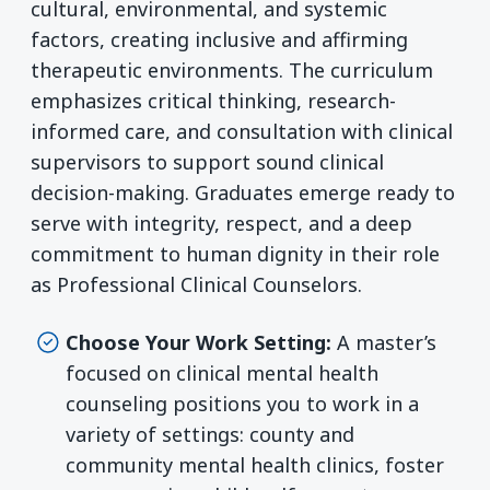
cultural, environmental, and systemic
factors, creating inclusive and affirming
therapeutic environments. The curriculum
emphasizes critical thinking, research-
informed care, and consultation with clinical
supervisors to support sound clinical
decision-making. Graduates emerge ready to
serve with integrity, respect, and a deep
commitment to human dignity in their role
as Professional Clinical Counselors.
Choose Your Work Setting:
A master’s
focused on clinical mental health
counseling positions you to work in a
variety of settings: county and
community mental health clinics, foster