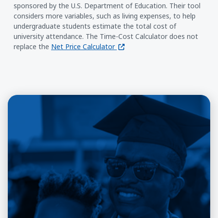
sponsored by the U.S. Department of Education. Their tool
considers more variables, such as living expenses, to help
undergraduate students estimate the total cost of
university attendance. The Time-Cost Calculator does not
(opens in a new window)
replace the
Net Price Calculator