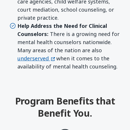
care agencies, child welfare systems,
court mediation, school counseling, or
private practice.
Help Address the Need for Clinical
Counselors:
There is a growing need for
mental health counselors nationwide.
Many areas of the nation are also
(opens in a new window)
underserved
when it comes to the
availability of mental health counseling.
Program Benefits that
Benefit You.