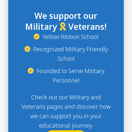
We support our
Military
Veterans!
Yellow Ribbon School
Recognized Military Friendly
School
Founded to Serve Military
Personnel
Check out our Military and
Veterans pages and discover how
we can support you in your
educational journey.