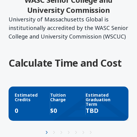
University Commission
University of Massachusetts Global is
institutionally accredited by the WASC Senior
College and University Commission (WSCUC)
Calculate Time and Cost
Estimated
Tuition
Estimated
Credits
Charge
Graduation
Term
0
$
0
TBD