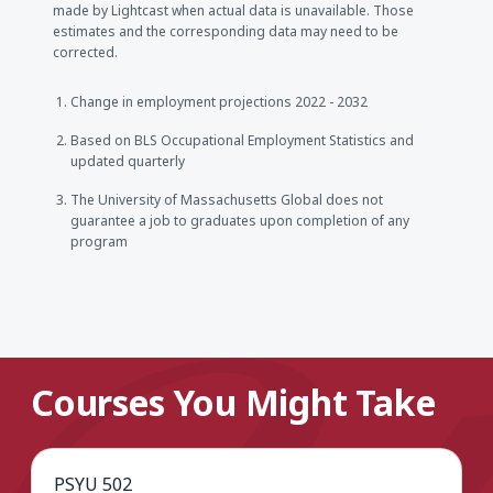
made by Lightcast when actual data is unavailable. Those
estimates and the corresponding data may need to be
corrected.
Change in employment projections 2022 - 2032
Based on BLS Occupational Employment Statistics and
updated quarterly
The University of Massachusetts Global does not
guarantee a job to graduates upon completion of any
program
Courses You Might Take
PSYU 502