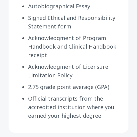
Autobiographical Essay
Signed Ethical and Responsibility
Statement form
Acknowledgment of Program
Handbook and Clinical Handbook
receipt
Acknowledgment of Licensure
Limitation Policy
2.75 grade point average (GPA)
Official transcripts from the
accredited institution where you
earned your highest degree