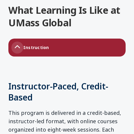
What Learning Is Like at
UMass Global
Instruction
Instructor-Paced, Credit-
Based
This program is delivered in a credit-based,
instructor-led format, with online courses
organized into eight-week sessions. Each