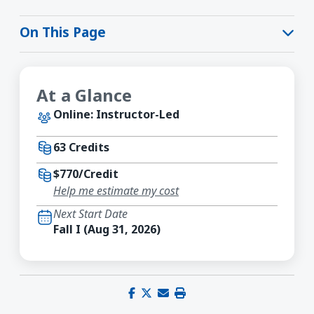
On This Page
At a Glance
Online: Instructor-Led
63 Credits
$770/Credit
Help me estimate my cost
Next Start Date
Fall I (Aug 31, 2026)
Share on Facebook
Share on X (Twitter)
Share via email
Print this page