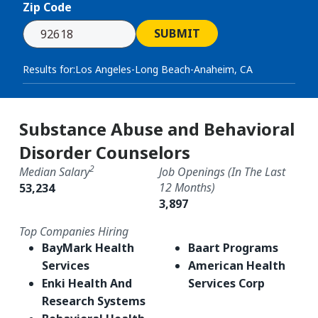
Zip Code
SUBMIT
Results for:
Los Angeles-Long Beach-Anaheim, CA
Substance Abuse and Behavioral
Disorder Counselors
2
Median Salary
Job Openings (in The Last
12 Months)
53,234
3,897
Top Companies Hiring
BayMark Health
Baart Programs
Services
American Health
Enki Health And
Services Corp
Research Systems