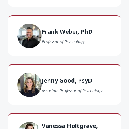
Frank Weber PhD
Frank Weber, PhD
Professor of Psychology
Jenny Good PsyD
Jenny Good, PsyD
Associate Professor of Psychology
Vanessa Holtgrave PsyD
Vanessa Holtgrave,