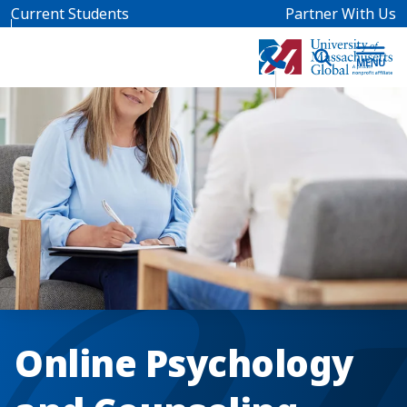
Skip to main content
Current Students
Partner With Us
Online Psychology