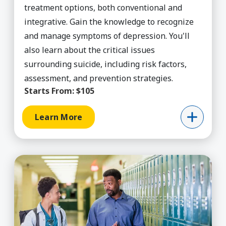
treatment options, both conventional and
integrative. Gain the knowledge to recognize
and manage symptoms of depression. You'll
also learn about the critical issues
surrounding suicide, including risk factors,
assessment, and prevention strategies.
Starts From:
$105
Learn More
Learn More about Educ Counseling, PPS Credenti