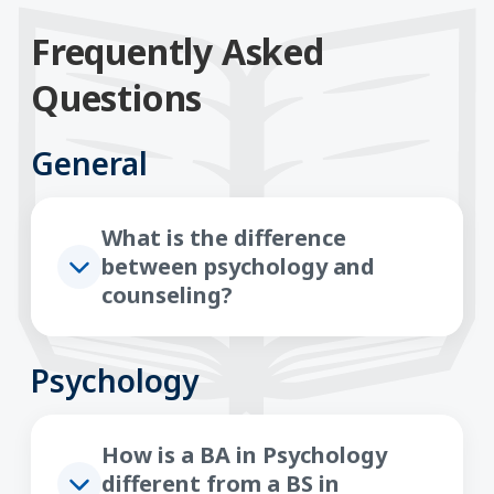
Frequently Asked
Questions
General
What is the difference
between psychology and
counseling?
Psychology
How is a BA in Psychology
different from a BS in