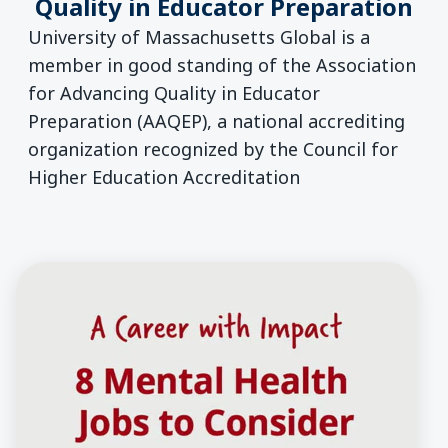
Quality in Educator Preparation
University of Massachusetts Global is a
member in good standing of the Association
for Advancing Quality in Educator
Preparation (AAQEP), a national accrediting
organization recognized by the Council for
Higher Education Accreditation