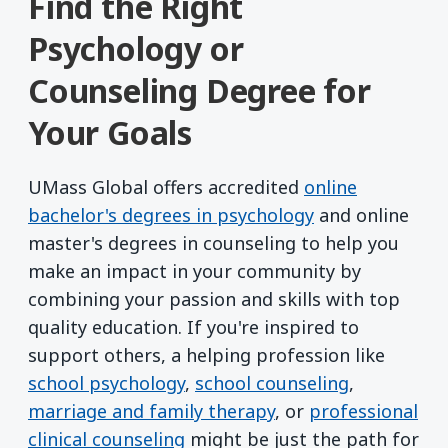
Find the Right
Psychology or
Counseling Degree for
Your Goals
UMass Global offers accredited
online
bachelor's degrees in psychology
and online
master's degrees in counseling to help you
make an impact in your community by
combining your passion and skills with top
quality education. If you're inspired to
support others, a helping profession like
school psychology
,
school counseling
,
marriage and family therapy
, or
professional
clinical counseling
might be just the path for