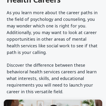
As you learn more about the career paths in
the field of psychology and counseling, you
may wonder which one is right for you.
Additionally, you may want to look at career
opportunities in other areas of mental
health services like social work to see if that
path is your calling.
Discover the difference between these
behavioral health services careers and learn
what interests, skills, and educational
requirements you will need to launch your
career in this versatile field.
Compare Careers