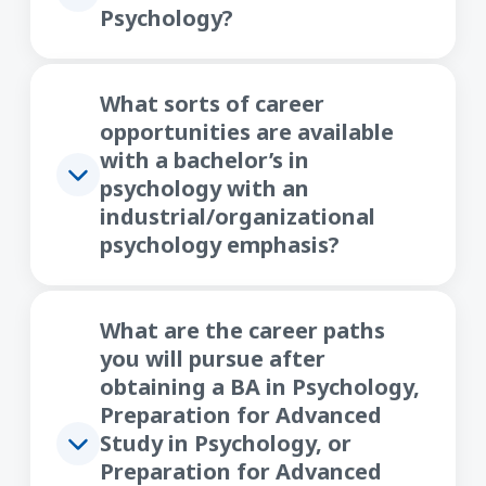
Psychology?
What sorts of career
opportunities are available
with a bachelor’s in
psychology with an
industrial/organizational
psychology emphasis?
What are the career paths
you will pursue after
obtaining a BA in Psychology,
Preparation for Advanced
Study in Psychology, or
Preparation for Advanced