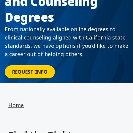
and Counseling
Degrees
From nationally available online degrees to
clinical counseling aligned with California state
standards, we have options if you’d like to make
a career out of helping others.
REQUEST INFO
Home