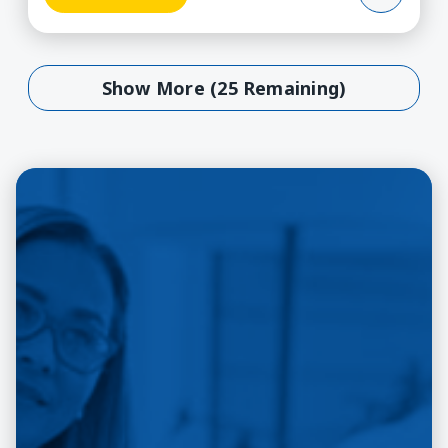
Show More (25 Remaining)
Show More (25 Remaining)