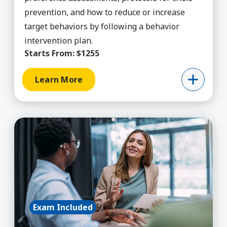
prevention, and how to reduce or increase
target behaviors by following a behavior
intervention plan.
Starts From:
$1255
Learn More
Learn More about Certified Professional Life Co
Exam Included