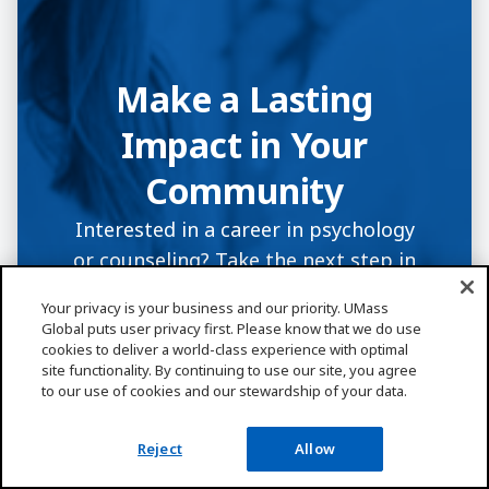
Make a Lasting
Impact in Your
Community
Interested in a career in psychology
or counseling? Take the next step in
helping others with an education that
Your privacy is your business and our priority. UMass
makes a difference. Have questions
Global puts user privacy first. Please know that we do use
about enrollment, degree programs,
cookies to deliver a world-class experience with optimal
site functionality. By continuing to use our site, you agree
or financial aid? A UMass Global
to our use of cookies and our stewardship of your data.
enrollment coach can help.
Reject
Allow
Request Info