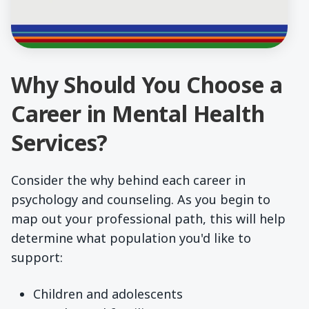
Why Should You Choose a
Career in Mental Health
Services?
Consider the why behind each career in
psychology and counseling. As you begin to
map out your professional path, this will help
determine what population you'd like to
support:
Children and adolescents