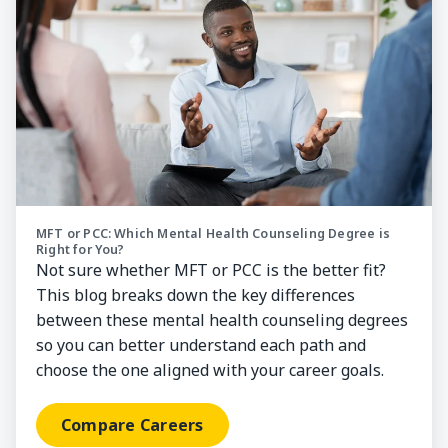
MFT or PCC: Which Mental Health Counseling Degree is
Right for You?
Not sure whether MFT or PCC is the better fit?
This blog breaks down the key differences
between these mental health counseling degrees
so you can better understand each path and
choose the one aligned with your career goals.
Compare Careers