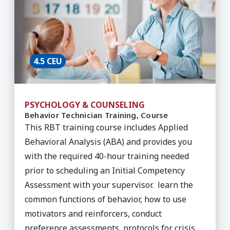
4.5 CEU
PSYCHOLOGY & COUNSELING
Behavior Technician Training, Course
This RBT training course includes Applied
Behavioral Analysis (ABA) and provides you
with the required 40-hour training needed
prior to scheduling an Initial Competency
Assessment with your supervisor. learn the
common functions of behavior, how to use
motivators and reinforcers, conduct
preference assessments, protocols for crisis