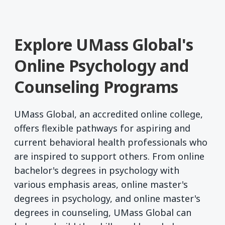
Explore UMass Global's
Online Psychology and
Counseling Programs
UMass Global, an accredited online college,
offers flexible pathways for aspiring and
current behavioral health professionals who
are inspired to support others. From online
bachelor's degrees in psychology with
various emphasis areas, online master's
degrees in psychology, and online master's
degrees in counseling, UMass Global can