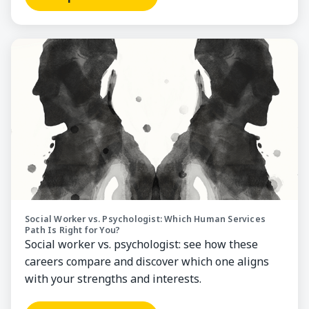
Compare Careers
Social Worker vs. Psychologist: Which Human Services
Path Is Right for You?
Social worker vs. psychologist: see how these
careers compare and discover which one aligns
with your strengths and interests.