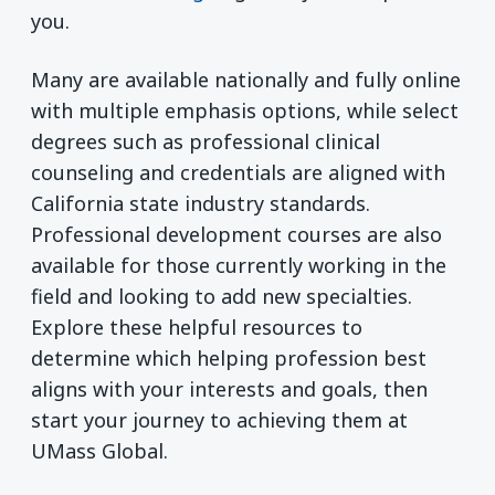
you.
Many are available nationally and fully online
with multiple emphasis options, while select
degrees such as professional clinical
counseling and credentials are aligned with
California state industry standards.
Professional development courses are also
available for those currently working in the
field and looking to add new specialties.
Explore these helpful resources to
determine which helping profession best
aligns with your interests and goals, then
start your journey to achieving them at
UMass Global.