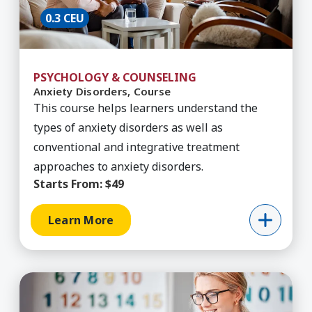
0.3 CEU
PSYCHOLOGY & COUNSELING
Anxiety Disorders, Course
This course helps learners understand the
types of anxiety disorders as well as
conventional and integrative treatment
approaches to anxiety disorders.
Starts From:
$49
Learn More
Learn More about Behavior Technician Training,