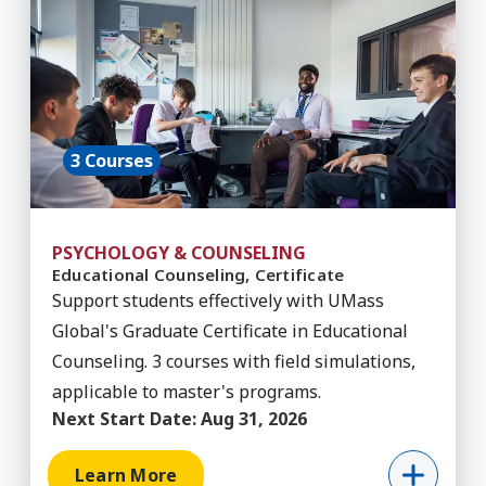
3 Courses
PSYCHOLOGY & COUNSELING
Educational Counseling, Certificate
Support students effectively with UMass
Global's Graduate Certificate in Educational
Counseling. 3 courses with field simulations,
applicable to master's programs.
Next Start Date:
Aug 31, 2026
Learn More