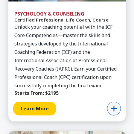
PSYCHOLOGY & COUNSELING
Certified Professional Life Coach, Course
Unlock your coaching potential with the ICF
Core Competencies—master the skills and
strategies developed by the International
Coaching Federation (ICF) and the
International Association of Professional
Recovery Coaches (IAPRC). Earn your Certified
Professional Coach (CPC) certification upon
successfully completing the final exam.
Starts From:
$2195
Learn More