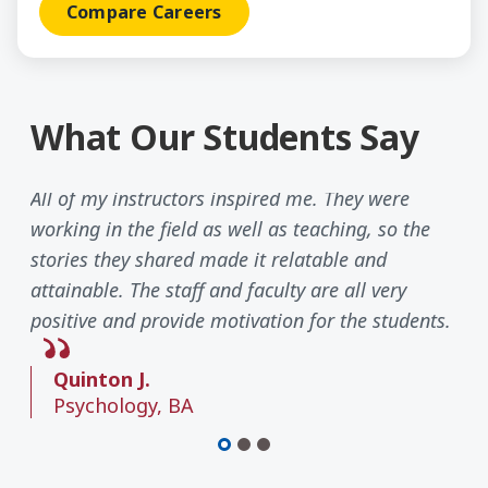
Compare Careers
What Our Students Say
All of my instructors inspired me. They were
working in the field as well as teaching, so the
stories they shared made it relatable and
attainable. The staff and faculty are all very
positive and provide motivation for the students.
Quinton J.
Psychology, BA