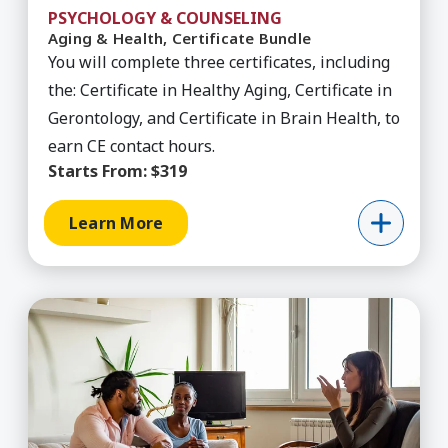
PSYCHOLOGY & COUNSELING
Aging & Health, Certificate Bundle
You will complete three certificates, including
the: Certificate in Healthy Aging, Certificate in
Gerontology, and Certificate in Brain Health, to
earn CE contact hours.
Starts From:
$319
Learn More
Learn More about Anxiety Disorders, Course