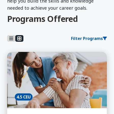
help you build the skills and knowledge
needed to achieve your career goals.
Programs Offered
Filter Programs
Learn More about Aging & Health, Certificate B
4.5 CEU