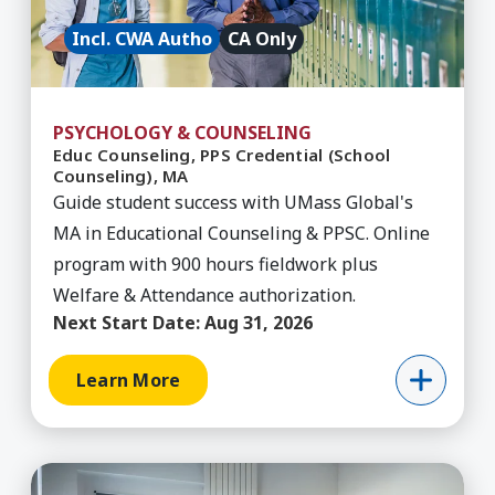
Incl. CWA Autho
CA Only
PSYCHOLOGY & COUNSELING
Educ Counseling, PPS Credential (School
Counseling), MA
Guide student success with UMass Global's
MA in Educational Counseling & PPSC. Online
program with 900 hours fieldwork plus
Welfare & Attendance authorization.
Next Start Date:
Aug 31, 2026
Learn More
Learn More about Educational Counseling, Certif