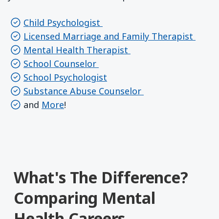
Child Psychologist
Licensed Marriage and Family Therapist
Mental Health Therapist
School Counselor
School Psychologist
Substance Abuse Counselor
and
More
!
What's The Difference?
Comparing Mental
Health Careers