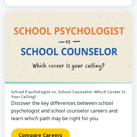
Compare Careers
School Psychologist vs. School Counselor: Which Career Is
Your Calling?
Discover the key differences between school
psychologist and school counselor careers and
learn which path may be right for you.
Compare Careers