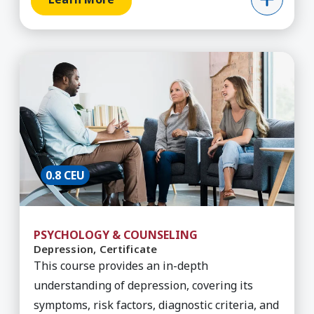
Learn More about Depression, Certificate
0.8 CEU
PSYCHOLOGY & COUNSELING
Depression, Certificate
This course provides an in-depth
understanding of depression, covering its
symptoms, risk factors, diagnostic criteria, and