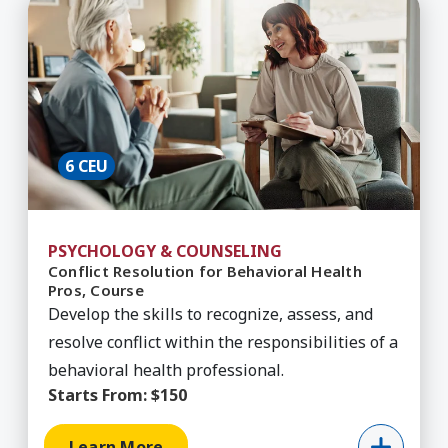
Learn More about Conflict Resolution for Behavi
6 CEU
PSYCHOLOGY & COUNSELING
Conflict Resolution for Behavioral Health
Pros, Course
Develop the skills to recognize, assess, and
resolve conflict within the responsibilities of a
behavioral health professional.
Starts From:
$150
Learn More