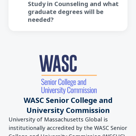
Study in Counseling and what
graduate degrees will be
needed?
WASC Senior College and
University Commission
University of Massachusetts Global is
institutionally accredited by the WASC Senior