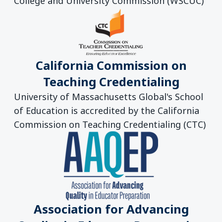
College and University Commission (WSCUC)
California Commission on
Teaching Credentialing
University of Massachusetts Global's School
of Education is accredited by the California
Commission on Teaching Credentialing (CTC)
Association for Advancing