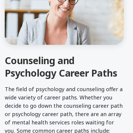
Counseling and
Psychology Career Paths
The field of psychology and counseling offer a
wide variety of career paths. Whether you
decide to go down the counseling career path
or psychology career path, there are an array
of mental health services roles waiting for
you. Some common career paths include: