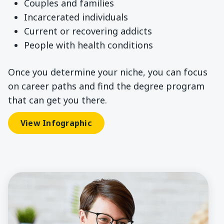
Couples and families
Incarcerated individuals
Current or recovering addicts
People with health conditions
Once you determine your niche, you can focus
on career paths and find the degree program
that can get you there.
View Infographic