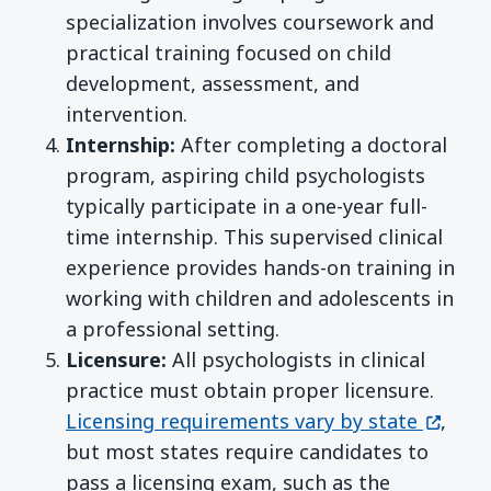
specialization involves coursework and
practical training focused on child
development, assessment, and
intervention.
Internship:
After completing a doctoral
program, aspiring child psychologists
typically participate in a one-year full-
time internship. This supervised clinical
experience provides hands-on training in
working with children and adolescents in
a professional setting.
Licensure:
All psychologists in clinical
practice must obtain proper licensure.
(opens
Licensing requirements vary by state
,
but most states require candidates to
pass a licensing exam, such as the