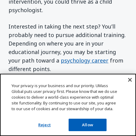
intervention, you could thrive as a child
psychologist.
Interested in taking the next step? You’ll
probably need to pursue additional training.
Depending on where you are in your
educational journey, you may be starting
your path toward a
psychology career
from
different points.
Haven’t earned an undergraduate degree
Your privacy is your business and our priority. UMass
Global puts user privacy first. Please know that we do use
yet? Check out UMass Global’s
Bachelor of
cookies to deliver a world-class experience with optimal
Arts in Psychology with a Child Psychology
site functionality. By continuing to use our site, you agree
to our use of cookies and our stewardship of your data.
concentration
program. Already have a
bachelor’s degree? Learn how you could
Reject
Allow
continue working toward your career goals