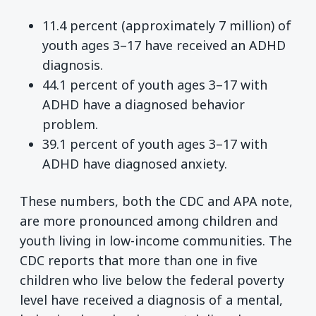
11.4 percent (approximately 7 million) of
youth ages 3–17 have received an ADHD
diagnosis.
44.1 percent of youth ages 3–17 with
ADHD have a diagnosed behavior
problem.
39.1 percent of youth ages 3–17 with
ADHD have diagnosed anxiety.
These numbers, both the CDC and APA note,
are more pronounced among children and
youth living in low-income communities. The
CDC reports that more than one in five
children who live below the federal poverty
level have received a diagnosis of a mental,