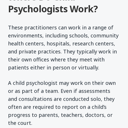
Psychologists Work?
These practitioners can work in a range of
environments, including schools, community
health centers, hospitals, research centers,
and private practices. They typically work in
their own offices where they meet with
patients either in person or virtually.
A child psychologist may work on their own
or as part of a team. Even if assessments
and consultations are conducted solo, they
often are required to report on a child’s
progress to parents, teachers, doctors, or
the court.