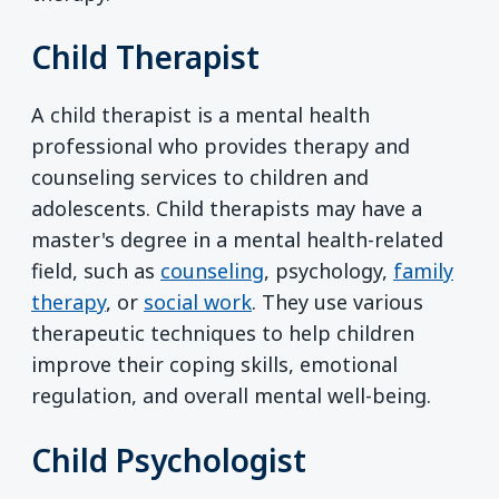
Child Therapist
A child therapist is a mental health
professional who provides therapy and
counseling services to children and
adolescents. Child therapists may have a
master's degree in a mental health-related
field, such as
counseling
, psychology,
family
therapy
, or
social work
. They use various
therapeutic techniques to help children
improve their coping skills, emotional
regulation, and overall mental well-being.
Child Psychologist