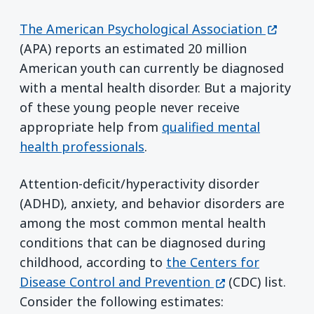
(opens 
The American Psychological Association
(APA) reports an estimated 20 million
American youth can currently be diagnosed
with a mental health disorder. But a majority
of these young people never receive
appropriate help from
qualified mental
health professionals
.
Attention-deficit/hyperactivity disorder
(ADHD), anxiety, and behavior disorders are
among the most common mental health
conditions that can be diagnosed during
childhood, according to
the Centers for
(opens in a new
Disease Control and Prevention
(CDC) list.
Consider the following estimates: