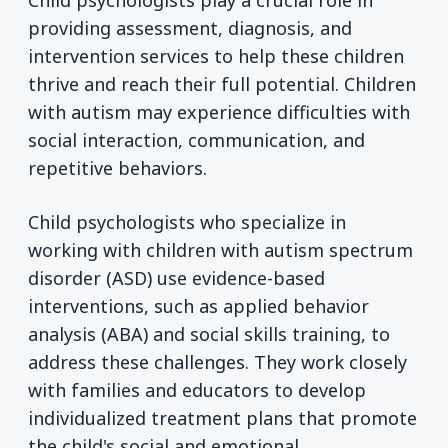
Child psychologists play a crucial role in
providing assessment, diagnosis, and
intervention services to help these children
thrive and reach their full potential. Children
with autism may experience difficulties with
social interaction, communication, and
repetitive behaviors.
Child psychologists who specialize in
working with children with autism spectrum
disorder (ASD) use evidence-based
interventions, such as applied behavior
analysis (ABA) and social skills training, to
address these challenges. They work closely
with families and educators to develop
individualized treatment plans that promote
the child's social and emotional