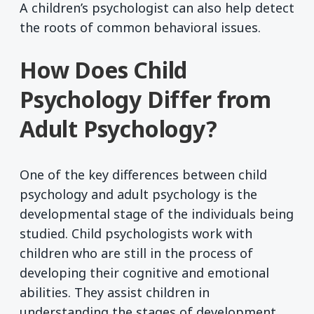
A children’s psychologist can also help detect
the roots of common behavioral issues.
How Does Child
Psychology Differ from
Adult Psychology?
One of the key differences between child
psychology and adult psychology is the
developmental stage of the individuals being
studied. Child psychologists work with
children who are still in the process of
developing their cognitive and emotional
abilities. They assist children in
understanding the stages of development