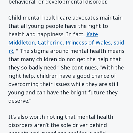
behavioral, or developmental disorder.
Child mental health care advocates maintain
that all young people have the right to
health and happiness. In fact,
Kate
Middleton, Catherine, Princess of Wales, said
(opens in a new window)
, " The stigma around mental health means
that many children do not get the help that
they so badly need.” She continues, “With the
right help, children have a good chance of
overcoming their issues while they are still
young and can have the bright future they
deserve.”
It’s also worth noting that mental health
disorders aren’t the sole driver behind