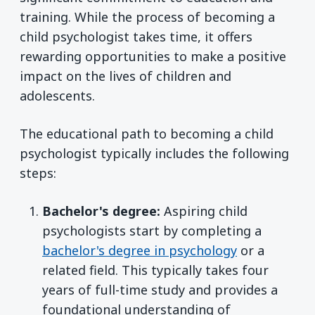
training. While the process of becoming a
child psychologist takes time, it offers
rewarding opportunities to make a positive
impact on the lives of children and
adolescents.
The educational path to becoming a child
psychologist typically includes the following
steps:
Bachelor's degree:
Aspiring child
psychologists start by completing a
bachelor's degree in psychology
or a
related field. This typically takes four
years of full-time study and provides a
foundational understanding of