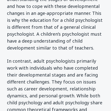
and how to cope with these developmental
changes in an age-appropriate manner. This
is why the education for a child psychologist
is different from that of a general clinical
psychologist. A children’s psychologist must
have a deep understanding of child
development similar to that of teachers.
In contrast, adult psychologists primarily
work with individuals who have completed
their developmental stages and are facing
different challenges. They focus on issues
such as career development, relationship
dynamics, and personal growth. While both
child psychology and adult psychology share
common theoretical frameworks and