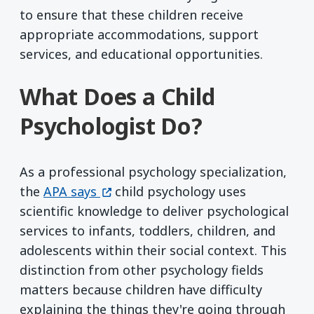
to ensure that these children receive
appropriate accommodations, support
services, and educational opportunities.
What Does a Child
Psychologist Do?
As a professional psychology specialization,
(opens in a new window)
the
APA says
child psychology uses
scientific knowledge to deliver psychological
services to infants, toddlers, children, and
adolescents within their social context. This
distinction from other psychology fields
matters because children have difficulty
explaining the things they're going through