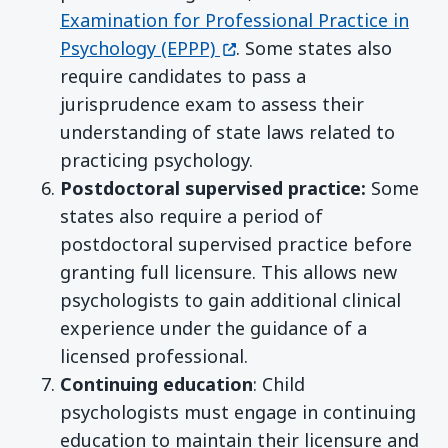
Examination for Professional Practice in
(opens in a new window)
Psychology (EPPP)
. Some states also
require candidates to pass a
jurisprudence exam to assess their
understanding of state laws related to
practicing psychology.
Postdoctoral supervised practice:
Some
states also require a period of
postdoctoral supervised practice before
granting full licensure. This allows new
psychologists to gain additional clinical
experience under the guidance of a
licensed professional.
Continuing education
: Child
psychologists must engage in continuing
education to maintain their licensure and