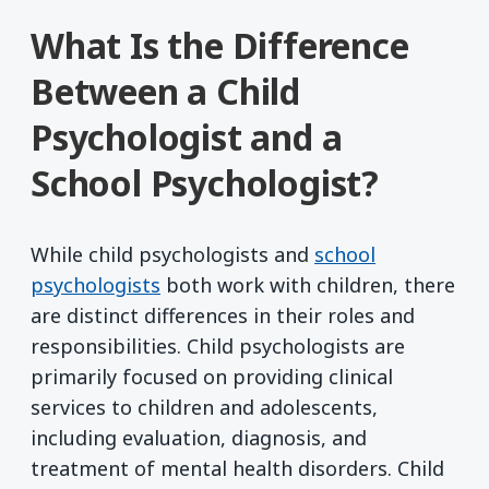
What Is the Difference
Between a Child
Psychologist and a
School Psychologist?
While child psychologists and
school
psychologists
both work with children, there
are distinct differences in their roles and
responsibilities. Child psychologists are
primarily focused on providing clinical
services to children and adolescents,
including evaluation, diagnosis, and
treatment of mental health disorders. Child