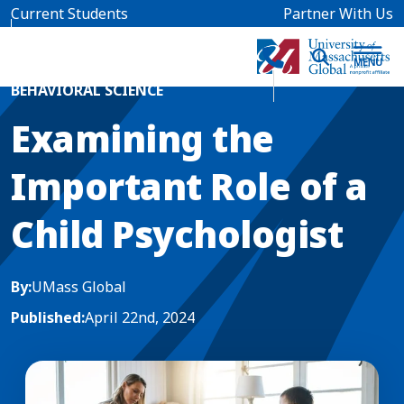
Skip to main content
Current Students
Partner With Us
Home
Blog News
BEHAVIORAL SCIENCE
Examining the
Important Role of a
Child Psychologist
By:
UMass Global
Published:
April 22nd, 2024