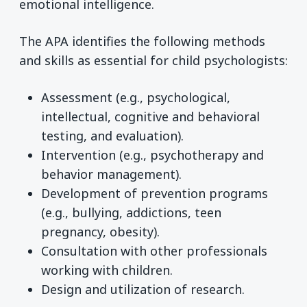
emotional intelligence.
The APA identifies the following methods
and skills as essential for child psychologists:
Assessment (e.g., psychological,
intellectual, cognitive and behavioral
testing, and evaluation).
Intervention (e.g., psychotherapy and
behavior management).
Development of prevention programs
(e.g., bullying, addictions, teen
pregnancy, obesity).
Consultation with other professionals
working with children.
Design and utilization of research.