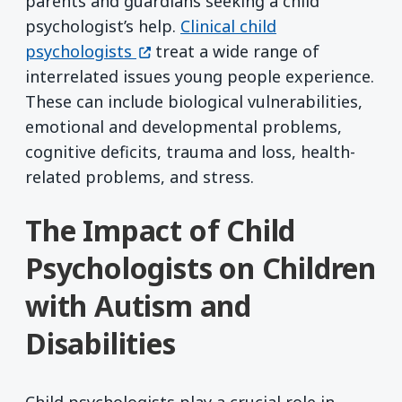
parents and guardians seeking a child
psychologist’s help.
Clinical child
(opens in a new window)
psychologists
treat a wide range of
interrelated issues young people experience.
These can include biological vulnerabilities,
emotional and developmental problems,
cognitive deficits, trauma and loss, health-
related problems, and stress.
The Impact of Child
Psychologists on Children
with Autism and
Disabilities