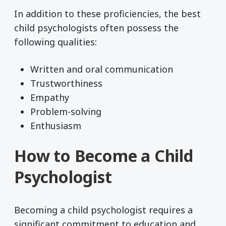
In addition to these proficiencies, the best
child psychologists often possess the
following qualities:
Written and oral communication
Trustworthiness
Empathy
Problem-solving
Enthusiasm
How to Become a Child
Psychologist
Becoming a child psychologist requires a
significant commitment to education and