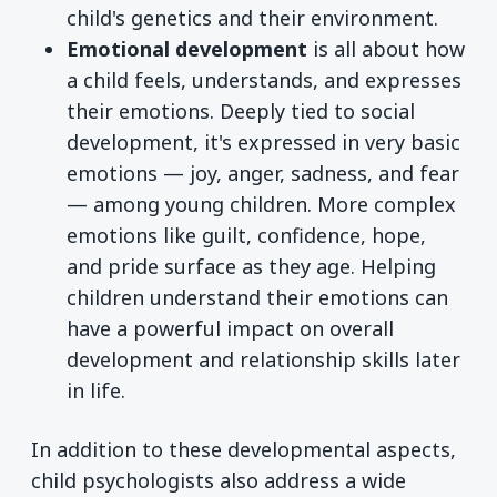
child's genetics and their environment.
Emotional development
is all about how
a child feels, understands, and expresses
their emotions. Deeply tied to social
development, it's expressed in very basic
emotions — joy, anger, sadness, and fear
— among young children. More complex
emotions like guilt, confidence, hope,
and pride surface as they age. Helping
children understand their emotions can
have a powerful impact on overall
development and relationship skills later
in life.
In addition to these developmental aspects,
child psychologists also address a wide