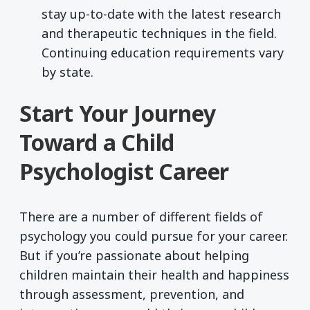
stay up-to-date with the latest research
and therapeutic techniques in the field.
Continuing education requirements vary
by state.
Start Your Journey
Toward a Child
Psychologist Career
There are a number of different fields of
psychology you could pursue for your career.
But if you’re passionate about helping
children maintain their health and happiness
through assessment, prevention, and