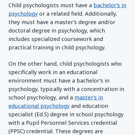
Child psychologists must have a
bachelor’s in
psychology
or a related field. Additionally,
they must have a master’s degree and/or
doctoral degree in psychology, which
includes specialized coursework and
practical training in child psychology.
On the other hand, child psychologists who
specifically work in an educational
environment must have a bachelor’s in
psychology, typically with a concentration in
school psychology, and a
master’s in
educational psychology
and education
specialist (Ed.S) degree in school psychology
with a Pupil Personnel Services credential
(PPSC) credential. These degrees are