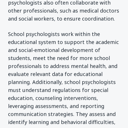
psychologists also often collaborate with
other professionals, such as medical doctors
and social workers, to ensure coordination.
School psychologists work within the
educational system to support the academic
and social-emotional development of
students, meet the need for more school
professionals to address mental health, and
evaluate relevant data for educational
planning. Additionally, school psychologists
must understand regulations for special
education, counseling interventions,
leveraging assessments, and reporting
communication strategies. They assess and
identify learning and behavioral difficulties,