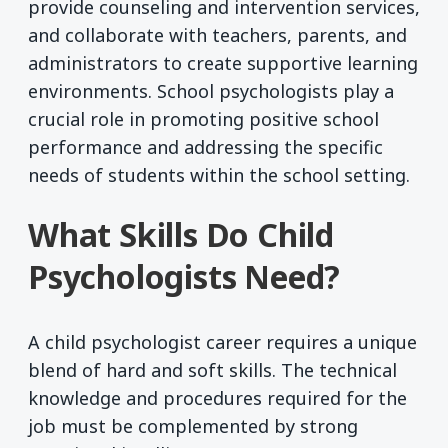
provide counseling and intervention services,
and collaborate with teachers, parents, and
administrators to create supportive learning
environments. School psychologists play a
crucial role in promoting positive school
performance and addressing the specific
needs of students within the school setting.
What Skills Do Child
Psychologists Need?
A child psychologist career requires a unique
blend of hard and soft skills. The technical
knowledge and procedures required for the
job must be complemented by strong