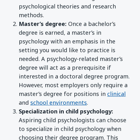
psychological theories and research
methods.
Master’s degree:
Once a bachelor’s
degree is earned, a master’s in
psychology with an emphasis in the
setting you would like to practice is
needed. A psychology-related master’s
degree will act as a prerequisite if
interested in a doctoral degree program.
However, most employers only require a
master’s degree for positions in
clinical
and
school environments
.
Specialization in child psychology:
Aspiring child psychologists can choose
to specialize in child psychology when
choosing their degree program. This