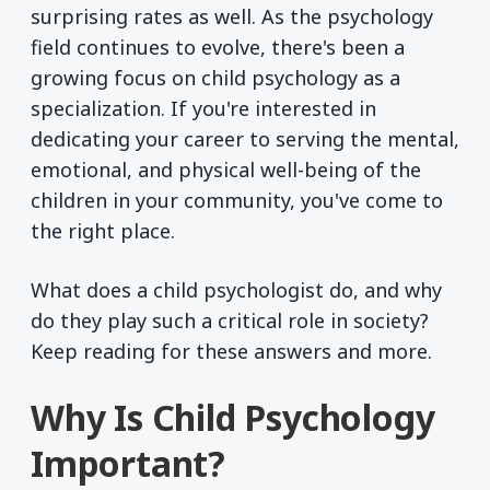
surprising rates as well. As the psychology
field continues to evolve, there's been a
growing focus on child psychology as a
specialization. If you're interested in
dedicating your career to serving the mental,
emotional, and physical well-being of the
children in your community, you've come to
the right place.
What does a child psychologist do, and why
do they play such a critical role in society?
Keep reading for these answers and more.
Why Is Child Psychology
Important?