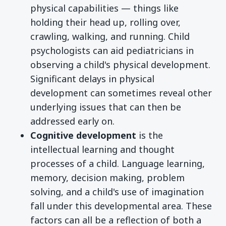
physical capabilities — things like
holding their head up, rolling over,
crawling, walking, and running. Child
psychologists can aid pediatricians in
observing a child's physical development.
Significant delays in physical
development can sometimes reveal other
underlying issues that can then be
addressed early on.
Cognitive development
is the
intellectual learning and thought
processes of a child. Language learning,
memory, decision making, problem
solving, and a child's use of imagination
fall under this developmental area. These
factors can all be a reflection of both a