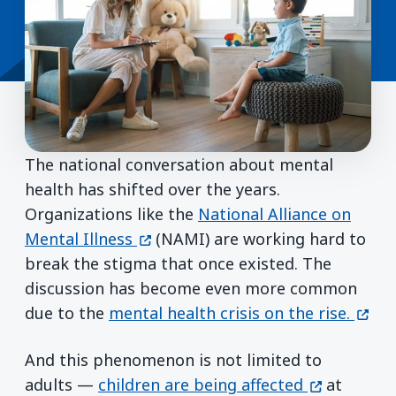
The national conversation about mental
health has shifted over the years.
Organizations like the
National Alliance on
(opens in a new window)
Mental Illness
(NAMI) are working hard to
break the stigma that once existed. The
discussion has become even more common
(open
due to the
mental health crisis on the rise.
And this phenomenon is not limited to
(opens in a
adults —
children are being affected
at