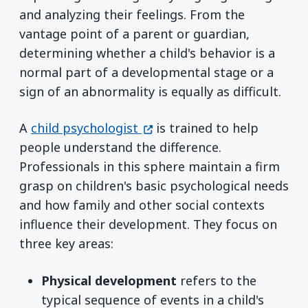
and analyzing their feelings. From the
vantage point of a parent or guardian,
determining whether a child's behavior is a
normal part of a developmental stage or a
sign of an abnormality is equally as difficult.
(opens in a new window)
A
child psychologist
is trained to help
people understand the difference.
Professionals in this sphere maintain a firm
grasp on children's basic psychological needs
and how family and other social contexts
influence their development. They focus on
three key areas:
Physical development
refers to the
typical sequence of events in a child's