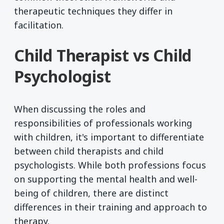
therapeutic techniques they differ in
facilitation.
Child Therapist vs Child
Psychologist
When discussing the roles and
responsibilities of professionals working
with children, it's important to differentiate
between child therapists and child
psychologists. While both professions focus
on supporting the mental health and well-
being of children, there are distinct
differences in their training and approach to
therapy.