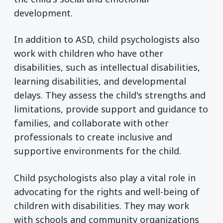
development.
In addition to ASD, child psychologists also
work with children who have other
disabilities, such as intellectual disabilities,
learning disabilities, and developmental
delays. They assess the child's strengths and
limitations, provide support and guidance to
families, and collaborate with other
professionals to create inclusive and
supportive environments for the child.
Child psychologists also play a vital role in
advocating for the rights and well-being of
children with disabilities. They may work
with schools and community organizations