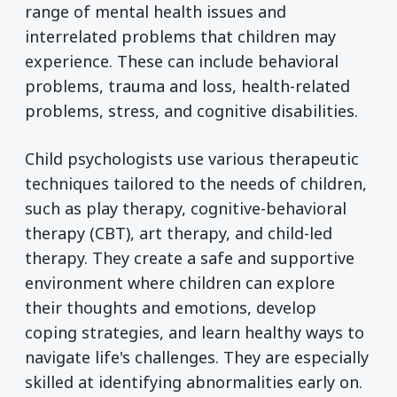
range of mental health issues and
interrelated problems that children may
experience. These can include behavioral
problems, trauma and loss, health-related
problems, stress, and cognitive disabilities.
Child psychologists use various therapeutic
techniques tailored to the needs of children,
such as play therapy, cognitive-behavioral
therapy (CBT), art therapy, and child-led
therapy. They create a safe and supportive
environment where children can explore
their thoughts and emotions, develop
coping strategies, and learn healthy ways to
navigate life's challenges. They are especially
skilled at identifying abnormalities early on.