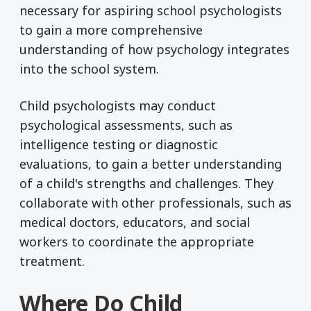
necessary for aspiring school psychologists
to gain a more comprehensive
understanding of how psychology integrates
into the school system.
Child psychologists may conduct
psychological assessments, such as
intelligence testing or diagnostic
evaluations, to gain a better understanding
of a child's strengths and challenges. They
collaborate with other professionals, such as
medical doctors, educators, and social
workers to coordinate the appropriate
treatment.
Where Do Child