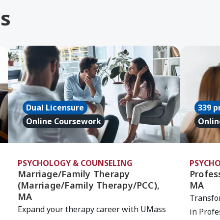
s
erapy (Marriage/Family Therapy), MA
Learn More about Marriage/Family Therapy (Marr
Learn Mor
Dual Licensure
339 p
Online Coursework
Onlin
PSYCHOLOGY & COUNSELING
PSYCHO
Marriage/Family Therapy
Profess
(Marriage/Family Therapy/PCC),
MA
MA
Transfo
Expand your therapy career with UMass
in Profe