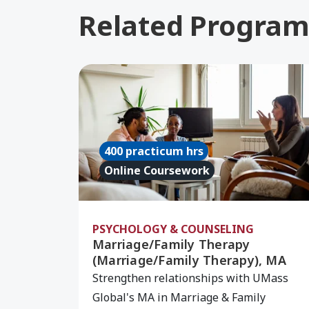
Related Program
Learn More about Marriage/Family Th
400 practicum hrs
Online Coursework
PSYCHOLOGY & COUNSELING
Marriage/Family Therapy
(Marriage/Family Therapy), MA
Strengthen relationships with UMass
Global's MA in Marriage & Family