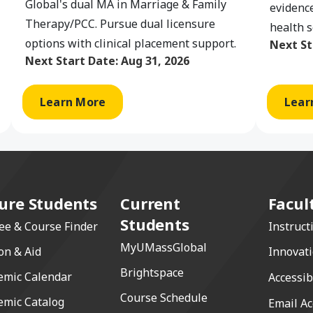
Global's dual MA in Marriage & Family
evidence
Therapy/PCC. Pursue dual licensure
health s
options with clinical placement support.
Next St
Next Start Date:
Aug 31, 2026
Learn More
Lear
ure Students
Current
Facul
Students
ee & Course Finder
Instruct
MyUMassGlobal
on & Aid
Innovat
Brightspace
emic Calendar
Accessib
Course Schedule
emic Catalog
Email Ac