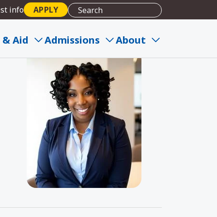
st info
APPLY
 & Aid
Admissions
About