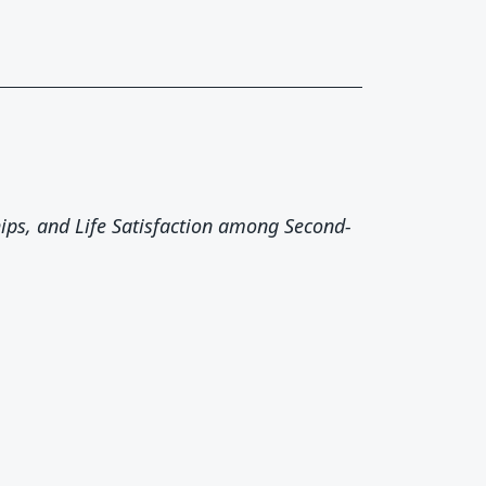
hips, and Life Satisfaction among Second-