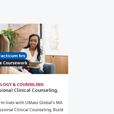
iage/Family Therapy/PCC), MA
e about Professional Clinical Counseling, MA
racticum hrs
e Coursework
LOGY & COUNSELING
ional Clinical Counseling,
rm lives with UMass Global's MA
ssional Clinical Counseling. Build