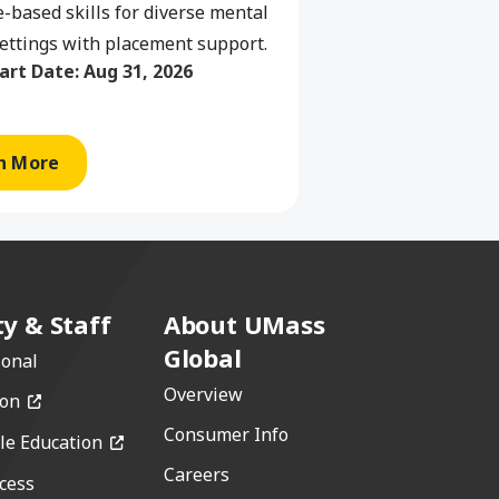
-based skills for diverse mental
ettings with placement support.
art Date:
Aug 31, 2026
n More
ty & Staff
About UMass
Global
ional
Overview
(opens in a new window)
ion
Consumer Info
(opens in a new window)
le Education
Careers
cess