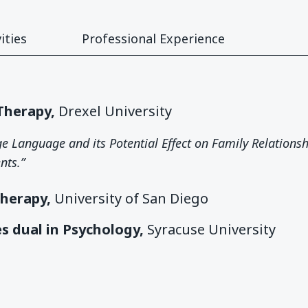
ities
Professional Experience
 Therapy,
Drexel University
age Language and its Potential Effect on Family Relations
nts.”
Therapy,
University of San Diego
es dual in Psychology,
Syracuse University