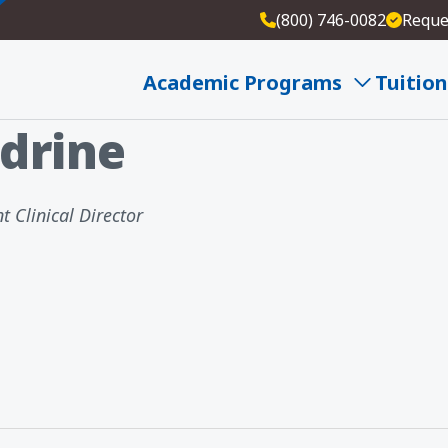
(800) 746-0082
Reque
ne PhD
Academic Programs
Tuition
drine
t Clinical Director