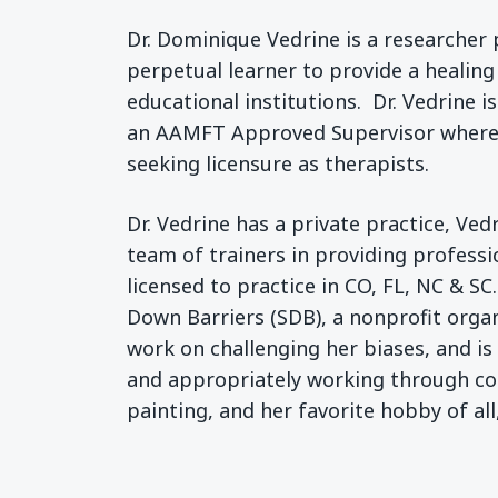
Dr. Dominique Vedrine is a researcher 
perpetual learner to provide a healing
educational institutions. Dr. Vedrine 
an AAMFT Approved Supervisor wherein
seeking licensure as therapists.
Dr. Vedrine has a private practice, Ve
team of trainers in providing profess
licensed to practice in CO, FL, NC & SC
Down Barriers (SDB), a nonprofit organ
work on challenging her biases, and i
and appropriately working through conf
painting, and her favorite hobby of all