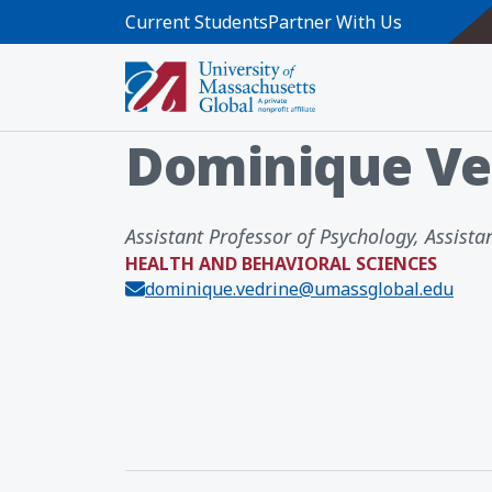
Skip to main content
Current Students
Partner With Us
Home
Directory
Dominique Vedri
Dominique Ve
Assistant Professor of Psychology, Assistan
HEALTH AND BEHAVIORAL SCIENCES
dominique.vedrine@umassglobal.edu