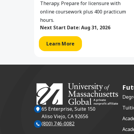
Therapy. Prepare for licensure with
online coursework plus 400 practicum
hours.
Next Start Date:
Aug 31, 2026
Learn More
Fut
Degr
Tuiti
65 Enterprise, Suite 150
Aliso Viejo, CA 92656
Acad
(800) 746-0082
Acad