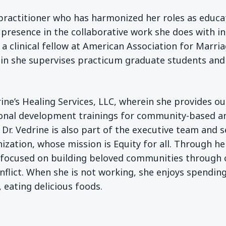
practitioner who has harmonized her roles as educat
 presence in the collaborative work she does with in
is a clinical fellow at American Association for Mar
 she supervises practicum graduate students and p
drine’s Healing Services, LLC, wherein she provides 
ional development trainings for community-based an
. Dr. Vedrine is also part of the executive team and s
ization, whose mission is Equity for all. Through h
s focused on building beloved communities through c
lict. When she is not working, she enjoys spending
, eating delicious foods.