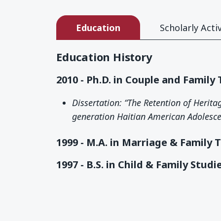
Education
Scholarly Activ
Education History
2010 - Ph.D. in Couple and Family
Dissertation: “The Retention of Herit
generation Haitian American Adolesce
1999 - M.A. in Marriage & Family 
1997 - B.S. in Child & Family Studi