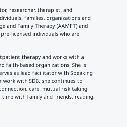
or, researcher, therapist, and
dividuals, families, organizations and
riage and Family Therapy (AAMFT) and
re-licensed individuals who are
outpatient therapy and works with a
d faith-based organizations. She is
erves as lead facilitator with Speaking
er work with SDB, she continues to
onnection, care, mutual risk taking
 time with family and friends, reading,