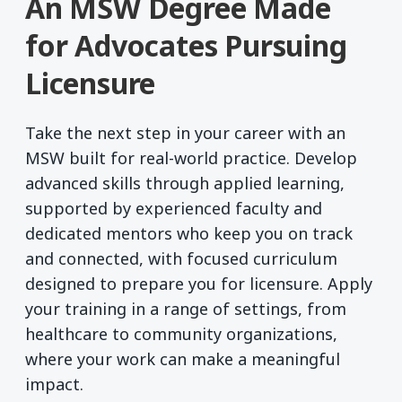
An MSW Degree Made
for Advocates Pursuing
Licensure
Take the next step in your career with an
MSW built for real-world practice. Develop
advanced skills through applied learning,
supported by experienced faculty and
dedicated mentors who keep you on track
and connected, with focused curriculum
designed to prepare you for licensure. Apply
your training in a range of settings, from
healthcare to community organizations,
where your work can make a meaningful
impact.