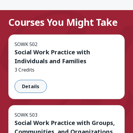
Courses You Might Take
SOWK 502
Social Work Practice with
Individuals and Families
3 Credits
Details
SOWK 503
Social Work Practice with Groups,
Communities, and Organizations