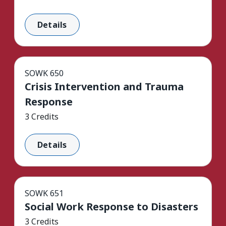
Details
SOWK 650
Crisis Intervention and Trauma
Response
3 Credits
Details
SOWK 651
Social Work Response to Disasters
3 Credits