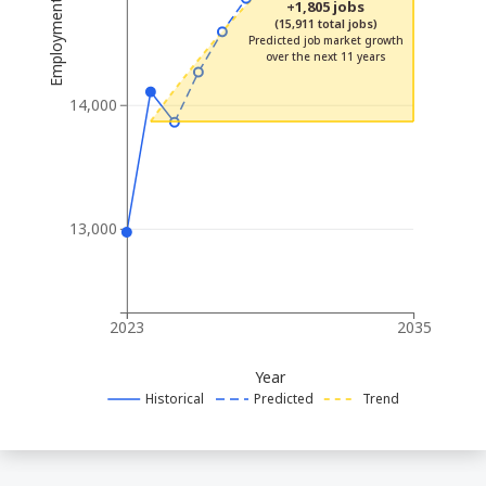
Employment
+1,805 jobs
(15,911 total jobs)
Predicted job market growth
over the next 11 years
14,000
13,000
2023
2035
Year
Historical
Predicted
Trend