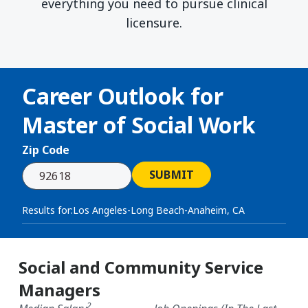
everything you need to pursue clinical
licensure.
Career Outlook for
Master of Social Work
Zip Code
SUBMIT
Results for:
Los Angeles-Long Beach-Anaheim, CA
Social and Community Service
Managers
2