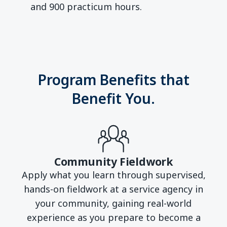
and 900 practicum hours.
Program Benefits that
Benefit You.
Community Fieldwork
Apply what you learn through supervised,
hands-on fieldwork at a service agency in
your community, gaining real-world
experience as you prepare to become a