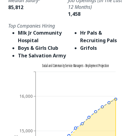
Median Salary
Job Openings (in The Last
12 Months)
85,812
1,458
Top Companies Hiring
Mlk Jr Community
Hr Pals &
Hospital
Recruiting Pals
Boys & Girls Club
Grifols
The Salvation Army
Social and Community Service Managers - Employment Projection
16,000
15,000