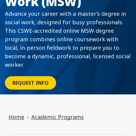
Work (MSW)
Advance your career with a master’s degree in
social work, designed for busy professionals.
This CSWE-accredited online MSW degree
program combines online coursework with
local, in-person fieldwork to prepare you to
become a dynamic, professional, licensed social
worker.
REQUEST INFO
Home
Academic Programs