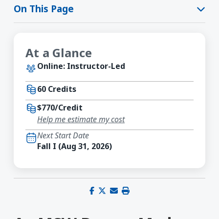
On This Page
At a Glance
Online: Instructor-Led
60 Credits
$770/Credit
Help me estimate my cost
Next Start Date
Fall I (Aug 31, 2026)
Share on Facebook
Share on X (Twitter)
Share via email
Print this page