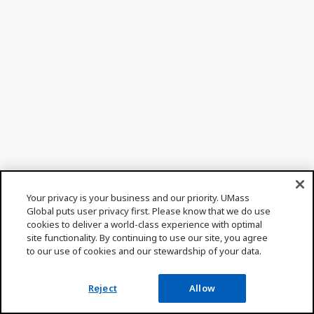
Your privacy is your business and our priority. UMass
Global puts user privacy first. Please know that we do use
cookies to deliver a world-class experience with optimal
site functionality. By continuing to use our site, you agree
to our use of cookies and our stewardship of your data.
Reject
Allow