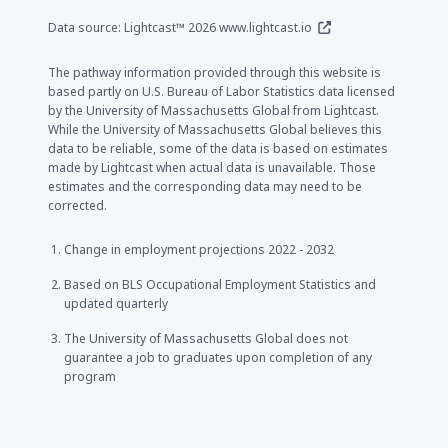
(opens in a new window
Data source: Lightcast™ 2026
www.lightcast.io
The pathway information provided through this website is
based partly on U.S. Bureau of Labor Statistics data licensed
by the University of Massachusetts Global from Lightcast.
While the University of Massachusetts Global believes this
data to be reliable, some of the data is based on estimates
made by Lightcast when actual data is unavailable. Those
estimates and the corresponding data may need to be
corrected.
Change in employment projections 2022 - 2032
Based on BLS Occupational Employment Statistics and
updated quarterly
The University of Massachusetts Global does not
guarantee a job to graduates upon completion of any
program