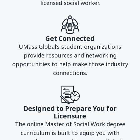
licensed social worker.
Get Connected
UMass Global’s student organizations
provide resources and networking
opportunities to help make those industry
connections.
Designed to Prepare You for
Licensure
The online Master of Social Work degree
curriculum is built to equip you with