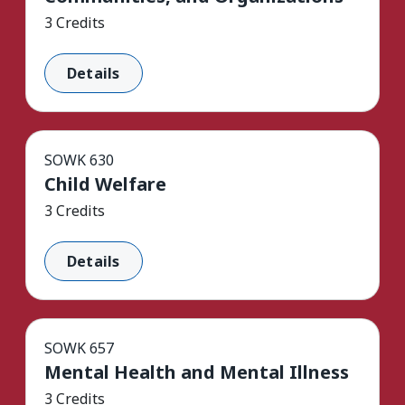
3 Credits
Details
SOWK 630
Child Welfare
3 Credits
Details
SOWK 657
Mental Health and Mental Illness
3 Credits