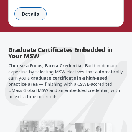
Details
Graduate Certificates Embedded in
Card 1 of 5: Mental Health
Your MSW
Choose a Focus, Earn a Credential:
Build in‑demand
expertise by selecting MSW electives that automatically
earn you a
graduate certificate in a high‑need
practice area
— finishing with a CSWE‑accredited
UMass Global MSW and an embedded credential, with
no extra time or credits.