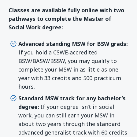
Classes are available fully online with two
pathways to complete the Master of
Social Work degree:
Advanced standing MSW for BSW grads:
If you hold a CSWE‑accredited
BSW/BASW/BSSW, you may qualify to
complete your MSW in as little as one
year with 33 credits and 500 practicum
hours.
Standard MSW track for any bachelor’s
degree:
If your degree isn’t in social
work, you can still earn your MSW in
about two years through the standard
advanced generalist track with 60 credits