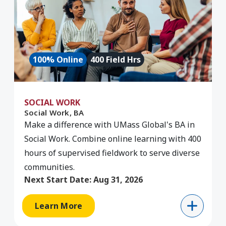
100% Online
400 Field Hrs
SOCIAL WORK
Social Work, BA
Make a difference with UMass Global's BA in
Social Work. Combine online learning with 400
hours of supervised fieldwork to serve diverse
communities.
Next Start Date:
Aug 31, 2026
Learn More