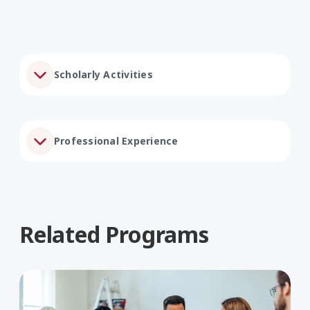
Scholarly Activities
Professional Experience
Related Programs
Learn More about Social Work, BA