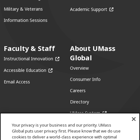
(opens in a ne
Military & Veterans
Academic Support
Information Sessions
Faculty & Staff
About UMass
Global
(opens in a new window)
Instructional Innovation
Overview
(opens in a new window)
Accessible Education
Consumer Info
Email Access
Careers
Directory
(opens in a new w
UMass System
Your privacy is your business and our priority. UMass
Global puts user privacy first. Please know that we do use
cookies to deliver a world-class experience with optimal