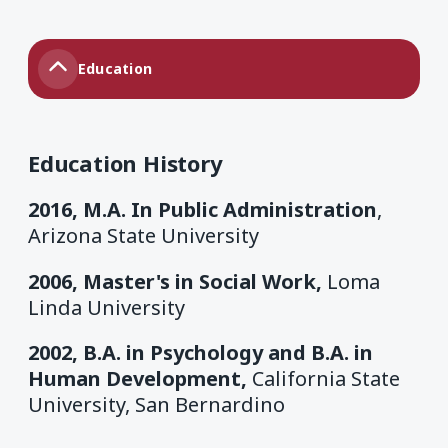
Education
Education History
2016, M.A. In Public Administration
,
Arizona State University
2006, Master's in Social Work,
Loma
Linda University
2002, B.A. in Psychology and B.A. in
Human Development,
California State
University, San Bernardino