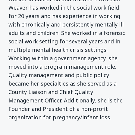
Weaver has worked in the social work field
for 20 years and has experience in working
with chronically and persistently mentally ill
adults and children. She worked in a forensic
social work setting for several years and in
multiple mental health crisis settings.
Working within a government agency, she
moved into a program management role.
Quality management and public policy
became her specialties as she served as a
County Liaison and Chief Quality
Management Officer. Additionally, she is the
Founder and President of a non-profit
organization for pregnancy/infant loss.