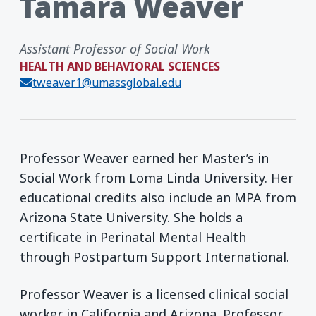
Tamara Weaver
Assistant Professor of Social Work
HEALTH AND BEHAVIORAL SCIENCES
tweaver1@umassglobal.edu
Professor Weaver earned her Master’s in
Social Work from Loma Linda University. Her
educational credits also include an MPA from
Arizona State University. She holds a
certificate in Perinatal Mental Health
through Postpartum Support International.
Professor Weaver is a licensed clinical social
worker in California and Arizona. Professor