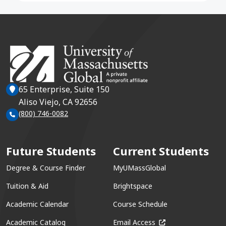
65 Enterprise, Suite 150
Aliso Viejo, CA 92656
(800) 746-0082
Future Students
Current Students
Degree & Course Finder
MyUMassGlobal
Tuition & Aid
Brightspace
Academic Calendar
Course Schedule
(opens in a new win
Academic Catalog
Email Access