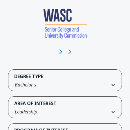
DEGREE TYPE
Bachelor's
AREA OF INTEREST
Leadership