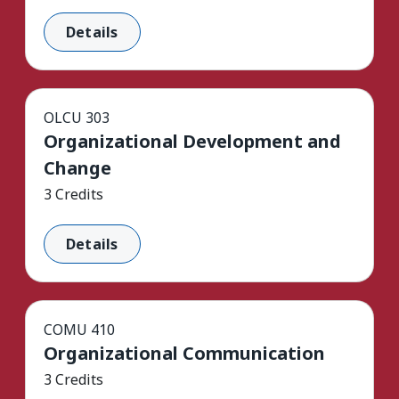
Details
OLCU 303
Organizational Development and
Change
3 Credits
Details
COMU 410
Organizational Communication
3 Credits