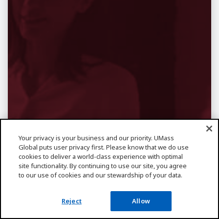
Want More
Your privacy is your business and our priority. UMass
Global puts user privacy first. Please know that we do use
Information About
cookies to deliver a world-class experience with optimal
site functionality. By continuing to use our site, you agree
to our use of cookies and our stewardship of your data.
Business?
Learn about business degrees, like
Reject
Allow
BBA and MBA, then explore career