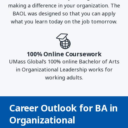
making a difference in your organization. The
BAOL was designed so that you can apply
what you learn today on the job tomorrow.
100% Online Coursework
UMass Global’s 100% online Bachelor of Arts
in Organizational Leadership works for
working adults.
Career Outlook for
BA in
Organizational