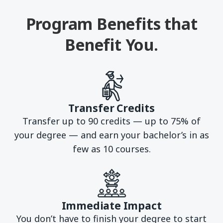
Program Benefits that
Benefit You.
Transfer Credits
Transfer up to 90 credits — up to 75% of
your degree — and earn your bachelor’s in as
few as 10 courses.
Immediate Impact
You don’t have to finish your degree to start