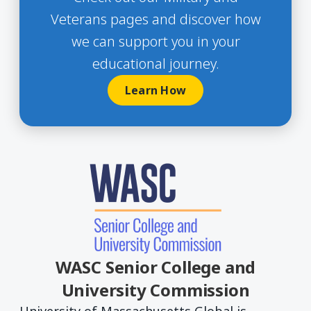
Veterans pages and discover how
we can support you in your
educational journey.
Learn How
WASC Senior College and
University Commission