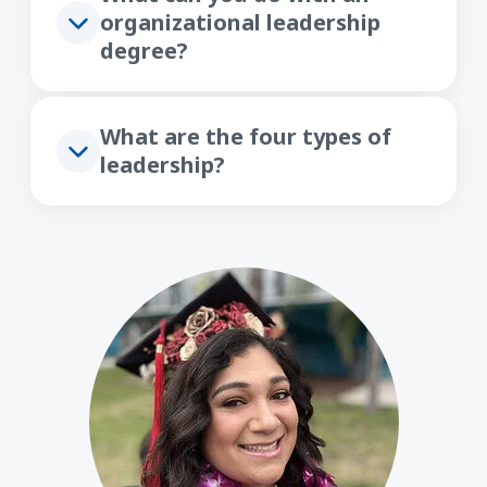
organizational leadership
degree?
What are the four types of
leadership?