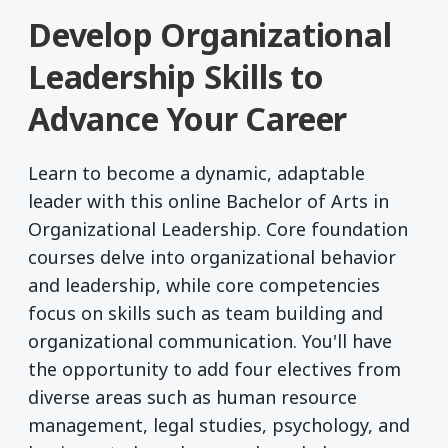
Develop Organizational
Leadership Skills to
Advance Your Career
Learn to become a dynamic, adaptable
leader with this online Bachelor of Arts in
Organizational Leadership. Core foundation
courses delve into organizational behavior
and leadership, while core competencies
focus on skills such as team building and
organizational communication. You'll have
the opportunity to add four electives from
diverse areas such as human resource
management, legal studies, psychology, and