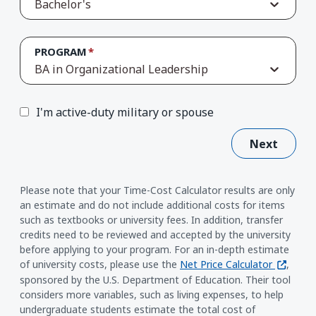
Bachelor's
PROGRAM
BA in Organizational Leadership
I'm active-duty military or spouse
Next
Please note that your Time-Cost Calculator results are only
an estimate and do not include additional costs for items
such as textbooks or university fees. In addition, transfer
credits need to be reviewed and accepted by the university
before applying to your program. For an in-depth estimate
(opens i
of university costs, please use the
Net Price Calculator
,
sponsored by the U.S. Department of Education. Their tool
considers more variables, such as living expenses, to help
undergraduate students estimate the total cost of