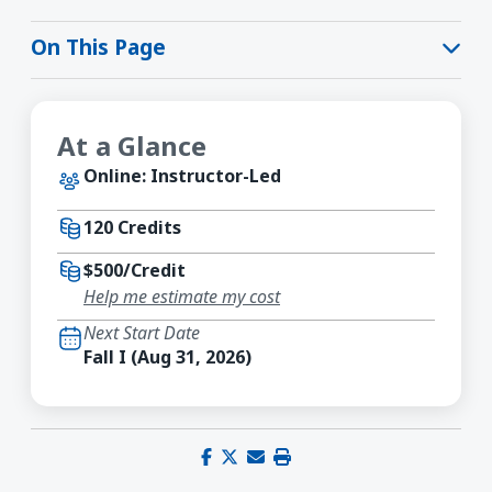
On This Page
At a Glance
Online: Instructor-Led
120 Credits
$500/Credit
Help me estimate my cost
Next Start Date
Fall I (Aug 31, 2026)
Share on Facebook
Share on X (Twitter)
Share via email
Print this page