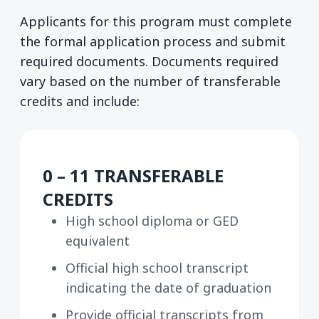
Applicants for this program must complete
the formal application process and submit
required documents. Documents required
vary based on the number of transferable
credits and include:
0 – 11 TRANSFERABLE
CREDITS
High school diploma or GED
equivalent
Official high school transcript
indicating the date of graduation
Provide official transcripts from