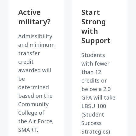
Active
Start
military?
Strong
with
Admissibility
Support
and minimum
transfer
Students
credit
with fewer
awarded will
than 12
be
credits or
determined
below a 2.0
based on the
GPA will take
Community
LBSU 100
College of
(Student
the Air Force,
Success
SMART,
Strategies)