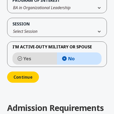
PROGRAM OF INTEREST
BA in Organizational Leadership
SESSION
Select Session
I'M ACTIVE-DUTY MILITARY OR SPOUSE
Yes
No
Admission Requirements