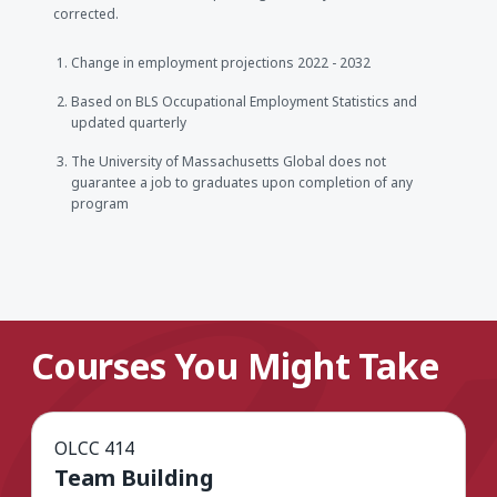
corrected.
Change in employment projections 2022 - 2032
Based on BLS Occupational Employment Statistics and
updated quarterly
The University of Massachusetts Global does not
guarantee a job to graduates upon completion of any
program
Courses You Might Take
OLCC 414
Team Building