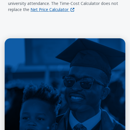
university attendance. The Time-Cost Calculator does not
(opens in a new window)
replace the
Net Price Calculator