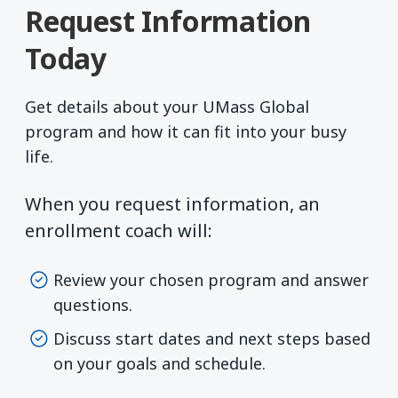
Request Information
Today
Get details about your UMass Global
program and how it can fit into your busy
life.
When you request information, an
enrollment coach will:
Review your chosen program and answer
questions.
Discuss start dates and next steps based
on your goals and schedule.