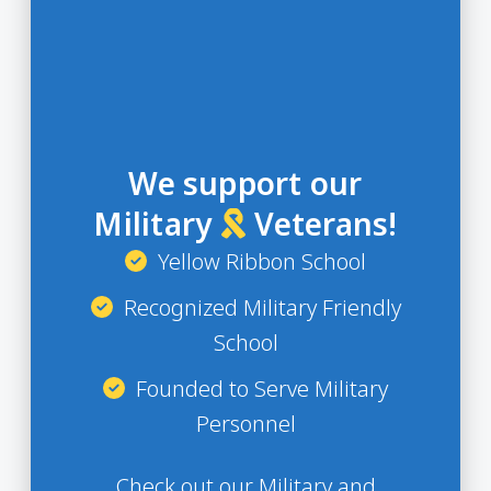
We support our
Military
Veterans!
Yellow Ribbon School
Recognized Military Friendly
School
Founded to Serve Military
Personnel
Check out our Military and