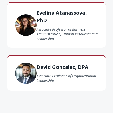
Evelina Atanassova PhD
Evelina Atanassova,
PhD
Associate Professor of Business
Administration, Human Resources and
Leadership
David Gonzalez DPA
David Gonzalez, DPA
Associate Professor of Organizational
Leadership