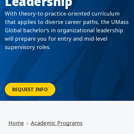
Leadership
With theory-to-practice-oriented curriculum
that applies to diverse career paths, the UMass
Global bachelor’s in organizational leadership
will prepare you for entry and mid-level
supervisory roles.
REQUEST INFO
Home
Academic Programs