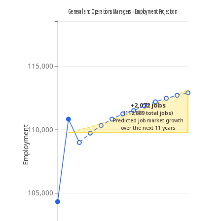
General and Operations Managers - Employment Projection
115,000
+2,072 jobs
(112,889 total jobs)
Predicted job market growth
Employment
over the next 11 years
110,000
105,000