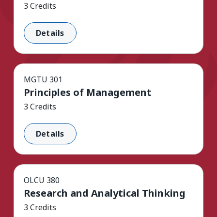
3 Credits
Details
MGTU 301
Principles of Management
3 Credits
Details
OLCU 380
Research and Analytical Thinking
3 Credits