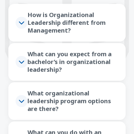
How is Organizational
Leadership different from
Management?
What can you expect from a
bachelor’s in organizational
leadership?
What organizational
leadership program options
are there?
What can you do with an