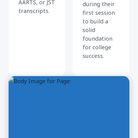
AARTS, or JST
during their
transcripts.
first session
to build a
solid
foundation
for college
success.