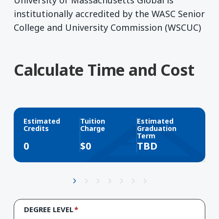
University of Massachusetts Global is
institutionally accredited by the WASC Senior
College and University Commission (WSCUC)
Calculate Time and Cost
Estimated
Tuition
Estimated
Credits
Charge
Graduation
Term
0
$
0
TBD
DEGREE LEVEL