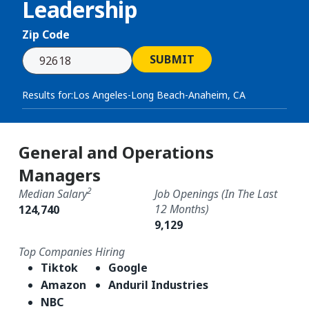
Leadership
Zip Code
SUBMIT
Results for:
Los Angeles-Long Beach-Anaheim, CA
General and Operations
Managers
2
Median Salary
Job Openings (in The Last
12 Months)
124,740
9,129
Top Companies Hiring
Tiktok
Google
Amazon
Anduril Industries
NBC