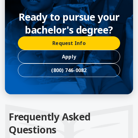
Ready to pursue your
bachelor's degree?
Request Info
Apply
(800) 746-0082
Frequently Asked
Questions