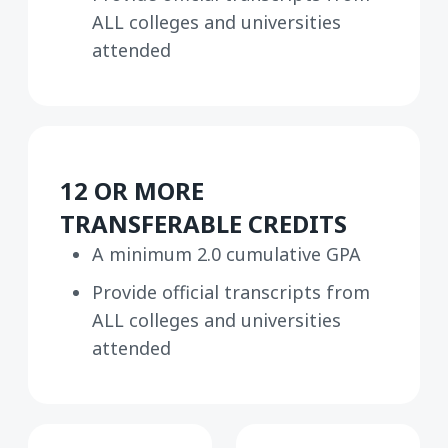
ALL colleges and universities
attended
12 OR MORE
TRANSFERABLE CREDITS
A minimum 2.0 cumulative GPA
Provide official transcripts from
ALL colleges and universities
attended