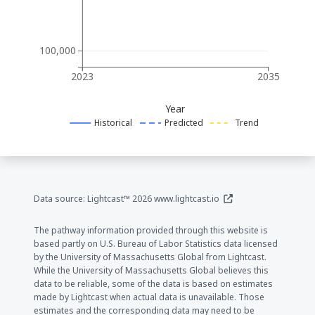
100,000
2023
2035
Year
Historical
Predicted
Trend
(opens in a new window
Data source: Lightcast™ 2026
www.lightcast.io
The pathway information provided through this website is
based partly on U.S. Bureau of Labor Statistics data licensed
by the University of Massachusetts Global from Lightcast.
While the University of Massachusetts Global believes this
data to be reliable, some of the data is based on estimates
made by Lightcast when actual data is unavailable. Those
estimates and the corresponding data may need to be