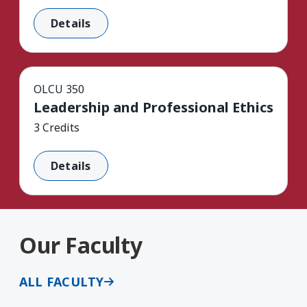
Details
OLCU 350
Leadership and Professional Ethics
3 Credits
Details
Our Faculty
ALL FACULTY