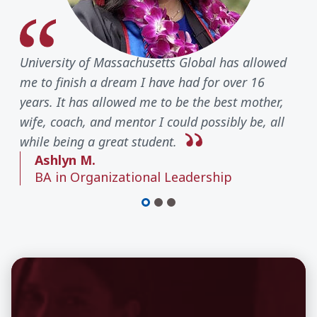
University of Massachusetts Global has allowed
me to finish a dream I have had for over 16
years. It has allowed me to be the best mother,
wife, coach, and mentor I could possibly be, all
while being a great student.
Ashlyn M.
BA in Organizational Leadership