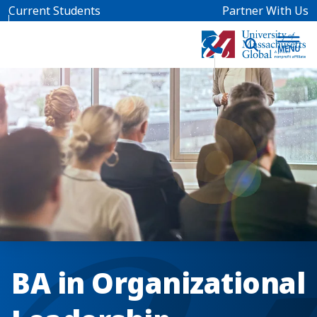
Skip to main content
Current Students
Partner With Us
BA in Organizational