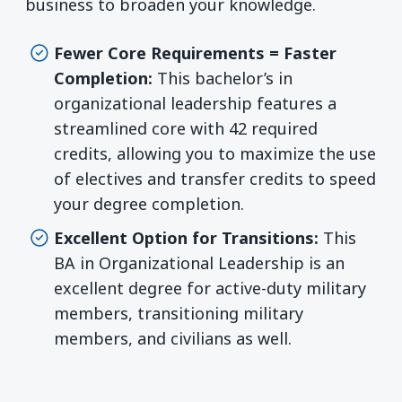
business to broaden your knowledge.
Fewer Core Requirements = Faster
Completion:
This bachelor’s in
organizational leadership features a
streamlined core with 42 required
credits, allowing you to maximize the use
of electives and transfer credits to speed
your degree completion.
Excellent Option for Transitions:
This
BA in Organizational Leadership is an
excellent degree for active-duty military
members, transitioning military
members, and civilians as well.