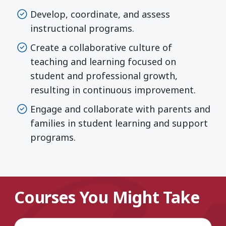
Develop, coordinate, and assess
instructional programs.
Create a collaborative culture of
teaching and learning focused on
student and professional growth,
resulting in continuous improvement.
Engage and collaborate with parents and
families in student learning and support
programs.
Courses You Might Take