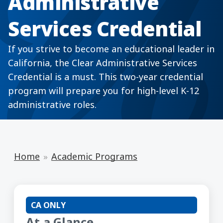
Administrative
Services Credential
If you strive to become an educational leader in
California, the Clear Administrative Services
Credential is a must. This two-year credential
program will prepare you for high-level K-12
administrative roles.
Home
Academic Programs
CA ONLY
At a Glance