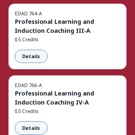
EDAD 764-A
Professional Learning and
Induction Coaching III-A
0.5 Credits
Details
EDAD 766-A
Professional Learning and
Induction Coaching IV-A
0.5 Credits
Details