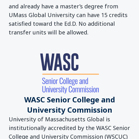
and already have a master’s degree from
UMass Global University can have 15 credits
satisfied toward the Ed.D. No additional
transfer units will be allowed.
WASC Senior College and
University Commission
University of Massachusetts Global is
institutionally accredited by the WASC Senior
College and University Commission (WSCUC)