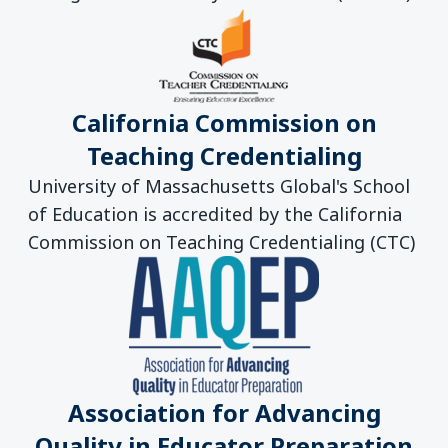
California Commission on
Teaching Credentialing
University of Massachusetts Global's School
of Education is accredited by the California
Commission on Teaching Credentialing (CTC)
Association for Advancing
Quality in Educator Preparation