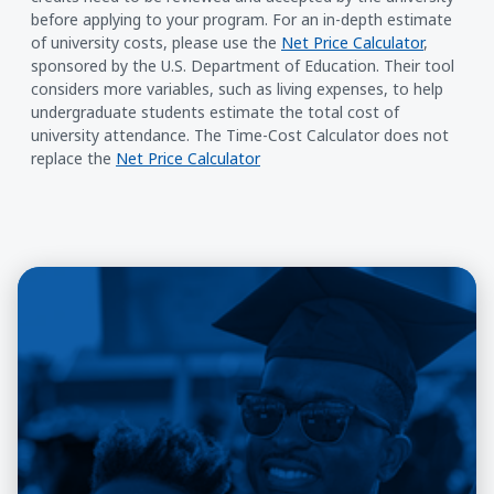
before applying to your program. For an in-depth estimate
of university costs, please use the
Net Price Calculator
,
sponsored by the U.S. Department of Education. Their tool
considers more variables, such as living expenses, to help
undergraduate students estimate the total cost of
university attendance. The Time-Cost Calculator does not
replace the
Net Price Calculator