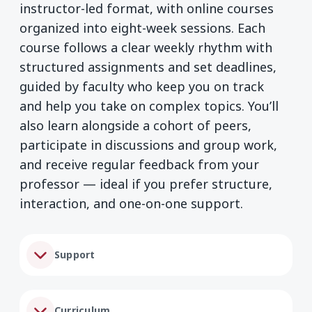
instructor-led format, with online courses
organized into eight-week sessions. Each
course follows a clear weekly rhythm with
structured assignments and set deadlines,
guided by faculty who keep you on track
and help you take on complex topics. You’ll
also learn alongside a cohort of peers,
participate in discussions and group work,
and receive regular feedback from your
professor — ideal if you prefer structure,
interaction, and one-on-one support.
Support
Curriculum