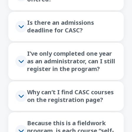
Is there an admissions
deadline for CASC?
I’ve only completed one year
as an administrator, can I still
register in the program?
Why can’t I find CASC courses
on the registration page?
Because this is a fieldwork
program, is each course “self-