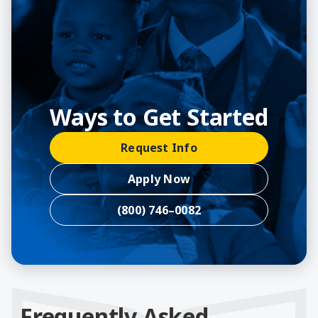
Ways to Get Started
Request Info
Apply Now
(800) 746–0082
Frequently Asked