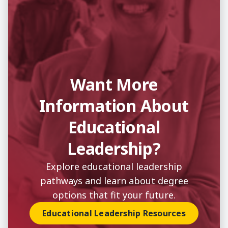
Want More
Information About
Educational
Leadership?
Explore educational leadership
pathways and learn about degree
options that fit your future.
Educational Leadership Resources