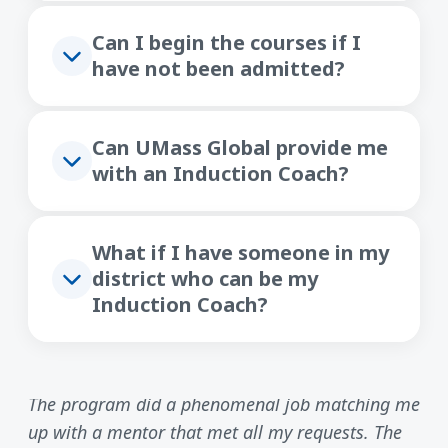
Can I begin the courses if I
have not been admitted?
Can UMass Global provide me
with an Induction Coach?
What if I have someone in my
district who can be my
Induction Coach?
The program did a phenomenal job matching me
up with a mentor that met all my requests. The