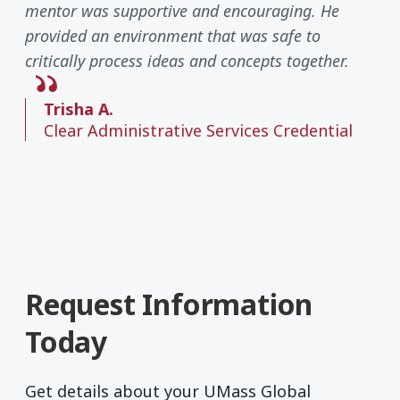
mentor was supportive and encouraging. He
provided an environment that was safe to
critically process ideas and concepts together.
Trisha A.
Clear Administrative Services Credential
Request Information
Today
Get details about your UMass Global