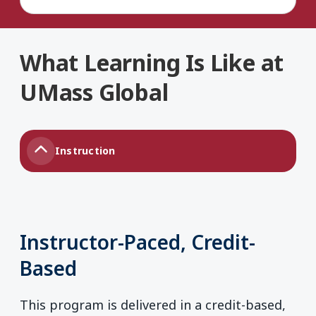
What Learning Is Like at
UMass Global
Instruction
Instructor-Paced, Credit-
Based
This program is delivered in a credit-based,