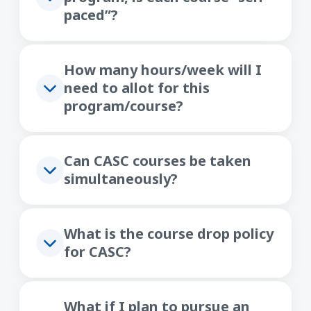
paced”?
How many hours/week will I
need to allot for this
program/course?
Can CASC courses be taken
simultaneously?
What is the course drop policy
for CASC?
What if I plan to pursue an