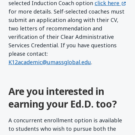
(open
selected Induction Coach option
click here
for more details. Self-selected coaches must
submit an application along with their CV,
two letters of recommendation and
verification of their Clear Administrative
Services Credential. If you have questions
please contact:
K12academic@umassglobal.edu
.
Are you interested in
earning your Ed.D. too?
A concurrent enrollment option is available
to students who wish to pursue both the