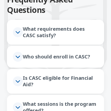
Questions
What requirements does
CASC satisfy?
Who should enroll in CASC?
Is CASC eligible for Financial
Aid?
What sessions is the program
offered?