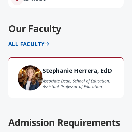
Our Faculty
ALL FACULTY
Stephanie Herrera EdD
Stephanie Herrera, EdD
Associate Dean, School of Education,
Assistant Professor of Education
Admission Requirements