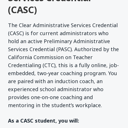
(CASC)
The Clear Administrative Services Credential
(CASC) is for current administrators who
hold an active Preliminary Administrative
Services Credential (PASC). Authorized by the
California Commission on Teacher
Credentialing (CTC), this is a fully online, job-
embedded, two-year coaching program. You
are paired with an induction coach, an
experienced school administrator who
provides one-on-one coaching and
mentoring in the student’s workplace.
As a CASC student, you will: