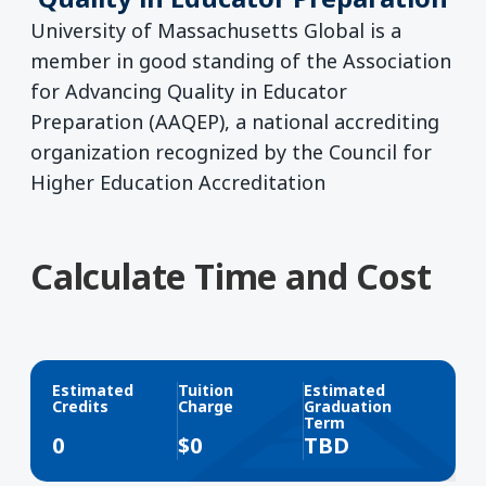
University of Massachusetts Global is a
member in good standing of the Association
for Advancing Quality in Educator
Preparation (AAQEP), a national accrediting
organization recognized by the Council for
Higher Education Accreditation
Calculate Time and Cost
Estimated
Tuition
Estimated
Credits
Charge
Graduation
Term
0
$
0
TBD