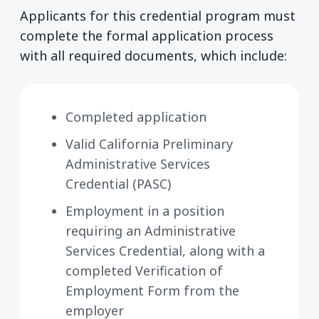
Applicants for this credential program must
complete the formal application process
with all required documents, which include:
Completed application
Valid California Preliminary
Administrative Services
Credential (PASC)
Employment in a position
requiring an Administrative
Services Credential, along with a
completed Verification of
Employment Form from the
employer