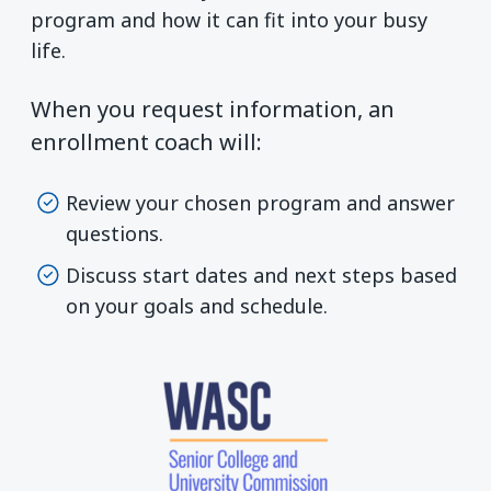
program and how it can fit into your busy
life.
When you request information, an
enrollment coach will:
Review your chosen program and answer
questions.
Discuss start dates and next steps based
on your goals and schedule.