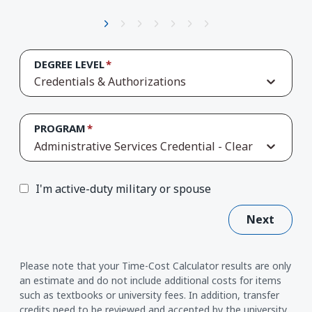
DEGREE LEVEL
Credentials & Authorizations
PROGRAM
Administrative Services Credential - Clear
I'm active-duty military or spouse
Next
Please note that your Time-Cost Calculator results are only
an estimate and do not include additional costs for items
such as textbooks or university fees. In addition, transfer
credits need to be reviewed and accepted by the university