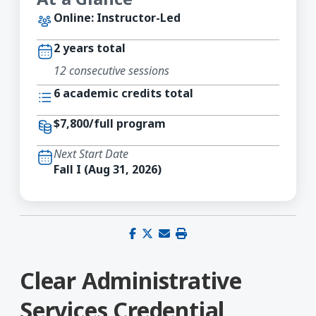
Online: Instructor-Led
2 years total
12 consecutive sessions
6 academic credits total
$7,800/full program
Next Start Date
Fall I (Aug 31, 2026)
Share on Facebook
Share on X (Twitter)
Share via email
Print this page
Clear Administrative
Services Credential