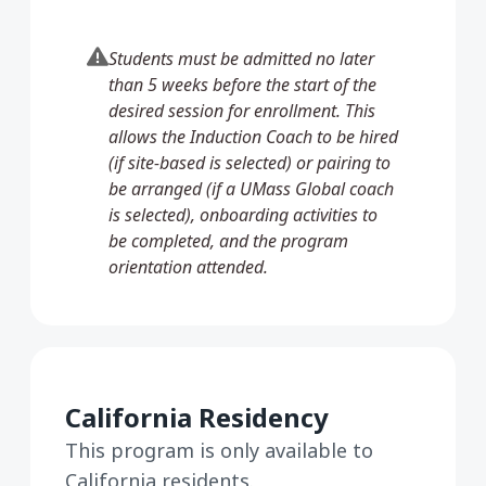
Students must be admitted no later
than 5 weeks before the start of the
desired session for enrollment. This
allows the Induction Coach to be hired
(if site-based is selected) or pairing to
be arranged (if a UMass Global coach
is selected), onboarding activities to
be completed, and the program
orientation attended.
California Residency
This program is only available to
California residents.