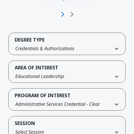
DEGREE TYPE
Credentials & Authorizations
AREA OF INTEREST
Educational Leadership
PROGRAM OF INTEREST
Administrative Services Credential - Clear
SESSION
Select Session