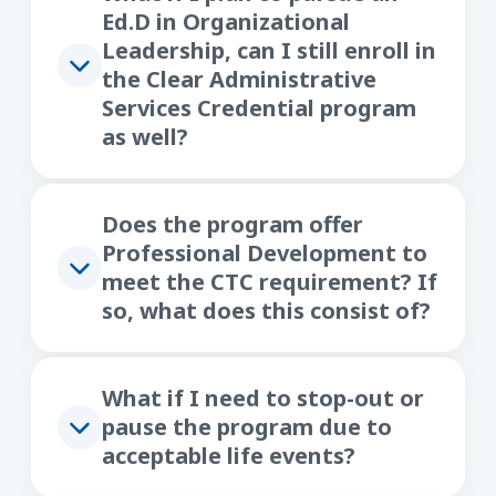
Ed.D in Organizational
Leadership, can I still enroll in
the Clear Administrative
Services Credential program
as well?
Does the program offer
Professional Development to
meet the CTC requirement? If
so, what does this consist of?
What if I need to stop-out or
pause the program due to
acceptable life events?