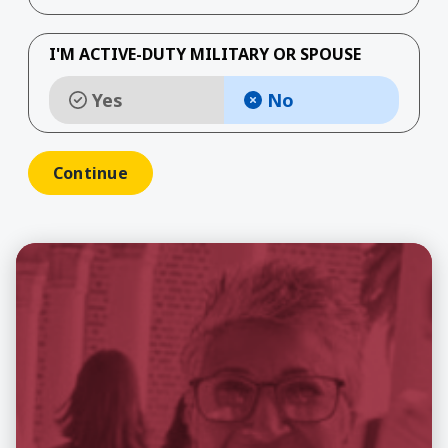
I'M ACTIVE-DUTY MILITARY OR SPOUSE
Yes
No