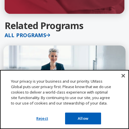
Related Programs
ALL PROGRAMS
Learn More about Organizational Leadership, Ed.D
Your privacy is your business and our priority. UMass
Global puts user privacy first. Please know that we do use
cookies to deliver a world-class experience with optimal
site functionality. By continuing to use our site, you agree
2 Yrs
100% Online
to our use of cookies and our stewardship of your data.
Reject
Allow
EDUCATIONAL LEADERSHIP