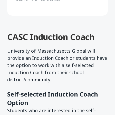
CASC Induction Coach
University of Massachusetts Global will
provide an Induction Coach or students have
the option to work with a self-selected
Induction Coach from their school
district/community.
Self-selected Induction Coach
Option
Students who are interested in the self-