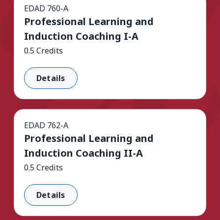
EDAD 760-A
Professional Learning and
Induction Coaching I-A
0.5 Credits
Details
EDAD 762-A
Professional Learning and
Induction Coaching II-A
0.5 Credits
Details