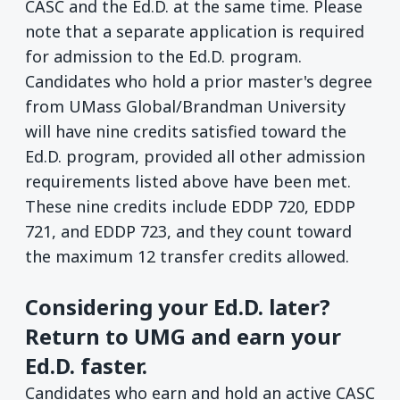
CASC and the Ed.D. at the same time. Please
note that a separate application is required
for admission to the Ed.D. program.
Candidates who hold a prior master's degree
from UMass Global/Brandman University
will have nine credits satisfied toward the
Ed.D. program, provided all other admission
requirements listed above have been met.
These nine credits include EDDP 720, EDDP
721, and EDDP 723, and they count toward
the maximum 12 transfer credits allowed.
Considering your Ed.D. later?
Return to UMG and earn your
Ed.D. faster.
Candidates who earn and hold an active CASC