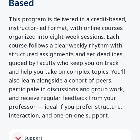
Based
This program is delivered in a credit-based,
instructor-led format, with online courses
organized into eight-week sessions. Each
course follows a clear weekly rhythm with
structured assignments and set deadlines,
guided by faculty who keep you on track
and help you take on complex topics. You’ll
also learn alongside a cohort of peers,
participate in discussions and group work,
and receive regular feedback from your
professor — ideal if you prefer structure,
interaction, and one-on-one support.
Support