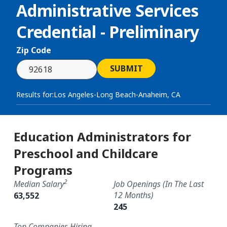
Administrative Services
Credential - Preliminary
Zip Code
SUBMIT
Results for:
Los Angeles-Long Beach-Anaheim, CA
Education Administrators for
Preschool and Childcare
Programs
2
Median Salary
Job Openings (in The Last
12 Months)
63,552
245
Top Companies Hiring