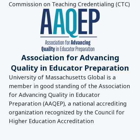
Commission on Teaching Credentialing (CTC)
Association for Advancing
Quality in Educator Preparation
University of Massachusetts Global is a
member in good standing of the Association
for Advancing Quality in Educator
Preparation (AAQEP), a national accrediting
organization recognized by the Council for
Higher Education Accreditation