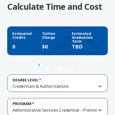
Calculate Time and Cost
Estimated
Tuition
Estimated
Credits
Charge
Graduation
Term
0
$
0
TBD
DEGREE LEVEL
Credentials & Authorizations
PROGRAM
Administrative Services Credential - Preliminary