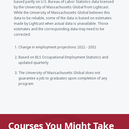
based partly on U.S. Bureau of Labor Statistics data licensed
by the University of Massachusetts Global from Lightcast.
While the University of Massachusetts Global believes this
data to be reliable, some of the data is based on estimates
made by Lightcast when actual data is unavailable. Those
estimates and the corresponding data may need to be
corrected.
Change in employment projections 2022 - 2032
Based on BLS Occupational Employment Statistics and
updated quarterly
The University of Massachusetts Global does not
guarantee a job to graduates upon completion of any
program
Courses You Might Take