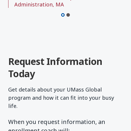
Administration, MA
Request Information
Today
Get details about your UMass Global
program and how it can fit into your busy
life.
When you request information, an
enrollment coach will: