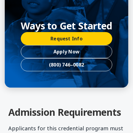
Ways to Get Started
Request Info
Apply Now
(800) 746–0082
Admission Requirements
Applicants for this credential program must