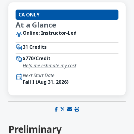
CA ONLY
At a Glance
Online: Instructor-Led
31 Credits
$770/Credit
Help me estimate my cost
Next Start Date
Fall I (Aug 31, 2026)
Share on Facebook
Share on X (Twitter)
Share via email
Print this page
Preliminary