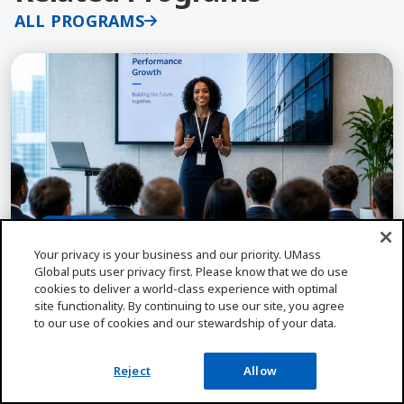
ALL PROGRAMS
Learn More about Educational Leadership and Adm
Incl. PASC
CA Only
Your privacy is your business and our priority. UMass
Global puts user privacy first. Please know that we do use
cookies to deliver a world-class experience with optimal
EDUCATIONAL LEADERSHIP
site functionality. By continuing to use our site, you agree
Educational Leadership and Admin, PAS
to our use of cookies and our stewardship of your data.
Credential, MA
Lead schools with impact through UMass Global's
Reject
Allow
MAELA & PASC program. AAQEP-accredited with