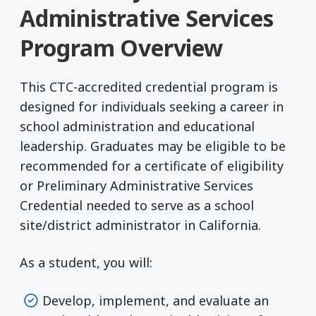
Administrative Services
Program Overview
This CTC-accredited credential program is
designed for individuals seeking a career in
school administration and educational
leadership. Graduates may be eligible to be
recommended for a certificate of eligibility
or Preliminary Administrative Services
Credential needed to serve as a school
site/district administrator in California.
As a student, you will:
Develop, implement, and evaluate an