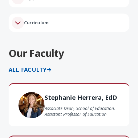
Curriculum
Our Faculty
ALL FACULTY
Stephanie Herrera EdD
Stephanie Herrera, EdD
Associate Dean, School of Education,
Assistant Professor of Education