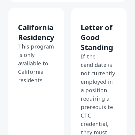
California
Letter of
Residency
Good
Standing
This program
is only
If the
available to
candidate is
California
not currently
residents.
employed in
a position
requiring a
prerequisite
CTC
credential,
they must