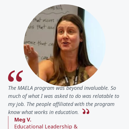
The MAELA program was beyond invaluable. So
much of what I was asked to do was relatable to
my job. The people affiliated with the program
know what works in education.
Meg V.
Educational Leadership &