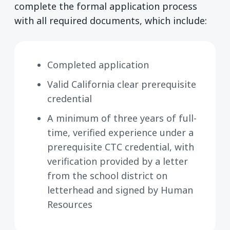
complete the formal application process
with all required documents, which include:
Completed application
Valid California clear prerequisite
credential
A minimum of three years of full-
time, verified experience under a
prerequisite CTC credential, with
verification provided by a letter
from the school district on
letterhead and signed by Human
Resources