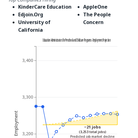
KinderCare Education
AppleOne
Edjoin.Org
The People
University of
Concern
California
Education Administrators for Preschool and Childcare Programs - Employment Projection
3,400
3,300
Employment
−21 jobs
(3,253 total jobs)
3,200
Predicted job market decline