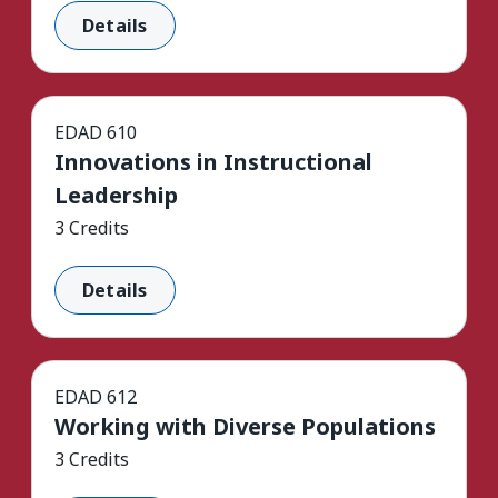
Details
EDAD 610
Innovations in Instructional
Leadership
3 Credits
Details
EDAD 612
Working with Diverse Populations
3 Credits