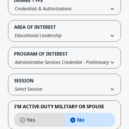
DEGREE TYPE
Credentials & Authorizations
AREA OF INTEREST
Educational Leadership
PROGRAM OF INTEREST
Administrative Services Credential - Preliminary
SESSION
Select Session
I'M ACTIVE-DUTY MILITARY OR SPOUSE
Yes
No