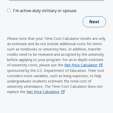
I'm active-duty military or spouse
Next
Please note that your Time-Cost Calculator results are only
an estimate and do not include additional costs for items
such as textbooks or university fees. In addition, transfer
credits need to be reviewed and accepted by the university
before applying to your program. For an in-depth estimate
(opens i
of university costs, please use the
Net Price Calculator
,
sponsored by the U.S. Department of Education. Their tool
considers more variables, such as living expenses, to help
undergraduate students estimate the total cost of
university attendance. The Time-Cost Calculator does not
(opens in a new window)
replace the
Net Price Calculator