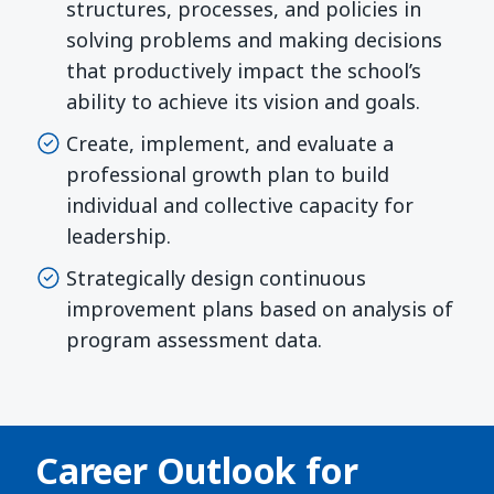
structures, processes, and policies in
solving problems and making decisions
that productively impact the school’s
ability to achieve its vision and goals.
Create, implement, and evaluate a
professional growth plan to build
individual and collective capacity for
leadership.
Strategically design continuous
improvement plans based on analysis of
program assessment data.
Career Outlook for