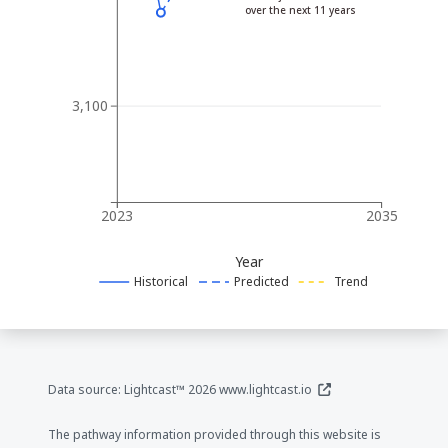
over the next 11 years
3,100
2023
2035
Year
Historical
Predicted
Trend
(opens in a new window
Data source: Lightcast™ 2026
www.lightcast.io
The pathway information provided through this website is