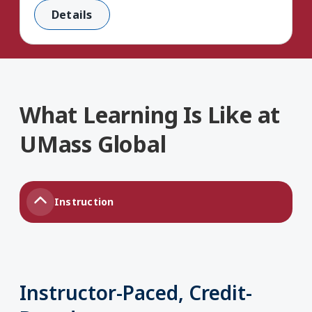
Details
What Learning Is Like at
UMass Global
Instruction
Instructor-Paced, Credit-