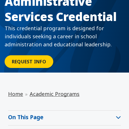
Administrative
Services Credential
This credential program is designed for
individuals seeking a career in school
administration and educational leadership.
REQUEST INFO
Home
Academic Programs
On This Page