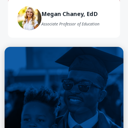
Megan Chaney EdD
Megan Chaney, EdD
Associate Professor of Education