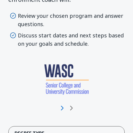
Review your chosen program and answer
questions.
Discuss start dates and next steps based
on your goals and schedule.