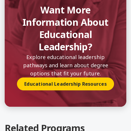
Want More
Information About
Educational
Leadership?
Explore educational leadership
pathways and learn about degree
options that fit your future.
Educational Leadership Resources
Related Programs