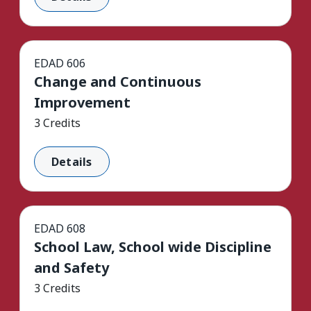
EDAD 606
Change and Continuous
Improvement
3 Credits
Details
EDAD 608
School Law, School wide Discipline
and Safety
3 Credits