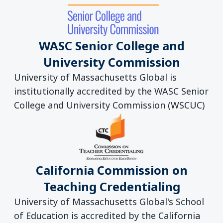
WASC Senior College and
University Commission
University of Massachusetts Global is
institutionally accredited by the WASC Senior
College and University Commission (WSCUC)
California Commission on
Teaching Credentialing
University of Massachusetts Global's School
of Education is accredited by the California