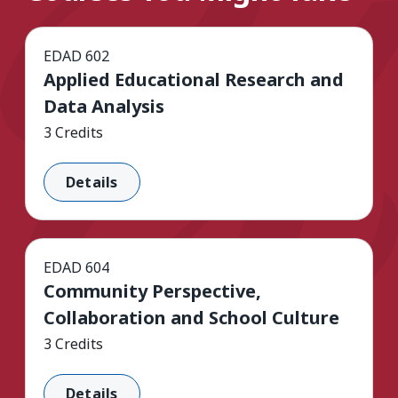
EDAD 602
Applied Educational Research and
Data Analysis
3 Credits
Details
EDAD 604
Community Perspective,
Collaboration and School Culture
3 Credits
Details