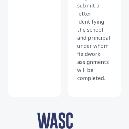
submit a
letter
identifying
the school
and principal
under whom
fieldwork
assignments
will be
completed.