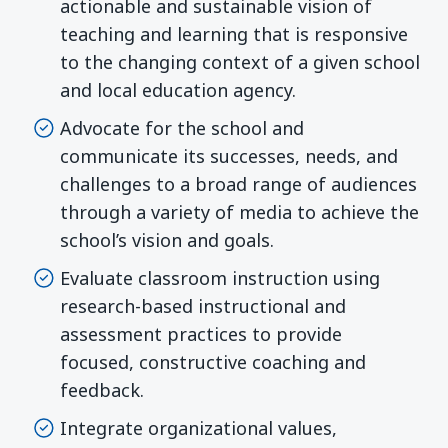
actionable and sustainable vision of
teaching and learning that is responsive
to the changing context of a given school
and local education agency.
Advocate for the school and
communicate its successes, needs, and
challenges to a broad range of audiences
through a variety of media to achieve the
school’s vision and goals.
Evaluate classroom instruction using
research-based instructional and
assessment practices to provide
focused, constructive coaching and
feedback.
Integrate organizational values,