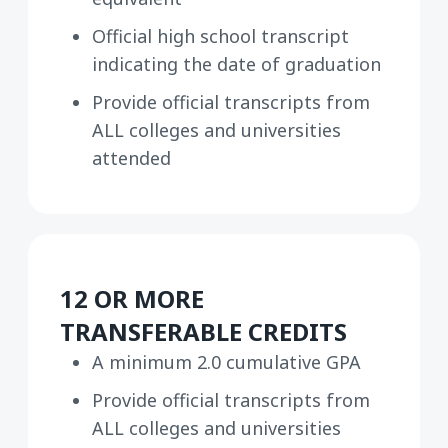
Official high school transcript
indicating the date of graduation
Provide official transcripts from
ALL colleges and universities
attended
12 OR MORE
TRANSFERABLE CREDITS
A minimum 2.0 cumulative GPA
Provide official transcripts from
ALL colleges and universities