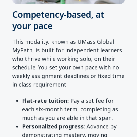
Competency-based, at
your pace
This modality, known as UMass Global
MyPath, is built for independent learners
who thrive while working solo, on their
schedule. You set your own pace with no
weekly assignment deadlines or fixed time
in class requirement.
Flat-rate tuition:
Pay a set fee for
each six-month term, completing as
much as you are able in that span.
Personalized progress
: Advance by
demonstrating mastery, moving