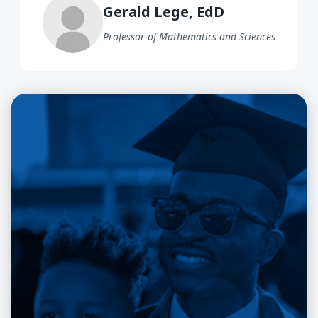
Gerald Lege, EdD
Professor of Mathematics and Sciences