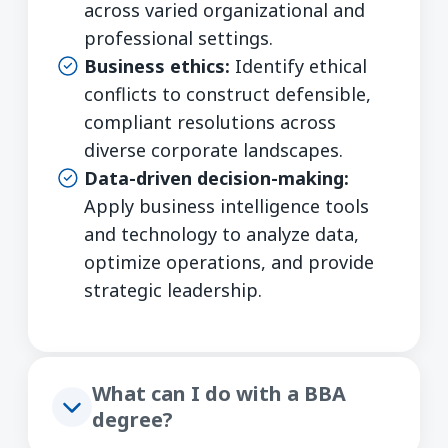
across varied organizational and
professional settings.
Business ethics:
Identify ethical
conflicts to construct defensible,
compliant resolutions across
diverse corporate landscapes.
Data-driven decision-making:
Apply business intelligence tools
and technology to analyze data,
optimize operations, and provide
strategic leadership.
What can I do with a BBA
degree?