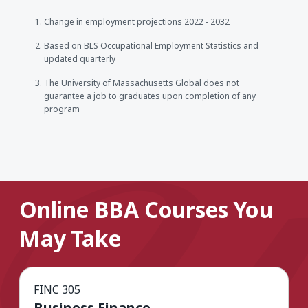
Change in employment projections 2022 - 2032
Based on BLS Occupational Employment Statistics and
updated quarterly
The University of Massachusetts Global does not
guarantee a job to graduates upon completion of any
program
Online BBA Courses You
May Take
FINC 305
Business Finance