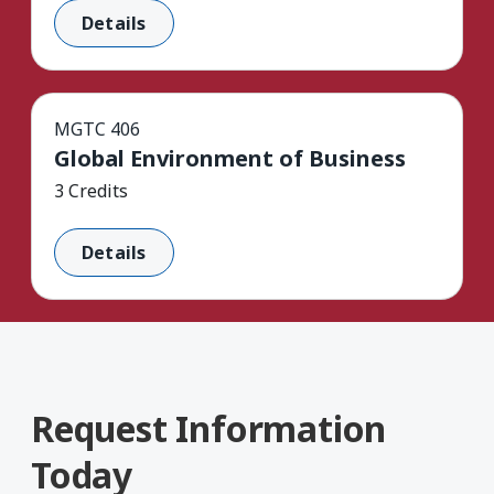
Details
MGTC 406
Global Environment of Business
3 Credits
Details
Request Information
Today