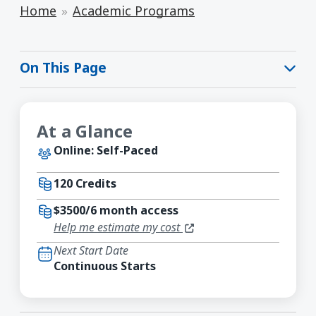
Home
Academic Programs
On This Page
At a Glance
Online: Self-Paced
120 Credits
$3500/6 month access
(opens in a new window)
Help me estimate my cost
Next Start Date
Continuous Starts