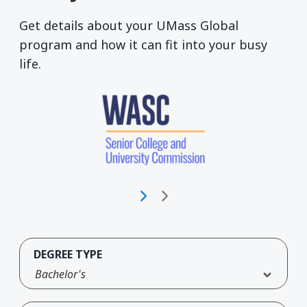
Get details about your UMass Global
program and how it can fit into your busy
life.
DEGREE TYPE
Bachelor's