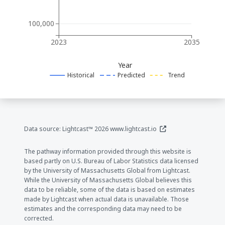
100,000
2023
2035
Year
Historical
Predicted
Trend
(opens in a new window
Data source: Lightcast™ 2026
www.lightcast.io
The pathway information provided through this website is
based partly on U.S. Bureau of Labor Statistics data licensed
by the University of Massachusetts Global from Lightcast.
While the University of Massachusetts Global believes this
data to be reliable, some of the data is based on estimates
made by Lightcast when actual data is unavailable. Those
estimates and the corresponding data may need to be
corrected.