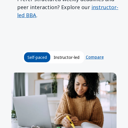
peer interaction? Explore our
instructor-
led BBA
.
Compare
Self-paced
Instructor-led