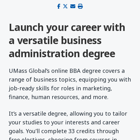
Share on Facebook
Share on X (Twitter)
Share via email
Print this page
Launch your career with
a versatile business
administration degree
UMass Global’s online BBA degree covers a
range of business topics, equipping you with
job-ready skills for roles in marketing,
finance, human resources, and more.
It’s a versatile degree, allowing you to tailor
your studies to your interests and career
goals. You’ll complete 33 credits through
free electives, choosing from courses in