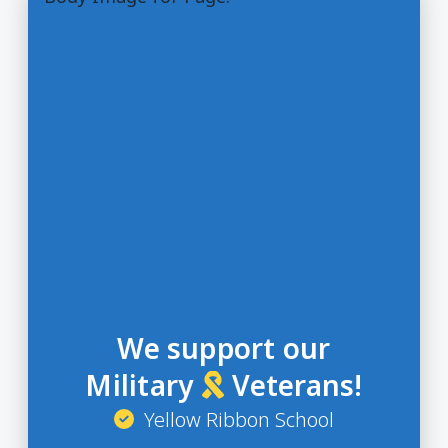
We support our
Military
Veterans!
Yellow Ribbon School