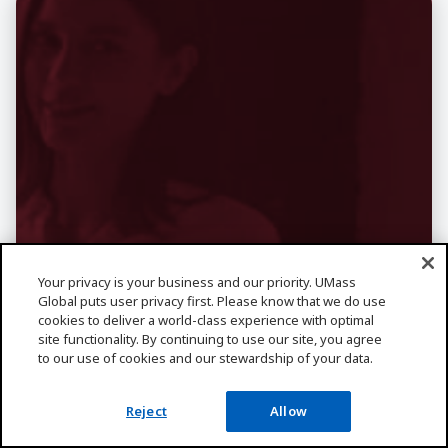
Your privacy is your business and our priority. UMass
Global puts user privacy first. Please know that we do use
cookies to deliver a world-class experience with optimal
site functionality. By continuing to use our site, you agree
Want More
to our use of cookies and our stewardship of your data.
Information About
Reject
Allow
Business?