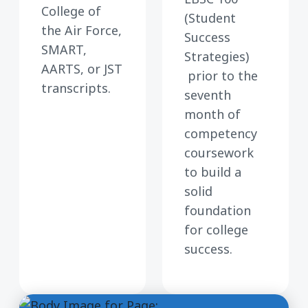
College of
(Student
the Air Force,
Success
SMART,
Strategies)
AARTS, or JST
prior to the
transcripts.
seventh
month of
competency
coursework
to build a
solid
foundation
for college
success.