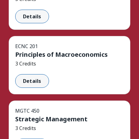
Details
ECNC 201
Principles of Macroeconomics
3 Credits
Details
MGTC 450
Strategic Management
3 Credits