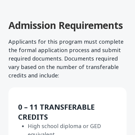
Admission Requirements
Applicants for this program must complete
the formal application process and submit
required documents. Documents required
vary based on the number of transferable
credits and include:
0 – 11 TRANSFERABLE
CREDITS
High school diploma or GED
equivalent