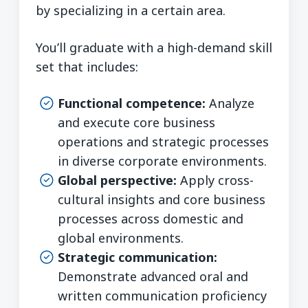
by specializing in a certain area.
You’ll graduate with a high-demand skill
set that includes:
Functional competence:
Analyze
and execute core business
operations and strategic processes
in diverse corporate environments.
Global perspective:
Apply cross-
cultural insights and core business
processes across domestic and
global environments.
Strategic communication:
Demonstrate advanced oral and
written communication proficiency