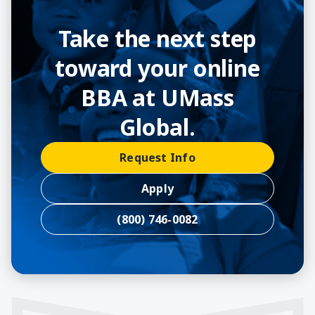
Take the next step
toward your online
BBA at UMass
Global.
Request Info
Apply
(800) 746-0082