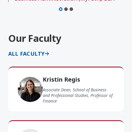
Our Faculty
ALL FACULTY
Kristin Regis
Kristin Regis
Associate Dean, School of Business
and Professional Studies, Professor of
Finance
Gerald Lege EdD