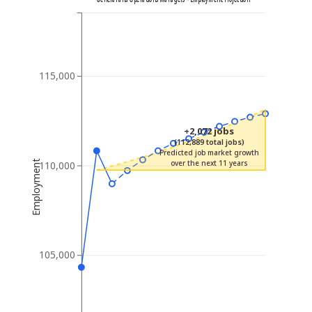
115,000
+2,072 jobs
(112,889 total jobs)
Predicted job market growth
Employment
over the next 11 years
110,000
105,000