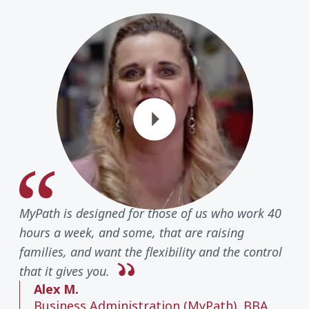
Play Vide
MyPath is designed for those of us who work 40
hours a week, and some, that are raising
families, and want the flexibility and the control
that it gives you.
Alex M.
Business Administration (MyPath), BBA