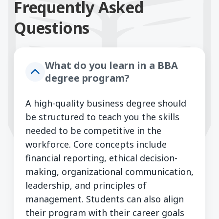
Frequently Asked
Questions
What do you learn in a BBA
degree program?
A high-quality business degree should
be structured to teach you the skills
needed to be competitive in the
workforce. Core concepts include
financial reporting, ethical decision-
making, organizational communication,
leadership, and principles of
management. Students can also align
their program with their career goals