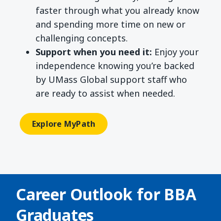
faster through what you already know
and spending more time on new or
challenging concepts.
Support when you need it:
Enjoy your
independence knowing you’re backed
by UMass Global support staff who
are ready to assist when needed.
Explore MyPath
Career Outlook for
BBA
Graduates