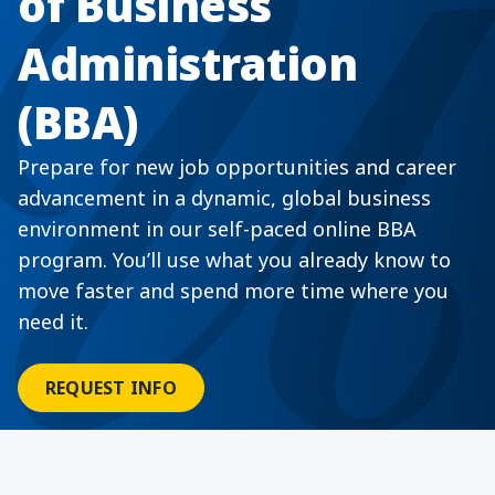
of Business
Administration
(BBA)
Prepare for new job opportunities and career
advancement in a dynamic, global business
environment in our self-paced online BBA
program. You’ll use what you already know to
move faster and spend more time where you
need it.
REQUEST INFO