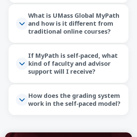
What is UMass Global MyPath
and how is it different from
traditional online courses?
If MyPath is self-paced, what
kind of faculty and advisor
support will I receive?
How does the grading system
work in the self-paced model?