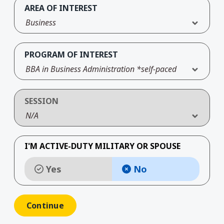
AREA OF INTEREST
Business
PROGRAM OF INTEREST
BBA in Business Administration *self-paced
SESSION
N/A
I'M ACTIVE-DUTY MILITARY OR SPOUSE
Yes
No