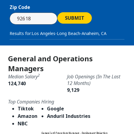
Zip Code
SUBMIT
Results for:
Los Angeles-Long Beach-Anaheim, CA
General and Operations
Managers
2
Median Salary
Job Openings (in The Last
12 Months)
124,740
9,129
Top Companies Hiring
Tiktok
Google
Amazon
Anduril Industries
NBC
General and Operations Managers - Employment Projection