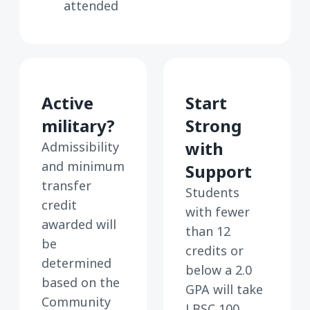
attended
Active
Start
military?
Strong
with
Admissibility
and minimum
Support
transfer
Students
credit
with fewer
awarded will
than 12
be
credits or
determined
below a 2.0
based on the
GPA will take
Community
LBSC 100