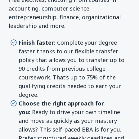
accounting, computer science,
entrepreneurship, finance, organizational
leadership and more.
Finish faster:
Complete your degree
faster thanks to our flexible transfer
policy that allows you to transfer up to
90 credits from previous college
coursework. That’s up to 75% of the
qualifying credits needed to earn your
degree.
Choose the right approach for
you:
Ready to drive your own timeline
and move as quickly as your mastery
allows? This self-paced BBA is for you.
Prefer structured weekly deadlines and