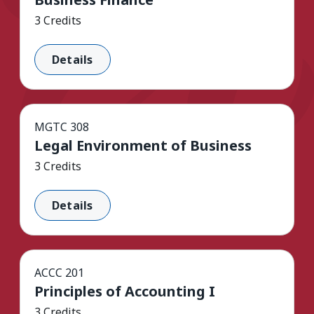
3 Credits
Details
MGTC 308
Legal Environment of Business
3 Credits
Details
ACCC 201
Principles of Accounting I
3 Credits