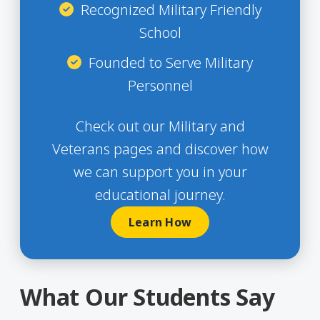
Recognized Military Friendly
School
Founded to Serve Military
Personnel
Check out our Military and
Veterans pages and discover how
we can support you in your
educational journey.
Learn How
What Our Students Say