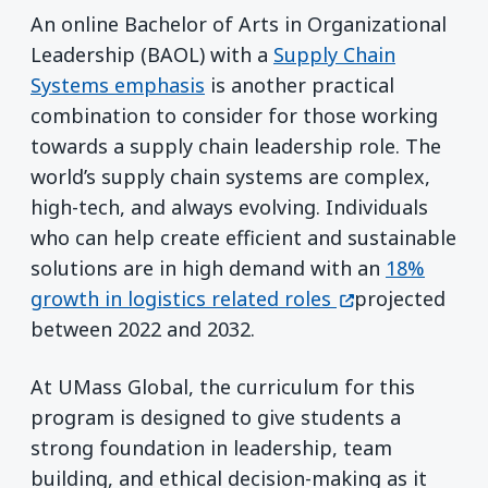
An online Bachelor of Arts in Organizational
Leadership (BAOL) with a
Supply Chain
Systems emphasis
is another practical
combination to consider for those working
towards a supply chain leadership role. The
world’s supply chain systems are complex,
high-tech, and always evolving. Individuals
who can help create efficient and sustainable
solutions are in high demand with an
18%
(opens in a new
growth in logistics related roles
projected
between 2022 and 2032.
At UMass Global, the curriculum for this
program is designed to give students a
strong foundation in leadership, team
building, and ethical decision-making as it