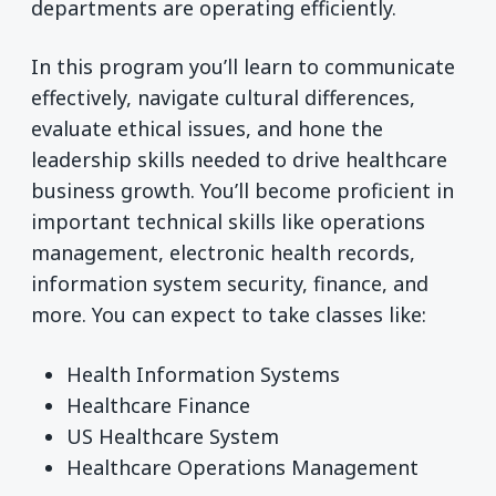
departments are operating efficiently.
In this program you’ll learn to communicate
effectively, navigate cultural differences,
evaluate ethical issues, and hone the
leadership skills needed to drive healthcare
business growth. You’ll become proficient in
important technical skills like operations
management, electronic health records,
information system security, finance, and
more. You can expect to take classes like:
Health Information Systems
Healthcare Finance
US Healthcare System
Healthcare Operations Management