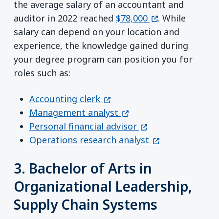
the average salary of an accountant and
(opens in a new
auditor in 2022 reached
$78,000
. While
salary can depend on your location and
experience, the knowledge gained during
your degree program can position you for
roles such as:
(opens in a new window)
Accounting clerk
(opens in a new window
Management analyst
(opens in a new w
Personal financial advisor
(opens in a new
Operations research analyst
3. Bachelor of Arts in
Organizational Leadership,
Supply Chain Systems