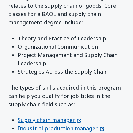
relates to the supply chain of goods. Core
classes for a BAOL and supply chain
management degree include:
Theory and Practice of Leadership
Organizational Communication
Project Management and Supply Chain
Leadership
Strategies Across the Supply Chain
The types of skills acquired in this program
can help you qualify for job titles in the
supply chain field such as:
(opens in a new wind
Supply chain manager
(opens in a 
Industrial production manager