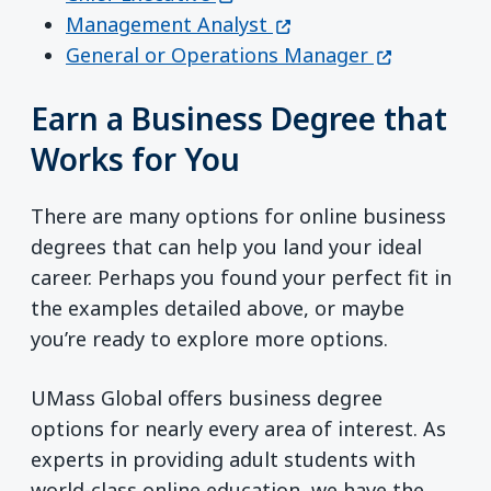
(opens in a new windo
Management Analyst
(opens in a
General or Operations Manager
Earn a Business Degree that
Works for You
There are many options for online business
degrees that can help you land your ideal
career. Perhaps you found your perfect fit in
the examples detailed above, or maybe
you’re ready to explore more options.
UMass Global offers business degree
options for nearly every area of interest. As
experts in providing adult students with
world-class online education, we have the