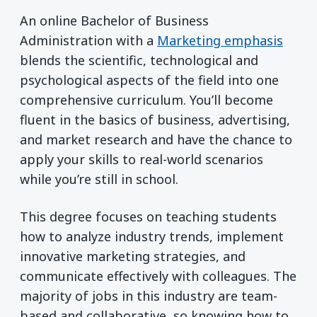
An online Bachelor of Business
Administration with a
Marketing emphasis
blends the scientific, technological and
psychological aspects of the field into one
comprehensive curriculum. You’ll become
fluent in the basics of business, advertising,
and market research and have the chance to
apply your skills to real-world scenarios
while you’re still in school.
This degree focuses on teaching students
how to analyze industry trends, implement
innovative marketing strategies, and
communicate effectively with colleagues. The
majority of jobs in this industry are team-
based and collaborative, so knowing how to