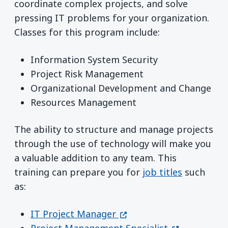
coordinate complex projects, and solve
pressing IT problems for your organization.
Classes for this program include:
Information System Security
Project Risk Management
Organizational Development and Change
Resources Management
The ability to structure and manage projects
through the use of technology will make you
a valuable addition to any team. This
training can prepare you for
job titles
such
as:
(opens in a new window)
IT Project Manager
(opens in a 
Project Management Specialist