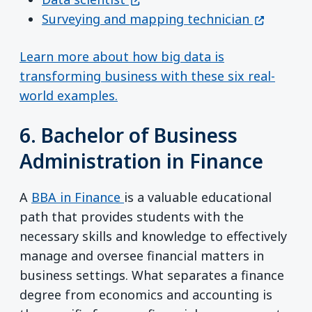
(opens in
Surveying and mapping technician
Learn more about how big data is
transforming business with these six real-
world examples.
6. Bachelor of Business
Administration in Finance
A
BBA in Finance
is a valuable educational
path that provides students with the
necessary skills and knowledge to effectively
manage and oversee financial matters in
business settings. What separates a finance
degree from economics and accounting is