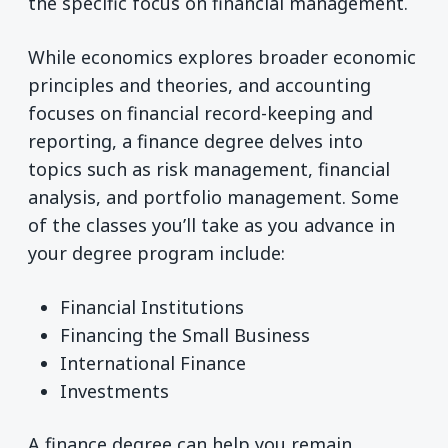
the specific focus on financial management.
While economics explores broader economic
principles and theories, and accounting
focuses on financial record-keeping and
reporting, a finance degree delves into
topics such as risk management, financial
analysis, and portfolio management. Some
of the classes you’ll take as you advance in
your degree program include:
Financial Institutions
Financing the Small Business
International Finance
Investments
A finance degree can help you remain