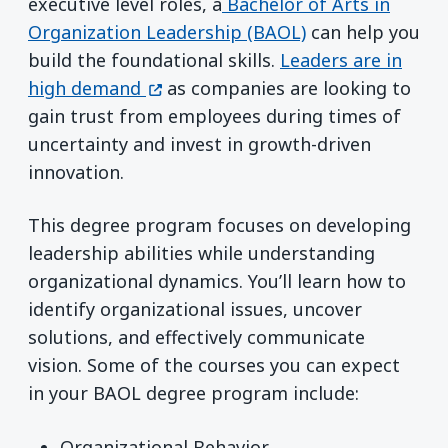
executive level roles, a
Bachelor of Arts in
Organization Leadership (BAOL)
can help you
build the foundational skills.
Leaders are in
(opens in a new window)
high demand
as companies are looking to
gain trust from employees during times of
uncertainty and invest in growth-driven
innovation.
This degree program focuses on developing
leadership abilities while understanding
organizational dynamics. You’ll learn how to
identify organizational issues, uncover
solutions, and effectively communicate
vision. Some of the courses you can expect
in your BAOL degree program include:
Organizational Behavior