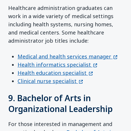
Healthcare administration graduates can
work in a wide variety of medical settings
including health systems, nursing homes,
and medical centers. Some healthcare
administrator job titles include:
(opens
Medical and health services manager
(opens in a ne
Health informatics specialist
(opens in a new 
Health education specialist
(opens in a new win
Clinical nurse specialist
9. Bachelor of Arts in
Organizational Leadership
For those interested in management and