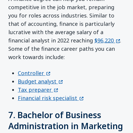
competitive in the job market, preparing
you for roles across industries. Similar to
that of accounting, finance is particularly
lucrative with the average salary of a
(opens
financial analyst in 2022 reaching
$96,220
.
Some of the finance career paths you can
work towards include:
(opens in a new window)
Controller
(opens in a new window)
Budget analyst
(opens in a new window)
Tax preparer
(opens in a new wind
Financial risk specialist
7. Bachelor of Business
Administration in Marketing