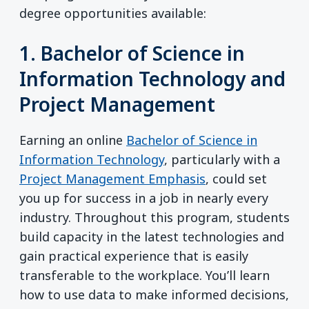
degree opportunities available:
1. Bachelor of Science in
Information Technology and
Project Management
Earning an online
Bachelor of Science in
Information Technology
, particularly with a
Project Management Emphasis
, could set
you up for success in a job in nearly every
industry. Throughout this program, students
build capacity in the latest technologies and
gain practical experience that is easily
transferable to the workplace. You’ll learn
how to use data to make informed decisions,