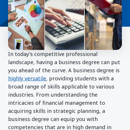
In today's competitive professional
landscape, having a business degree can put
you ahead of the curve. A business degree is
highly versatile
, providing students with a
broad range of skills applicable to various
industries. From understanding the
intricacies of financial management to
acquiring skills in strategic planning, a
business degree can equip you with
competencies that are in high demand in