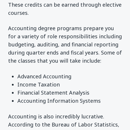
These credits can be earned through elective
courses.
Accounting degree programs prepare you
for a variety of role responsibilities including
budgeting, auditing, and financial reporting
during quarter ends and fiscal years. Some of
the classes that you will take include:
Advanced Accounting
Income Taxation
Financial Statement Analysis
Accounting Information Systems
Accounting is also incredibly lucrative.
According to the Bureau of Labor Statistics,