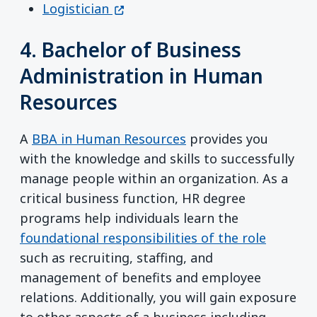
(opens in a new window)
Logistician
4. Bachelor of Business
Administration in Human
Resources
A
BBA in Human Resources
provides you
with the knowledge and skills to successfully
manage people within an organization. As a
critical business function, HR degree
programs help individuals learn the
foundational responsibilities of the role
such as recruiting, staffing, and
management of benefits and employee
relations. Additionally, you will gain exposure