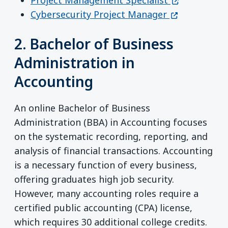
(opens in a 
Cybersecurity Project Manager
2. Bachelor of Business
Administration in
Accounting
An online Bachelor of Business
Administration (BBA) in Accounting focuses
on the systematic recording, reporting, and
analysis of financial transactions. Accounting
is a necessary function of every business,
offering graduates high job security.
However, many accounting roles require a
certified public accounting (CPA) license,
which requires 30 additional college credits.