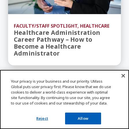
FACULTY/STAFF SPOTLIGHT, HEALTHCARE
Healthcare Administration
Career Pathway – How to
Become a Healthcare
Administrator
Shaping Patient Care Through Digital Transform
Your privacy is your business and our priority. UMass
Global puts user privacy first. Please know that we do use
cookies to deliver a world-class experience with optimal
site functionality. By continuing to use our site, you agree
to our use of cookies and our stewardship of your data.
Reject
Allow