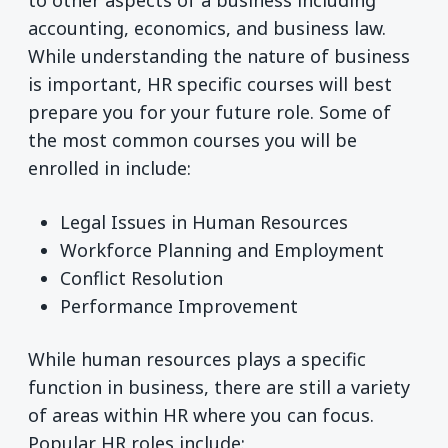
to other aspects of a business including
accounting, economics, and business law.
While understanding the nature of business
is important, HR specific courses will best
prepare you for your future role. Some of
the most common courses you will be
enrolled in include:
Legal Issues in Human Resources
Workforce Planning and Employment
Conflict Resolution
Performance Improvement
While human resources plays a specific
function in business, there are still a variety
of areas within HR where you can focus.
Popular HR roles include: