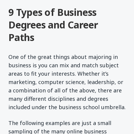
9 Types of Business
Degrees and Career
Paths
One of the great things about majoring in
business is you can mix and match subject
areas to fit your interests. Whether it’s
marketing, computer science, leadership, or
a combination of all of the above, there are
many different disciplines and degrees
included under the business school umbrella.
The following examples are just a small
sampling of the many online business