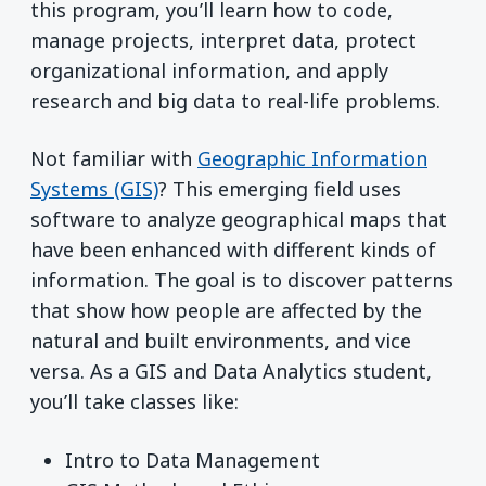
this program, you’ll learn how to code,
manage projects, interpret data, protect
organizational information, and apply
research and big data to real-life problems.
Not familiar with
Geographic Information
Systems (GIS)
? This emerging field uses
software to analyze geographical maps that
have been enhanced with different kinds of
information. The goal is to discover patterns
that show how people are affected by the
natural and built environments, and vice
versa. As a GIS and Data Analytics student,
you’ll take classes like:
Intro to Data Management