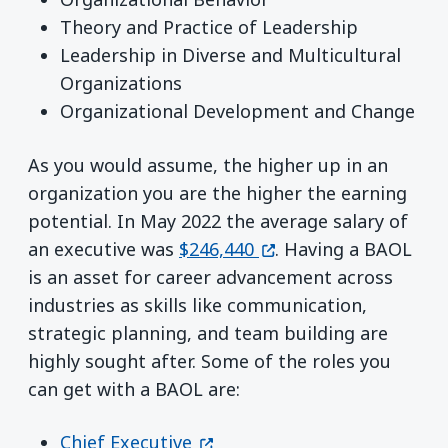
Theory and Practice of Leadership
Leadership in Diverse and Multicultural
Organizations
Organizational Development and Change
As you would assume, the higher up in an
organization you are the higher the earning
potential. In May 2022 the average salary of
(opens in a new wind
an executive was
$246,440
. Having a BAOL
is an asset for career advancement across
industries as skills like communication,
strategic planning, and team building are
highly sought after. Some of the roles you
can get with a BAOL are:
(opens in a new window)
Chief Executive