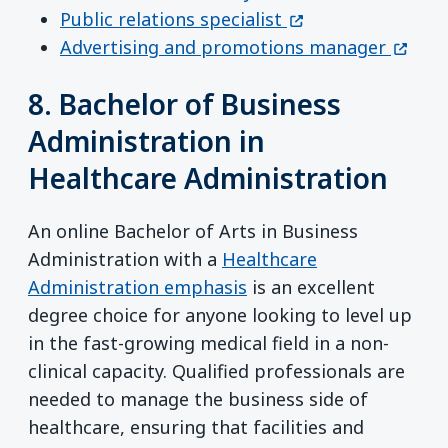
(opens in a new w
Public relations specialist
(opens
Advertising and promotions manager
8. Bachelor of Business
Administration in
Healthcare Administration
An online Bachelor of Arts in Business
Administration with a
Healthcare
Administration emphasis
is an excellent
degree choice for anyone looking to level up
in the fast-growing medical field in a non-
clinical capacity. Qualified professionals are
needed to manage the business side of
healthcare, ensuring that facilities and