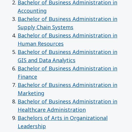
Bachelor of Business Administration in
Accounting
Bachelor of Business Administration in
Supply Chain Systems
Bachelor of Business Administration in
Human Resources
Bachelor of Business Administration in
GIS and Data Analytics
Bachelor of Business Administration in
Finance
Bachelor of Business Administration in
Marketing
Bachelor of Business Administration in
Healthcare Administration
Bachelors of Arts in Organizational
Leadership