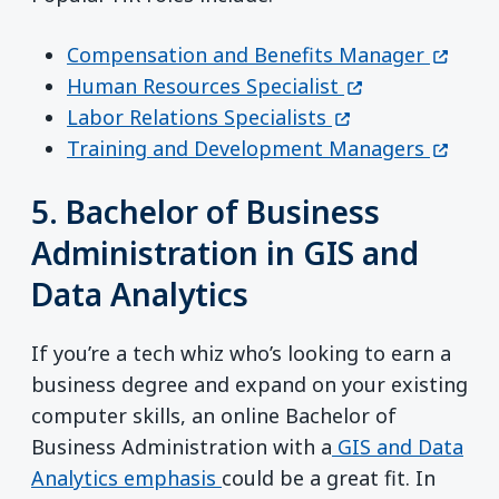
(opens
Compensation and Benefits Manager
(opens in a new
Human Resources Specialist
(opens in a new 
Labor Relations Specialists
(opens
Training and Development Managers
5. Bachelor of Business
Administration in GIS and
Data Analytics
If you’re a tech whiz who’s looking to earn a
business degree and expand on your existing
computer skills, an online Bachelor of
Business Administration with a
GIS and Data
Analytics emphasis
could be a great fit. In