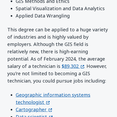
GIS Methods and Ethics
Spatial Visualization and Data Analytics
Applied Data Wrangling
This degree can be applied to a huge variety
of industries and is highly valued by
employers. Although the GIS field is
relatively new, there is high-earning
potential. As of February 2024, the average
(opens in a new
salary of a technician is
$89,302
. However,
you’re not limited to becoming a GIS
technician, you could pursue jobs including:
Geographic information systems
(opens in a new window)
technologist
(opens in a new window)
Cartographer
(opens in a new window)
Data scientist