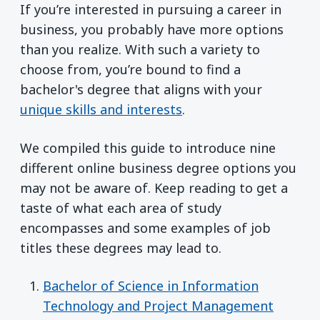
If you’re interested in pursuing a career in
business, you probably have more options
than you realize. With such a variety to
choose from, you’re bound to find a
bachelor's degree that aligns with your
unique skills and interests
.
We compiled this guide to introduce nine
different online business degree options you
may not be aware of. Keep reading to get a
taste of what each area of study
encompasses and some examples of job
titles these degrees may lead to.
Bachelor of Science in Information
Technology and Project Management