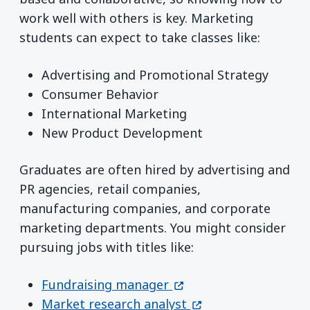
work well with others is key. Marketing
students can expect to take classes like:
Advertising and Promotional Strategy
Consumer Behavior
International Marketing
New Product Development
Graduates are often hired by advertising and
PR agencies, retail companies,
manufacturing companies, and corporate
marketing departments. You might consider
pursuing jobs with titles like:
(opens in a new windo
Fundraising manager
(opens in a new wi
Market research analyst