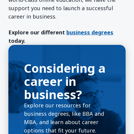
support you need to launch a successful
career in business.
Explore our different
business degrees
today.
Considering a
career in
business?
Explore our resources for
business degrees, like BBA and
MBA, and learn about career
options that fit your future.