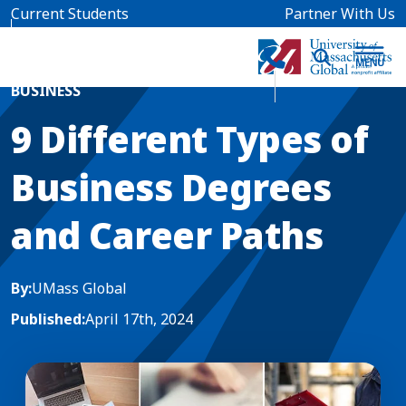
Skip to main content
Current Students
Partner With Us
Home
Blog News
BUSINESS
9 Different Types of
Business Degrees
and Career Paths
By:
UMass Global
Published:
April 17th, 2024