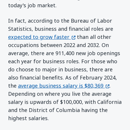
today's job market.
In fact, according to the Bureau of Labor
Statistics, business and financial roles are
(opens in a new window
expected to grow faster
than all other
occupations between 2022 and 2032. On
average, there are 911,400 new job openings
each year for business roles. For those who
do choose to major in business, there are
also financial benefits. As of February 2024,
(opens in
the
average business salary is $80,369
.
Depending on where you live the average
salary is upwards of $100,000, with California
and the District of Columbia having the
highest salaries.