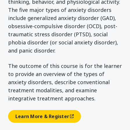
thinking, behavior, and physiological activity.
The five major types of anxiety disorders
include generalized anxiety disorder (GAD),
obsessive-compulsive disorder (OCD), post-
traumatic stress disorder (PTSD), social
phobia disorder (or social anxiety disorder),
and panic disorder.
The outcome of this course is for the learner
to provide an overview of the types of
anxiety disorders, describe conventional
treatment modalities, and examine
integrative treatment approaches.
Learn More & Register
(opens In A New Window)