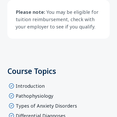
Please note:
You may be eligible for
tuition reimbursement, check with
your employer to see if you qualify.
Course Topics
Introduction
Pathophysiology
Types of Anxiety Disorders
Differential Diagnoses