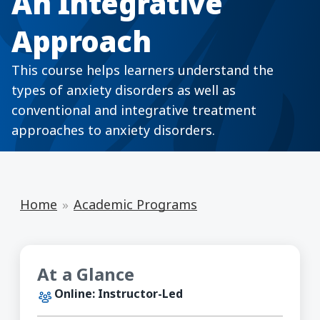
An Integrative
Approach
This course helps learners understand the
types of anxiety disorders as well as
conventional and integrative treatment
approaches to anxiety disorders.
Home
Academic Programs
At a Glance
Online: Instructor-Led