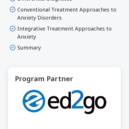
Conventional Treatment Approaches to
Anxiety Disorders
Integrative Treatment Approaches to
Anxiety
Summary
Program Partner