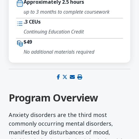
Approximately 2.5 hours
up to 3 months to complete coursework
.3 CEUs
Continuing Education Credit
$49
No additional materials required
Share on Facebook
Share on X (Twitter)
Share via email
Print this page
Program Overview
Anxiety disorders are the third most
commonly occurring mental disorders,
manifested by disturbances of mood,