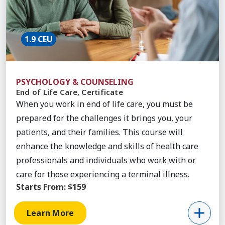
1.9 CEU
PSYCHOLOGY & COUNSELING
End of Life Care, Certificate
When you work in end of life care, you must be
prepared for the challenges it brings you, your
patients, and their families. This course will
enhance the knowledge and skills of health care
professionals and individuals who work with or
care for those experiencing a terminal illness.
Starts From:
$159
Learn More