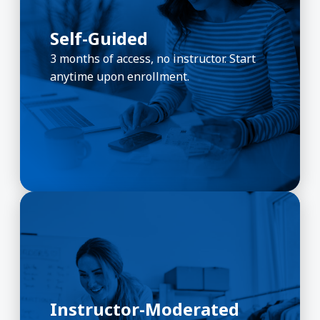
Self-Guided
3 months of access, no instructor. Start
anytime upon enrollment.
Instructor-Moderated