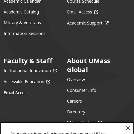
Academic Calendar
Course Schedule
(opens in a new win
Academic Catalog
Email Access
(opens in a ne
Military & Veterans
Academic Support
Information Sessions
Faculty & Staff
About UMass
Global
(opens in a new window)
Instructional Innovation
Overview
(opens in a new window)
Accessible Education
Consumer Info
Email Access
Careers
Directory
(opens in a new w
UMass System
Your privacy is your business and our priority. UMass