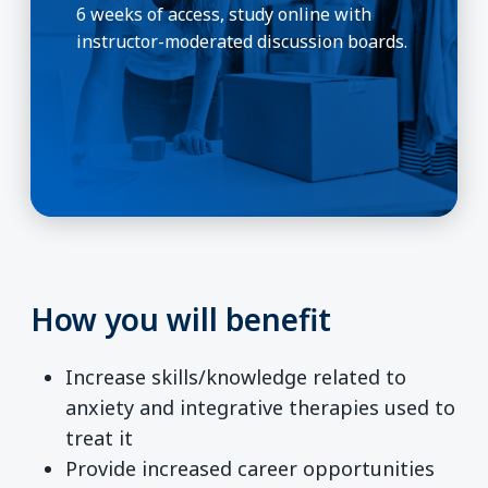
6 weeks of access, study online with
instructor-moderated discussion boards.
How you will benefit
Increase skills/knowledge related to
anxiety and integrative therapies used to
treat it
Provide increased career opportunities