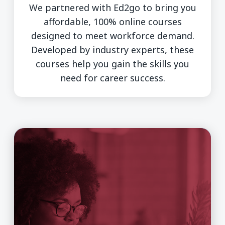
We partnered with Ed2go to bring you
affordable, 100% online courses
designed to meet workforce demand.
Developed by industry experts, these
courses help you gain the skills you
need for career success.