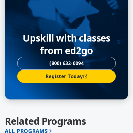
Upskill with classes
from ed2go
(800) 632-0094
Register Today
(opens In A New Window)
Related Programs
ALL PROGRAMS