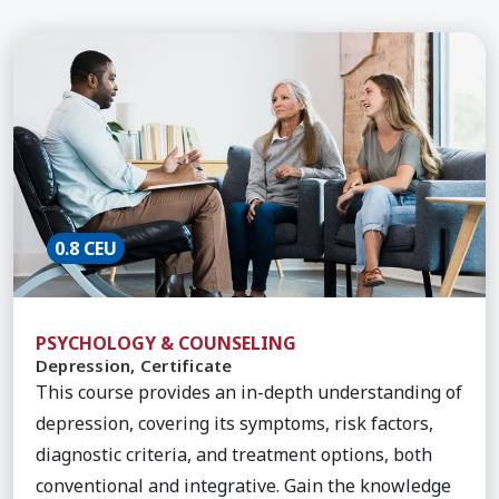
Learn More about Depression, Certificate
0.8 CEU
PSYCHOLOGY & COUNSELING
Depression, Certificate
This course provides an in-depth understanding of
depression, covering its symptoms, risk factors,
diagnostic criteria, and treatment options, both
conventional and integrative. Gain the knowledge