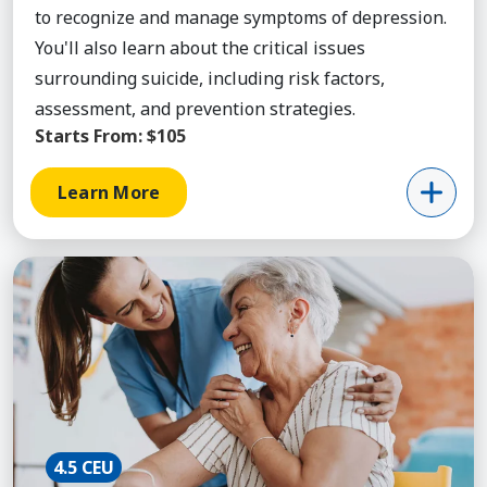
to recognize and manage symptoms of depression.
You'll also learn about the critical issues
surrounding suicide, including risk factors,
assessment, and prevention strategies.
Starts From:
$105
Learn More
Learn More about Aging & Health, Certificate Bun
4.5 CEU