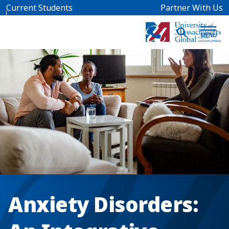
Skip to main content
Current Students
Partner With Us
Anxiety Disorders: