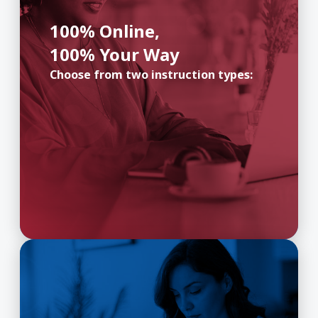
100% Online,
100% Your Way
Choose from two instruction types: