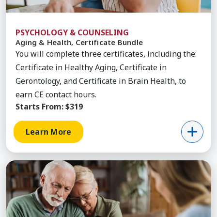
PSYCHOLOGY & COUNSELING
Aging & Health, Certificate Bundle
You will complete three certificates, including the:
Certificate in Healthy Aging, Certificate in
Gerontology, and Certificate in Brain Health, to
earn CE contact hours.
Starts From:
$319
Learn More
Learn More about End of Life Care, Certificate