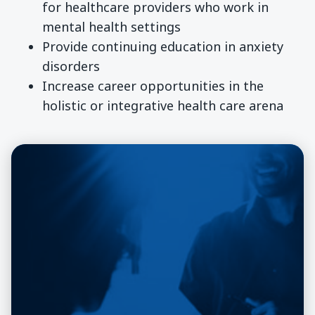
for healthcare providers who work in
mental health settings
Provide continuing education in anxiety
disorders
Increase career opportunities in the
holistic or integrative health care arena