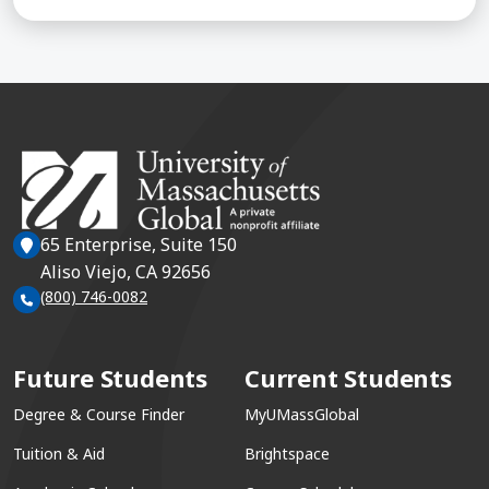
65 Enterprise, Suite 150
Aliso Viejo, CA 92656
(800) 746-0082
Future Students
Current Students
Degree & Course Finder
MyUMassGlobal
Tuition & Aid
Brightspace