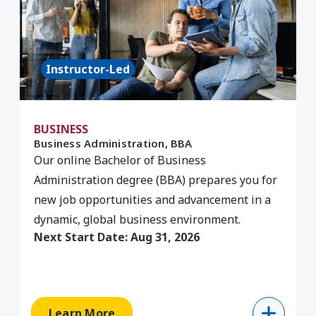
Instructor-Led
BUSINESS
Business Administration, BBA
C
Our online Bachelor of Business
Administration degree (BBA) prepares you for
G
new job opportunities and advancement in a
C
dynamic, global business environment.
p
Next Start Date:
Aug 31, 2026
Learn More