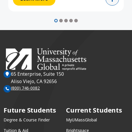
65 Enterprise, Suite 150
Aliso Viejo, CA 92656
(800) 746-0082
Future Students
Current Students
Degree & Course Finder
MyUMassGlobal
Tuition & Aid
Brightspace