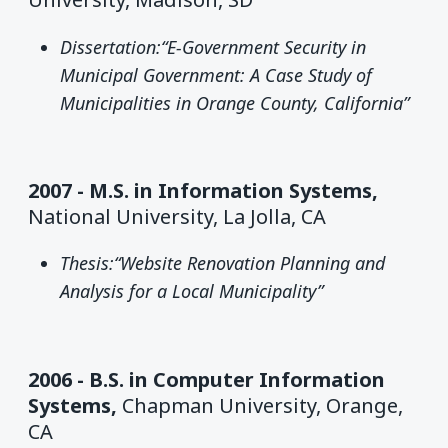
Dissertation:“E-Government Security in
Municipal Government: A Case Study of
Municipalities in Orange County, California”
2007 - M.S. in Information Systems,
National University, La Jolla, CA
Thesis:“Website Renovation Planning and
Analysis for a Local Municipality”
2006 - B.S. in Computer Information
Systems,
Chapman University, Orange,
CA