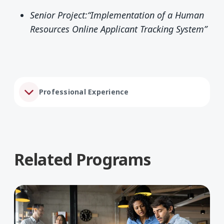
Senior Project:“Implementation of a Human
Resources Online Applicant Tracking System”
Professional Experience
Related Programs
Learn More about Business Administration, BBA
Lea