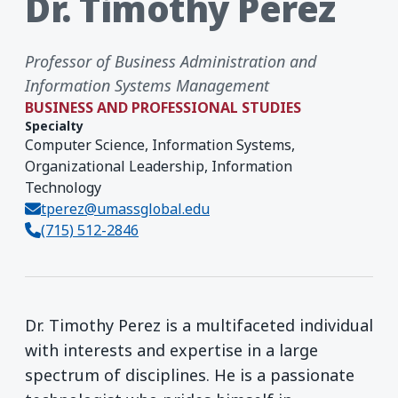
Dr. Timothy Perez
Professor of Business Administration and
Information Systems Management
BUSINESS AND PROFESSIONAL STUDIES
Specialty
Computer Science, Information Systems,
Organizational Leadership, Information
Technology
tperez@umassglobal.edu
(715) 512-2846
Dr. Timothy Perez is a multifaceted individual
with interests and expertise in a large
spectrum of disciplines. He is a passionate