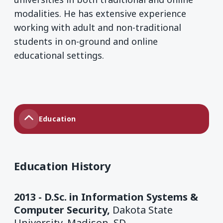
modalities. He has extensive experience
working with adult and non-traditional
students in on-ground and online
educational settings.
Education
Education History
2013 - D.Sc. in Information Systems &
Computer Security,
Dakota State
University, Madison, SD