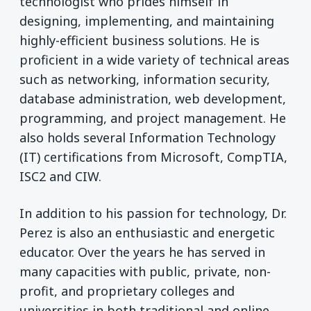
technologist who prides himself in
designing, implementing, and maintaining
highly-efficient business solutions. He is
proficient in a wide variety of technical areas
such as networking, information security,
database administration, web development,
programming, and project management. He
also holds several Information Technology
(IT) certifications from Microsoft, CompTIA,
ISC2
and CIW.
In addition to his passion for technology, Dr.
Perez is also an enthusiastic and energetic
educator. Over the years he has served in
many capacities with public, private, non-
profit, and proprietary colleges and
universities in both traditional and online