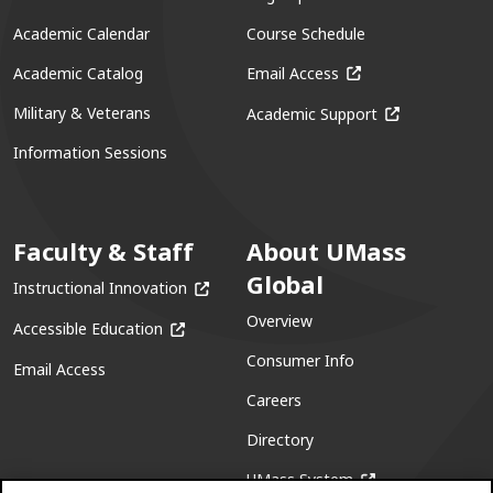
Academic Calendar
Course Schedule
(opens in a new win
Academic Catalog
Email Access
(opens in a ne
Military & Veterans
Academic Support
Information Sessions
Faculty & Staff
About UMass
Global
(opens in a new window)
Instructional Innovation
Overview
(opens in a new window)
Accessible Education
Consumer Info
Email Access
Careers
Directory
(opens in a new w
UMass System