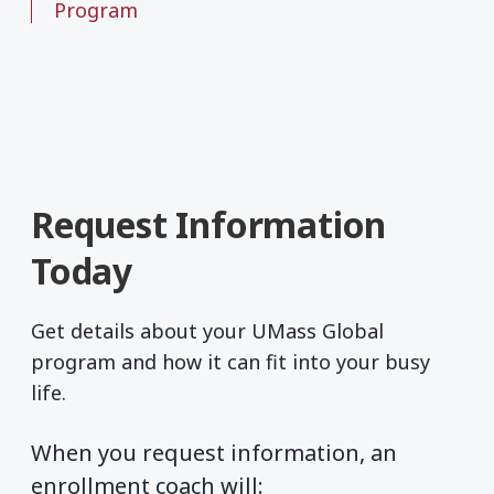
Program
Request Information
Today
Get details about your UMass Global
program and how it can fit into your busy
life.
When you request information, an
enrollment coach will: