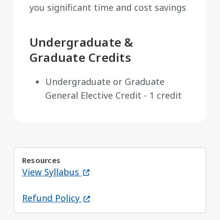
you significant time and cost savings
Undergraduate &
Graduate Credits
Undergraduate or Graduate
General Elective Credit - 1 credit
Resources
(opens in a new window)
View Syllabus
(opens in a new window)
Refund Policy