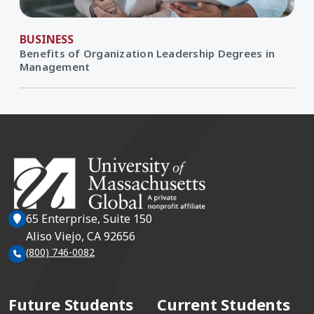
BUSINESS
Benefits of Organization Leadership Degrees in
Management
65 Enterprise, Suite 150
Aliso Viejo, CA 92656
(800) 746-0082
Future Students
Current Students