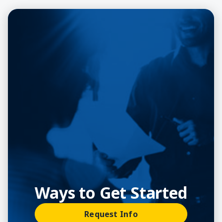
Ways to Get Started
Request Info