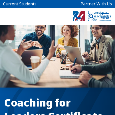
Skip to main content
Current Students
Partner With Us
Coaching for