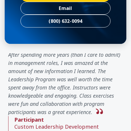
Email
(800) 632-0094
After spending more years (than I care to admit)
in management roles, I was amazed at the
amount of new information I learned. The
Leadership Program was well worth the time
spent away from the office. Instructors were
knowledgeable and engaging. Class exercises
were fun and collaboration with program
participants was a great experience.
Participant
Custom Leadership Development