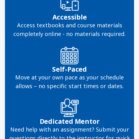
Accessible
Access textbooks and course materials
completely online - no materials required.
Self-Paced
Move at your own pace as your schedule
allows – no specific start times or dates.
Dedicated Mentor
Need help with an assignment? Submit your
questions directly to the instructor for quick