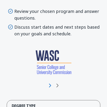
Review your chosen program and answer
questions.
Discuss start dates and next steps based
on your goals and schedule.
DEGREE TYPE