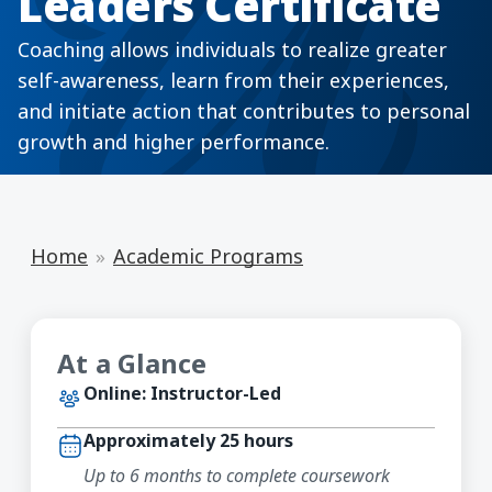
Leaders Certificate
Coaching allows individuals to realize greater
self-awareness, learn from their experiences,
and initiate action that contributes to personal
growth and higher performance.
Home
Academic Programs
At a Glance
Online: Instructor-Led
Approximately 25 hours
Up to 6 months to complete coursework