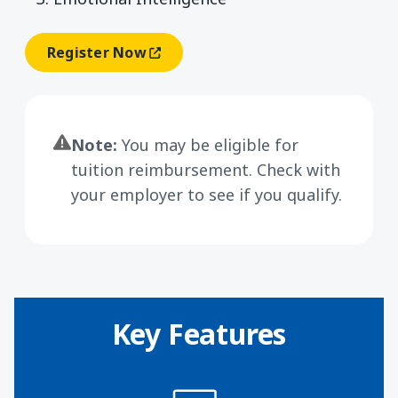
Register Now
(opens In A New Window)
Note:
You may be eligible for
tuition reimbursement. Check with
your employer to see if you qualify.
Key Features