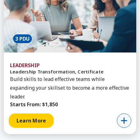
3 PDU
LEADERSHIP
Leadership Transformation, Certificate
Build skills to lead effective teams while
expanding your skillset to become a more effective
leader.
Starts From:
$1,850
Learn More