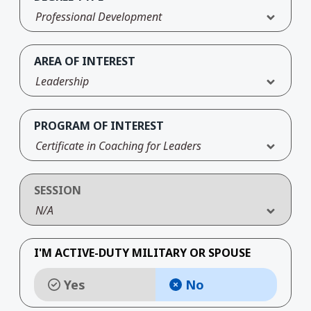
Professional Development
AREA OF INTEREST
Leadership
PROGRAM OF INTEREST
Certificate in Coaching for Leaders
SESSION
N/A
I'M ACTIVE-DUTY MILITARY OR SPOUSE
Yes
No