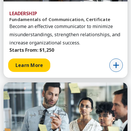
LEADERSHIP
Fundamentals of Communication, Certificate
Become an effective communicator to minimize
misunderstandings, strengthen relationships, and
increase organizational success.
Starts From:
$1,250
Learn More
Learn More about Core Leadership, Certificate