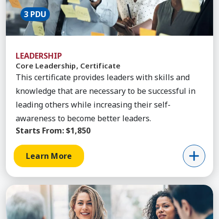
3 PDU
LEADERSHIP
Core Leadership, Certificate
This certificate provides leaders with skills and
knowledge that are necessary to be successful in
leading others while increasing their self-
awareness to become better leaders.
Starts From:
$1,850
Learn More
Learn More about Leadership Transformation, Cer