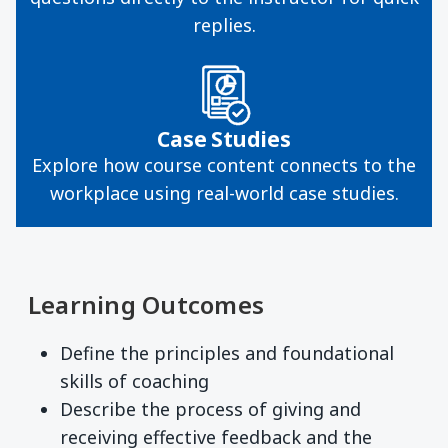
replies.
Case Studies
Explore how course content connects to the
workplace using real-world case studies.
Learning Outcomes
Define the principles and foundational
skills of coaching
Describe the process of giving and
receiving effective feedback and the