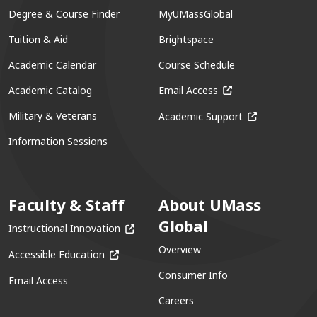
Degree & Course Finder
MyUMassGlobal
Tuition & Aid
Brightspace
Academic Calendar
Course Schedule
(opens in a new win
Academic Catalog
Email Access
(opens in a ne
Military & Veterans
Academic Support
Information Sessions
Faculty & Staff
About UMass
Global
(opens in a new window)
Instructional Innovation
Overview
(opens in a new window)
Accessible Education
Consumer Info
Email Access
Careers