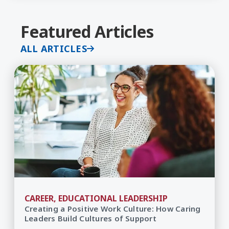
Featured Articles
ALL ARTICLES
CAREER, EDUCATIONAL LEADERSHIP
Creating a Positive Work Culture: How Caring
Leaders Build Cultures of Support