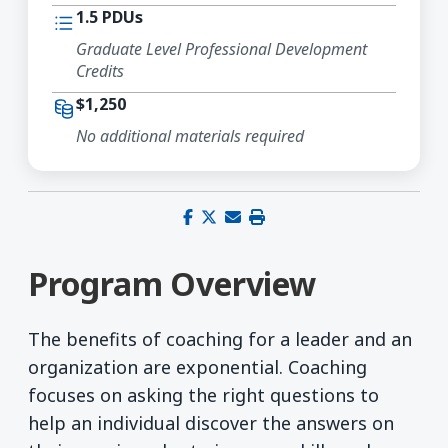
1.5 PDUs
Graduate Level Professional Development
Credits
$1,250
No additional materials required
Share on Facebook
Share on X (Twitter)
Share via email
Print this page
Program Overview
The benefits of coaching for a leader and an
organization are exponential. Coaching
focuses on asking the right questions to
help an individual discover the answers on