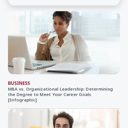
BUSINESS
MBA vs. Organizational Leadership: Determining
the Degree to Meet Your Career Goals
[Infographic]