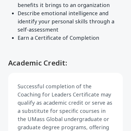
benefits it brings to an organization
Describe emotional intelligence and
identify your personal skills through a
self-assessment
Earn a Certificate of Completion
Academic Credit:
Successful completion of the
Coaching for Leaders Certificate may
qualify as academic credit or serve as
a substitute for specific courses in
the UMass Global undergraduate or
graduate degree programs, offering