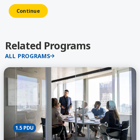
Related Programs
ALL PROGRAMS
Learn More about Fundamentals of Communication
1.5 PDU