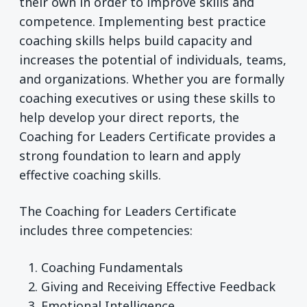
their own in order to improve skills and
competence. Implementing best practice
coaching skills helps build capacity and
increases the potential of individuals, teams,
and organizations. Whether you are formally
coaching executives or using these skills to
help develop your direct reports, the
Coaching for Leaders Certificate provides a
strong foundation to learn and apply
effective coaching skills.
The Coaching for Leaders Certificate
includes three competencies:
Coaching Fundamentals
Giving and Receiving Effective Feedback
Emotional Intelligence