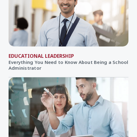
EDUCATIONAL LEADERSHIP
Everything You Need to Know About Being a School
Administrator