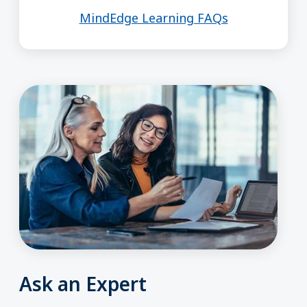
MindEdge Learning FAQs
Ask an Expert