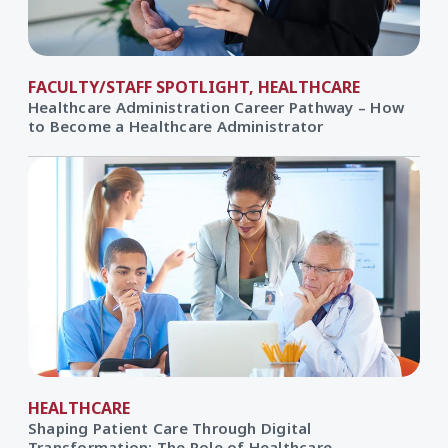
FACULTY/STAFF SPOTLIGHT, HEALTHCARE
Healthcare Administration Career Pathway – How
to Become a Healthcare Administrator
HEALTHCARE
Shaping Patient Care Through Digital
Transformation: The Role of Healthcare