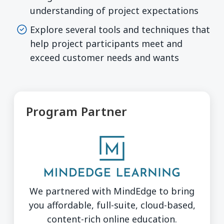
understanding of project expectations
Explore several tools and techniques that
help project participants meet and
exceed customer needs and wants
Program Partner
We partnered with MindEdge to bring
you affordable, full-suite, cloud-based,
content-rich online education.