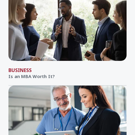
BUSINESS
Is an MBA Worth It?