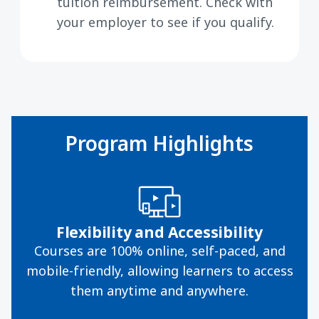
tuition reimbursement. Check with
your employer to see if you qualify.
Program Highlights
Flexibility and Accessibility
Courses are 100% online, self-paced, and
mobile-friendly, allowing learners to access
them anytime and anywhere.