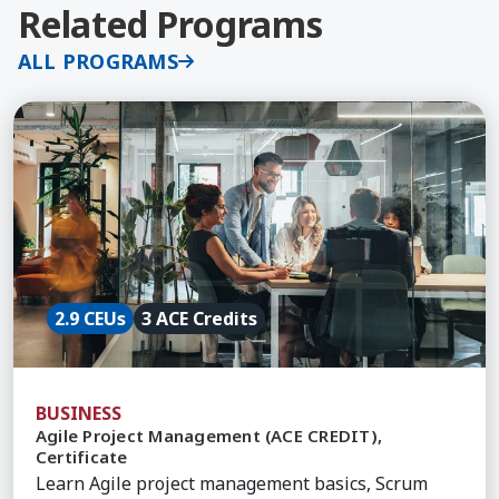
Related Programs
ALL PROGRAMS
Learn More about Agile Project Management (ACE 
2.9 CEUs
3 ACE Credits
BUSINESS
Agile Project Management (ACE CREDIT),
Certificate
Learn Agile project management basics, Scrum