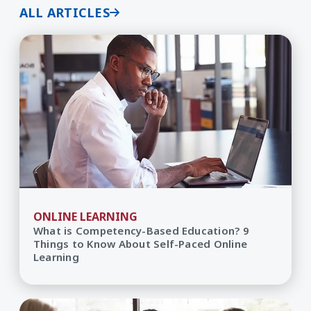
ALL ARTICLES
ONLINE LEARNING
What is Competency-Based Education? 9
Things to Know About Self-Paced Online
Learning