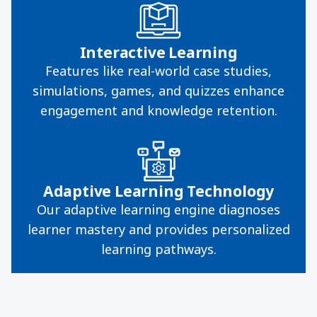
Interactive Learning
Features like real-world case studies,
simulations, games, and quizzes enhance
engagement and knowledge retention.
Adaptive Learning Technology
Our adaptive learning engine diagnoses
learner mastery and provides personalized
learning pathways.