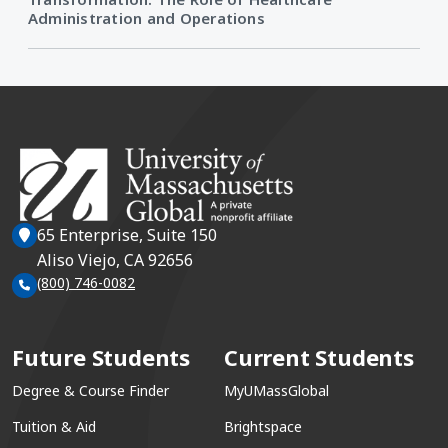
Administration and Operations
65 Enterprise, Suite 150
Aliso Viejo, CA 92656
(800) 746-0082
Future Students
Current Students
Degree & Course Finder
MyUMassGlobal
Tuition & Aid
Brightspace