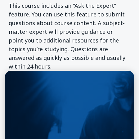
This course includes an “Ask the Expert”
feature. You can use this feature to submit
questions about course content. A subject-
matter expert will provide guidance or
point you to additional resources for the
topics you’re studying. Questions are
answered as quickly as possible and usually
within 24 hours.