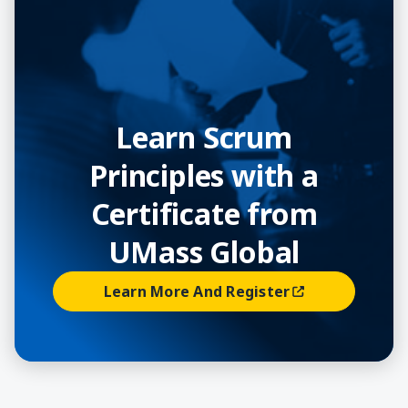
Learn Scrum
Principles with a
Certificate from
UMass Global
Learn More And Register
(opens In A New Window)