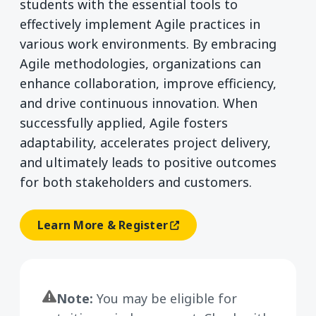
students with the essential tools to
effectively implement Agile practices in
various work environments. By embracing
Agile methodologies, organizations can
enhance collaboration, improve efficiency,
and drive continuous innovation. When
successfully applied, Agile fosters
adaptability, accelerates project delivery,
and ultimately leads to positive outcomes
for both stakeholders and customers.
Learn More & Register
(opens In A New Window)
Note:
You may be eligible for