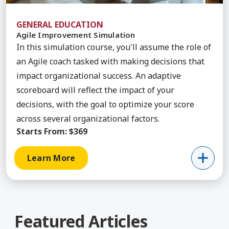
GENERAL EDUCATION
Agile Improvement Simulation
In this simulation course, you'll assume the role of
an Agile coach tasked with making decisions that
impact organizational success. An adaptive
scoreboard will reflect the impact of your
decisions, with the goal to optimize your score
across several organizational factors.
Starts From:
$369
Learn More
Featured Articles