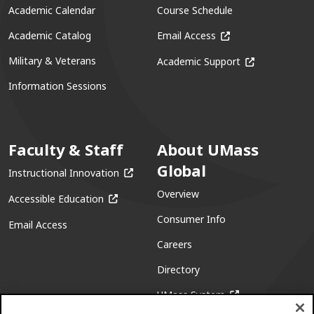
Academic Calendar
Course Schedule
(opens in a new win
Academic Catalog
Email Access
(opens in a ne
Military & Veterans
Academic Support
Information Sessions
Faculty & Staff
About UMass
Global
(opens in a new window)
Instructional Innovation
Overview
(opens in a new window)
Accessible Education
Consumer Info
Email Access
Careers
Directory
(opens in a new w
UMass System