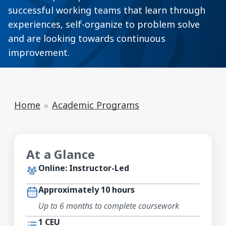
successful working teams that learn through
experiences, self-organize to problem solve
and are looking towards continuous
improvement.
Home
Academic Programs
At a Glance
Online: Instructor-Led
Approximately 10 hours
Up to 6 months to complete coursework
1 CEU