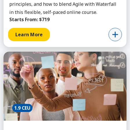
principles, and how to blend Agile with Waterfall
in this flexible, self-paced online course.
Starts From:
$719
Learn More
Learn More about Cert Agile Project Mgmt
1.9 CEU