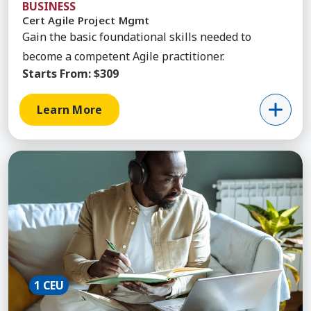
BUSINESS
Cert Agile Project Mgmt
Gain the basic foundational skills needed to
become a competent Agile practitioner.
Starts From:
$309
Learn More
Learn More about Agile Improvement Simulation
1 CEU