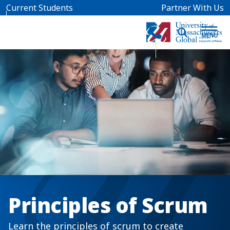
Skip to main content
Current Students
Partner With Us
Principles of Scrum
Learn the principles of scrum to create