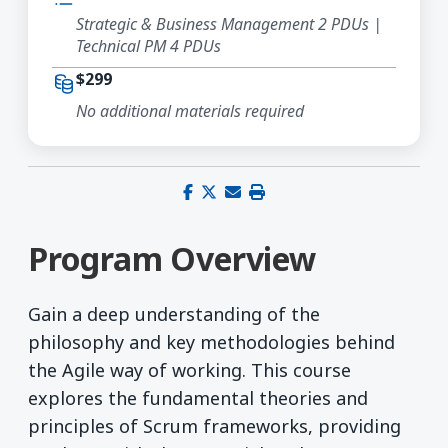
Strategic & Business Management 2 PDUs |
Technical PM 4 PDUs
$299
No additional materials required
Share on Facebook
Share on X (Twitter)
Share via email
Print this page
Program Overview
Gain a deep understanding of the
philosophy and key methodologies behind
the Agile way of working. This course
explores the fundamental theories and
principles of Scrum frameworks, providing