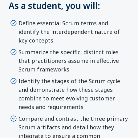
As a student, you will:
Define essential Scrum terms and
identify the interdependent nature of
key concepts
Summarize the specific, distinct roles
that practitioners assume in effective
Scrum frameworks
Identify the stages of the Scrum cycle
and demonstrate how these stages
combine to meet evolving customer
needs and requirements
Compare and contrast the three primary
Scrum artifacts and detail how they
integrate to ensure a common