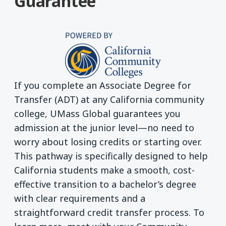
Guarantee
If you complete an Associate Degree for
Transfer (ADT) at any California community
college, UMass Global guarantees you
admission at the junior level—no need to
worry about losing credits or starting over.
This pathway is specifically designed to help
California students make a smooth, cost-
effective transition to a bachelor’s degree
with clear requirements and a
straightforward credit transfer process. To