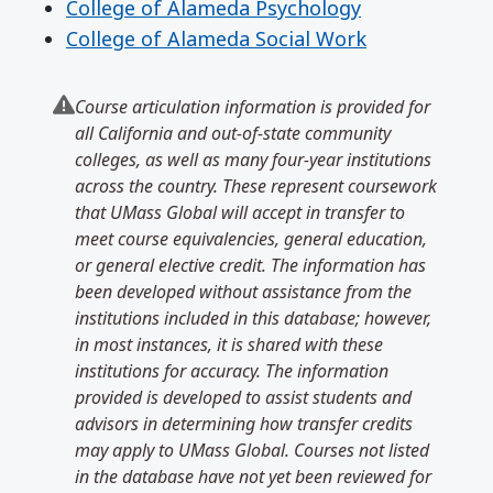
College of Alameda Psychology
College of Alameda Social Work
Course articulation information is provided for
all California and out-of-state community
colleges, as well as many four-year institutions
across the country. These represent coursework
that UMass Global will accept in transfer to
meet course equivalencies, general education,
or general elective credit. The information has
been developed without assistance from the
institutions included in this database; however,
in most instances, it is shared with these
institutions for accuracy. The information
provided is developed to assist students and
advisors in determining how transfer credits
may apply to UMass Global. Courses not listed
in the database have not yet been reviewed for