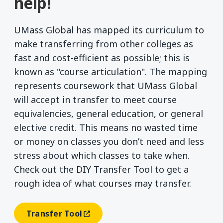
help!
UMass Global has mapped its curriculum to
make transferring from other colleges as
fast and cost-efficient as possible; this is
known as "course articulation". The mapping
represents coursework that UMass Global
will accept in transfer to meet course
equivalencies, general education, or general
elective credit. This means no wasted time
or money on classes you don’t need and less
stress about which classes to take when.
Check out the DIY Transfer Tool to get a
rough idea of what courses may transfer.
Transfer Tool
(opens In A New Window)