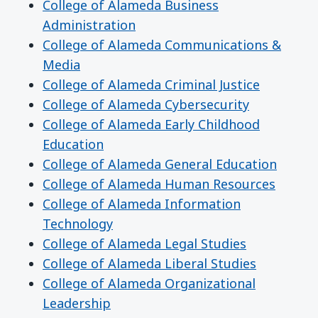
College of Alameda Business
Administration
College of Alameda Communications &
Media
College of Alameda Criminal Justice
College of Alameda Cybersecurity
College of Alameda Early Childhood
Education
College of Alameda General Education
College of Alameda Human Resources
College of Alameda Information
Technology
College of Alameda Legal Studies
College of Alameda Liberal Studies
College of Alameda Organizational
Leadership