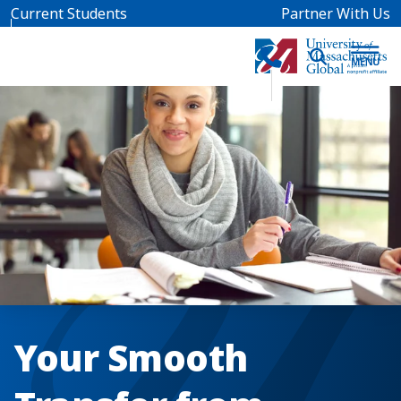
Skip to main content
Current Students
Partner With Us
Your Smooth