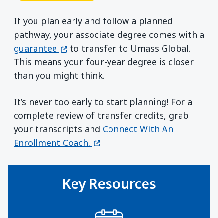
If you plan early and follow a planned
pathway, your associate degree comes with a
(opens in a new window)
guarantee
to transfer to Umass Global.
This means your four-year degree is closer
than you might think.
It’s never too early to start planning! For a
complete review of transfer credits, grab
your transcripts and
Connect With An
(opens in a new window)
Enrollment Coach.
Key Resources