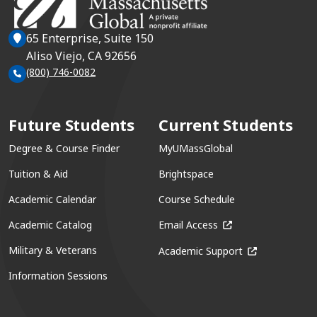
65 Enterprise, Suite 150
Aliso Viejo, CA 92656
(800) 746-0082
Future Students
Current Students
Degree & Course Finder
MyUMassGlobal
Tuition & Aid
Brightspace
Academic Calendar
Course Schedule
(opens in a new win
Academic Catalog
Email Access
(opens in a ne
Military & Veterans
Academic Support
Information Sessions