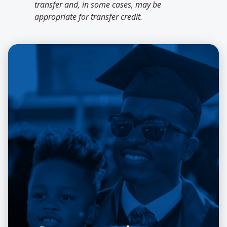
transfer and, in some cases, may be
appropriate for transfer credit.