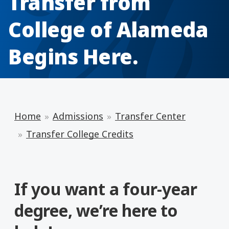
Transfer from
College of Alameda
Begins Here.
Home
Admissions
Transfer Center
Transfer College Credits
If you want a four-year
degree, we’re here to