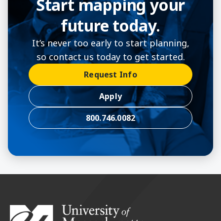
Start mapping your
future today.
It’s never too early to start planning,
so contact us today to get started.
Request Info
Apply
800.746.0082