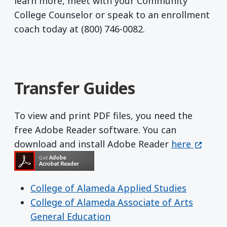
learn more, meet with your Community
College Counselor or speak to an enrollment
coach today at (800) 746-0082.
Transfer Guides
To view and print PDF files, you need the
free Adobe Reader software. You can
Get Adobe R
(opens 
download and install Adobe Reader
here
College of Alameda Applied Studies
College of Alameda Associate of Arts
General Education