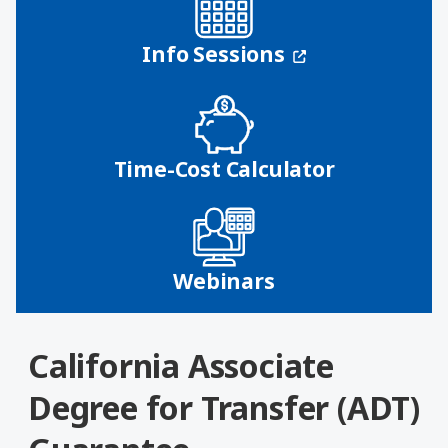
(opens in a n
Info Sessions
Time-Cost Calculator
Webinars
California Associate
Degree for Transfer (ADT)