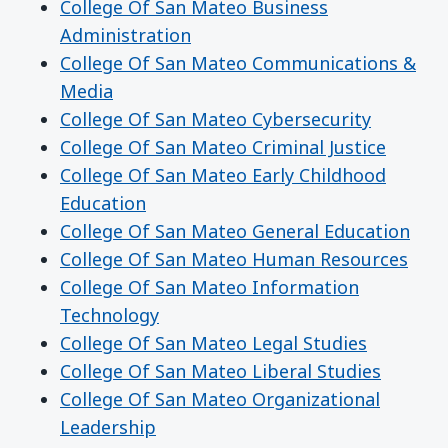
College Of San Mateo Business
Administration
College Of San Mateo Communications &
Media
College Of San Mateo Cybersecurity
College Of San Mateo Criminal Justice
College Of San Mateo Early Childhood
Education
College Of San Mateo General Education
College Of San Mateo Human Resources
College Of San Mateo Information
Technology
College Of San Mateo Legal Studies
College Of San Mateo Liberal Studies
College Of San Mateo Organizational
Leadership