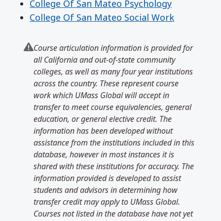
College Of San Mateo Psychology
College Of San Mateo Social Work
Course articulation information is provided for
all California and out-of-state community
colleges, as well as many four year institutions
across the country. These represent course
work which UMass Global will accept in
transfer to meet course equivalencies, general
education, or general elective credit. The
information has been developed without
assistance from the institutions included in this
database, however in most instances it is
shared with these institutions for accuracy. The
information provided is developed to assist
students and advisors in determining how
transfer credit may apply to UMass Global.
Courses not listed in the database have not yet