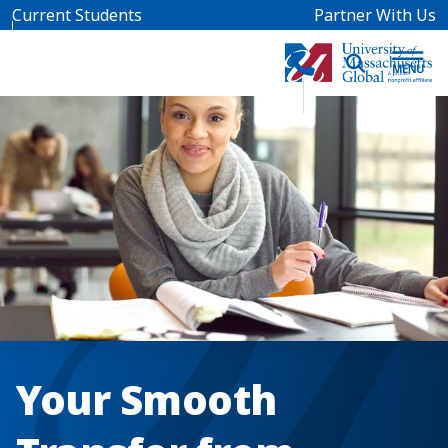
Skip to main content
Current Students
Partner With Us
Your Smooth