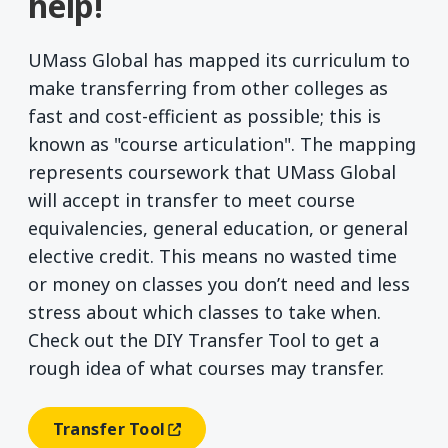
help!
UMass Global has mapped its curriculum to
make transferring from other colleges as
fast and cost-efficient as possible; this is
known as "course articulation". The mapping
represents coursework that UMass Global
will accept in transfer to meet course
equivalencies, general education, or general
elective credit. This means no wasted time
or money on classes you don’t need and less
stress about which classes to take when.
Check out the DIY Transfer Tool to get a
rough idea of what courses may transfer.
Transfer Tool
(opens In A New Window)