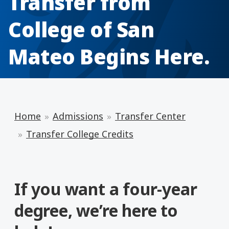
Transfer from
College of San
Mateo Begins Here.
Home
Admissions
Transfer Center
Transfer College Credits
If you want a four-year
degree, we’re here to