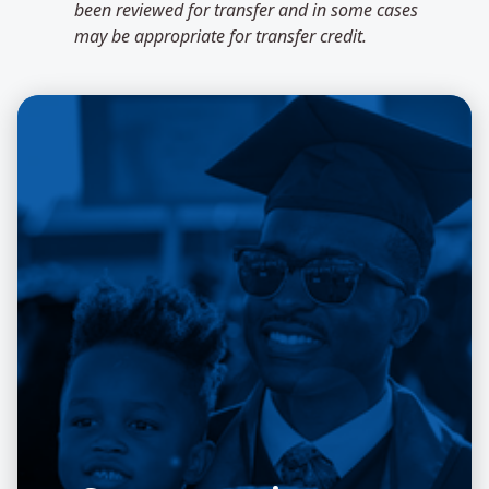
been reviewed for transfer and in some cases
may be appropriate for transfer credit.