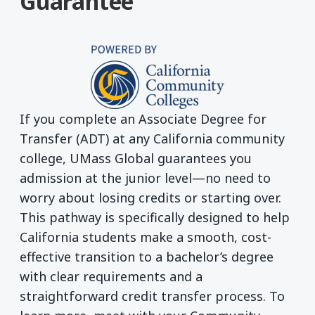
Guarantee
If you complete an Associate Degree for
Transfer (ADT) at any California community
college, UMass Global guarantees you
admission at the junior level—no need to
worry about losing credits or starting over.
This pathway is specifically designed to help
California students make a smooth, cost-
effective transition to a bachelor’s degree
with clear requirements and a
straightforward credit transfer process. To