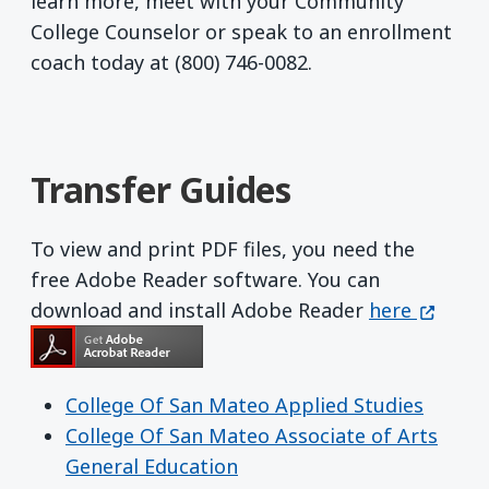
learn more, meet with your Community
College Counselor or speak to an enrollment
coach today at (800) 746-0082.
Transfer Guides
To view and print PDF files, you need the
free Adobe Reader software. You can
Get Adobe R
(opens 
download and install Adobe Reader
here
College Of San Mateo Applied Studies
College Of San Mateo Associate of Arts
General Education