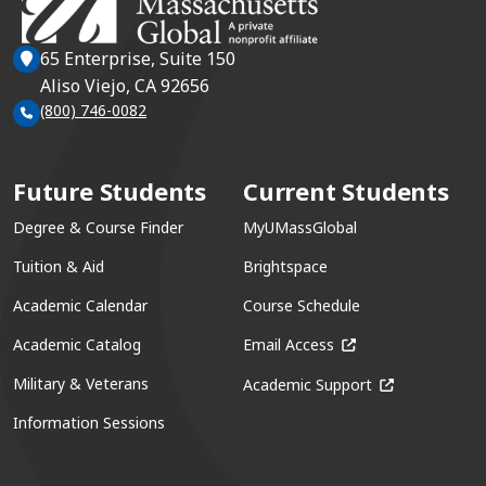
65 Enterprise, Suite 150
Aliso Viejo, CA 92656
(800) 746-0082
Future Students
Current Students
Degree & Course Finder
MyUMassGlobal
Tuition & Aid
Brightspace
Academic Calendar
Course Schedule
(opens in a new win
Academic Catalog
Email Access
(opens in a ne
Military & Veterans
Academic Support
Information Sessions