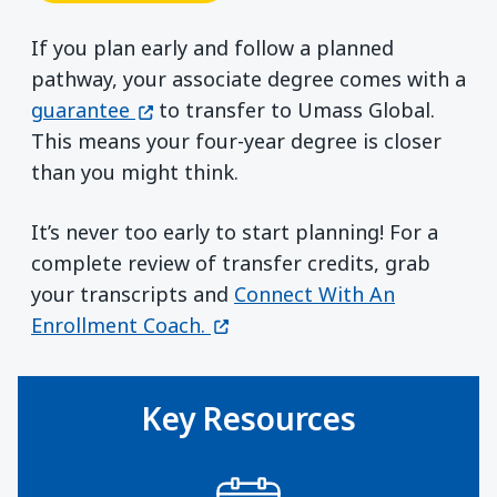
If you plan early and follow a planned
pathway, your associate degree comes with a
(opens in a new window)
guarantee
to transfer to Umass Global.
This means your four-year degree is closer
than you might think.
It’s never too early to start planning! For a
complete review of transfer credits, grab
your transcripts and
Connect With An
(opens in a new window)
Enrollment Coach.
Key Resources