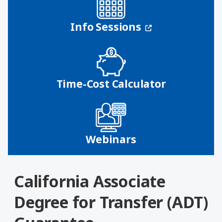
(opens in a n
Info Sessions
Time-Cost Calculator
Webinars
California Associate
Degree for Transfer (ADT)