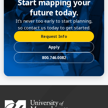
Start mapping your
future today.
It’s never too early to start planning,
so contact us today to get started.
Request Info
Apply
800.746.0082