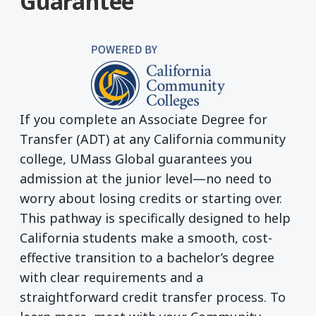
Guarantee
If you complete an Associate Degree for
Transfer (ADT) at any California community
college, UMass Global guarantees you
admission at the junior level—no need to
worry about losing credits or starting over.
This pathway is specifically designed to help
California students make a smooth, cost-
effective transition to a bachelor’s degree
with clear requirements and a
straightforward credit transfer process. To