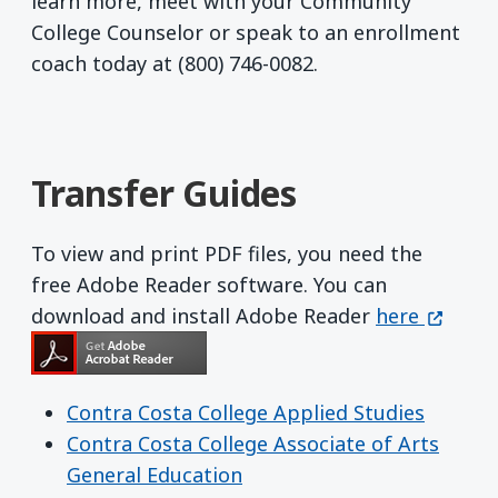
learn more, meet with your Community
College Counselor or speak to an enrollment
coach today at (800) 746-0082.
Transfer Guides
To view and print PDF files, you need the
free Adobe Reader software. You can
Get Adobe R
(opens 
download and install Adobe Reader
here
Contra Costa College Applied Studies
Contra Costa College Associate of Arts
General Education