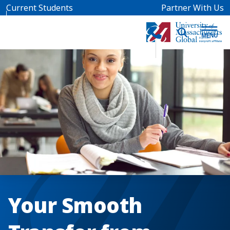
Skip to main content
Current Students
Partner With Us
Your Smooth