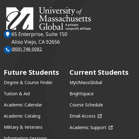
65 Enterprise, Suite 150
Aliso Viejo, CA 92656
(800) 746-0082
Future Students
Current Students
Degree & Course Finder
MyUMassGlobal
Tuition & Aid
Brightspace
Academic Calendar
Course Schedule
(opens in a new win
Academic Catalog
Email Access
(opens in a ne
Military & Veterans
Academic Support
Information Sessions