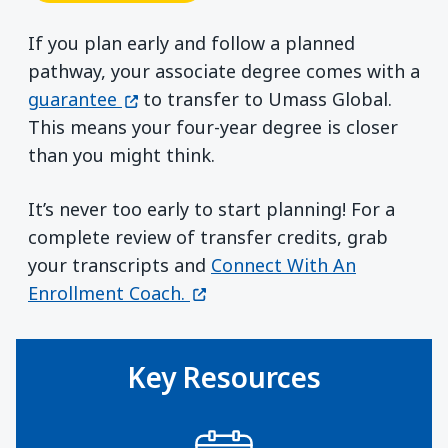
If you plan early and follow a planned
pathway, your associate degree comes with a
(opens in a new window)
guarantee
to transfer to Umass Global.
This means your four-year degree is closer
than you might think.
It’s never too early to start planning! For a
complete review of transfer credits, grab
your transcripts and
Connect With An
(opens in a new window)
Enrollment Coach.
Key Resources