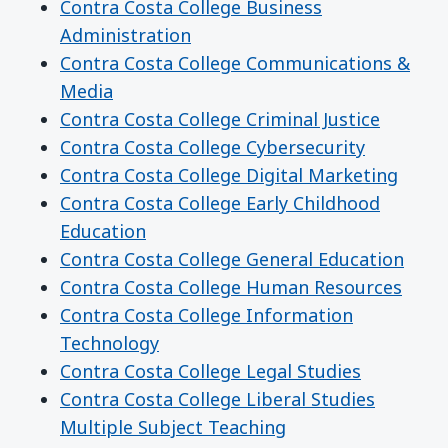
Contra Costa College Business
Administration
Contra Costa College Communications &
Media
Contra Costa College Criminal Justice
Contra Costa College Cybersecurity
Contra Costa College Digital Marketing
Contra Costa College Early Childhood
Education
Contra Costa College General Education
Contra Costa College Human Resources
Contra Costa College Information
Technology
Contra Costa College Legal Studies
Contra Costa College Liberal Studies
Multiple Subject Teaching