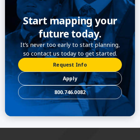
Start mapping your
future today.
It’s never too early to start planning,
so contact us today to get started.
Request Info
Apply
800.746.0082