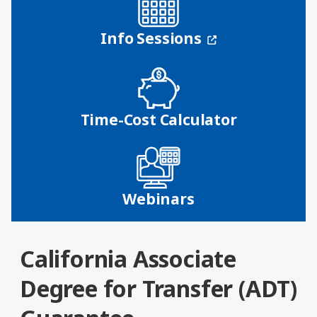
(opens in a n
Info Sessions
Time-Cost Calculator
Webinars
California Associate
Degree for Transfer (ADT)