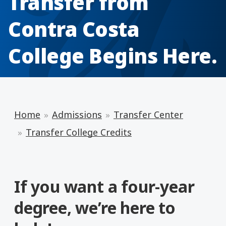
Transfer from
Contra Costa
College Begins Here.
Home
Admissions
Transfer Center
Transfer College Credits
If you want a four-year
degree, we’re here to