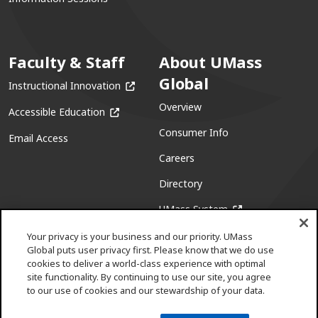
Faculty & Staff
About UMass
Global
(opens in a new window)
Instructional Innovation
Overview
(opens in a new window)
Accessible Education
Consumer Info
Email Access
Careers
Directory
(opens in a new w
UMass System
Your privacy is your business and our priority. UMass
Global puts user privacy first. Please know that we do use
cookies to deliver a world-class experience with optimal
site functionality. By continuing to use our site, you agree
to our use of cookies and our stewardship of your data.
Facebook
(opens in a new window)
X (formerly Twitter)
(opens in a new window)
Youtube
(opens in a new window)
Linkedin
(opens in a new window)
Instagram
(opens in a new window)
Pinterest
(opens in a new window)