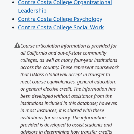
Contra Costa College Organizational
Leadership
Contra Costa College Psychology
Contra Costa College Social Work
Course articulation information is provided for
all California and out-of-state community
colleges, as well as many four-year institutions
across the country. These represent coursework
that UMass Global will accept in transfer to
meet course equivalencies, general education,
or general elective credit. The information has
been developed without assistance from the
institutions included in this database; however,
in most instances, it is shared with these
institutions for accuracy. The information
provided is developed to assist students and
advisors in determining how transfer credits