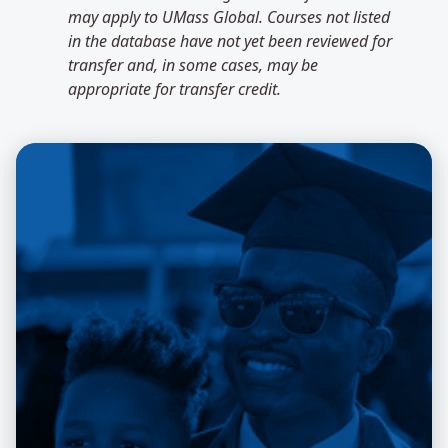
may apply to UMass Global. Courses not listed
in the database have not yet been reviewed for
transfer and, in some cases, may be
appropriate for transfer credit.