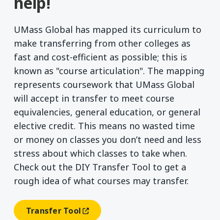
help!
UMass Global has mapped its curriculum to
make transferring from other colleges as
fast and cost-efficient as possible; this is
known as "course articulation". The mapping
represents coursework that UMass Global
will accept in transfer to meet course
equivalencies, general education, or general
elective credit. This means no wasted time
or money on classes you don’t need and less
stress about which classes to take when.
Check out the DIY Transfer Tool to get a
rough idea of what courses may transfer.
Transfer Tool
(opens In A New Window)