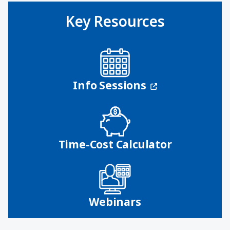
Key Resources
(opens in a n
Info Sessions
Time-Cost Calculator
Webinars