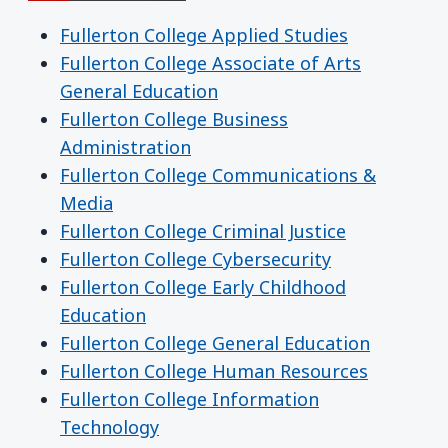
Fullerton College Applied Studies
Fullerton College Associate of Arts
General Education
Fullerton College Business
Administration
Fullerton College Communications &
Media
Fullerton College Criminal Justice
Fullerton College Cybersecurity
Fullerton College Early Childhood
Education
Fullerton College General Education
Fullerton College Human Resources
Fullerton College Information
Technology