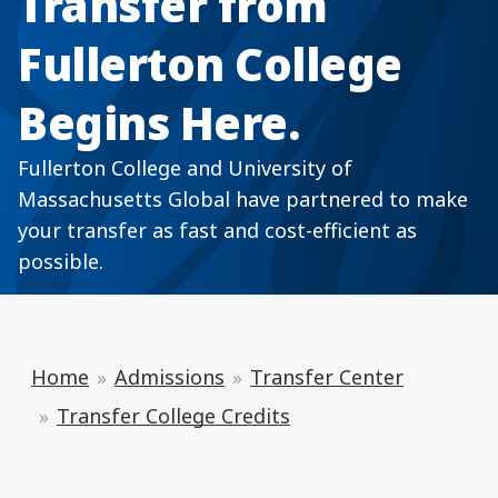
Transfer from
Fullerton College
Begins Here.
Fullerton College and University of
Massachusetts Global have partnered to make
your transfer as fast and cost-efficient as
possible.
Home
Admissions
Transfer Center
Transfer College Credits