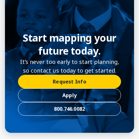
Start mapping your
future today.
It’s never too early to start planning,
so contact us today to get started.
Request Info
Apply
800.746.0082