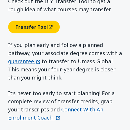
Check out the DIY Transfer Tool to get a
rough idea of what courses may transfer.
Transfer Tool
(opens In A New Window)
If you plan early and follow a planned
pathway, your associate degree comes with a
(opens in a new window)
guarantee
to transfer to Umass Global.
This means your four-year degree is closer
than you might think.
It’s never too early to start planning! For a
complete review of transfer credits, grab
your transcripts and
Connect With An
(opens in a new window)
Enrollment Coach.