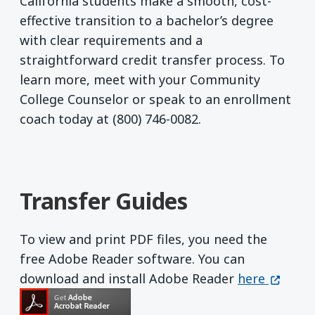
California students make a smooth, cost-
effective transition to a bachelor’s degree
with clear requirements and a
straightforward credit transfer process. To
learn more, meet with your Community
College Counselor or speak to an enrollment
coach today at (800) 746-0082.
Transfer Guides
To view and print PDF files, you need the
free Adobe Reader software. You can
Get Adobe R
(opens 
download and install Adobe Reader
here