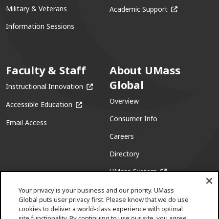
(opens in a ne
Military & Veterans
Academic Support
Information Sessions
Faculty & Staff
About UMass
Global
(opens in a new window)
Instructional Innovation
Overview
(opens in a new window)
Accessible Education
Consumer Info
Email Access
Careers
Directory
(opens in a new w
UMass System
Your privacy is your business and our priority. UMass
Global puts user privacy first. Please know that we do use
cookies to deliver a world-class experience with optimal
site functionality. By continuing to use our site, you agree