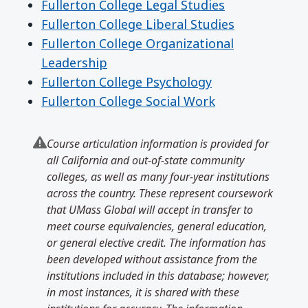
Fullerton College Legal Studies
Fullerton College Liberal Studies
Fullerton College Organizational
Leadership
Fullerton College Psychology
Fullerton College Social Work
Course articulation information is provided for
all California and out-of-state community
colleges, as well as many four-year institutions
across the country. These represent coursework
that UMass Global will accept in transfer to
meet course equivalencies, general education,
or general elective credit. The information has
been developed without assistance from the
institutions included in this database; however,
in most instances, it is shared with these