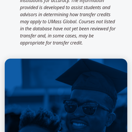
institutions for accuracy. The information
provided is developed to assist students and
advisors in determining how transfer credits
may apply to UMass Global. Courses not listed
in the database have not yet been reviewed for
transfer and, in some cases, may be
appropriate for transfer credit.