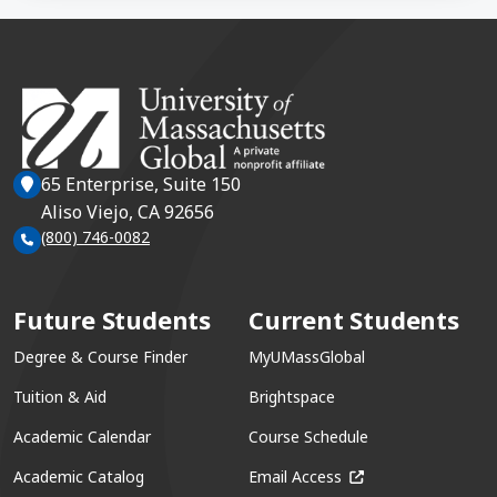
65 Enterprise, Suite 150
Aliso Viejo, CA 92656
(800) 746-0082
Future Students
Current Students
Degree & Course Finder
MyUMassGlobal
Tuition & Aid
Brightspace
Academic Calendar
Course Schedule
(opens in a new win
Academic Catalog
Email Access