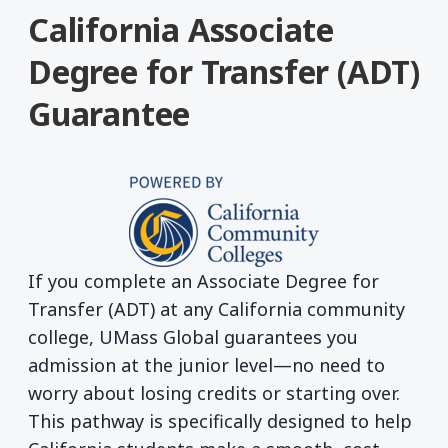
California Associate
Degree for Transfer (ADT)
Guarantee
If you complete an Associate Degree for
Transfer (ADT) at any California community
college, UMass Global guarantees you
admission at the junior level—no need to
worry about losing credits or starting over.
This pathway is specifically designed to help