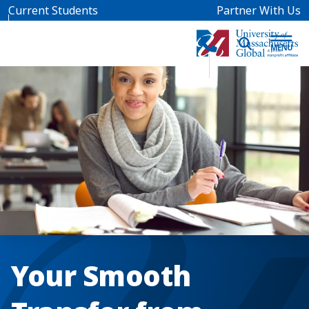
Skip to main content
Current Students
Partner With Us
Your Smooth