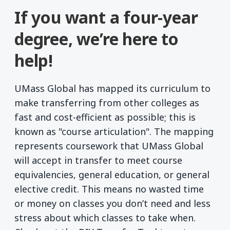
If you want a four-year
degree, we’re here to
help!
UMass Global has mapped its curriculum to
make transferring from other colleges as
fast and cost-efficient as possible; this is
known as "course articulation". The mapping
represents coursework that UMass Global
will accept in transfer to meet course
equivalencies, general education, or general
elective credit. This means no wasted time
or money on classes you don’t need and less
stress about which classes to take when.