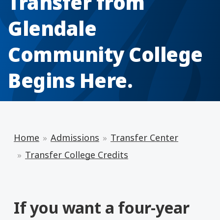
Transfer from
Glendale
Community College
Begins Here.
Home
Admissions
Transfer Center
Transfer College Credits
If you want a four-year