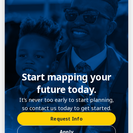
Start mapping your
future today.
It’s never too early to start planning,
so contact us today to get started.
Request Info
Apply