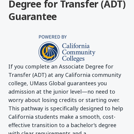
Degree for Transfer (ADT)
Guarantee
If you complete an Associate Degree for
Transfer (ADT) at any California community
college, UMass Global guarantees you
admission at the junior level—no need to
worry about losing credits or starting over.
This pathway is specifically designed to help
California students make a smooth, cost-
effective transition to a bachelor’s degree
with clear requirements and a