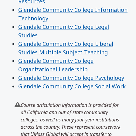
Resources
Glendale Community College Information
Technology
Glendale Community College Legal
Studies
Glendale Community College Liberal
Studies Multiple Subject Teaching
Glendale Community College
Organizational Leadership
Glendale Community College Psychology
Glendale Community College Social Work
Course articulation information is provided for
all California and out-of-state community
colleges, as well as many four-year institutions
across the country. These represent coursework
that UMass Global will accept in transfer to