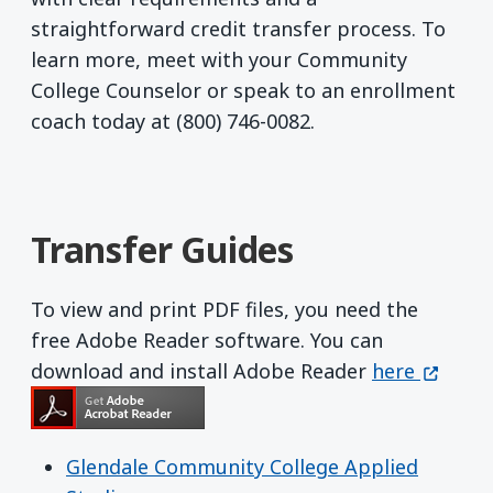
straightforward credit transfer process. To
learn more, meet with your Community
College Counselor or speak to an enrollment
coach today at (800) 746-0082.
Transfer Guides
To view and print PDF files, you need the
free Adobe Reader software. You can
Get Adobe R
(opens 
download and install Adobe Reader
here
Glendale Community College Applied