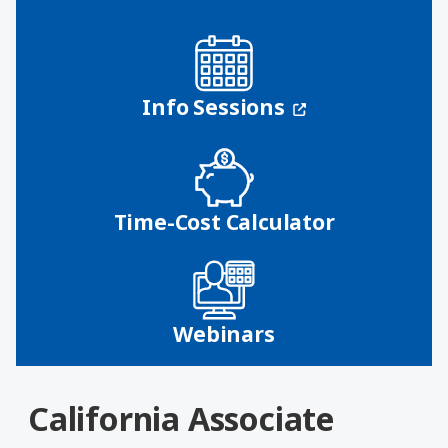
(opens in a n
Info Sessions
Time-Cost Calculator
Webinars
California Associate