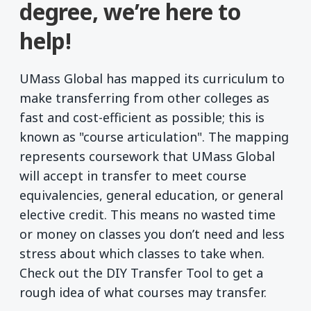
degree, we’re here to
help!
UMass Global has mapped its curriculum to
make transferring from other colleges as
fast and cost-efficient as possible; this is
known as "course articulation". The mapping
represents coursework that UMass Global
will accept in transfer to meet course
equivalencies, general education, or general
elective credit. This means no wasted time
or money on classes you don’t need and less
stress about which classes to take when.
Check out the DIY Transfer Tool to get a
rough idea of what courses may transfer.