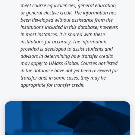
meet course equivalencies, general education,
or general elective credit. The information has
been developed without assistance from the
institutions included in this database; however,
in most instances, it is shared with these
institutions for accuracy. The information
provided is developed to assist students and
advisors in determining how transfer credits
may apply to UMass Global. Courses not listed
in the database have not yet been reviewed for
transfer and, in some cases, they may be
appropriate for transfer credit.