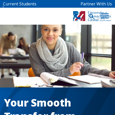
Skip to main content
Current Students
Partner With Us
Your Smooth