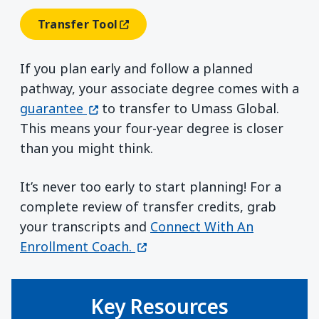
Transfer Tool
(opens In A New Window)
If you plan early and follow a planned
pathway, your associate degree comes with a
(opens in a new window)
guarantee
to transfer to Umass Global.
This means your four-year degree is closer
than you might think.
It’s never too early to start planning! For a
complete review of transfer credits, grab
your transcripts and
Connect With An
(opens in a new window)
Enrollment Coach.
Key Resources