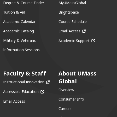
Degree & Course Finder
MyUMassGlobal
Tuition & Aid
Brightspace
Academic Calendar
Course Schedule
(opens in a new win
Academic Catalog
Email Access
(opens in a ne
Military & Veterans
Academic Support
Information Sessions
Faculty & Staff
About UMass
Global
(opens in a new window)
Instructional Innovation
Overview
(opens in a new window)
Accessible Education
Consumer Info
Email Access
Careers