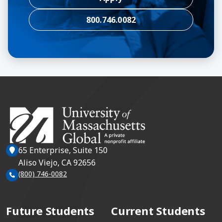
800.746.0082
65 Enterprise, Suite 150
Aliso Viejo, CA 92656
(800) 746-0082
Future Students
Current Students