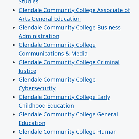
Studies
Glendale Community College Associate of
Arts General Education
Glendale Community College Business
Administration
Glendale Community College
Communications & Media
Glendale Community College Criminal
Justice
Glendale Community College
Cybersecurity
Glendale Community College Early
Childhood Education
Glendale Community College General
Education
Glendale Community College Human