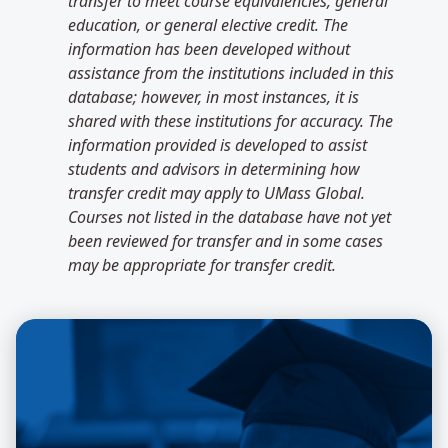
transfer to meet course equivalencies, general
education, or general elective credit. The
information has been developed without
assistance from the institutions included in this
database; however, in most instances, it is
shared with these institutions for accuracy. The
information provided is developed to assist
students and advisors in determining how
transfer credit may apply to UMass Global.
Courses not listed in the database have not yet
been reviewed for transfer and in some cases
may be appropriate for transfer credit.