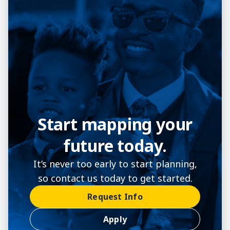
Start mapping your
future today.
It’s never too early to start planning,
so contact us today to get started.
Request Info
Apply