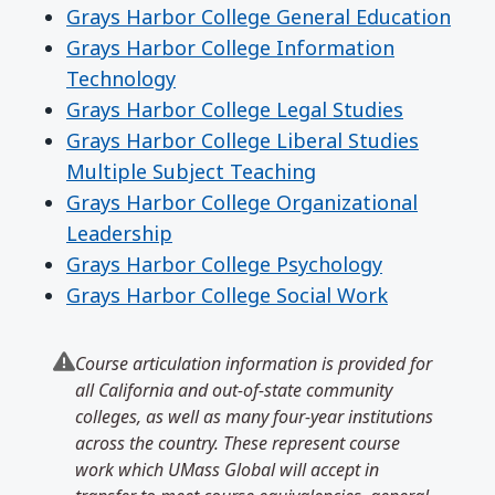
Grays Harbor College General Education
Grays Harbor College Information
Technology
Grays Harbor College Legal Studies
Grays Harbor College Liberal Studies
Multiple Subject Teaching
Grays Harbor College Organizational
Leadership
Grays Harbor College Psychology
Grays Harbor College Social Work
Course articulation information is provided for
all California and out-of-state community
colleges, as well as many four-year institutions
across the country. These represent course
work which UMass Global will accept in