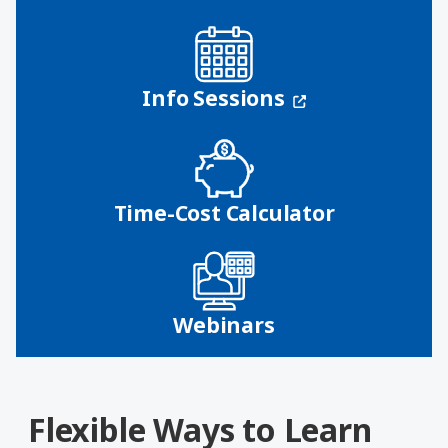
(opens in a n
Info Sessions
Time-Cost Calculator
Webinars
Flexible Ways to Learn