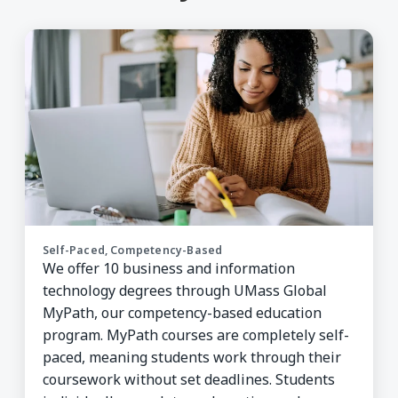
Self-Paced, Competency-Based
We offer 10 business and information
technology degrees through UMass Global
MyPath, our competency-based education
program. MyPath courses are completely self-
paced, meaning students work through their
coursework without set deadlines. Students