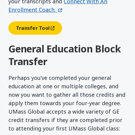
your transcripts and
Connect With An
(opens in a new window)
Enrollment Coach.
Transfer Tool
(opens In A New Window)
General Education Block
Transfer
Perhaps you’ve completed your general
education at one or multiple colleges, and
now you want to gather all those credits and
apply them towards your four-year degree.
UMass Global accepts a wide variety of GE
credit transfers if they are completed prior
to attending your first UMass Global class: