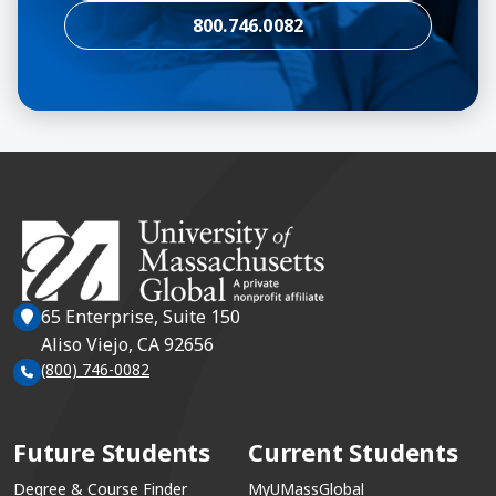
800.746.0082
65 Enterprise, Suite 150
Aliso Viejo, CA 92656
(800) 746-0082
Future Students
Current Students
Degree & Course Finder
MyUMassGlobal