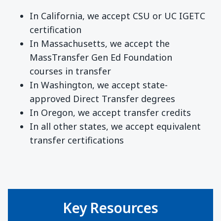
In California, we accept CSU or UC IGETC
certification
In Massachusetts, we accept the
MassTransfer Gen Ed Foundation
courses in transfer
In Washington, we accept state-
approved Direct Transfer degrees
In Oregon, we accept transfer credits
In all other states, we accept equivalent
transfer certifications
Key Resources