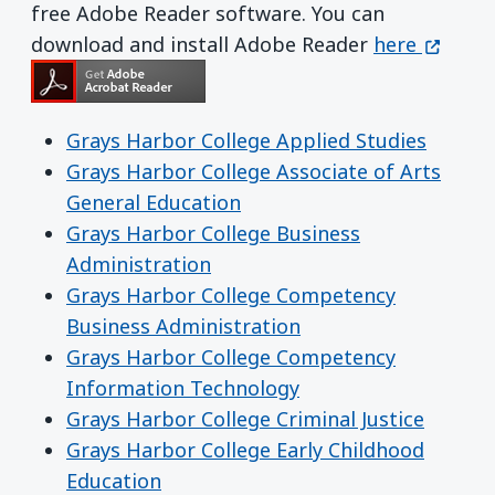
free Adobe Reader software. You can
Get Adobe R
(opens 
download and install Adobe Reader
here
Grays Harbor College Applied Studies
Grays Harbor College Associate of Arts
General Education
Grays Harbor College Business
Administration
Grays Harbor College Competency
Business Administration
Grays Harbor College Competency
Information Technology
Grays Harbor College Criminal Justice
Grays Harbor College Early Childhood
Education