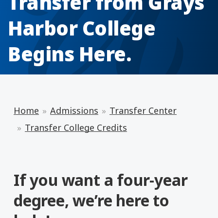
Transfer from Grays
Harbor College
Begins Here.
Home
Admissions
Transfer Center
Transfer College Credits
If you want a four-year
degree, we’re here to