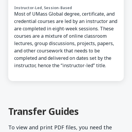
Instructor-Led, Session-Based
Most of UMass Global degree, certificate, and
credential courses are led by an instructor and
are completed in eight-week sessions. These
courses are a mixture of online classroom
lectures, group discussions, projects, papers,
and other coursework that needs to be
completed and delivered on dates set by the
instructor, hence the “instructor-led” title.
Transfer Guides
To view and print PDF files, you need the