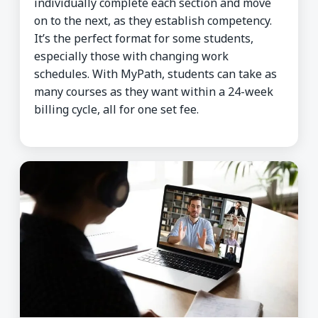
individually complete each section and move
on to the next, as they establish competency.
It’s the perfect format for some students,
especially those with changing work
schedules. With MyPath, students can take as
many courses as they want within a 24-week
billing cycle, all for one set fee.