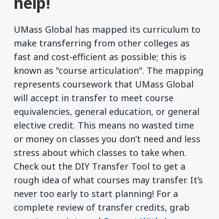
help!
UMass Global has mapped its curriculum to
make transferring from other colleges as
fast and cost-efficient as possible; this is
known as "course articulation". The mapping
represents coursework that UMass Global
will accept in transfer to meet course
equivalencies, general education, or general
elective credit. This means no wasted time
or money on classes you don’t need and less
stress about which classes to take when.
Check out the DIY Transfer Tool to get a
rough idea of what courses may transfer. It’s
never too early to start planning! For a
complete review of transfer credits, grab