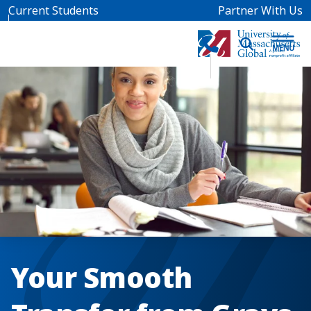
Skip to main content
Current Students
Partner With Us
Your Smooth