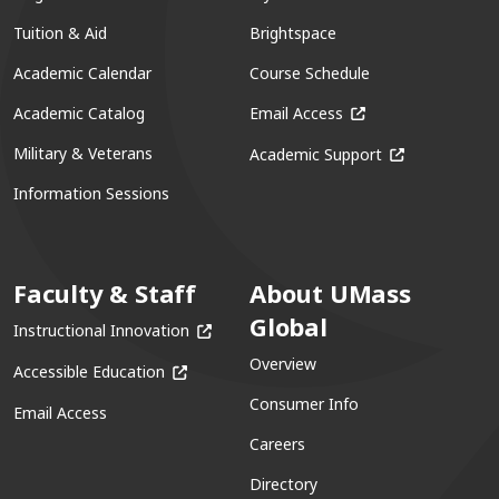
Tuition & Aid
Brightspace
Academic Calendar
Course Schedule
(opens in a new win
Academic Catalog
Email Access
(opens in a ne
Military & Veterans
Academic Support
Information Sessions
Faculty & Staff
About UMass
Global
(opens in a new window)
Instructional Innovation
Overview
(opens in a new window)
Accessible Education
Consumer Info
Email Access
Careers
Directory