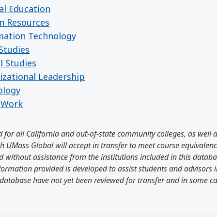
al Education
n Resources
rmation Technology
Studies
l Studies
izational Leadership
ology
l Work
 for all California and out-of-state community colleges, as well 
 UMass Global will accept in transfer to meet course equivalenci
 without assistance from the institutions included in this databa
information provided is developed to assist students and advisors
 database have not yet been reviewed for transfer and in some ca