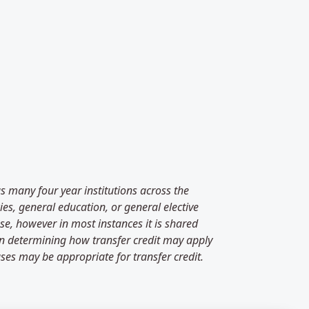
as many four year institutions across the
es, general education, or general elective
se, however in most instances it is shared
 in determining how transfer credit may apply
ses may be appropriate for transfer credit.