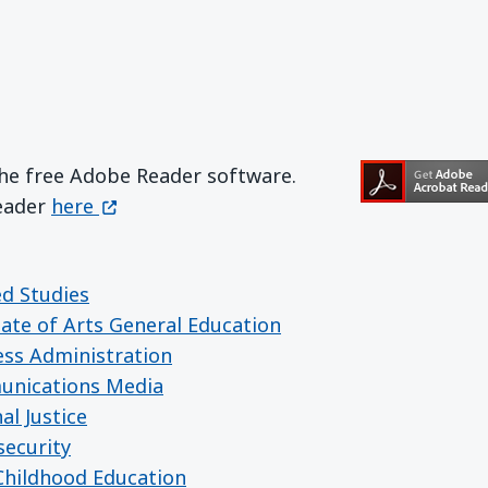
the free Adobe Reader software.
Get Adobe Reader
(opens in a new window)
Reader
here
ed Studies
iate of Arts General Education
ess Administration
unications Media
al Justice
security
 Childhood Education