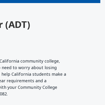
r (ADT)
California community college,
 need to worry about losing
to help California students make a
lear requirements and a
 with your Community College
082.