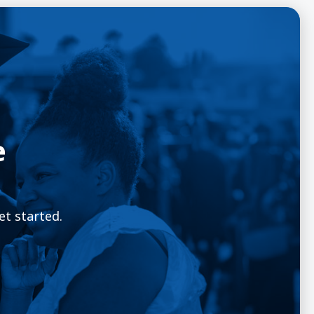
e
et started.