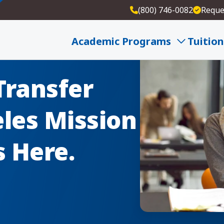
(800) 746-0082
Reque
Academic Programs
Tuition
Transfer
les Mission
s Here.