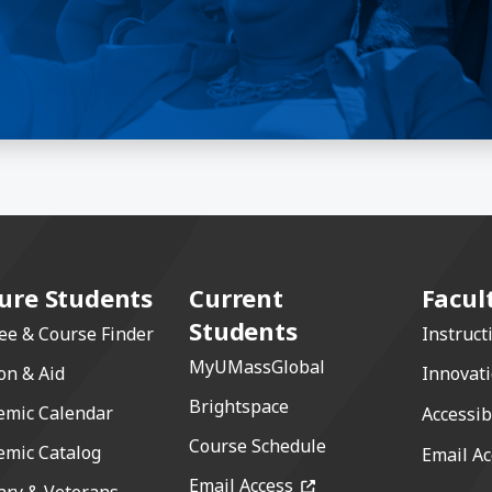
ure Students
Current
Facul
Students
ee & Course Finder
Instruct
MyUMassGlobal
on & Aid
Innovat
Brightspace
emic Calendar
Accessib
Course Schedule
emic Catalog
Email Ac
(opens in a new windo
Email Access
ary & Veterans