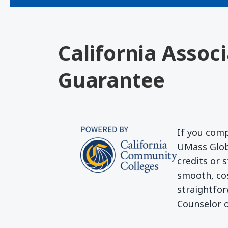
California Assoc
Guarantee
If you comp
UMass Globa
credits or 
smooth, cos
straightfor
Counselor o