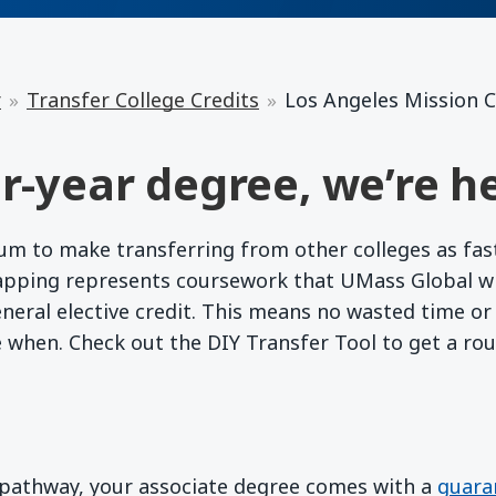
r
Transfer College Credits
Los Angeles Mission C
r-year degree, we’re he
 to make transferring from other colleges as fast a
apping represents coursework that UMass Global wil
eneral elective credit. This means no wasted time o
e when. Check out the DIY Transfer Tool to get a ro
d pathway, your associate degree comes with a
guara