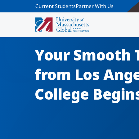
Skip to main content
Current Students
Partner With Us
Your Smooth 
from Los Ange
College Begin