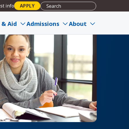
st info
APPLY
 & Aid
Admissions
About