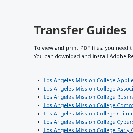
Transfer Guides
To view and print PDF files, you need 
You can download and install Adobe 
Los Angeles Mission College Appli
Los Angeles Mission College Assoc
Los Angeles Mission College Busin
Los Angeles Mission College Comm
Los Angeles Mission College Crimin
Los Angeles Mission College Cyber
Los Angeles Mission College Early