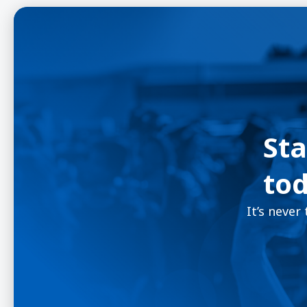
Sta
tod
It’s never