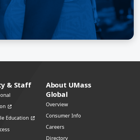
ty & Staff
About UMass
Global
ional
Overview
(opens in a new window)
ion
Consumer Info
(opens in a new window)
le Education
Careers
cess
w)
Directory