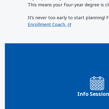
This means your four-year degree is cl
It’s never too early to start planning!
(opens in a new wi
Enrollment Coach.
Info Sessio