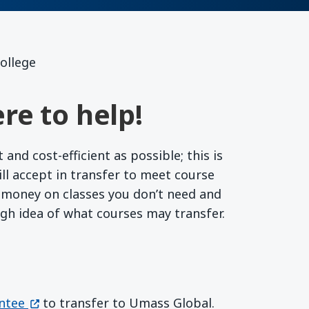
ollege
re to help!
nd cost-efficient as possible; this is
l accept in transfer to meet course
r money on classes you don’t need and
ugh idea of what courses may transfer.
(opens in a new window)
ntee
to transfer to Umass Global.