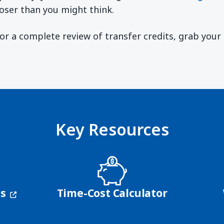
oser than you might think.
 For a complete review of transfer credits, grab you
ndow)
Key Resources
(opens in a new window)
ns
Time-Cost Calculator