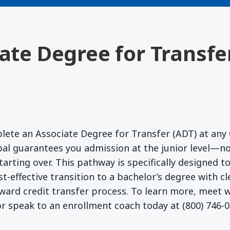
iate Degree for Transfe
lete an Associate Degree for Transfer (ADT) at any 
l guarantees you admission at the junior level—no
starting over. This pathway is specifically designed 
t-effective transition to a bachelor’s degree with c
ward credit transfer process. To learn more, meet
r speak to an enrollment coach today at (800) 746-0