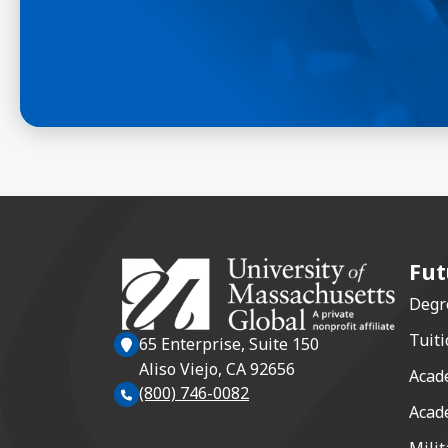
Fut
Degr
Tuiti
65 Enterprise, Suite 150
Aliso Viejo, CA 92656
Acad
(800) 746-0082
Acad
Milit