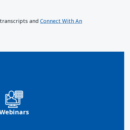
r transcripts and
Connect With An
Webinars