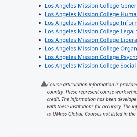
Los Angeles Mission College Gener
Los Angeles Mission College Huma
Los Angeles Mission College Info
Los Angeles Mission College Legal 
Los Angeles Mission College Libera
Los Angeles Mission College Organ
Los Angeles Mission College Psych
Los Angeles Mission College Socia
Course articulation information is provided
country. These represent course work which
credit. The information has been developed
with these institutions for accuracy. The 
to UMass Global. Courses not listed in the