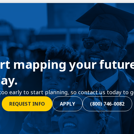
rt mapping your futur
ay.
 too early to start planning, so contact us today to g
REQUEST INFO
APPLY
(800) 746-0082