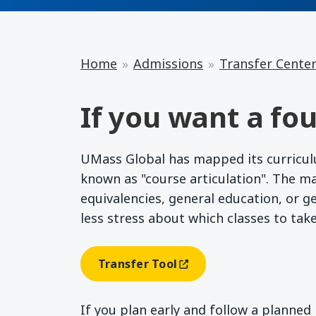
Home
Admissions
Transfer Cente
If you want a fou
UMass Global has mapped its curriculum
known as "course articulation". The m
equivalencies, general education, or g
less stress about which classes to tak
Transfer Tool
(opens In A New Window)
If you plan early and follow a planne