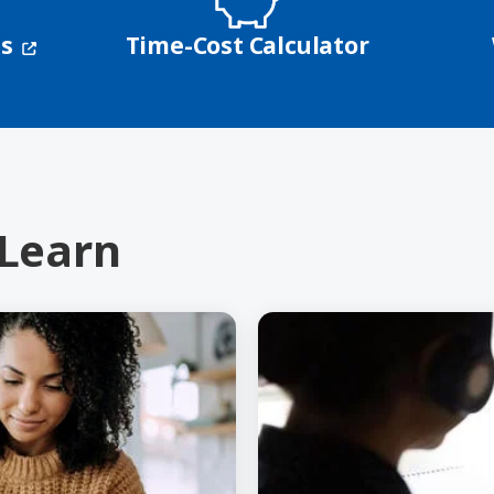
(opens in a new window)
ns
Time-Cost Calculator
 Learn