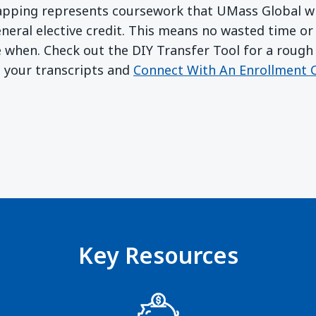
apping represents coursework that UMass Global wil
eneral elective credit. This means no wasted time o
e when. Check out the DIY Transfer Tool for a rough 
b your transcripts and
Connect With An Enrollment C
w)
ndow)
Key Resources