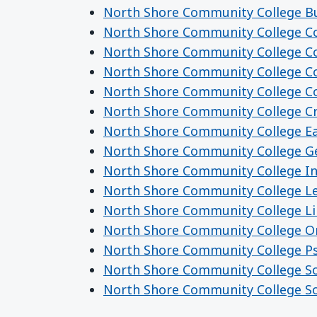
North Shore Community College Bu
North Shore Community College C
North Shore Community College Co
North Shore Community College C
North Shore Community College C
North Shore Community College Cri
North Shore Community College Ea
North Shore Community College Ge
North Shore Community College I
North Shore Community College Le
North Shore Community College Li
North Shore Community College Or
North Shore Community College P
North Shore Community College So
North Shore Community College So