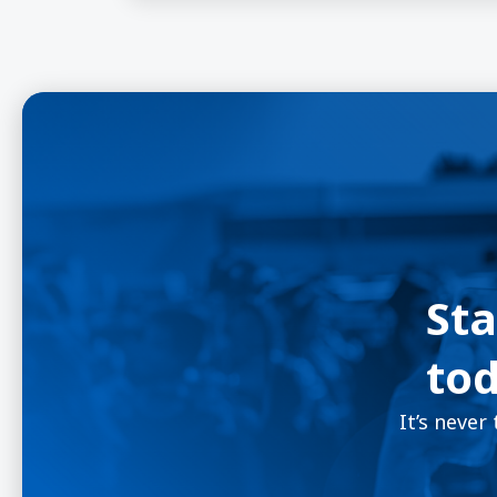
Sta
tod
It’s never