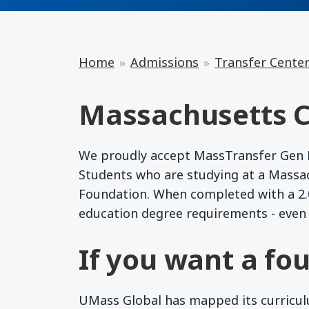
Home
Admissions
Transfer Cente
Massachusetts C
We proudly accept MassTransfer Gen Ed
Students who are studying at a Massa
Foundation. When completed with a 2.0
education degree requirements - even 
If you want a fou
UMass Global has mapped its curriculum