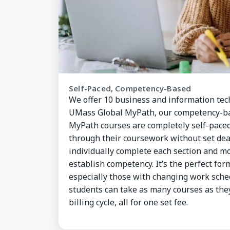
Self-Paced, Competency-Based
We offer 10 business and information te
UMass Global MyPath, our competency-ba
MyPath courses are completely self-pace
through their coursework without set dea
individually complete each section and mo
establish competency. It’s the perfect for
especially those with changing work sche
students can take as many courses as th
billing cycle, all for one set fee.