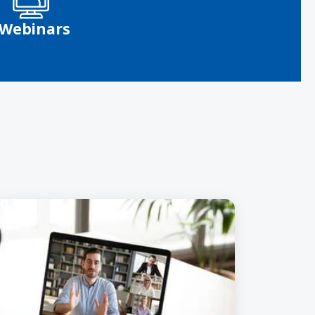
Webinars