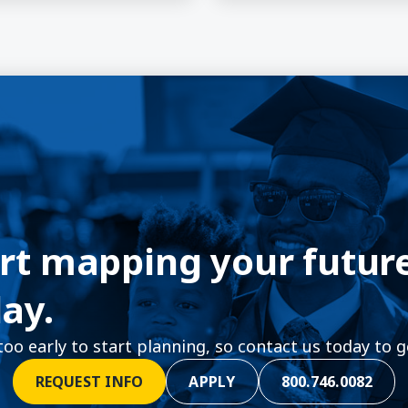
rt mapping your futur
ay.
 too early to start planning, so contact us today to g
REQUEST INFO
APPLY
800.746.0082