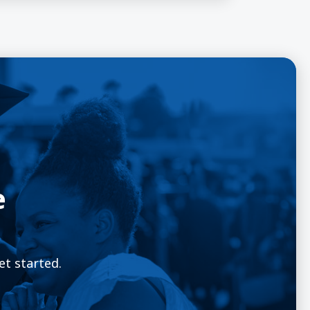
e
et started.