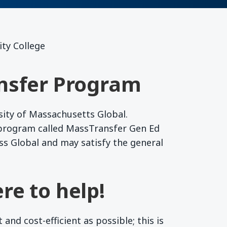
ty College
nsfer Program
sity of Massachusetts Global.
 program called MassTransfer Gen Ed
ss Global and may satisfy the general
re to help!
nd cost-efficient as possible; this is