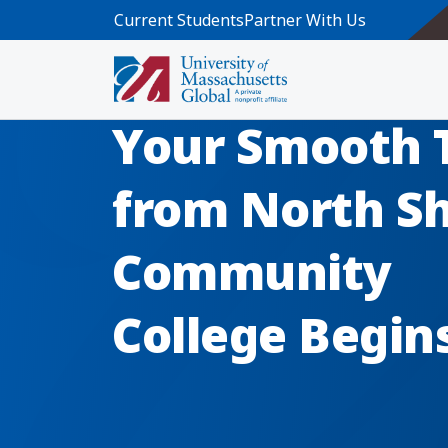
Skip to main content
Current Students
Partner With Us
Your Smooth 
from North S
Community
College Begin