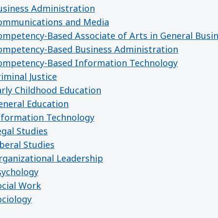
siness Administration
ommunications and Media
mpetency-Based Associate of Arts in General Busi
ompetency-Based Business Administration
ompetency-Based Information Technology
minal Justice
rly Childhood Education
neral Education
nformation Technology
gal Studies
beral Studies
ganizational Leadership
sychology
cial Work
ciology