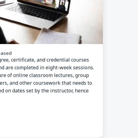
Based
ee, certificate, and credential courses
and are completed in eight-week sessions.
re of online classroom lectures, group
pers, and other coursework that needs to
d on dates set by the instructor, hence