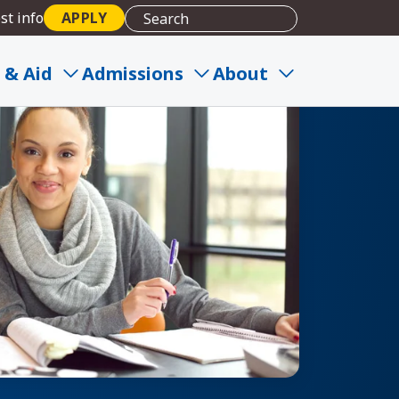
st info
APPLY
 & Aid
Admissions
About