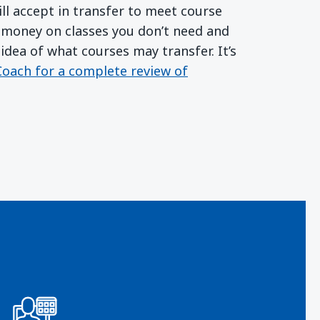
l accept in transfer to meet course
r money on classes you don’t need and
idea of what courses may transfer. It’s
oach for a complete review of