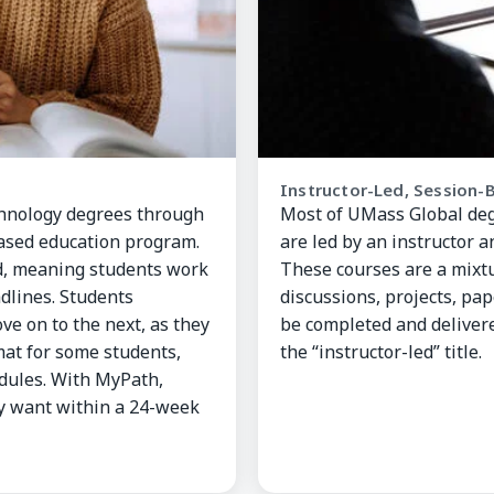
Instructor-Led, Session-
chnology degrees through
Most of UMass Global degr
sed education program.
are led by an instructor 
d, meaning students work
These courses are a mixtu
dlines. Students
discussions, projects, pa
ve on to the next, as they
be completed and delivere
mat for some students,
the “instructor-led” title.
dules. With MyPath,
ey want within a 24-week