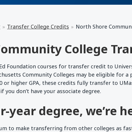
r
Transfer College Credits
North Shore Communi
ommunity College Tra
 Foundation courses for transfer credit to Univer
chusetts Community Colleges may be eligible for a
 or higher GPA, these credits fully transfer to UMa
if you don’t have your associate degree.
r-year degree, we’re he
 to make transferring from other colleges as fast a