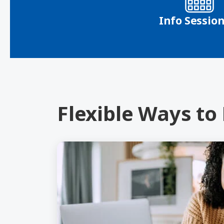
Info Sessio
Flexible Ways to