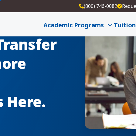
(800) 746-0082
Reque
Academic Programs
Tuition
Transfer
hore
s Here.