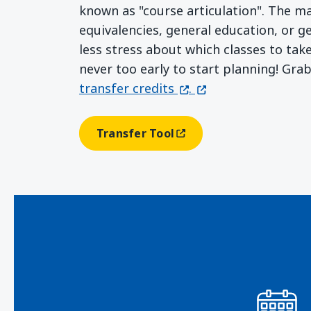
known as "course articulation". The m
equivalencies, general education, or g
less stress about which classes to tak
never too early to start planning! Gra
(opens in a new windo
(opens in a new wi
transfer credits
.
Transfer Tool
(opens In A New Window)