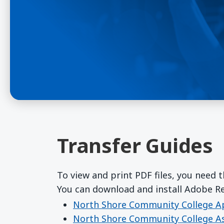
Transfer Guides
To view and print PDF files, you need 
You can download and install Adobe 
North Shore Community College Ap
North Shore Community College As