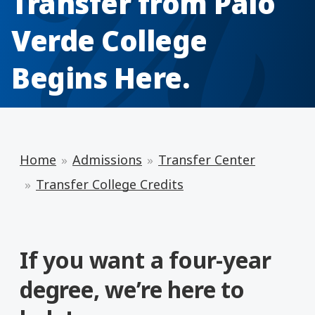
Transfer from Palo
Verde College
Begins Here.
Home
Admissions
Transfer Center
Transfer College Credits
If you want a four-year
degree, we’re here to