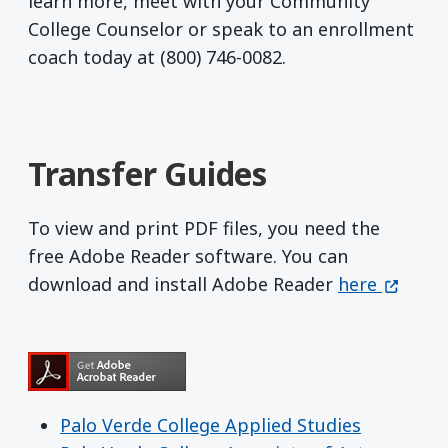
learn more, meet with your Community
College Counselor or speak to an enrollment
coach today at (800) 746-0082.
Transfer Guides
To view and print PDF files, you need the
free Adobe Reader software. You can
Get Adobe R
(opens 
download and install Adobe Reader
here
Palo Verde College Applied Studies