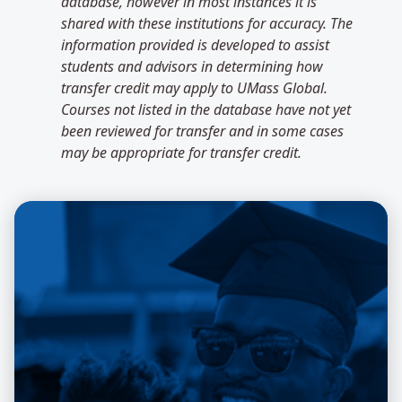
database, however in most instances it is
shared with these institutions for accuracy. The
information provided is developed to assist
students and advisors in determining how
transfer credit may apply to UMass Global.
Courses not listed in the database have not yet
been reviewed for transfer and in some cases
may be appropriate for transfer credit.