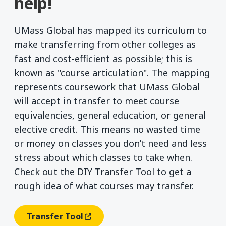
help!
UMass Global has mapped its curriculum to
make transferring from other colleges as
fast and cost-efficient as possible; this is
known as "course articulation". The mapping
represents coursework that UMass Global
will accept in transfer to meet course
equivalencies, general education, or general
elective credit. This means no wasted time
or money on classes you don’t need and less
stress about which classes to take when.
Check out the DIY Transfer Tool to get a
rough idea of what courses may transfer.
Transfer Tool
(opens In A New Window)