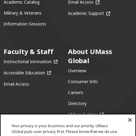
(opens in a new win
Academic Catalog
Email Access
(opens in a ne
Military & Veterans
Academic Support
Information Sessions
Faculty & Staff
About UMass
Global
(opens in a new window)
Instructional Innovation
Overview
(opens in a new window)
Accessible Education
Consumer Info
Email Access
Careers
Directory
(opens in a new w
UMass System
Your privacy is your business and our priority. UMass
Global puts user privacy first. Please know that we do use