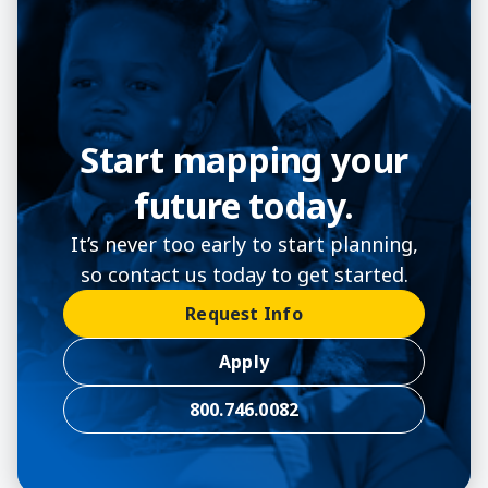
Start mapping your
future today.
It’s never too early to start planning,
so contact us today to get started.
Request Info
Apply
800.746.0082