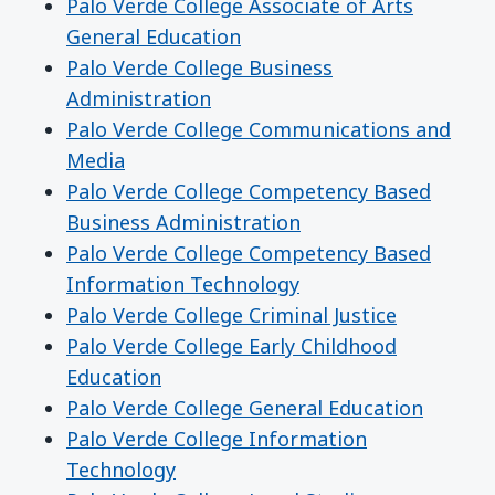
Palo Verde College Associate of Arts
General Education
Palo Verde College Business
Administration
Palo Verde College Communications and
Media
Palo Verde College Competency Based
Business Administration
Palo Verde College Competency Based
Information Technology
Palo Verde College Criminal Justice
Palo Verde College Early Childhood
Education
Palo Verde College General Education
Palo Verde College Information
Technology