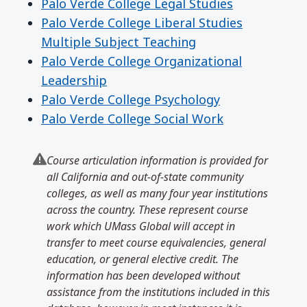
Palo Verde College Legal Studies
Palo Verde College Liberal Studies
Multiple Subject Teaching
Palo Verde College Organizational
Leadership
Palo Verde College Psychology
Palo Verde College Social Work
Course articulation information is provided for
all California and out-of-state community
colleges, as well as many four year institutions
across the country. These represent course
work which UMass Global will accept in
transfer to meet course equivalencies, general
education, or general elective credit. The
information has been developed without
assistance from the institutions included in this