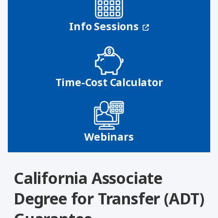
(opens in a n
Info Sessions
Time-Cost Calculator
Webinars
California Associate
Degree for Transfer (ADT)