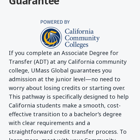
Guarantee
If you complete an Associate Degree for
Transfer (ADT) at any California community
college, UMass Global guarantees you
admission at the junior level—no need to
worry about losing credits or starting over.
This pathway is specifically designed to help
California students make a smooth, cost-
effective transition to a bachelor’s degree
with clear requirements and a
straightforward credit transfer process. To