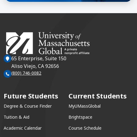
65 Enterprise, Suite 150
Aliso Viejo, CA 92656
(800) 746-0082
Future Students
Current Students
Degree & Course Finder
MyUMassGlobal
Tuition & Aid
Brightspace
Academic Calendar
Course Schedule