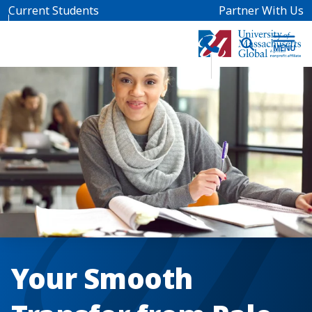
Skip to main content
Current Students
Partner With Us
Your Smooth