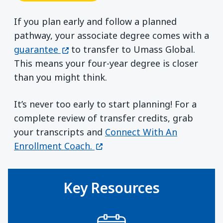
If you plan early and follow a planned
pathway, your associate degree comes with a
(opens in a new window)
guarantee
to transfer to Umass Global.
This means your four-year degree is closer
than you might think.
It’s never too early to start planning! For a
complete review of transfer credits, grab
your transcripts and
Connect With An
(opens in a new window)
Enrollment Coach.
Key Resources