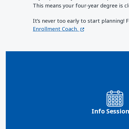
This means your four-year degree is cl
It’s never too early to start planning!
(opens in a new wi
Enrollment Coach.
Info Sessio