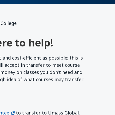
 College
re to help!
nd cost-efficient as possible; this is
l accept in transfer to meet course
r money on classes you don’t need and
ugh idea of what courses may transfer.
(opens in a new window)
ntee
to transfer to Umass Global.