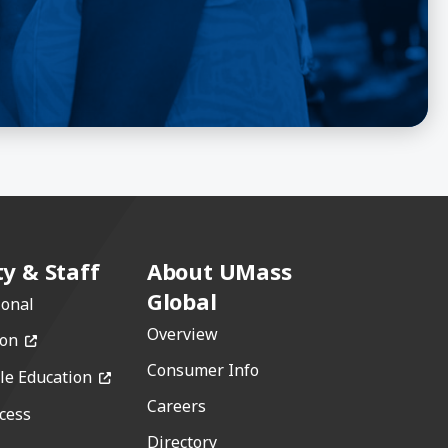
ty & Staff
About UMass
Global
ional
Overview
(opens in a new window)
ion
Consumer Info
(opens in a new window)
le Education
Careers
cess
w)
Directory