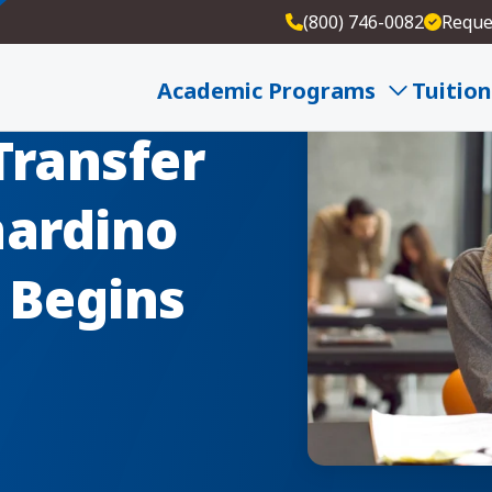
(800) 746-0082
Reque
Academic Programs
Tuition
Transfer
nardino
e Begins