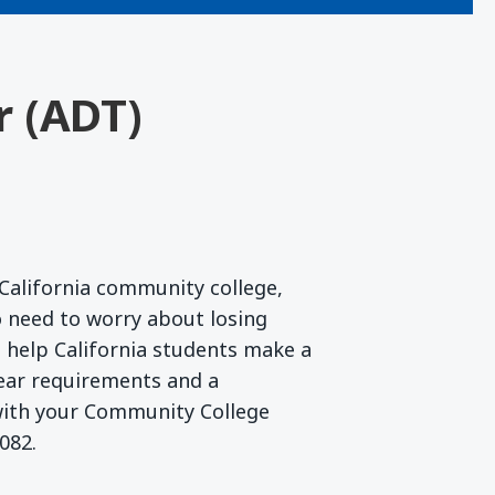
r (ADT)
California community college,
 need to worry about losing
to help California students make a
lear requirements and a
 with your Community College
082.