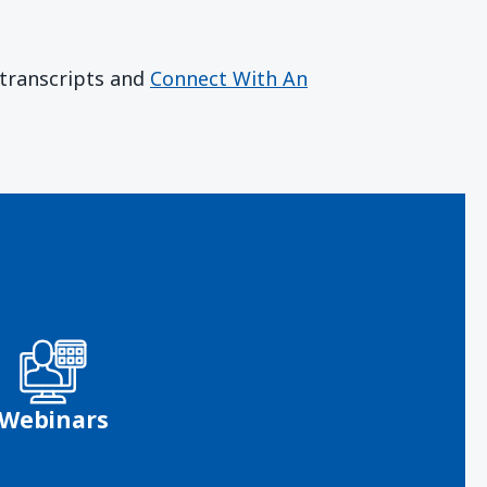
r transcripts and
Connect With An
Webinars