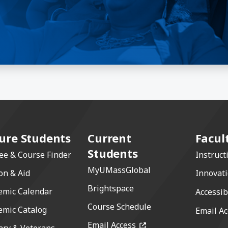
ure Students
Current
Facul
Students
ee & Course Finder
Instruct
MyUMassGlobal
on & Aid
Innovat
Brightspace
emic Calendar
Accessib
Course Schedule
emic Catalog
Email Ac
(opens in a new windo
Email Access
ary & Veterans