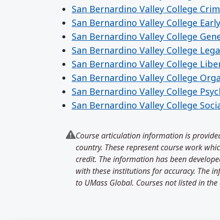
San Bernardino Valley College Crimi
San Bernardino Valley College Earl
San Bernardino Valley College Gen
San Bernardino Valley College Lega
San Bernardino Valley College Libe
San Bernardino Valley College Org
San Bernardino Valley College Psy
San Bernardino Valley College Soci
Course articulation information is provided
country. These represent course work which
credit. The information has been developed
with these institutions for accuracy. The 
to UMass Global. Courses not listed in the