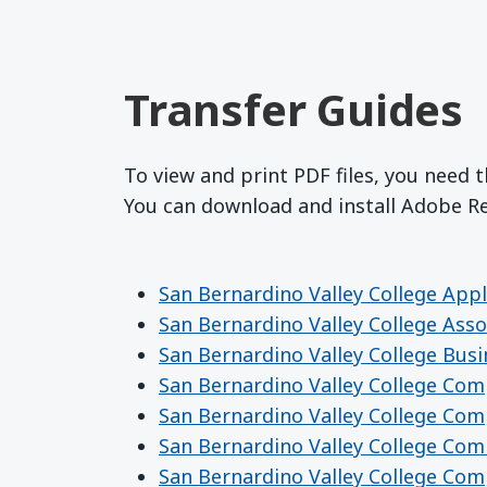
Transfer Guides
To view and print PDF files, you need 
You can download and install Adobe 
San Bernardino Valley College Appl
San Bernardino Valley College Asso
San Bernardino Valley College Bus
San Bernardino Valley College Co
San Bernardino Valley College Co
San Bernardino Valley College Co
San Bernardino Valley College Co