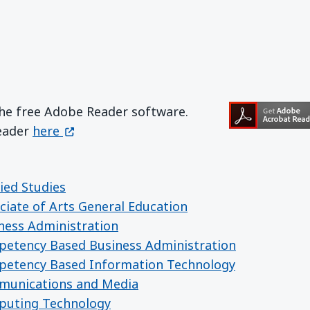
the free Adobe Reader software.
Get Adobe Reader
(opens in a new window)
Reader
here
ied Studies
ciate of Arts General Education
iness Administration
mpetency Based Business Administration
mpetency Based Information Technology
mmunications and Media
mputing Technology