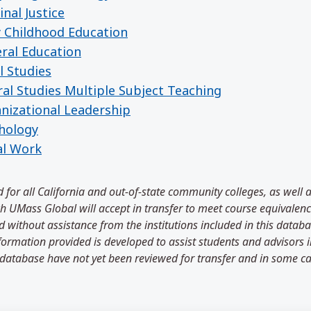
nal Justice
y Childhood Education
eral Education
l Studies
ral Studies Multiple Subject Teaching
anizational Leadership
chology
al Work
 for all California and out-of-state community colleges, as well 
 UMass Global will accept in transfer to meet course equivalenci
 without assistance from the institutions included in this databa
information provided is developed to assist students and advisors
 database have not yet been reviewed for transfer and in some ca