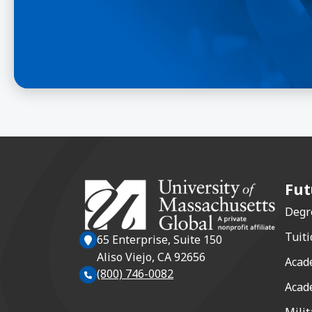
Fut
Degr
Tuiti
65 Enterprise, Suite 150
Aliso Viejo, CA 92656
Acad
(800) 746-0082
Acad
Milit