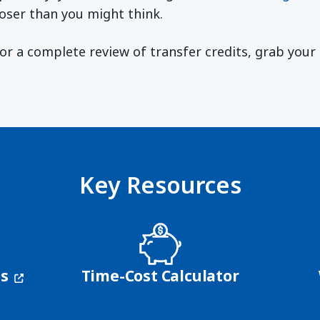
oser than you might think.
 For a complete review of transfer credits, grab you
ndow)
Key Resources
(opens in a new window)
ns
Time-Cost Calculator