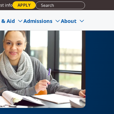
st info
APPLY
 & Aid
Admissions
About