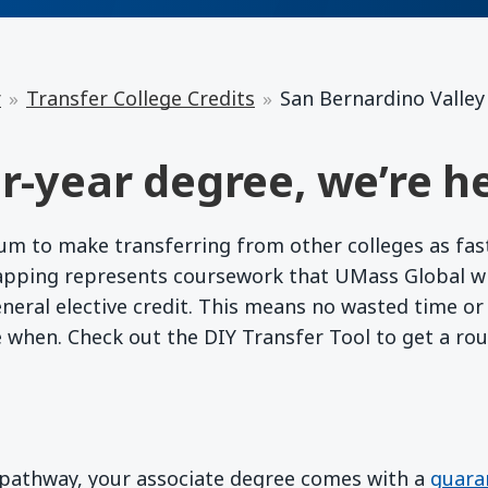
r
Transfer College Credits
San Bernardino Valley
r-year degree, we’re he
 to make transferring from other colleges as fast a
apping represents coursework that UMass Global wil
eneral elective credit. This means no wasted time o
e when. Check out the DIY Transfer Tool to get a ro
d pathway, your associate degree comes with a
guara