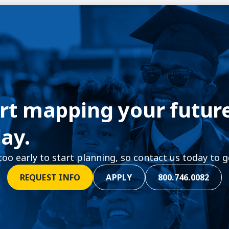
rt mapping your futur
ay.
 too early to start planning, so contact us today to g
REQUEST INFO
APPLY
800.746.0082