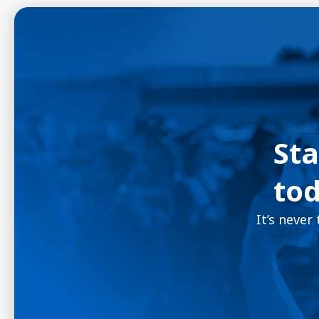
Sta
tod
It’s never