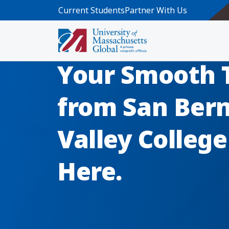
Skip to main content
Current Students
Partner With Us
Your Smooth 
from San Ber
Valley Colleg
Here.