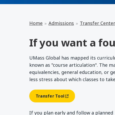
Home
Admissions
Transfer Cente
If you want a fou
UMass Global has mapped its curriculum
known as "course articulation". The m
equivalencies, general education, or g
less stress about which classes to tak
Transfer Tool
(opens In A New Window)
If you plan early and follow a planne