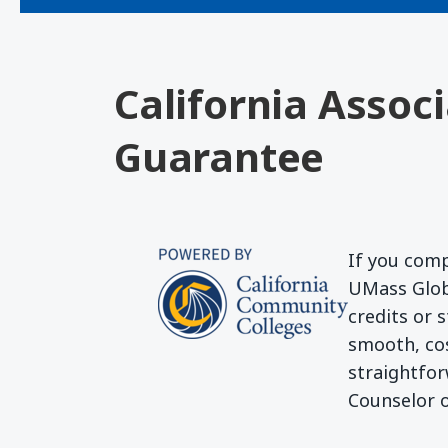
California Assoc
Guarantee
If you comp
UMass Globa
credits or 
smooth, cos
straightfor
Counselor o