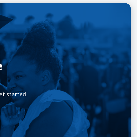
e
et started.