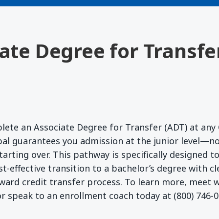
iate Degree for Transfe
lete an Associate Degree for Transfer (ADT) at any 
l guarantees you admission at the junior level—no
starting over. This pathway is specifically designed 
t-effective transition to a bachelor’s degree with c
ward credit transfer process. To learn more, meet
r speak to an enrollment coach today at (800) 746-0