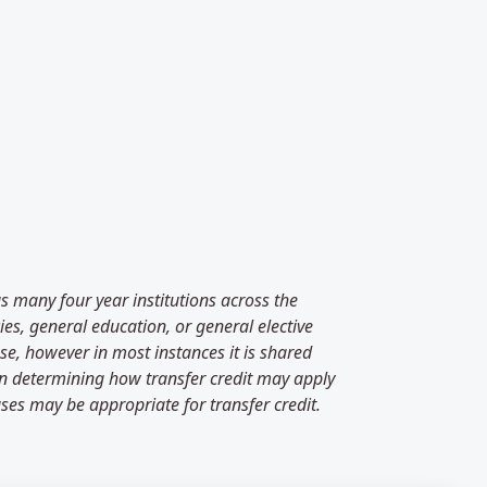
as many four year institutions across the
es, general education, or general elective
se, however in most instances it is shared
 in determining how transfer credit may apply
ses may be appropriate for transfer credit.