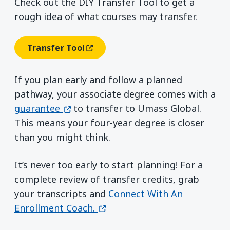
Check out the DIY Transfer Tool to get a
rough idea of what courses may transfer.
Transfer Tool
(opens In A New Window)
If you plan early and follow a planned
pathway, your associate degree comes with a
(opens in a new window)
guarantee
to transfer to Umass Global.
This means your four-year degree is closer
than you might think.
It’s never too early to start planning! For a
complete review of transfer credits, grab
your transcripts and
Connect With An
(opens in a new window)
Enrollment Coach.