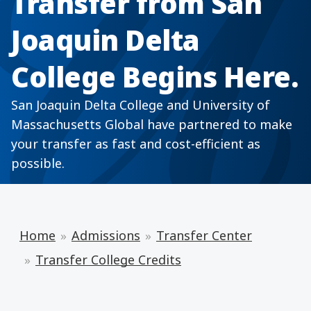
Transfer from San
Joaquin Delta
College Begins Here.
San Joaquin Delta College and University of
Massachusetts Global have partnered to make
your transfer as fast and cost-efficient as
possible.
Home
Admissions
Transfer Center
Transfer College Credits