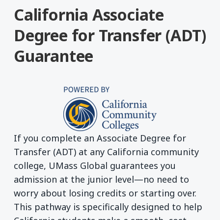
California Associate
Degree for Transfer (ADT)
Guarantee
If you complete an Associate Degree for
Transfer (ADT) at any California community
college, UMass Global guarantees you
admission at the junior level—no need to
worry about losing credits or starting over.
This pathway is specifically designed to help