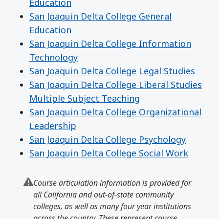
Education
San Joaquin Delta College General
Education
San Joaquin Delta College Information
Technology
San Joaquin Delta College Legal Studies
San Joaquin Delta College Liberal Studies
Multiple Subject Teaching
San Joaquin Delta College Organizational
Leadership
San Joaquin Delta College Psychology
San Joaquin Delta College Social Work
Course articulation information is provided for
all California and out-of-state community
colleges, as well as many four year institutions
across the country. These represent course