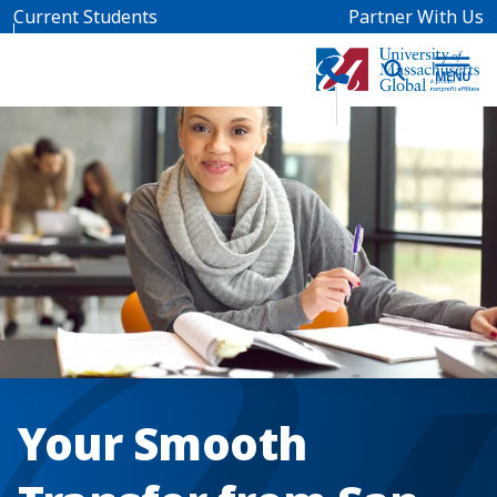
Skip to main content
Current Students
Partner With Us
Your Smooth