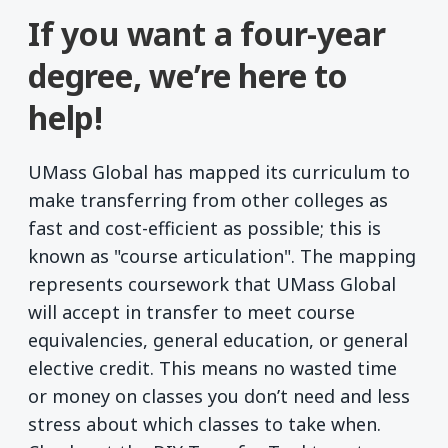
If you want a four-year
degree, we’re here to
help!
UMass Global has mapped its curriculum to
make transferring from other colleges as
fast and cost-efficient as possible; this is
known as "course articulation". The mapping
represents coursework that UMass Global
will accept in transfer to meet course
equivalencies, general education, or general
elective credit. This means no wasted time
or money on classes you don’t need and less
stress about which classes to take when.