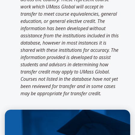
work which UMass Global will accept in
transfer to meet course equivalencies, general
education, or general elective credit. The
information has been developed without
assistance from the institutions included in this
database, however in most instances it is
shared with these institutions for accuracy. The
information provided is developed to assist
students and advisors in determining how
transfer credit may apply to UMass Global.
Courses not listed in the database have not yet
been reviewed for transfer and in some cases
may be appropriate for transfer credit.