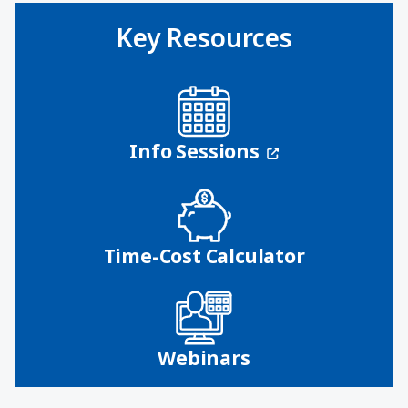
Key Resources
(opens in a n
Info Sessions
Time-Cost Calculator
Webinars