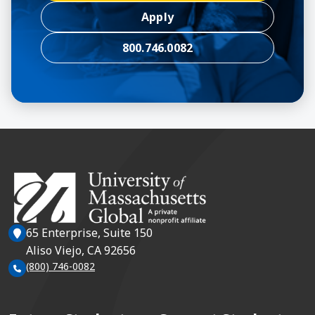
Apply
800.746.0082
65 Enterprise, Suite 150
Aliso Viejo, CA 92656
(800) 746-0082