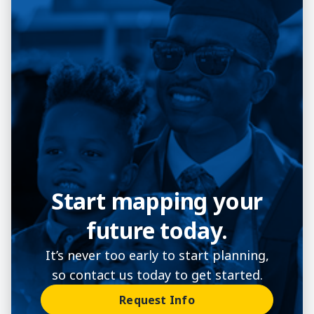
Start mapping your
future today.
It’s never too early to start planning,
so contact us today to get started.
Request Info