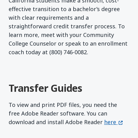
California students make a smooth, cost-
effective transition to a bachelor’s degree
with clear requirements and a
straightforward credit transfer process. To
learn more, meet with your Community
College Counselor or speak to an enrollment
coach today at (800) 746-0082.
Transfer Guides
To view and print PDF files, you need the
free Adobe Reader software. You can
Get Adobe R
(opens 
download and install Adobe Reader
here