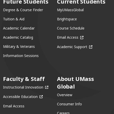
Future Students
Current Students
Degree & Course Finder
MyUMassGlobal
Tuition & Aid
Brightspace
Academic Calendar
Course Schedule
(opens in a new win
Academic Catalog
Email Access
(opens in a ne
Military & Veterans
Academic Support
Information Sessions
Faculty & Staff
About UMass
Global
(opens in a new window)
Instructional Innovation
Overview
(opens in a new window)
Accessible Education
Consumer Info
Email Access
Careers