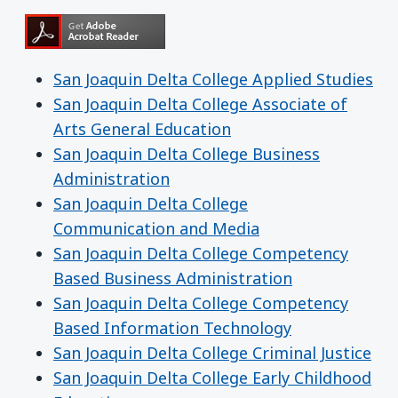
San Joaquin Delta College Applied Studies
San Joaquin Delta College Associate of
Arts General Education
San Joaquin Delta College Business
Administration
San Joaquin Delta College
Communication and Media
San Joaquin Delta College Competency
Based Business Administration
San Joaquin Delta College Competency
Based Information Technology
San Joaquin Delta College Criminal Justice
San Joaquin Delta College Early Childhood