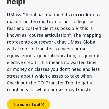
help!
UMass Global has mapped its curriculum to
make transferring from other colleges as
fast and cost-efficient as possible; this is
known as "course articulation". The mapping
represents coursework that UMass Global
will accept in transfer to meet course
equivalencies, general education, or general
elective credit. This means no wasted time
or money on classes you don’t need and less
stress about which classes to take when.
Check out the DIY Transfer Tool to get a
rough idea of what courses may transfer.
Transfer Tool
(opens In A New Window)