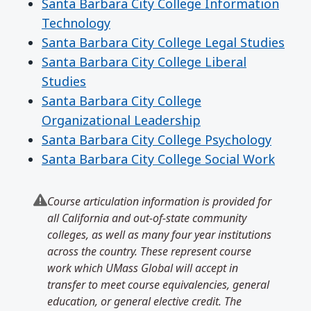
Santa Barbara City College Information
Technology
Santa Barbara City College Legal Studies
Santa Barbara City College Liberal
Studies
Santa Barbara City College
Organizational Leadership
Santa Barbara City College Psychology
Santa Barbara City College Social Work
Course articulation information is provided for
all California and out-of-state community
colleges, as well as many four year institutions
across the country. These represent course
work which UMass Global will accept in
transfer to meet course equivalencies, general
education, or general elective credit. The