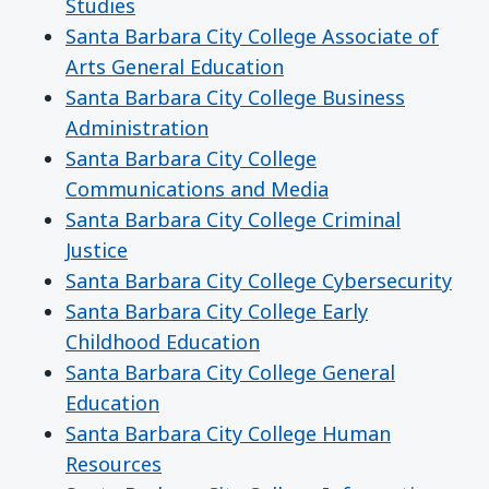
Studies
Santa Barbara City College Associate of
Arts General Education
Santa Barbara City College Business
Administration
Santa Barbara City College
Communications and Media
Santa Barbara City College Criminal
Justice
Santa Barbara City College Cybersecurity
Santa Barbara City College Early
Childhood Education
Santa Barbara City College General
Education
Santa Barbara City College Human
Resources