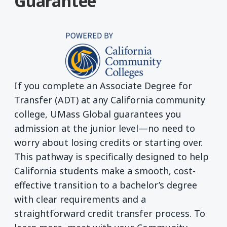
Guarantee
If you complete an Associate Degree for
Transfer (ADT) at any California community
college, UMass Global guarantees you
admission at the junior level—no need to
worry about losing credits or starting over.
This pathway is specifically designed to help
California students make a smooth, cost-
effective transition to a bachelor’s degree
with clear requirements and a
straightforward credit transfer process. To