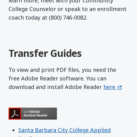
learn more, meet with your Community
College Counselor or speak to an enrollment
coach today at (800) 746-0082.
Transfer Guides
To view and print PDF files, you need the
free Adobe Reader software. You can
Get Adobe R
(opens 
download and install Adobe Reader
here
Santa Barbara City College Applied