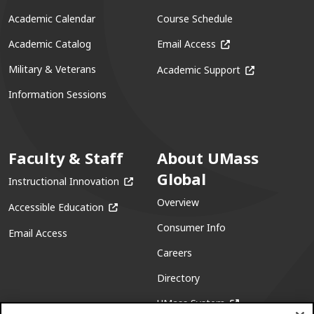
Academic Calendar
Course Schedule
(opens in a new win
Academic Catalog
Email Access
(opens in a ne
Military & Veterans
Academic Support
Information Sessions
Faculty & Staff
About UMass
Global
(opens in a new window)
Instructional Innovation
Overview
(opens in a new window)
Accessible Education
Consumer Info
Email Access
Careers
Directory
(opens in a new w
UMass System