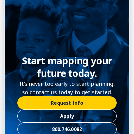
Start mapping your
future today.
It’s never too early to start planning,
so contact us today to get started.
Request Info
Apply
800.746.0082