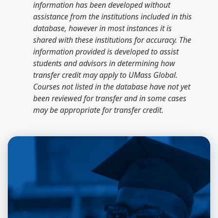
information has been developed without
assistance from the institutions included in this
database, however in most instances it is
shared with these institutions for accuracy. The
information provided is developed to assist
students and advisors in determining how
transfer credit may apply to UMass Global.
Courses not listed in the database have not yet
been reviewed for transfer and in some cases
may be appropriate for transfer credit.