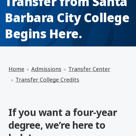
Transfer from Santa
Barbara City College
Begins Here.
Home
Admissions
Transfer Center
Transfer College Credits
If you want a four-year
degree, we’re here to