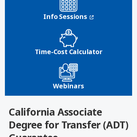
(opens in a n
Info Sessions
Time-Cost Calculator
Webinars
California Associate
Degree for Transfer (ADT)