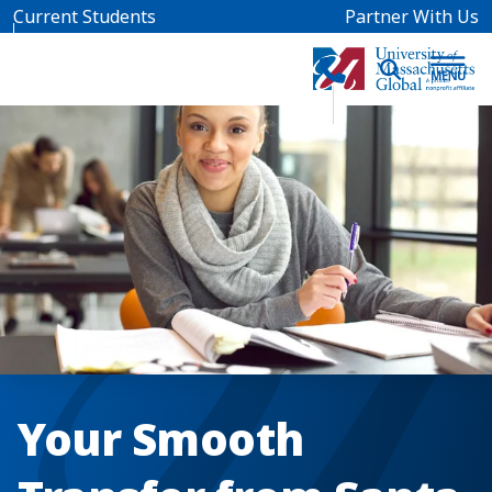
Skip to main content
Current Students
Partner With Us
Your Smooth