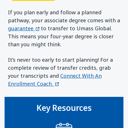
If you plan early and follow a planned
pathway, your associate degree comes with a
(opens in a new window)
guarantee
to transfer to Umass Global.
This means your four-year degree is closer
than you might think.
It’s never too early to start planning! For a
complete review of transfer credits, grab
your transcripts and
Connect With An
(opens in a new window)
Enrollment Coach.
Key Resources