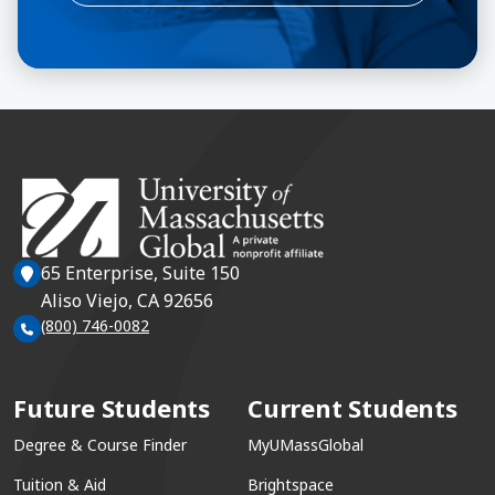
65 Enterprise, Suite 150
Aliso Viejo, CA 92656
(800) 746-0082
Future Students
Current Students
Degree & Course Finder
MyUMassGlobal
Tuition & Aid
Brightspace