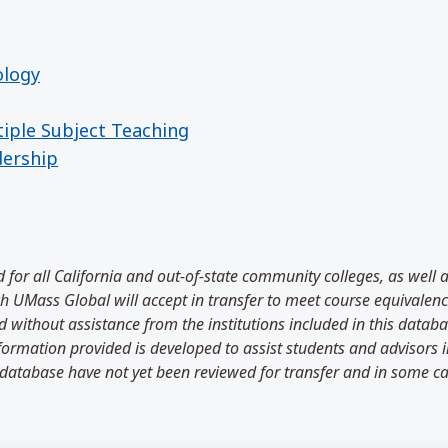
ology
tiple Subject Teaching
dership
 for all California and out-of-state community colleges, as well 
 UMass Global will accept in transfer to meet course equivalenci
 without assistance from the institutions included in this databa
information provided is developed to assist students and advisors
 database have not yet been reviewed for transfer and in some ca