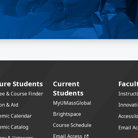
ure Students
Current
Facul
Students
ee & Course Finder
Instruct
MyUMassGlobal
on & Aid
Innovat
Brightspace
emic Calendar
Accessib
Course Schedule
emic Catalog
Email Ac
(opens in a new windo
Email Access
ary & Veterans