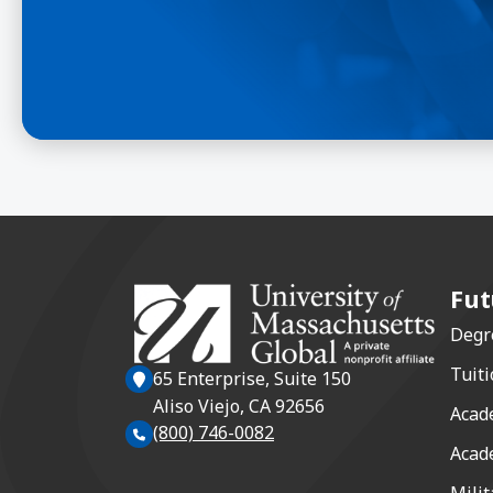
Fut
Degr
Tuiti
65 Enterprise, Suite 150
Aliso Viejo, CA 92656
Acad
(800) 746-0082
Acad
Milit