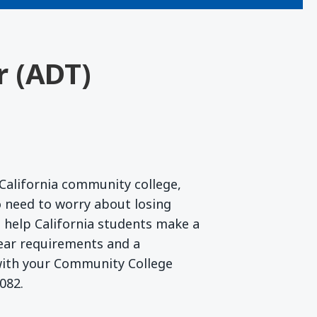
r (ADT)
California community college,
 need to worry about losing
to help California students make a
lear requirements and a
 with your Community College
082.