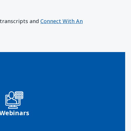
r transcripts and
Connect With An
Webinars