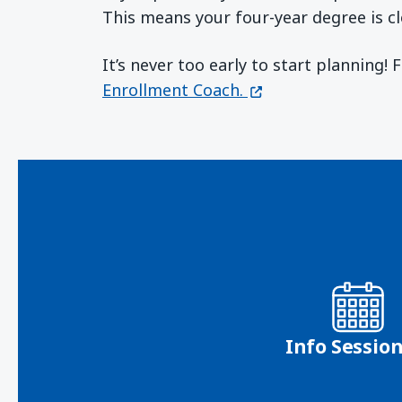
This means your four-year degree is cl
It’s never too early to start planning!
(opens in a new wi
Enrollment Coach.
Info Sessio