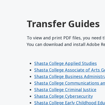
Transfer Guides
To view and print PDF files, you need 
You can download and install Adobe 
Shasta College Applied Studies
Shasta College Associate of Arts G
Shasta College Business Administr
Shasta College Communications a
Shasta College Criminal Justice
Shasta College Cybersecurity
Shasta College Early Childhood Ed