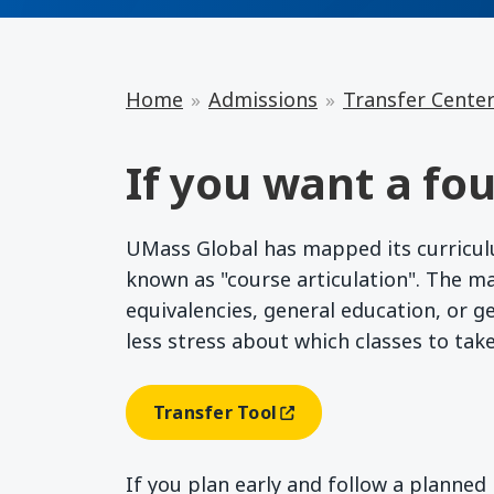
Home
Admissions
Transfer Cente
If you want a fou
UMass Global has mapped its curriculum
known as "course articulation". The m
equivalencies, general education, or g
less stress about which classes to tak
Transfer Tool
(opens In A New Window)
If you plan early and follow a planne