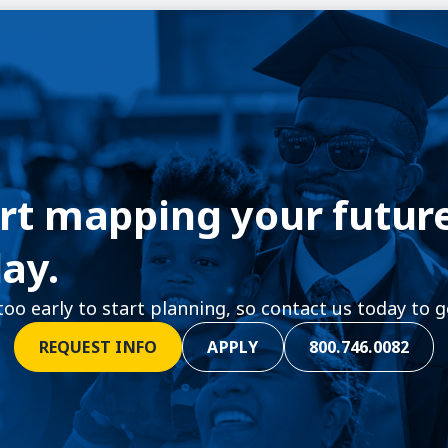
rt mapping your futur
ay.
 too early to start planning, so contact us today to g
REQUEST INFO
APPLY
800.746.0082