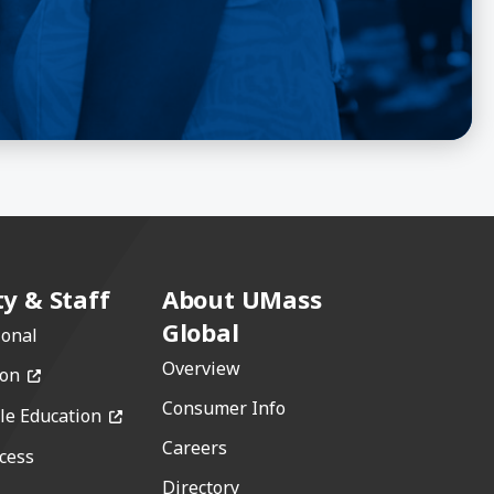
ty & Staff
About UMass
Global
ional
Overview
(opens in a new window)
ion
Consumer Info
(opens in a new window)
le Education
Careers
cess
w)
Directory