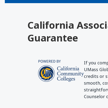
California Assoc
Guarantee
If you comp
UMass Globa
credits or 
smooth, cos
straightfor
Counselor o