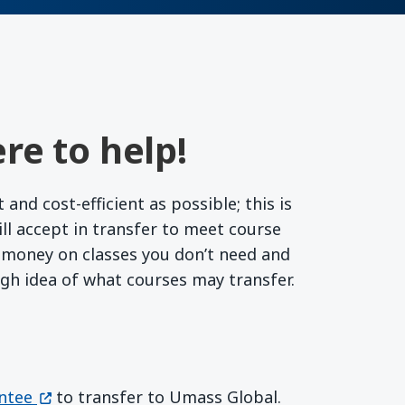
re to help!
nd cost-efficient as possible; this is
l accept in transfer to meet course
r money on classes you don’t need and
ugh idea of what courses may transfer.
(opens in a new window)
ntee
to transfer to Umass Global.