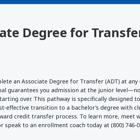
iate Degree for Transfe
lete an Associate Degree for Transfer (ADT) at any 
l guarantees you admission at the junior level—no
starting over. This pathway is specifically designed 
t-effective transition to a bachelor’s degree with c
ward credit transfer process. To learn more, meet
r speak to an enrollment coach today at (800) 746-0