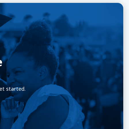
e
et started.