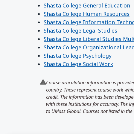
Shasta College General Education
Shasta College Human Resources
Shasta College Information Techn
Shasta College Legal Studies
Shasta College Liberal Studies Mul
Shasta College Organizational Lea
Shasta College Psychology
Shasta College Social Work
Course articulation information is provided
country. These represent course work which
credit. The information has been developed
with these institutions for accuracy. The 
to UMass Global. Courses not listed in the