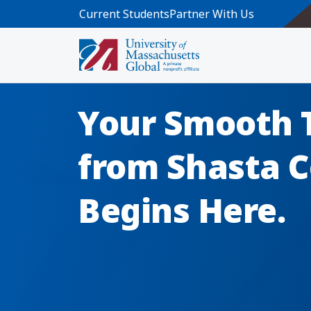
Skip to main content
Current Students
Partner With Us
Your Smooth 
from Shasta C
Begins Here.