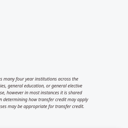
as many four year institutions across the
es, general education, or general elective
se, however in most instances it is shared
 in determining how transfer credit may apply
ses may be appropriate for transfer credit.