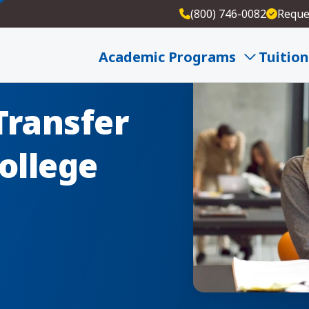
(800) 746-0082
Reque
Academic Programs
Tuition
Transfer
ollege