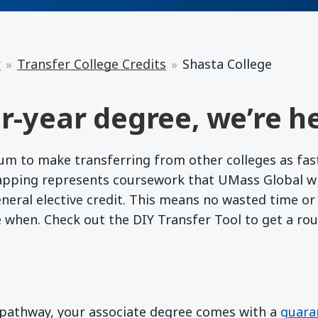
r
Transfer College Credits
Shasta College
r-year degree, we’re he
 to make transferring from other colleges as fast a
apping represents coursework that UMass Global wil
eneral elective credit. This means no wasted time o
e when. Check out the DIY Transfer Tool to get a ro
d pathway, your associate degree comes with a
guara