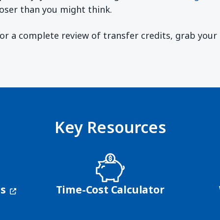
oser than you might think.
 For a complete review of transfer credits, grab you
ndow)
Key Resources
(opens in a new window)
ns
Time-Cost Calculator