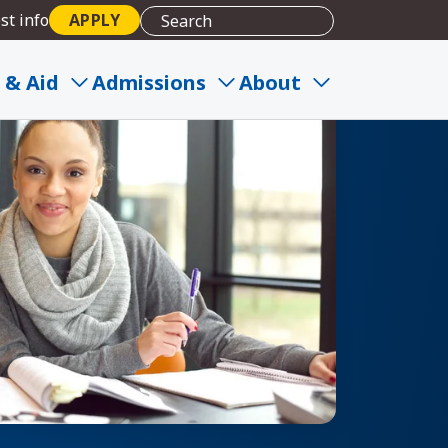
st info
APPLY
 & Aid
Admissions
About