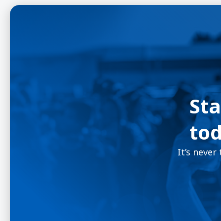
Sta
tod
It’s never